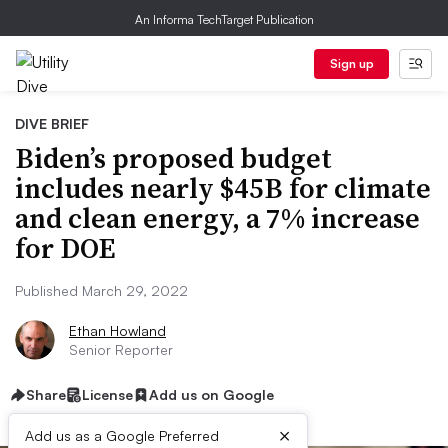
An Informa TechTarget Publication
Sign up
DIVE BRIEF
Biden’s proposed budget
includes nearly $45B for climate
and clean energy, a 7% increase
for DOE
Published March 29, 2022
Ethan Howland
Senior Reporter
Share
License
Add us on Google
×
Add us as a Google Preferred