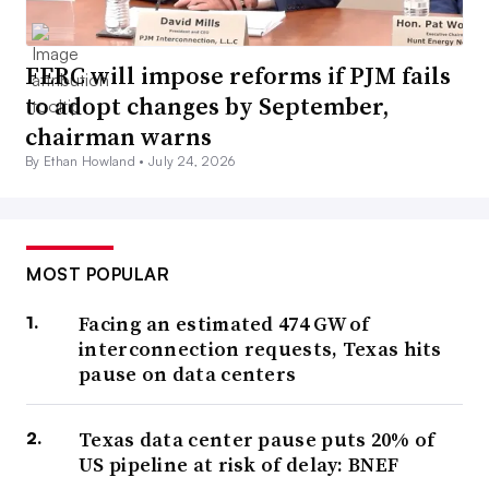
FERC will impose reforms if PJM fails
to adopt changes by September,
chairman warns
By Ethan Howland •
July 24, 2026
MOST POPULAR
Facing an estimated 474 GW of
interconnection requests, Texas hits
pause on data centers
Texas data center pause puts 20% of
US pipeline at risk of delay: BNEF