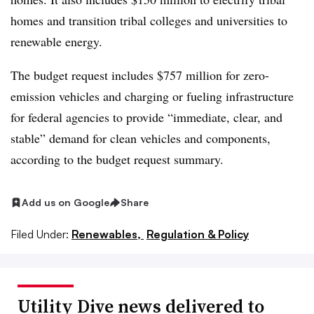
homes and transition tribal colleges and universities to
renewable energy.
The budget request includes $757 million for zero-
emission vehicles and charging or fueling infrastructure
for federal agencies to provide “immediate, clear, and
stable” demand for clean vehicles and components,
according to the budget request summary.
Add us on Google
Share
Filed Under:
Renewables,
Regulation & Policy
Utility Dive news delivered to