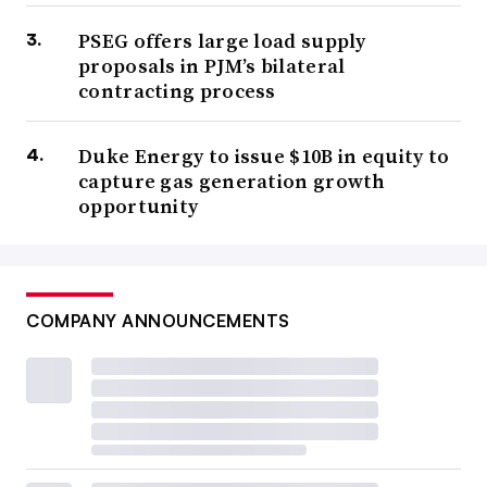
PSEG offers large load supply
proposals in PJM’s bilateral
contracting process
Duke Energy to issue $10B in equity to
capture gas generation growth
opportunity
COMPANY ANNOUNCEMENTS