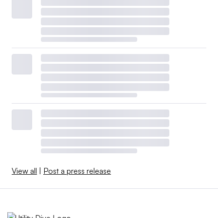
View all
|
Post a press release