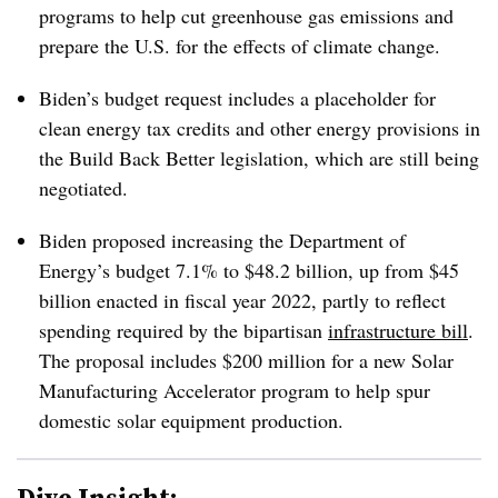
programs to help cut greenhouse gas emissions and
prepare the U.S. for the effects of climate change.
Biden’s budget request includes a placeholder for
clean energy tax credits and other energy provisions in
the Build Back Better legislation, which are still being
negotiated.
Biden proposed increasing the Department of
Energy’s budget 7.1% to $48.2 billion, up from $45
billion enacted in fiscal year 2022, partly to reflect
spending required by the bipartisan
infrastructure bill
.
The proposal includes $200 million for a new Solar
Manufacturing Accelerator program to help spur
domestic solar equipment production.
Dive Insight: