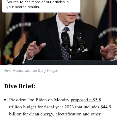
Source to see more of our articles in
your search results.
Anna Moneymaker via Getty Images
Dive Brief:
President Joe Biden on Monday
proposed a $5.8
trillion budget
for fiscal year 2023 that includes $44.9
billion for clean energy, electrification and other