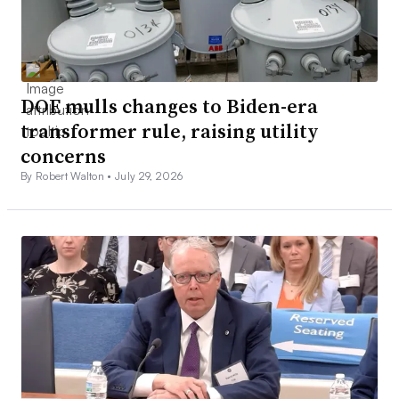
DOE mulls changes to Biden-era
transformer rule, raising utility
concerns
By Robert Walton •
July 29, 2026