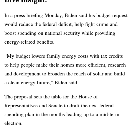
In a press briefing Monday, Biden said his budget request
would reduce the federal deficit, help fight crime and
boost spending on national security while providing
energy-related benefits.
“My budget lowers family energy costs with tax credits
to help people make their homes more efficient, research
and development to broaden the reach of solar and build
a clean energy future,” Biden said.
The proposal sets the table for the House of
Representatives and Senate to draft the next federal
spending plan in the months leading up to a mid-term
election.