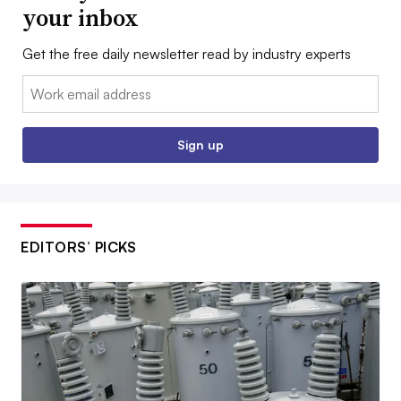
your inbox
Get the free daily newsletter read by industry experts
Email:
Sign up
EDITORS’ PICKS