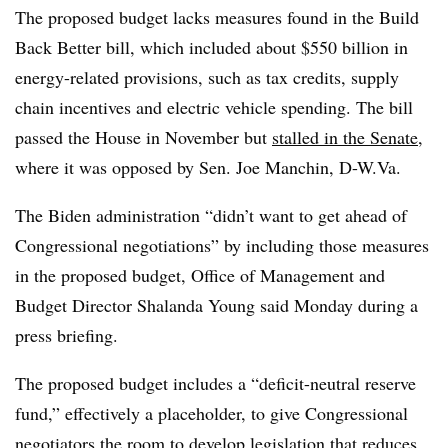
The proposed budget lacks measures found in the Build
Back Better bill, which included about $550 billion in
energy-related provisions, such as tax credits, supply
chain incentives and electric vehicle spending. The bill
passed the House in November but
stalled in the Senate
,
where it was opposed by Sen. Joe Manchin, D-W.Va.
The Biden administration “didn’t want to get ahead of
Congressional negotiations” by including those measures
in the proposed budget, Office of Management and
Budget Director
Shalanda Young
said Monday during a
press briefing.
The proposed budget includes a “deficit-neutral reserve
fund,” effectively a placeholder, to give Congressional
negotiators the room to develop legislation that reduces