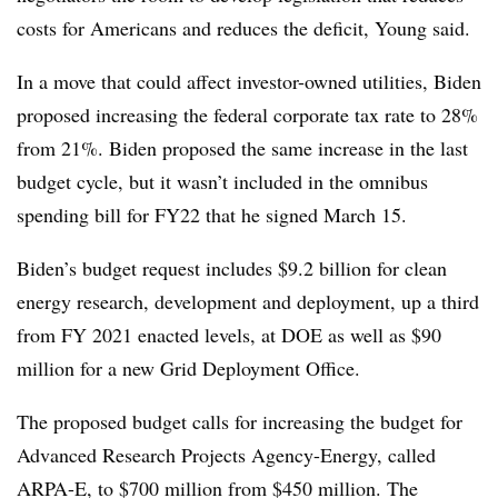
costs for Americans and reduces the deficit, Young said.
In a move that could affect investor-owned utilities, Biden
proposed increasing the federal corporate tax rate to 28%
from 21%. Biden proposed
the same increase
in the last
budget cycle, but it wasn’t included in the omnibus
spending bill for FY22 that he signed March 15.
Biden’s budget request includes $9.2 billion for clean
energy research, development and deployment, up a third
from FY 2021 enacted levels, at DOE as well as $90
million for a new Grid Deployment Office.
The proposed budget calls for increasing the budget for
Advanced Research Projects Agency-Energy, called
ARPA-E, to $700 million from $450 million.
The