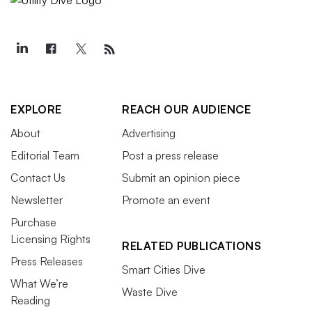
EXPLORE
REACH OUR AUDIENCE
About
Advertising
Editorial Team
Post a press release
Contact Us
Submit an opinion piece
Newsletter
Promote an event
Purchase
Licensing Rights
RELATED PUBLICATIONS
Press Releases
Smart Cities Dive
What We’re
Waste Dive
Reading