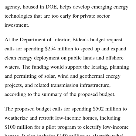
agency, housed in DOE, helps develop emerging energy
technologies that are too early for private sector
investment.
At the Department of Interior, Biden’s budget request
calls for spending $254 million to speed up and expand
clean energy deployment on public lands and offshore
waters. The funding would support the leasing, planning
and permitting of solar, wind and geothermal energy
projects, and related transmission infrastructure,
according to the summary of the proposed budget.
The proposed budget calls for spending $502 million to
weatherize and retrofit low-income homes, including
$100 million for a pilot program to electrify low-income
homes. It also includes $150 million to electrify tribal