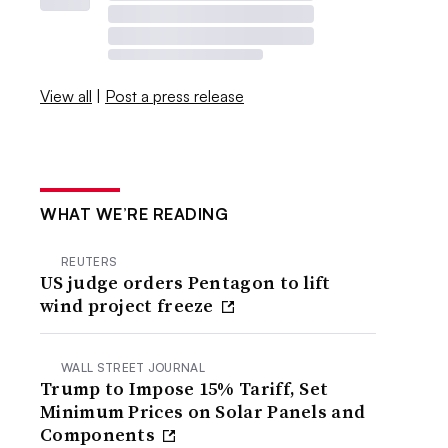
View all
|
Post a press release
WHAT WE’RE READING
REUTERS
US judge orders Pentagon to lift
wind project freeze
WALL STREET JOURNAL
Trump to Impose 15% Tariff, Set
Minimum Prices on Solar Panels and
Components