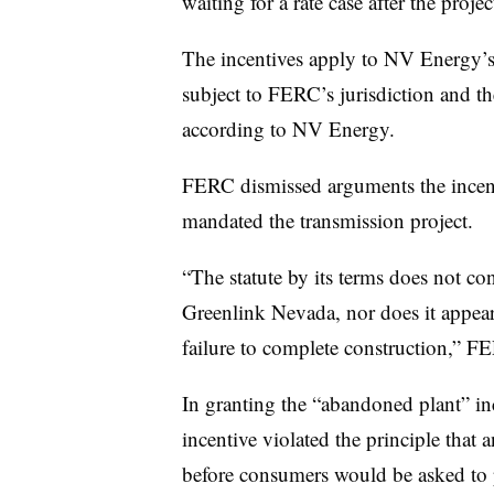
waiting for a rate case after the project
The incentives apply to NV Energy’s
subject to FERC’s jurisdiction and the 
according to NV Energy.
FERC dismissed arguments the incent
mandated the transmission project.
“The statute by its terms does not con
Greenlink Nevada, nor does it appear
failure to complete construction,” F
In granting the “abandoned plant” in
incentive violated the principle that a
before consumers would be asked to p