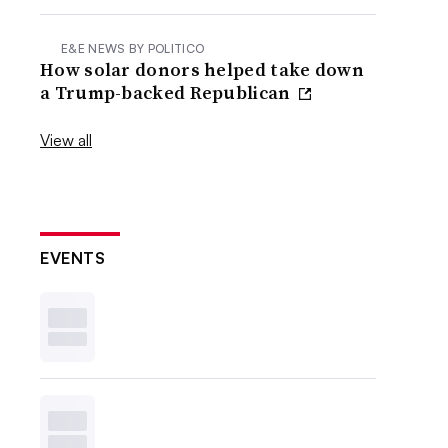
E&E NEWS BY POLITICO
How solar donors helped take down
a Trump-backed Republican
View all
EVENTS