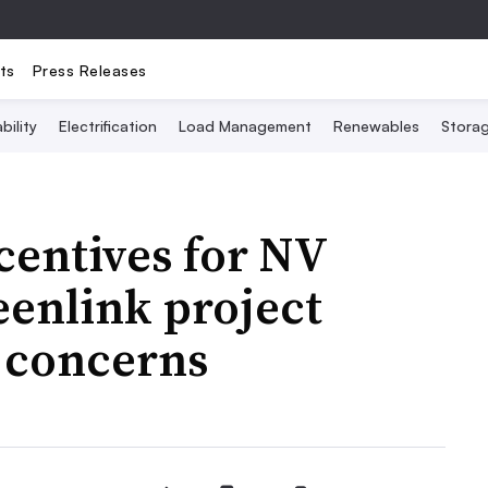
ts
Press Releases
bility
Electrification
Load Management
Renewables
Stora
centives for NV
eenlink project
 concerns