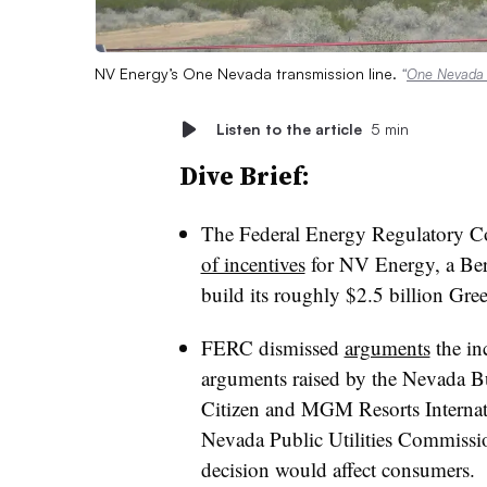
NV Energy’s One Nevada transmission line.
“
One Nevada t
Listen to the article
5 min
Dive Brief:
The Federal Energy Regulatory
of incentives
for NV Energy, a Ber
build its roughly $2.5 billion Gre
FERC dismissed
arguments
the in
arguments raised by the Nevada B
Citizen and MGM Resorts Internati
Nevada Public Utilities Commissi
decision would affect consumers.