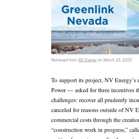
Retrieved from
NV Energy
on March 23, 2023
To support its project, NV Energy’s 
Power — asked for three incentives t
challenges: recover all prudently incu
canceled for reasons outside of NV E
commercial costs through the creation
“construction work in progress,” calle