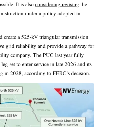
ossible. It is also
considering revising
the
construction under a policy adopted in
 create a 525-kV triangular transmission
 grid reliability and provide a pathway for
tility company. The PUC last year fully
leg set to enter service in late 2026 and its
ing in 2028, according to FERC’s decision.