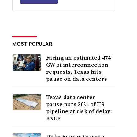
MOST POPULAR
Facing an estimated 474
GW of interconnection
requests, Texas hits
pause on data centers
Texas data center
pause puts 20% of US
pipeline at risk of delay:
BNEF
Duke Energy to issue