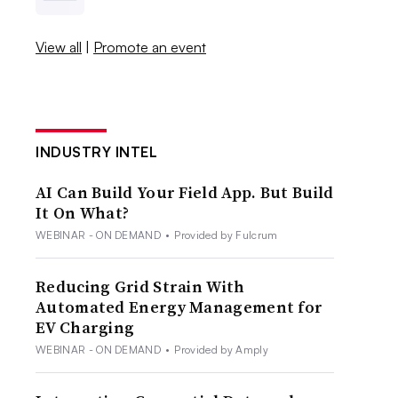
View all
|
Promote an event
INDUSTRY INTEL
AI Can Build Your Field App. But Build
It On What?
WEBINAR - ON DEMAND
•
Provided by Fulcrum
Reducing Grid Strain With
Automated Energy Management for
EV Charging
WEBINAR - ON DEMAND
•
Provided by Amply