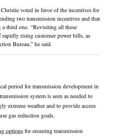
stie voted in favor of the incentives for
nding two transmission incentives and that
a third one. “Revisiting all these
f rapidly rising customer power bills, as
tion Bureau,” he said.
cal period for transmission development in
 transmission system is seen as needed to
ingly extreme weather and to provide access
se gas reduction goals.
ng options
for ensuring transmission