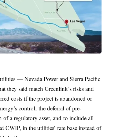
utilities — Nevada Power and Sierra Pacific
hat they said match Greenlink’s risks and
rred costs if the project is abandoned or
nergy’s control, the
deferral of pre-
 of a regulatory asset, and
to include all
d CWIP, in the utilities’ rate base instead of