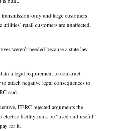
 is built.
 transmission-only and large customers
utilities’ retail customers are unaffected,
ives weren’t needed because a state law
tain a legal requirement to construct
 to attach negative legal consequences to
ERC said.
centive, FERC rejected arguments the
n electric facility must be “used and useful”
ay for it.