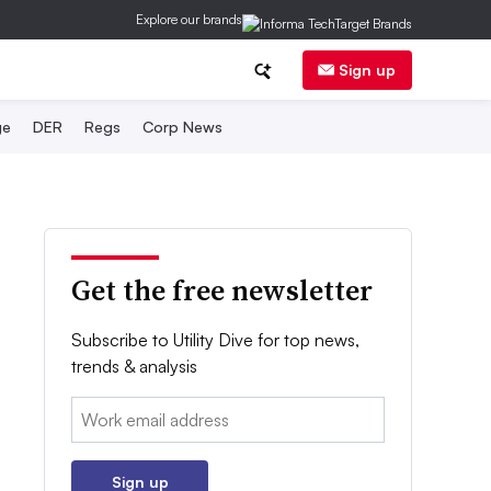
Explore our brands
Sign up
ge
DER
Regs
Corp News
Get the free newsletter
Subscribe to Utility Dive for top news,
trends & analysis
Email:
Sign up