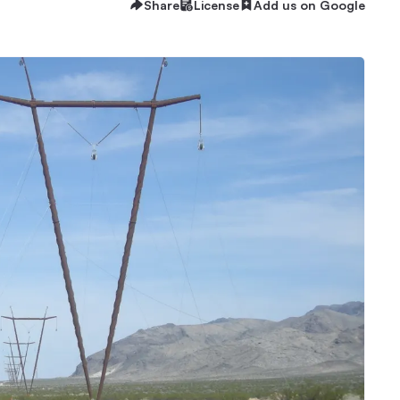
Share
License
Add us on Google