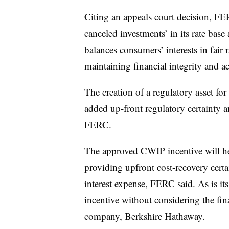
Citing an appeals court decision, FE
canceled investments’ in its rate bas
balances consumers’ interests in fair ra
maintaining financial integrity and ac
The creation of a regulatory asset f
added up-front regulatory certainty an
FERC.
The approved CWIP incentive will he
providing upfront cost-recovery cert
interest expense, FERC said. As is it
incentive without considering the fi
company, Berkshire Hathaway.