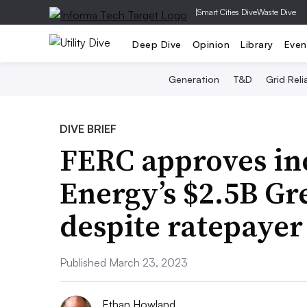
|
Smart Cities Dive
Waste Dive
Deep Dive
Opinion
Library
Even
Generation
T&D
Grid Relia
DIVE BRIEF
FERC approves in
Energy’s $2.5B Gr
despite ratepayer
Published March 23, 2023
Ethan Howland