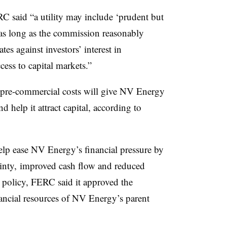
RC said “a utility may include ‘prudent but
e as long as the commission reasonably
tes against investors’ interest in
cess to capital markets.”
or pre-commercial costs will give NV Energy
d help it attract capital, according to
lp ease NV Energy’s financial pressure by
ainty, improved cash flow and reduced
s policy, FERC said it approved the
nancial resources of NV Energy’s parent