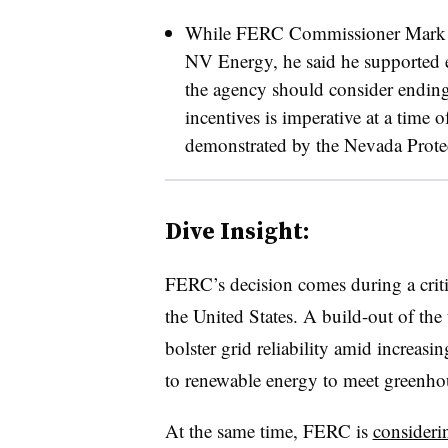
While FERC Commissioner Mark Chri
NV Energy, he said he supported e
the agency should consider ending 
incentives is imperative at a time o
demonstrated by the Nevada Protec
Dive Insight:
FERC’s decision comes during a criti
the United States. A build-out of the
bolster grid reliability amid increas
to renewable energy to meet greenhou
At the same time, FERC is
consideri