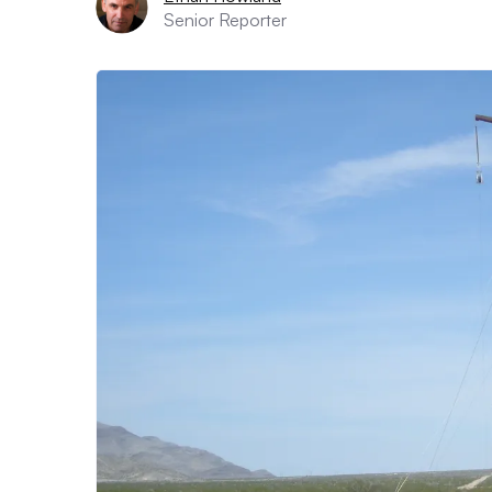
Senior Reporter