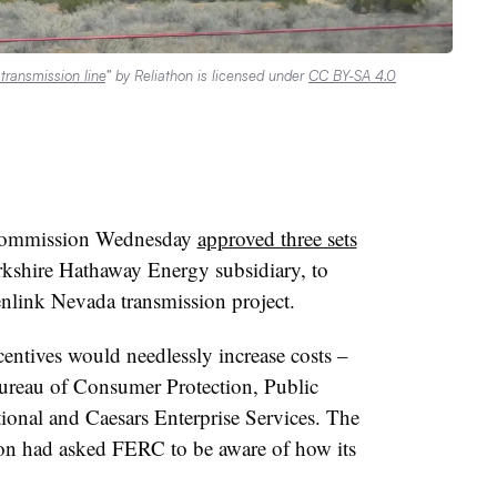
ransmission line
” by Reliathon is licensed under
CC BY-SA 4.0
 Commission Wednesday
approved three sets
kshire Hathaway Energy subsidiary, to
enlink Nevada transmission project.
centives would needlessly increase costs –
ureau of Consumer Protection, Public
onal and Caesars Enterprise Services. The
on had asked FERC to be aware of how its