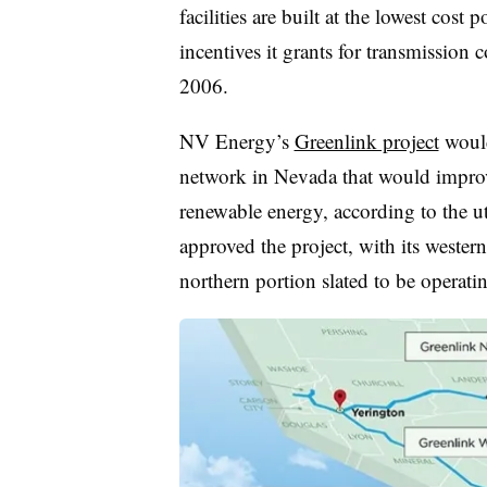
facilities are built at the lowest cost p
incentives it grants for transmission 
2006.
NV Energy’s
Greenlink project
would
network in Nevada that would improve
renewable energy, according to the u
approved the project, with its western 
northern portion slated to be operat