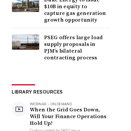
$10B in equity to
capture gas generation
growth opportunity
PSEG offers large load
supply proposals in
PJM’s bilateral
contracting process
LIBRARY RESOURCES
WEBINAR - ON DEMAND
When the Grid Goes Down,
Will Your Finance Operations
Hold Up?
Custom content for
SAP Concur