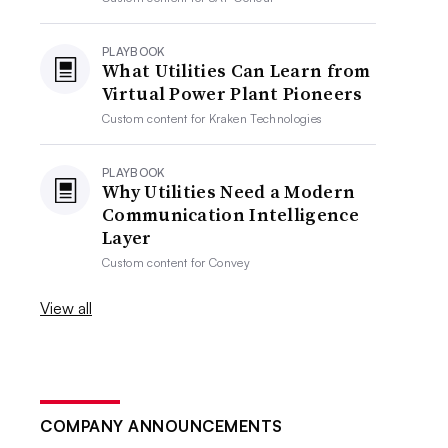
PLAYBOOK
What Utilities Can Learn from
Virtual Power Plant Pioneers
Custom content for
Kraken Technologies
PLAYBOOK
Why Utilities Need a Modern
Communication Intelligence
Layer
Custom content for
Convey
View all
COMPANY ANNOUNCEMENTS