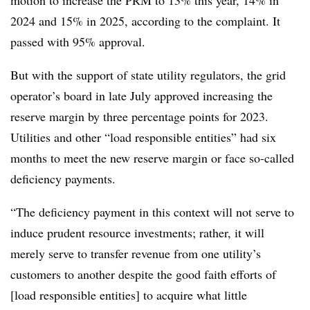
motion to
increase the PRM to 13% this year, 14% in
2024 and 15% in 2025, according to the complaint. It
passed with 95% approval.
But with the support of state utility regulators, the grid
operator’s board in late July approved increasing the
reserve margin by three percentage points for 2023.
Utilities and other “load responsible entities” had six
months to meet the new reserve margin or face so-called
deficiency payments.
“The deficiency payment in this context will not serve to
induce prudent resource investments; rather, it will
merely serve to transfer revenue from one utility’s
customers to another despite the good faith efforts of
[load responsible entities] to acquire what little