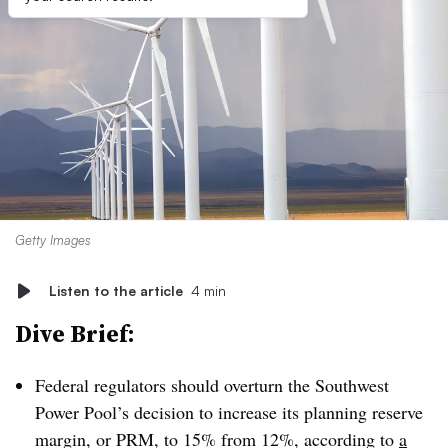
Getty Images
Listen to the article
4 min
Dive Brief:
Federal regulators should overturn the Southwest
Power Pool’s decision to increase its planning reserve
margin, or PRM, to 15% from 12%, according to
a