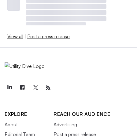
View all
|
Post a press release
EXPLORE
REACH OUR AUDIENCE
About
Advertising
Editorial Team
Post a press release