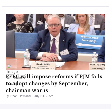
FERC will impose reforms if PJM fails
to adopt changes by September,
chairman warns
By Ethan Howland •
July 24, 2026