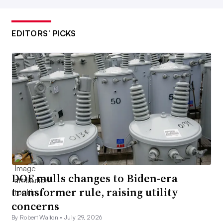
EDITORS’ PICKS
DOE mulls changes to Biden-era
transformer rule, raising utility
concerns
By Robert Walton •
July 29, 2026