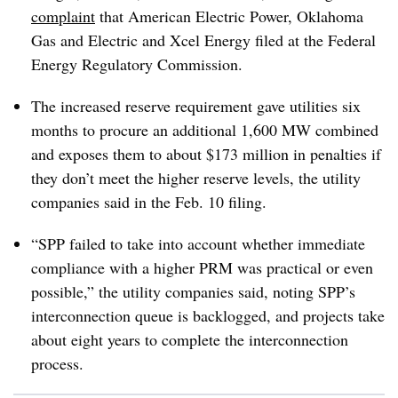
complaint
that American Electric Power, Oklahoma
Gas and Electric and Xcel Energy filed at the Federal
Energy Regulatory Commission.
The increased reserve requirement gave utilities six
months to procure an additional 1,600 MW combined
and exposes them to about $173 million in penalties if
they don’t meet the higher reserve levels, the utility
companies said in the Feb. 10 filing.
“SPP failed to take into account whether immediate
compliance with a higher PRM was practical or even
possible,” the utility companies said, noting SPP’s
interconnection queue is backlogged, and projects take
about eight years to complete the interconnection
process.