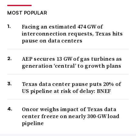
MOST POPULAR
Facing an estimated 474 GW of
interconnection requests, Texas hits
pause on data centers
AEP secures 13 GW of gas turbines as
generation ‘central’ to growth plans
Texas data center pause puts 20% of
US pipeline at risk of delay: BNEF
Oncor weighs impact of Texas data
center freeze on nearly 300-GW load
pipeline