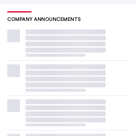
COMPANY ANNOUNCEMENTS