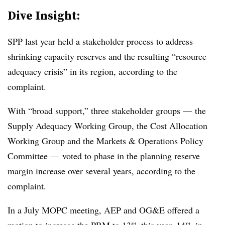
Dive Insight:
SPP last year held a stakeholder process to address
shrinking capacity reserves and the resulting “resource
adequacy crisis” in its region, according to the
complaint.
With “broad support,” three stakeholder groups — the
Supply Adequacy Working Group, the Cost Allocation
Working Group and the Markets & Operations Policy
Committee — voted to phase in the planning reserve
margin increase over several years, according to the
complaint.
In a July MOPC meeting, AEP and OG&E offered a