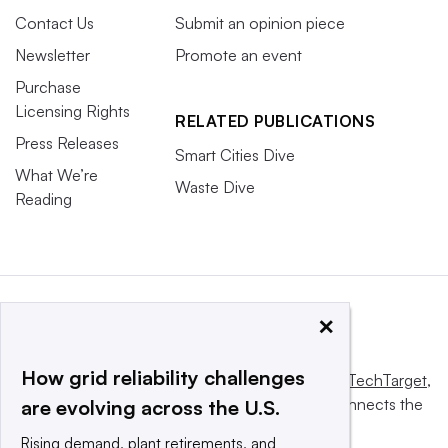
Contact Us
Submit an opinion piece
Newsletter
Promote an event
Purchase
Licensing Rights
RELATED PUBLICATIONS
Press Releases
Smart Cities Dive
What We’re
Waste Dive
Reading
×
How grid reliability challenges
This website is owned and operated by
Informa TechTarget
,
a global network that informs, influences and connects the
are evolving across the U.S.
world’s technology buyers and sellers.
Rising demand, plant retirements, and