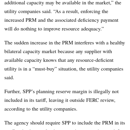
additional capacity may be available in the market,” the
utility companies said. “As a result, enforcing the
increased PRM and the associated deficiency payment
will do nothing to improve resource adequacy.”
The sudden increase in the PRM interferes with a healthy
bilateral capacity market because any supplier with
available capacity knows that any resource-deficient
utility is in a “must-buy” situation, the utility companies
said.
Further, SPP’s planning reserve margin is illegally not
included in its tariff, leaving it outside FERC review,
according to the utility companies.
The agency should require SPP to include the PRM in its