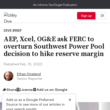
An Informa TechTarget Publication
Sign up
DIVE BRIEF
AEP, Xcel, OG&E ask FERC to
overturn Southwest Power Pool
decision to hike reserve margin
Published Feb. 15, 2023
Ethan Howland
Senior Reporter
Share
License
Add us on Google
×
Add us as a Google Preferred
Source to see more of our articles in
your search results.