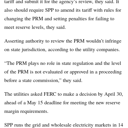
tariff and submit it for the agency’s review, they said. It
also should require SPP to amend its tariff with rules for
changing the PRM and setting penalties for failing to
meet reserve levels, they said.
Asserting authority to review the PRM wouldn’t infringe
on state jurisdiction, according to the utility companies.
“The PRM plays no role in state regulation and the level
of the PRM is not evaluated or approved in a proceeding
before a state commission,” they said.
The utilities asked FERC to make a decision by April 30,
ahead of a May 15 deadline for meeting the new reserve
margin requirements.
SPP runs the grid and wholesale electricity markets in 14