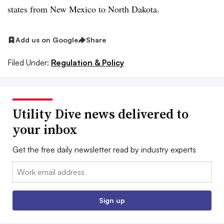
states from New Mexico to North Dakota.
Add us on Google
Share
Filed Under:
Regulation & Policy
Utility Dive news delivered to
your inbox
Get the free daily newsletter read by industry experts
Email:
Sign up