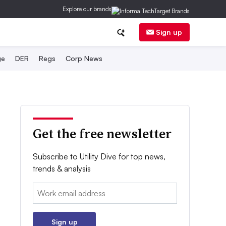
Explore our brands
Sign up
ge
DER
Regs
Corp News
Get the free newsletter
Subscribe to Utility Dive for top news,
trends & analysis
Email:
Sign up