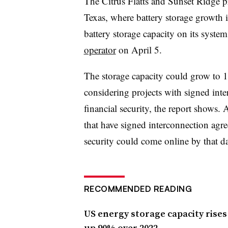
The Citrus Flatts and Sunset Ridge pr
Texas, where battery storage growt
battery storage capacity on its syste
operator
on April 5.
The storage capacity could grow t
considering projects with signed int
financial security, the report shows.
that have signed interconnection agre
security could come online by that da
RECOMMENDED READING
US energy storage capacity rises 
up 90% over 2022