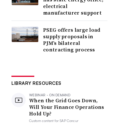
electrical
manufacturer support
PSEG offers large load
supply proposals in
PJM’s bilateral
contracting process
LIBRARY RESOURCES
WEBINAR - ON DEMAND
When the Grid Goes Down,
Will Your Finance Operations
Hold Up?
Custom content for
SAP Concur