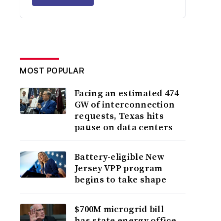
MOST POPULAR
Facing an estimated 474
GW of interconnection
requests, Texas hits
pause on data centers
Battery-eligible New
Jersey VPP program
begins to take shape
$700M microgrid bill
has state energy office,