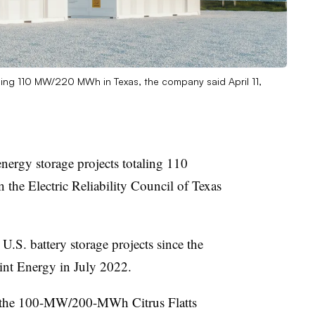
ling 110 MW/220 MWh in Texas, the company said April 11,
ergy storage projects totaling 110
the Electric Reliability Council of Texas
 U.S. battery storage projects since the
nt Energy in July 2022.
ng the 100-MW/200-MWh Citrus Flatts