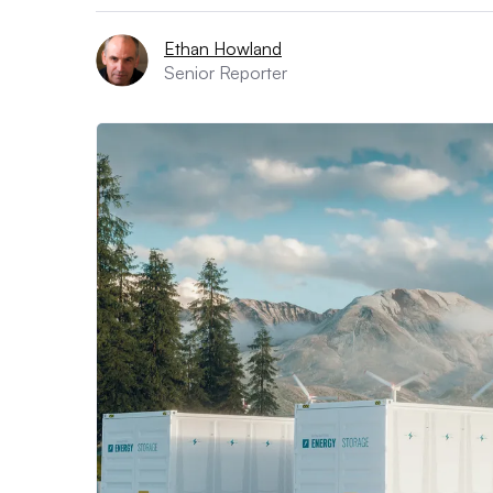
Ethan Howland
Senior Reporter