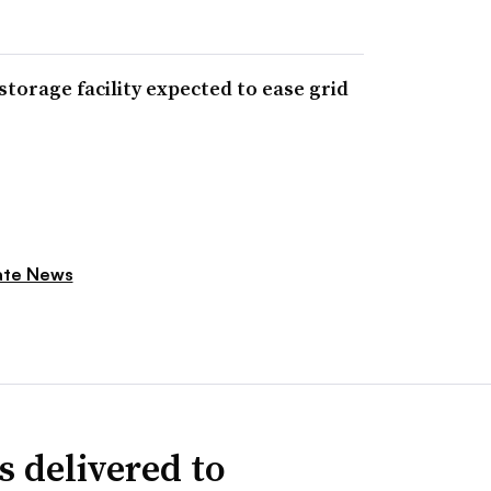
orage facility expected to ease grid
ate News
s delivered to