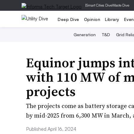
|
Smart Cities Dive
Waste Dive
Deep Dive
Opinion
Library
Even
Generation
T&D
Grid Relia
Equinor jumps in
with 110 MW of m
projects
The projects come as battery storage 
by mid-2025 from 6,300 MW in March, a
Published April 16, 2024