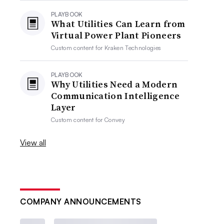
PLAYBOOK
What Utilities Can Learn from
Virtual Power Plant Pioneers
Custom content for
Kraken Technologies
PLAYBOOK
Why Utilities Need a Modern
Communication Intelligence
Layer
Custom content for
Convey
View all
COMPANY ANNOUNCEMENTS