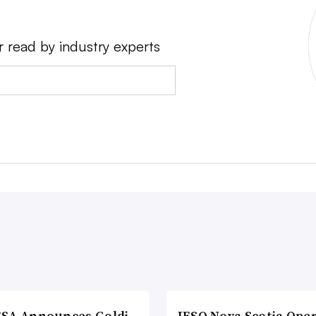
r read by industry experts
SA Announces Goldi
IESO Nova Scotia Ope