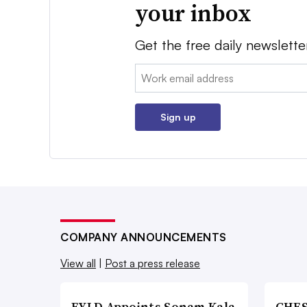
your inbox
Get the free daily newslette
Email:
Sign up
COMPANY ANNOUNCEMENTS
View all
|
Post a press release
FYLD Appoints Sonam Kala
CHES