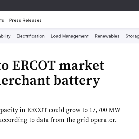
ts
Press Releases
bility
Electrification
Load Management
Renewables
Stora
to ERCOT market
erchant battery
capacity in ERCOT could grow to 17,700 MW
ccording to data from the grid operator.