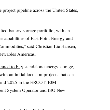
 project pipeline across the United States,
fied battery storage portfolio, with an
he capabilities of East Point Energy and
ommodities,” said Christian Lie Hansen,
enewables Americas.
lanned to buy
standalone energy storage,
with an initial focus on projects that can
4 and 2025 in the ERCOT, PJM
dent System Operator and ISO New