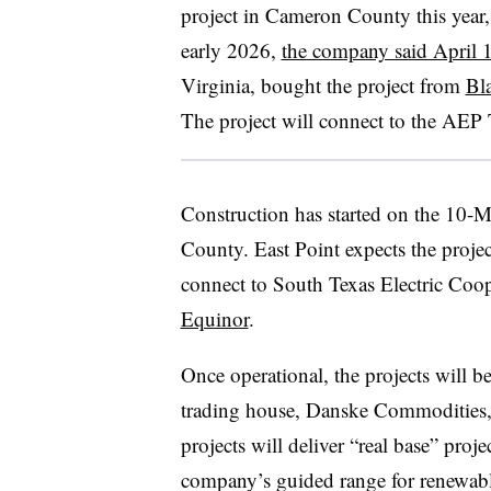
project in Cameron County this year,
early 2026,
the company said April 
Virginia, bought the project from
Bl
The project will connect to the AEP 
Construction has started on the 10
County. East Point expects the project 
connect to South Texas Electric Coop
Equinor
.
Once operational, the projects will 
trading house, Danske Commodities, 
projects will deliver “real base” proj
company’s guided range for renewab