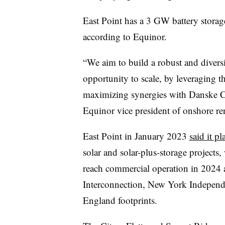
East Point has a 3 GW battery storage
according to Equinor.
“We aim to build a robust and diversi
opportunity to scale, by leveraging t
maximizing synergies with Danske C
Equinor vice president of onshore r
East Point in January 2023
said it p
solar and solar-plus-storage projects, 
reach commercial operation in 202
Interconnection, New York Indepen
England footprints.