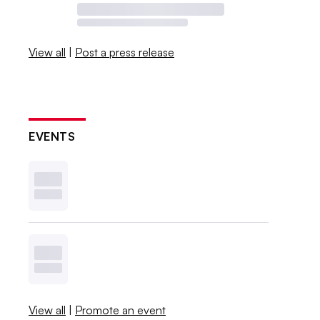
View all
|
Post a press release
EVENTS
View all
|
Promote an event