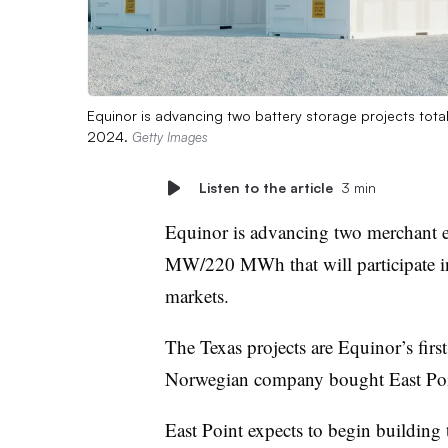
Equinor is advancing two battery storage projects tota
2024.
Getty Images
Listen to the article
3 min
Equinor is advancing two merchant en
MW/220 MWh that will participate in 
markets.
The Texas projects are Equinor’s first
Norwegian company bought East Poi
East Point expects to begin buildi