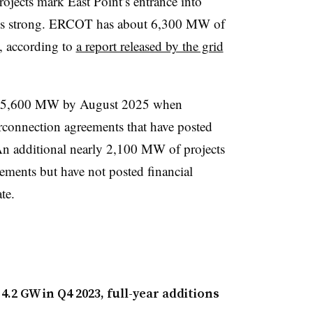
ojects mark East Point’s entrance into
h is strong. ERCOT has about 6,300 MW of
m, according to
a report released by the grid
o 15,600 MW by August 2025 when
erconnection agreements that have posted
 An additional nearly 2,100 MW of projects
ements but have not posted financial
te.
4.2 GW in Q4 2023, full-year additions