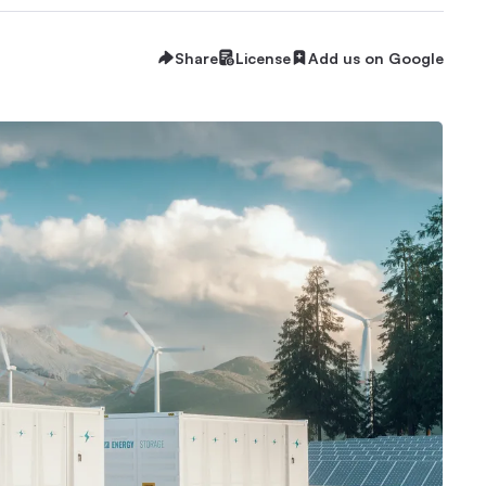
Share
License
Add us on Google