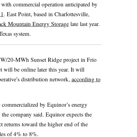
 with commercial operation anticipated by
11
. East Point, based in Charlottesville,
ack Mountain Energy Storage
late last year.
Texas system.
-MW/20-MWh Sunset Ridge project in Frio
will be online later this year. It will
erative’s distribution network,
according to
be commercialized by Equinor’s energy
the company said. Equinor expects the
ect returns toward the higher end of the
les of 4% to 8%.