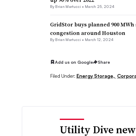
By Brian Martucci •
March 25, 2024
GridStor buys planned 900 MWh st
congestion around Houston
By Brian Martucci •
March 12, 2024
Add us on Google
Share
Filed Under:
Energy Storage,
Corpor
Utility Dive new