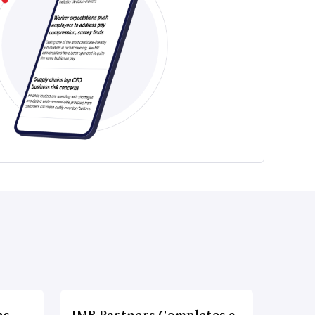
ns
IMB Partners Completes a