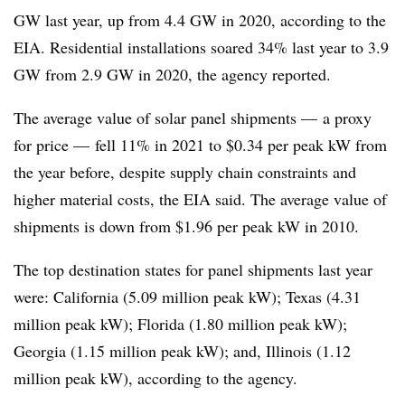
GW last year, up from 4.4 GW in 2020, according to the
EIA. Residential installations soared 34% last year to 3.9
GW from 2.9 GW in 2020, the agency reported.
The average value of solar panel shipments — a proxy
for price — fell 11% in 2021 to $0.34 per peak kW from
the year before, despite supply chain constraints and
higher material costs, the EIA said. The average value of
shipments is down from $1.96 per peak kW in 2010.
The top destination states for panel shipments last year
were: California (5.09 million peak kW); Texas (4.31
million peak kW); Florida (1.80 million peak kW);
Georgia (1.15 million peak kW); and, Illinois (1.12
million peak kW), according to the agency.