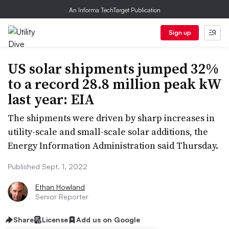
An Informa TechTarget Publication
Sign up
US solar shipments jumped 32%
to a record 28.8 million peak kW
last year: EIA
The shipments were driven by sharp increases in
utility-scale and small-scale solar additions, the
Energy Information Administration said Thursday.
Published Sept. 1, 2022
Ethan Howland
Senior Reporter
Share
License
Add us on Google