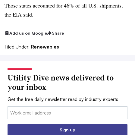
Those states accounted for 46% of all U.S. shipments,
the EIA said.
Add us on Google
Share
Filed Under:
Renewables
Utility Dive news delivered to
your inbox
Get the free daily newsletter read by industry experts
Email:
Sign up