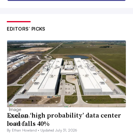
EDITORS’ PICKS
Exelon ‘high probability’ data center
load falls 40%
By Ethan Howland •
Updated July 31, 2026