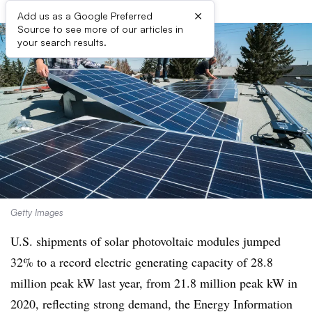
×
Add us as a Google Preferred
Source to see more of our articles in
your search results.
Getty Images
U.S. shipments of solar photovoltaic modules jumped
32% to a record electric generating capacity of 28.8
million peak kW last year, from 21.8 million peak kW in
2020, reflecting strong demand, the Energy Information