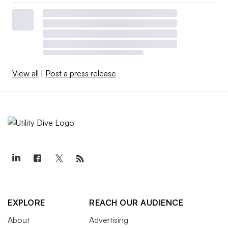
View all
|
Post a press release
EXPLORE
REACH OUR AUDIENCE
About
Advertising