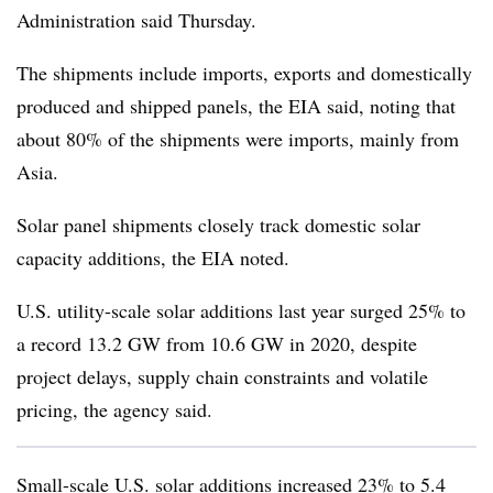
Administration said Thursday.
The shipments include imports, exports and domestically
produced and shipped panels, the EIA said, noting that
about 80% of the shipments were imports, mainly from
Asia.
Solar panel shipments closely track domestic solar
capacity additions, the EIA noted.
U.S. utility-scale solar additions last year surged 25% to
a record 13.2 GW from 10.6 GW in 2020, despite
project delays, supply chain constraints and volatile
pricing, the agency said.
Small-scale U.S. solar additions increased 23% to 5.4