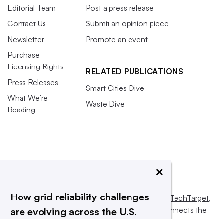
Editorial Team
Post a press release
Contact Us
Submit an opinion piece
Newsletter
Promote an event
Purchase
Licensing Rights
RELATED PUBLICATIONS
Press Releases
Smart Cities Dive
What We’re
Waste Dive
Reading
×
How grid reliability challenges
This website is owned and operated by
Informa TechTarget
,
a global network that informs, influences and connects the
are evolving across the U.S.