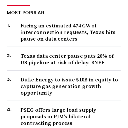
MOST POPULAR
Facing an estimated 474 GW of
interconnection requests, Texas hits
pause on data centers
Texas data center pause puts 20% of
US pipeline at risk of delay: BNEF
Duke Energy to issue $10B in equity to
capture gas generation growth
opportunity
PSEG offers large load supply
proposals in PJM’s bilateral
contracting process