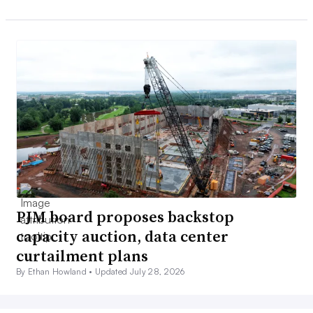
PJM board proposes backstop
capacity auction, data center
curtailment plans
By Ethan Howland •
Updated July 28, 2026