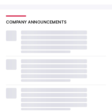
COMPANY ANNOUNCEMENTS