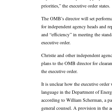
priorities,” the executive order states.
The OMB’s director will set perform
for independent agency heads and rep
and “efficiency” in meeting the stand
executive order.
Christie and other independent agenc
plans to the OMB director for clearan
the executive order.
It is unclear how the executive order
language in the Department of Energy
according to William Scherman, a p
general counsel. A provision in the 