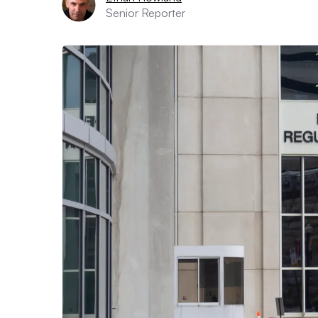
Senior Reporter