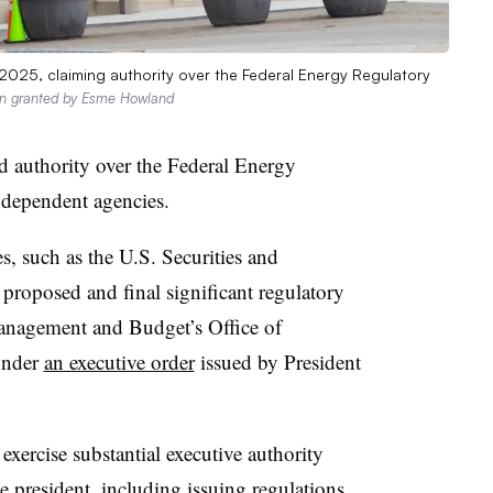
2025, claiming authority over the Federal Energy Regulatory
on granted by Esme Howland
 authority over the Federal Energy
dependent agencies.
, such as the U.S. Securities and
oposed and final significant regulatory
Management and Budget’s Office of
under
an executive order
issued by President
xercise substantial executive authority
e president, including issuing regulations