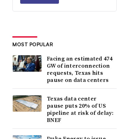
MOST POPULAR
Facing an estimated 474
GW of interconnection
requests, Texas hits
pause on data centers
Texas data center
pause puts 20% of US
pipeline at risk of delay:
BNEF
Duke Energy to issue