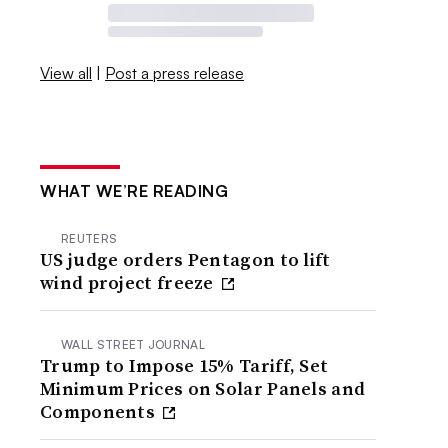
View all
|
Post a press release
WHAT WE’RE READING
REUTERS
US judge orders Pentagon to lift
wind project freeze
WALL STREET JOURNAL
Trump to Impose 15% Tariff, Set
Minimum Prices on Solar Panels and
Components