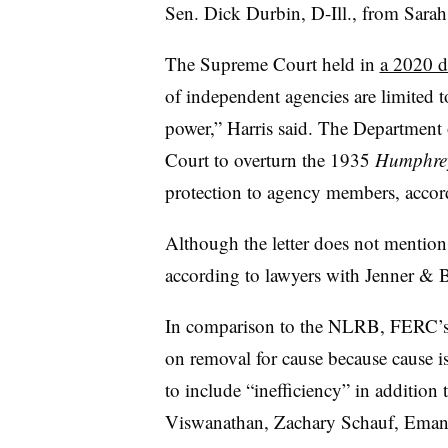
Sen. Dick Durbin, D-Ill., from Sarah H
The Supreme Court held in
a 2020 d
of independent agencies are limited to
power,” Harris said. The Department 
Court to overturn the 1935
Humphrey
protection to agency members, accord
Although the letter does not mention
according to lawyers with Jenner & 
In comparison to the NLRB, FERC’s st
on removal for cause because cause 
to include “inefficiency” in addition
Viswanathan, Zachary Schauf, Emanu