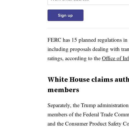
Sign up
FERC has 15 planned regulations in t
including proposals dealing with tra
ratings, according to the
Office of In
White House claims autho
members
Separately, the Trump administration 
members of the Federal Trade Commi
and the Consumer Product Safety C