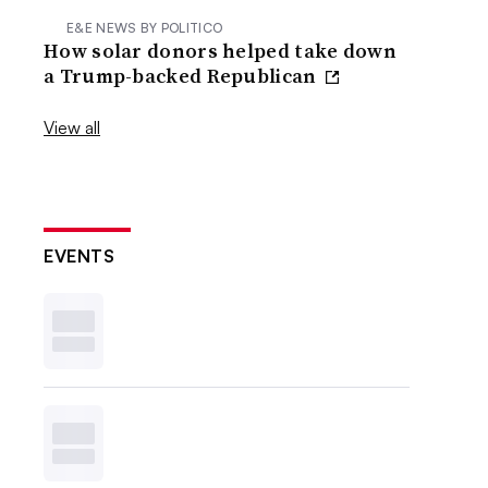
E&E NEWS BY POLITICO
How solar donors helped take down
a Trump-backed Republican
View all
EVENTS