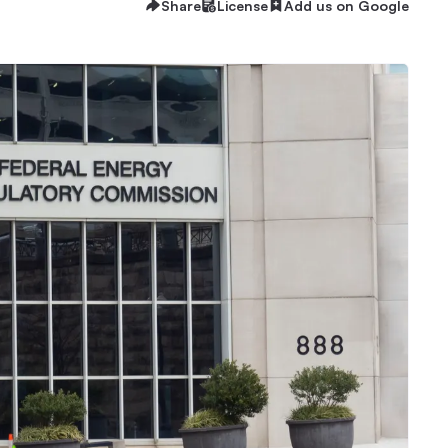
Share
License
Add us on Google