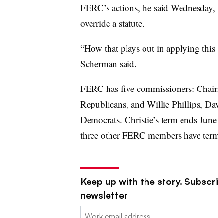
FERC’s actions, he said Wednesday, n
override a statute.
“How that plays out in applying this 
Scherman said.
FERC has five commissioners: Chair
Republicans, and Willie Phillips, D
Democrats. Christie’s term ends June 
three other FERC members have terms 
Keep up with the story. Subscrib
newsletter
Email: