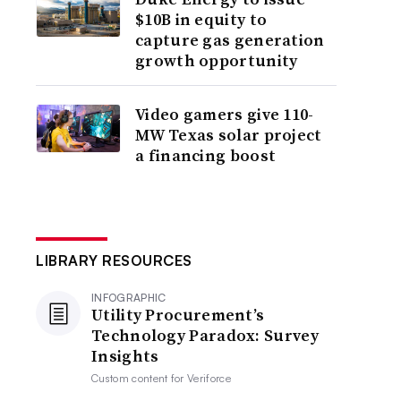
$10B in equity to
capture gas generation
growth opportunity
Video gamers give 110-
MW Texas solar project
a financing boost
LIBRARY RESOURCES
INFOGRAPHIC
Utility Procurement’s
Technology Paradox: Survey
Insights
Custom content for
Veriforce