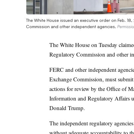
The White House issued an executive order on Feb. 18, 
Commission and other independent agencies.
Permissi
The White House on Tuesday claimed
Regulatory Commission and other in
FERC and other independent agencies
Exchange Commission, must submit pr
actions for review by the Office of 
Information and Regulatory Affairs 
Donald Trump.
The independent regulatory agencies e
without adequate accountability to th