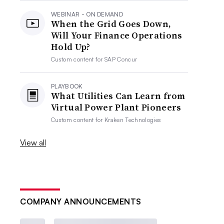
WEBINAR - ON DEMAND
When the Grid Goes Down,
Will Your Finance Operations
Hold Up?
Custom content for
SAP Concur
PLAYBOOK
What Utilities Can Learn from
Virtual Power Plant Pioneers
Custom content for
Kraken Technologies
View all
COMPANY ANNOUNCEMENTS