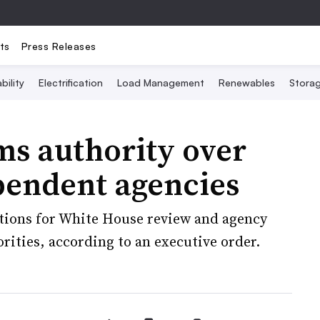
ts
Press Releases
bility
Electrification
Load Management
Renewables
Stora
ms authority over
pendent agencies
tions for White House review and agency
orities, according to an executive order.