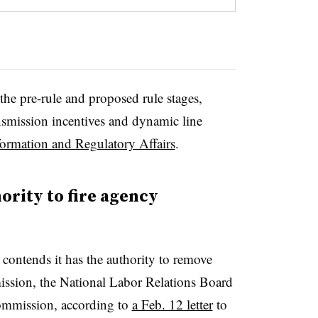
he pre-rule and proposed rule stages,
nsmission incentives and dynamic line
formation and Regulatory Affairs
.
rity to fire agency
contends it has the authority to remove
ssion, the National Labor Relations Board
ommission, according to
a Feb. 12 letter
to