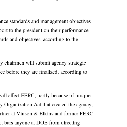
ance standards and management objectives
ort to the president on their performance
ards and objectives, according to the
y chairmen will submit agency strategic
ce before they are finalized, according to
 will affect FERC, partly because of unique
 Organization Act that created the agency,
artner at Vinson & Elkins and former FERC
act bars anyone at DOE from directing