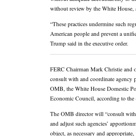
without review by the White House, a
“These practices undermine such regul
American people and prevent a unifie
Trump said in the executive order.
FERC Chairman Mark Christie and ot
consult with and coordinate agency po
OMB, the White House Domestic Pol
Economic Council, according to the e
The OMB director will “consult with
and adjust such agencies’ apportionme
object, as necessary and appropriate, 