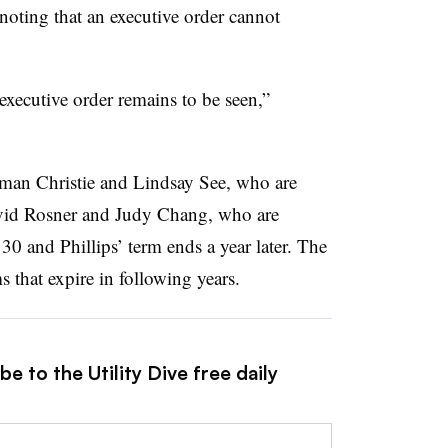
oting that an executive order cannot
executive order remains to be seen,”
man Christie and Lindsay See, who are
avid Rosner and Judy Chang, who are
30 and Phillips’ term ends a year later. The
that expire in following years.
e to the Utility Dive free daily