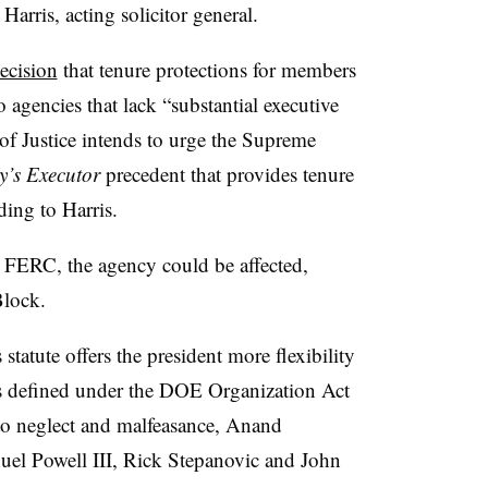
arris, acting solicitor general.
ecision
that tenure protections for members
 agencies that lack “substantial executive
of Justice intends to urge the Supreme
’s Executor
precedent that provides tenure
ing to Harris.
 FERC, the agency could be affected,
Block.
atute offers the president more flexibility
is defined under the DOE Organization Act
 to neglect and malfeasance, Anand
el Powell III, Rick Stepanovic and John