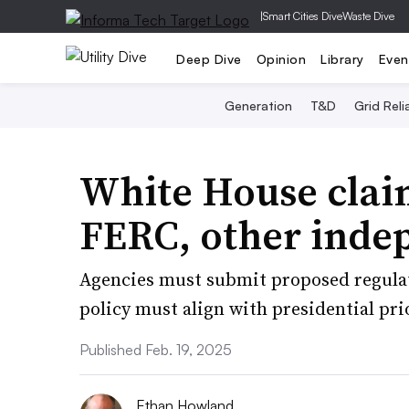
|
Smart Cities Dive
Waste Dive
Deep Dive
Opinion
Library
Even
Generation
T&D
Grid Relia
White House clai
FERC, other inde
Agencies must submit proposed regula
policy must align with presidential pri
Published Feb. 19, 2025
Ethan Howland