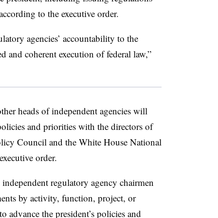
ccording to the executive order.
atory agencies’ accountability to the
d and coherent execution of federal law,”
her heads of independent agencies will
licies and priorities with the directors of
icy Council and the White House National
xecutive order.
 independent regulatory agency chairmen
nts by activity, function, project, or
to advance the president’s policies and