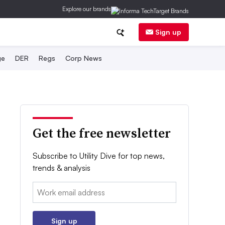
Explore our brands
Sign up
ge
DER
Regs
Corp News
Get the free newsletter
Subscribe to Utility Dive for top news,
trends & analysis
Email:
Sign up