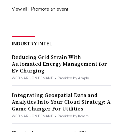
View all
|
Promote an event
INDUSTRY INTEL
Reducing Grid Strain With
Automated Energy Management for
EV Charging
WEBINAR - ON DEMAND
•
Provided by Amply
Integrating Geospatial Data and
Analytics Into Your Cloud Strategy: A
Game Changer For Utilities
WEBINAR - ON DEMAND
•
Provided by Korem