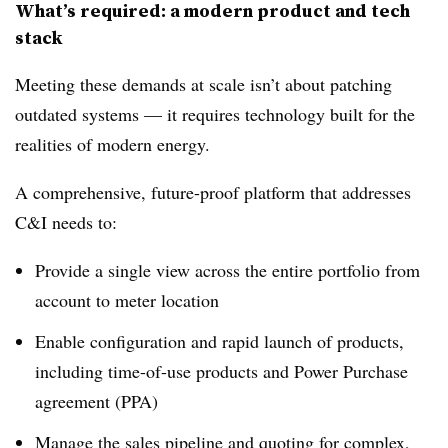
What’s required: a modern product and tech
stack
Meeting these demands at scale isn’t about patching
outdated systems — it requires technology built for the
realities of modern energy.
A comprehensive, future-proof platform that addresses
C&I needs to:
Provide a single view across the entire portfolio from
account to meter location
Enable configuration and rapid launch of products,
including time-of-use products and Power Purchase
agreement (PPA)
Manage the sales pipeline and quoting for complex,