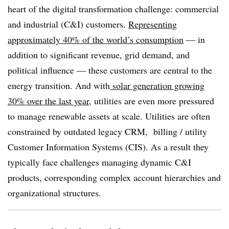
heart of the digital transformation challenge: commercial
and industrial (C&I) customers.
Representing
approximately 40% of the world’s consumption
— in
addition to significant revenue, grid demand, and
political influence — these customers are central to the
energy transition. And with
solar generation growing
30% over the last year
, utilities are even more pressured
to manage renewable assets at scale. Utilities are often
constrained by outdated legacy CRM, billing / utility
Customer Information Systems (CIS).
As a result they
typically face challenges managing dynamic C&I
products, corresponding complex account hierarchies and
organizational structures
.