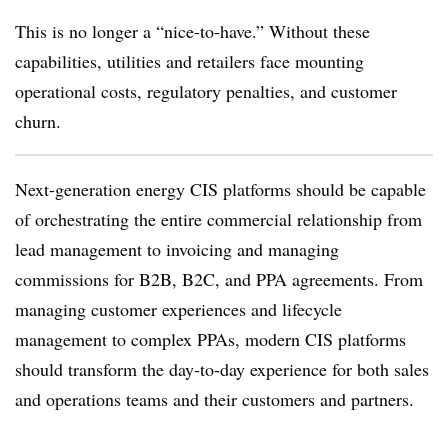
This is no longer a “nice-to-have.” Without these
capabilities, utilities and retailers face mounting
operational costs, regulatory penalties, and customer
churn.
Next-generation energy CIS platforms should be capable
of orchestrating the entire commercial relationship from
lead management to invoicing and managing
commissions for B2B, B2C, and PPA agreements. From
managing customer experiences and lifecycle
management to complex PPAs, modern CIS platforms
should transform the day-to-day experience for both sales
and operations teams and their customers and partners.