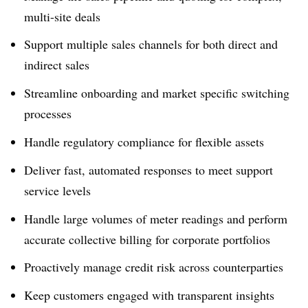
multi-site deals
Support multiple sales channels for both direct and
indirect sales
Streamline onboarding and market specific switching
processes
Handle regulatory compliance for flexible assets
Deliver fast, automated responses to meet support
service levels
Handle large volumes of meter readings and perform
accurate collective billing for corporate portfolios
Proactively manage credit risk across counterparties
Keep customers engaged with transparent insights