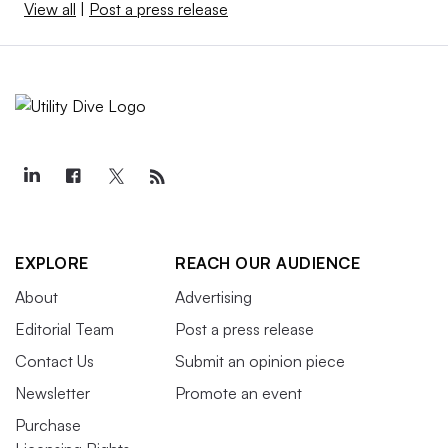
View all
|
Post a press release
EXPLORE
REACH OUR AUDIENCE
About
Advertising
Editorial Team
Post a press release
Contact Us
Submit an opinion piece
Newsletter
Promote an event
Purchase