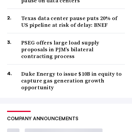
pause on data centers
Texas data center pause puts 20% of
US pipeline at risk of delay: BNEF
PSEG offers large load supply
proposals in PJM’s bilateral
contracting process
Duke Energy to issue $10B in equity to
capture gas generation growth
opportunity
COMPANY ANNOUNCEMENTS