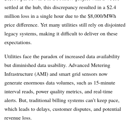
settled at the hub, this discrepancy resulted in a $2.4
million loss in a single hour due to the $8,000/MWh
price difference. Yet many utilities still rely on disjointed
legacy systems, making it difficult to deliver on these
expectations.
Utilities face the paradox of increased data availability
but diminished data usability. Advanced Metering
Infrastructure (AMI) and smart grid sensors now
generate enormous data volumes, such as 15-minute
interval reads, power quality metrics, and real-time
alerts. But, traditional billing systems can’t keep pace,
which leads to delays, customer disputes, and potential
revenue loss.