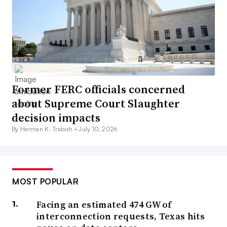
Former FERC officials concerned
about Supreme Court Slaughter
decision impacts
By Herman K. Trabish •
July 10, 2026
MOST POPULAR
Facing an estimated 474 GW of
interconnection requests, Texas hits