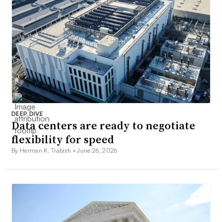
DEEP DIVE
Data centers are ready to negotiate
flexibility for speed
By Herman K. Trabish •
June 26, 2026