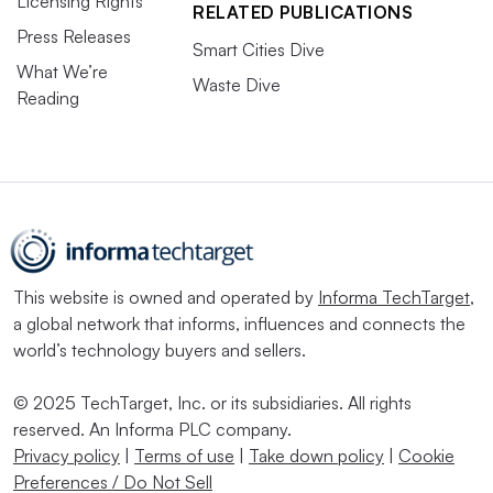
Licensing Rights
RELATED PUBLICATIONS
Press Releases
Smart Cities Dive
What We’re
Waste Dive
Reading
This website is owned and operated by
Informa TechTarget
,
a global network that informs, influences and connects the
world’s technology buyers and sellers.
© 2025 TechTarget, Inc. or its subsidiaries. All rights
reserved. An Informa PLC company.
Privacy policy
|
Terms of use
|
Take down policy
|
Cookie
Preferences / Do Not Sell