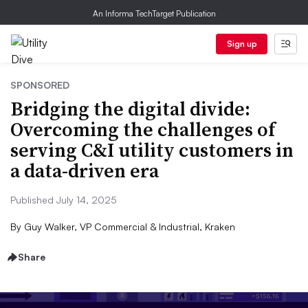
An Informa TechTarget Publication
Sign up
SPONSORED
Bridging the digital divide:
Overcoming the challenges of
serving C&I utility customers in
a data-driven era
Published July 14, 2025
By
Guy Walker, VP Commercial & Industrial, Kraken
Share