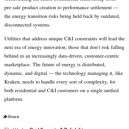
pre-sale product creation to performance settlement —
the energy transition risks being held back by outdated,
disconnected systems.
Utilities that address unique C&I constraints will lead the
next era of energy innovation; those that don’t risk falling
behind in an increasingly data-driven, customer-centric
marketplace. The future of energy is distributed,
dynamic, and digital — the technology managing it, like
Kraken, needs to handle every sort of complexity, for
both residential and C&I customers on a single unified
platform.
Share