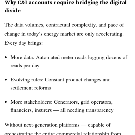
Why C&I accounts require bridging the digital
divide
The data volumes, contractual complexity, and pace of
change in today’s energy market are only accelerating.
Every day brings:
More data: Automated meter reads logging dozens of
reads per day
Evolving rules: Constant product changes and
settlement reforms
More stakeholders: Generators, grid operators,
financiers, insurers — all needing transparency
Without next-generation platforms — capable of
orchestrating the entire commercial relationship from