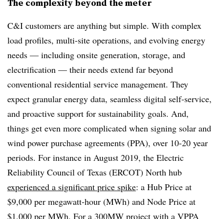
The complexity beyond the meter
C&I customers are anything but simple. With complex
load profiles, multi-site operations, and evolving energy
needs — including onsite generation, storage, and
electrification — their needs extend far beyond
conventional residential service management. They
expect granular energy data, seamless digital self-service,
and proactive support for sustainability goals. And,
things get even more complicated when signing solar and
wind power purchase agreements (PPA), over 10-20 year
periods. For instance in August 2019, the Electric
Reliability Council of Texas (ERCOT) North hub
experienced a significant price spike
: a Hub Price at
$9,000 per megawatt-hour (MWh) and Node Price at
$1,000 per MWh. For a 300MW project with a VPPA