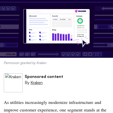
Permission granted by Kraken
Sponsored content
By
Kraken
As utilities increasingly modernize infrastructure and
improve customer experience, one segment stands at the