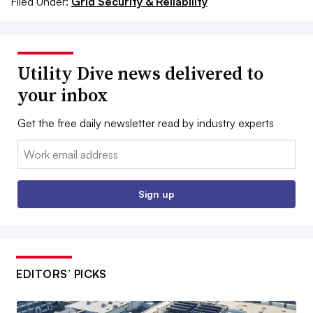
Filed Under:
Grid Security & Reliability
Utility Dive news delivered to
your inbox
Get the free daily newsletter read by industry experts
Email:
Sign up
EDITORS’ PICKS