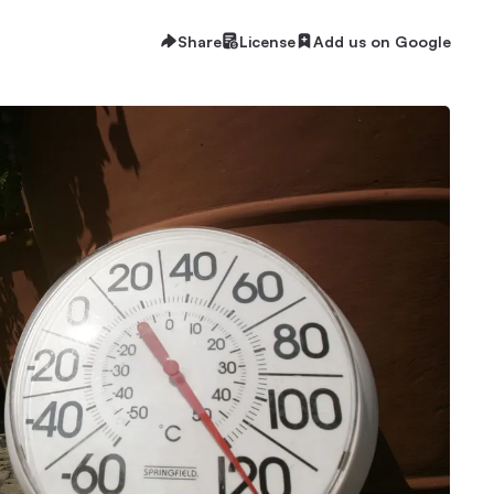
Share
License
Add us on Google