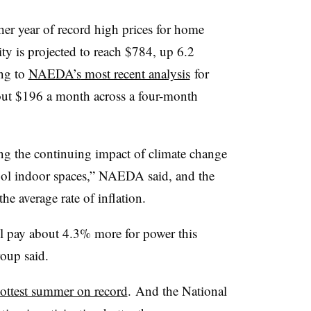
her year of record high prices for home
city is projected to reach $784, up 6.2
ing to
NAEDA’s
most recent analysis
for
ut $196 a month across a four-month
ing the continuing impact of climate change
cool indoor spaces,” NAEDA said, and the
 the average rate of inflation.
ll pay about 4.3% more for power this
oup said.
ottest summer on record
. And the National