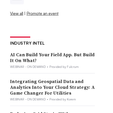
View all
|
Promote an event
INDUSTRY INTEL
AI Can Build Your Field App. But Build
It On What?
WEBINAR - ON DEMAND
•
Provided by Fulcrum
Integrating Geospatial Data and
Analytics Into Your Cloud Strategy: A
Game Changer For Utilities
WEBINAR - ON DEMAND
•
Provided by Korem