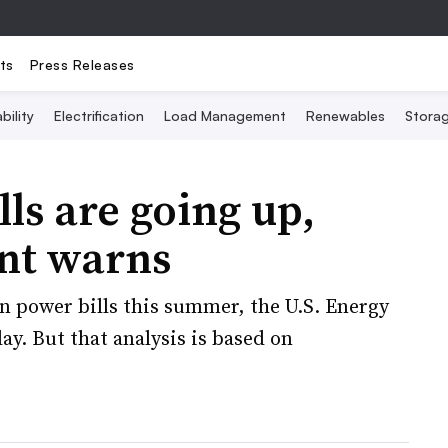
ts
Press Releases
bility
Electrification
Load Management
Renewables
Stora
s are going up,
nt warns
in power bills this summer, the U.S. Energy
. But that analysis is based on