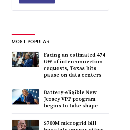
MOST POPULAR
Facing an estimated 474
GW of interconnection
requests, Texas hits
pause on data centers
Battery-eligible New
Jersey VPP program
begins to take shape
$700M microgrid bill
has state energy office,