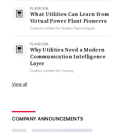
PLAYBOOK
What Utilities Can Learn from
Virtual Power Plant Pioneers
Custom content for
Kraken Technologies
PLAYBOOK
Why Utilities Need a Modern
Communication Intelligence
Layer
Custom content for
Convey
View all
COMPANY ANNOUNCEMENTS