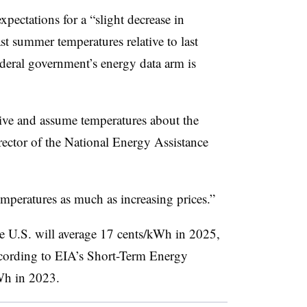
expectations for a “slight decrease in
t summer temperatures relative to last
ederal government’s energy data arm is
tive and assume temperatures about the
rector of the National Energy Assistance
emperatures as much as increasing prices.”
the U.S. will average 17 cents/kWh in 2025,
ccording to EIA’s Short-Term Energy
Wh in 2023.