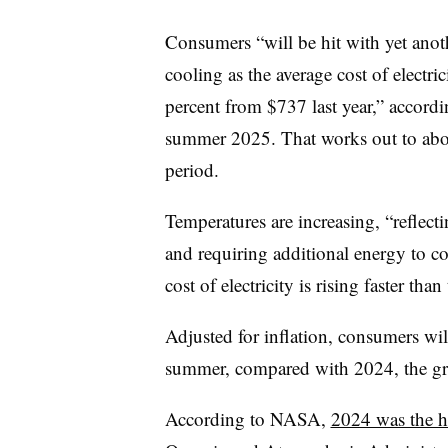
Consumers “will be hit with yet anot
cooling as the average cost of electri
percent from $737 last year,” accord
summer 2025. That works out to abo
period.
Temperatures are increasing, “reflect
and requiring additional energy to 
cost of electricity is rising faster than
Adjusted for inflation, consumers wi
summer, compared with 2024, the gr
According to NASA,
2024 was the h