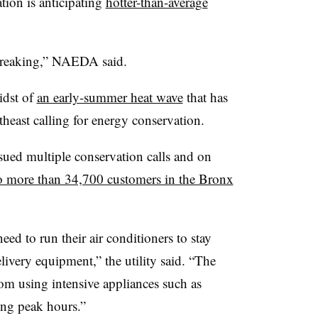
ion is anticipating
hotter-than-average
breaking,” NAEDA said.
idst of
an early-summer heat wave
that has
rtheast calling for energy conservation.
ued multiple conservation calls and on
to more than 34,700 customers in the Bronx
ed to run their air conditioners to stay
elivery equipment,” the utility said. “The
om using intensive appliances such as
ing peak hours.”