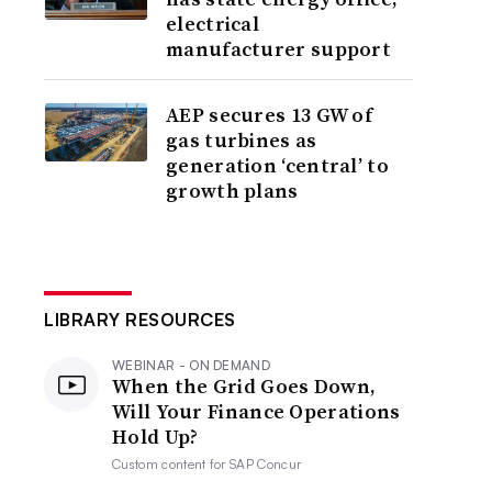
electrical
manufacturer support
AEP secures 13 GW of
gas turbines as
generation ‘central’ to
growth plans
LIBRARY RESOURCES
WEBINAR - ON DEMAND
When the Grid Goes Down,
Will Your Finance Operations
Hold Up?
Custom content for
SAP Concur