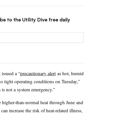
e to the Utility Dive free daily
issued a “
precautionary alert
as hot, humid
to tight operating conditions on Tuesday,”
is is not a system emergency.”
ce higher-than-normal heat through June and
an increase the risk of heat-related illness,