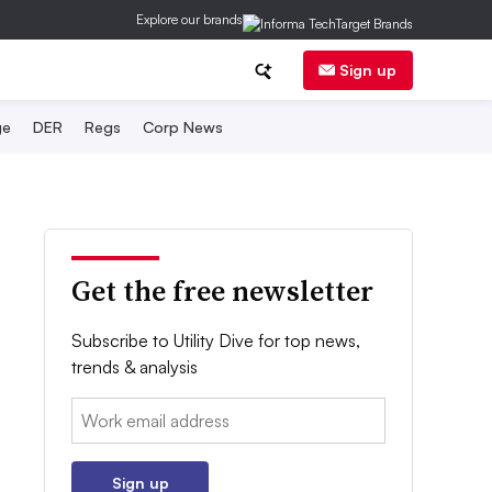
Explore our brands
Sign up
ge
DER
Regs
Corp News
Get the free newsletter
Subscribe to Utility Dive for top news,
trends & analysis
Email:
Sign up