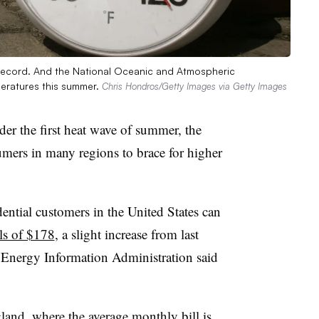
ecord. And the National Oceanic and Atmospheric
peratures this summer.
Chris Hondros/Getty Images via Getty Images
der the first heat wave of summer, the
mers in many regions to brace for higher
ntial customers in the United States can
lls of $178
, a slight increase from last
 Energy Information Administration said
land, where the average monthly bill is