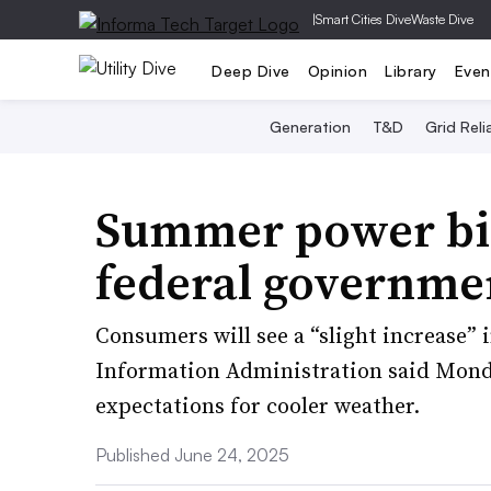
|
Smart Cities Dive
Waste Dive
Deep Dive
Opinion
Library
Even
Generation
T&D
Grid Relia
Summer power bill
federal governme
Consumers will see a “slight increase” 
Information Administration said Monday
expectations for cooler weather.
Published June 24, 2025