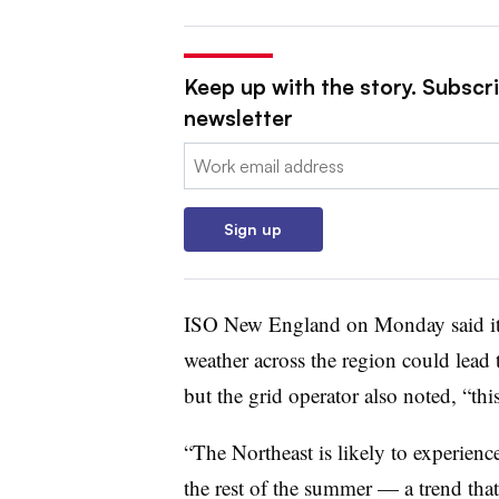
Keep up with the story. Subscrib
newsletter
Email:
Sign up
ISO New England on Monday said it 
weather across the region could lead 
but the grid operator also noted, “th
“The Northeast is likely to experien
the rest of the summer — a trend that c