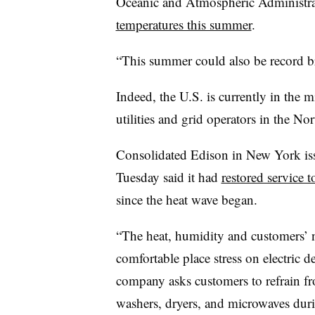
Oceanic and Atmospheric Administrat
temperatures this summer
.
“This summer could also be record 
Indeed, the U.S. is currently in the m
utilities and grid operators in the No
Consolidated Edison in New York iss
Tuesday said it had
restored service 
since the heat wave began.
“The heat, humidity and customers’ ne
comfortable place stress on electric d
company asks customers to refrain fr
washers, dryers, and microwaves dur