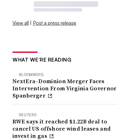
View all
|
Post a press release
WHAT WE’RE READING
BLOOMBERG
NextEra–Dominion Merger Faces
Intervention From Virginia Governor
Spanberger
REUTERS
RWE says it reached $1.22B deal to
cancel US offshore wind leases and
invest in gas