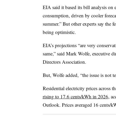
EIA said it based its bill analysis on 
consumption, driven by cooler forecas
summer.” But other experts say the f
being optimistic.
EIA’s projections “are very conserva
same,” said Mark Wolfe, executive di
Directors Association.
But, Wolfe added, “the issue is not t
Residential electricity prices across 
rising to 17.6 cents/kWh in 2026
, a
Outlook. Prices averaged 16 cents/k