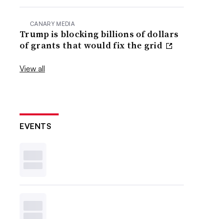
CANARY MEDIA
Trump is blocking billions of dollars
of grants that would fix the grid
View all
EVENTS