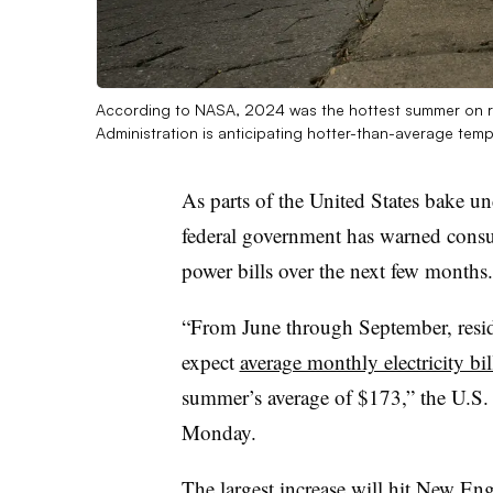
According to NASA, 2024 was the hottest summer on r
Administration is anticipating hotter-than-average tem
As parts of the United States bake un
federal government has warned consu
power bills over the next few months.
“From June through September, reside
expect
average monthly electricity bi
summer’s average of $173,” the U.S.
Monday.
The largest increase will hit New Eng