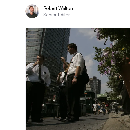
Robert Walton
Senior Editor