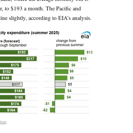
r, to $193 a month. The Pacific and
ine slightly, according to EIA’s analysis.
tion
.