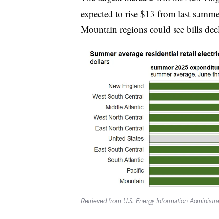
expected to rise $13 from last summe
Mountain regions could see bills decl
Retrieved from
U.S. Energy Information Administra