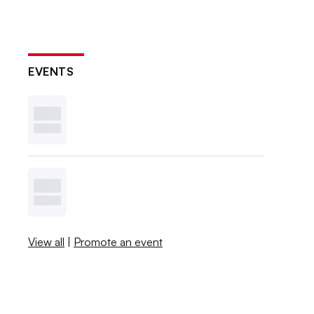
EVENTS
View all
|
Promote an event