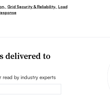
ion,
Grid Security & Reliability,
Load
Response
s delivered to
r read by industry experts