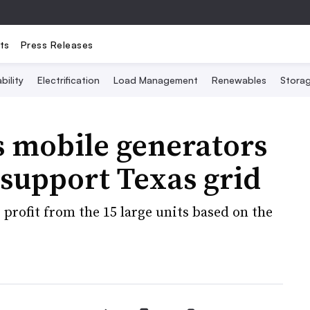
ts
Press Releases
bility
Electrification
Load Management
Renewables
Stora
s mobile generators
 support Texas grid
 profit from the 15 large units based on the