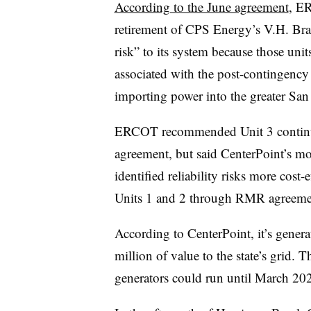
According to the June agreement
, E
retirement of CPS Energy’s V.H. Brau
risk” to its system because those unit
associated with the post-contingency 
importing power into the greater San
ERCOT recommended Unit 3 continue 
agreement, but said CenterPoint’s mob
identified reliability risks more cos
Units 1 and 2 through RMR agreeme
According to CenterPoint, it’s genera
million of value to the state’s grid
generators could run until March 20