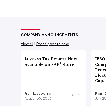
COMPANY ANNOUNCEMENTS
View all
|
Post a press release
Lucasys Tax Repairs Now
IESO
Available on SAP® Store
Comp
Proce
Elect
Cap
From Lucasys Inc
From I
August 05, 2026
July 2