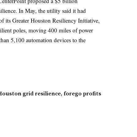
 CenterPoint proposed a $5 billion
lience. In May, the utility said it had
f its Greater Houston Resiliency Initiative,
silient poles, moving 400 miles of power
han 5,100 automation devices to the
ouston grid resilience, forego profits