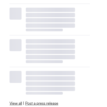
View all
|
Post a press release