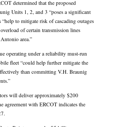
RCOT determined that the proposed
nig Units 1, 2, and 3 “poses a significant
s “help to mitigate risk of cascading outages
overload of certain transmission lines
 Antonio area.”
operating under a reliability must-run
ile fleet “could help further mitigate the
t-effectively than committing V.H. Braunig
nts.”
tors will deliver approximately $200
. The agreement with ERCOT indicates the
27.