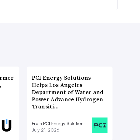
ormer
PCI Energy Solutions
,
Helps Los Angeles
Department of Water and
Power Advance Hydrogen
Transiti…
From PCI Energy Solutions
July 21, 2026