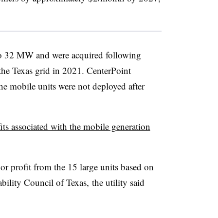
o 32 MW and were acquired following
the Texas grid in 2021. CenterPoint
e mobile units were not deployed after
its associated with the mobile generation
or profit from the 15 large units based on
bility Council of Texas, the utility said