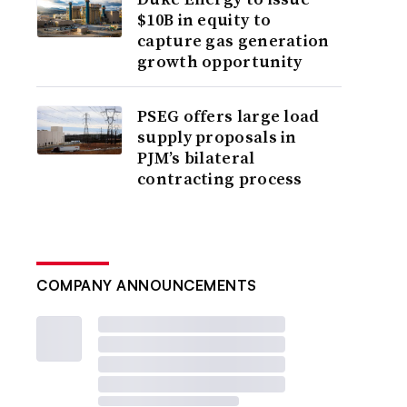
$10B in equity to
capture gas generation
growth opportunity
PSEG offers large load
supply proposals in
PJM’s bilateral
contracting process
COMPANY ANNOUNCEMENTS