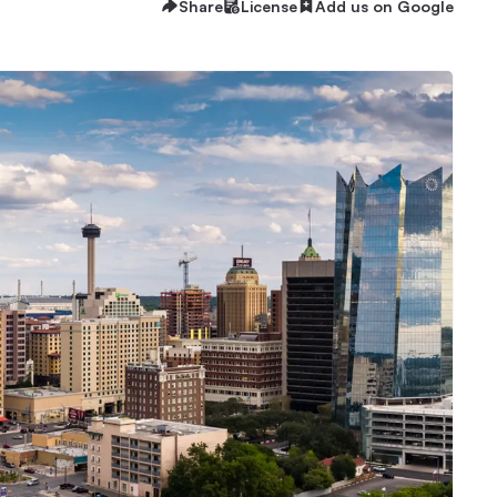
Share
License
Add us on Google