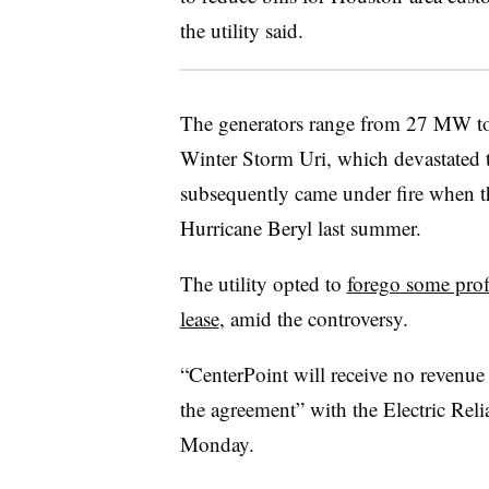
the utility said.
The generators range from 27 MW t
Winter Storm Uri, which devastated 
subsequently came under fire when th
Hurricane Beryl last summer.
The utility opted to
forego some prof
lease
, amid the controversy.
“CenterPoint will receive no revenue 
the agreement” with the Electric Relia
Monday.