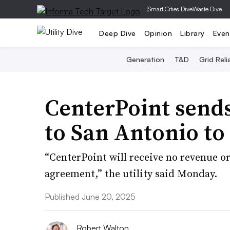
|
Smart Cities Dive
Waste Dive
Deep Dive
Opinion
Library
Even
Generation
T&D
Grid Relia
CenterPoint send
to San Antonio to
“CenterPoint will receive no revenue or
agreement,” the utility said Monday.
Published June 20, 2025
Robert Walton