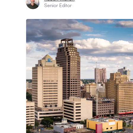
Senior Editor