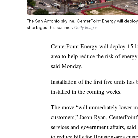
The San Antonio skyline. CenterPoint Energy will deploy
shortages this summer.
Getty Images
CenterPoint Energy will
deploy 15 l
area to help reduce the risk of energy
said Monday.
Installation of the first five units h
installed in the coming weeks.
The move “will immediately lower mo
customers,” Jason Ryan, CenterPoint’s
services and government affairs, said
to reduce bills for Houston-area cu