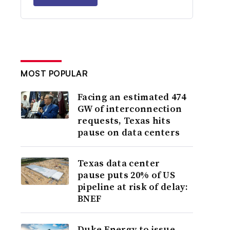
MOST POPULAR
Facing an estimated 474
GW of interconnection
requests, Texas hits
pause on data centers
Texas data center
pause puts 20% of US
pipeline at risk of delay:
BNEF
Duke Energy to issue