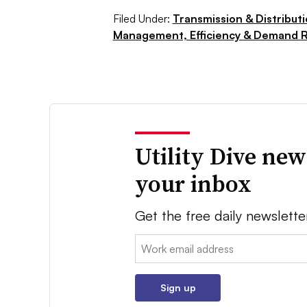
Filed Under:
Transmission & Distribut
Management, Efficiency & Demand 
Utility Dive new
your inbox
Get the free daily newslette
Email:
Sign up