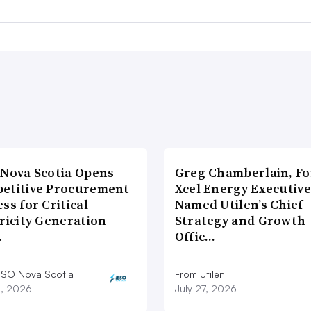
 Nova Scotia Opens
Greg Chamberlain, F
etitive Procurement
Xcel Energy Executive
ss for Critical
Named Utilen’s Chief
ricity Generation
Strategy and Growth
…
Offic…
ESO Nova Scotia
From Utilen
8, 2026
July 27, 2026