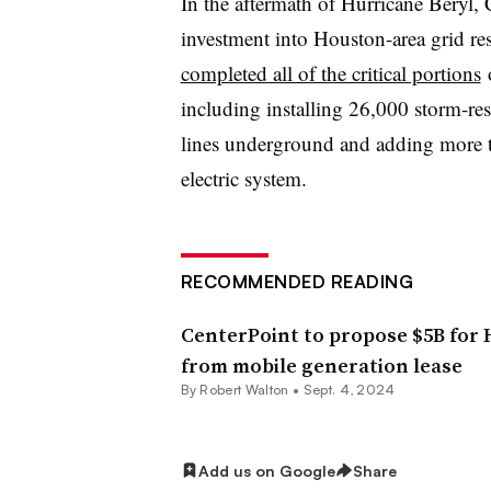
In the aftermath of Hurricane Beryl,
investment into Houston-area grid resi
completed all of the critical portions
o
including installing 26,000 storm-re
lines underground and adding more t
electric system.
RECOMMENDED READING
CenterPoint to propose $5B for H
from mobile generation lease
By
Robert Walton
•
Sept. 4, 2024
Add us on Google
Share