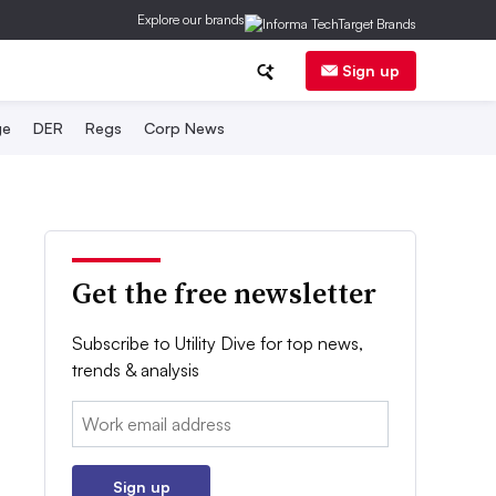
Explore our brands
Sign up
ge
DER
Regs
Corp News
Get the free newsletter
Subscribe to Utility Dive for top news,
trends & analysis
Email:
Sign up