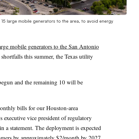
 15 large mobile generators to the area, to avoid energy
arge mobile generators to the San Antonio
 shortfalls this summer, the Texas utility
as begun and the remaining 10 will be
nthly bills for our Houston-area
 executive vice president of regulatory
 in a statement. The deployment is expected
stomers by approximately $2/month by 2027,