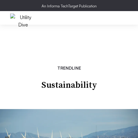
An Informa TechTarget Publication
TRENDLINE
Sustainability