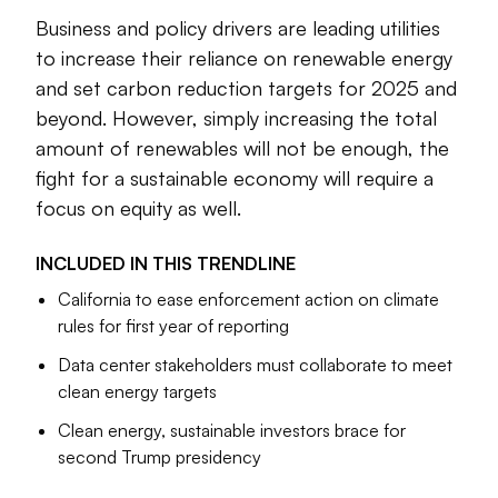
Business and policy drivers are leading utilities
The election of Donald Trump has created a degree of
to increase their reliance on renewable energy
uncertainty for companies around sustainability, however.
and set carbon reduction targets for 2025 and
And a report released by KPMG in September found that
beyond. However, simply increasing the total
CEOs face hurdles in meeting net-zero targets.
amount of renewables will not be enough, the
The following articles touch on these and various other
fight for a sustainable economy will require a
aspects of sustainability.
focus on equity as well.
Larry Pearl
INCLUDED IN THIS
TRENDLINE
Senior Editor
California to ease enforcement action on climate
rules for first year of reporting
Data center stakeholders must collaborate to meet
clean energy targets
Clean energy, sustainable investors brace for
second Trump presidency