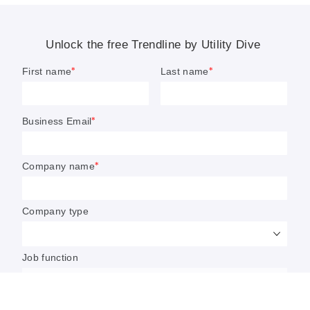
California to ease enforcement
action on climate rules for first
year of reporting
The California Air Resources Board said it would
“not take enforcement action” on entities subject
to Senate Bill 253 for incomplete reporting during
the first reporting cycle due 2026.