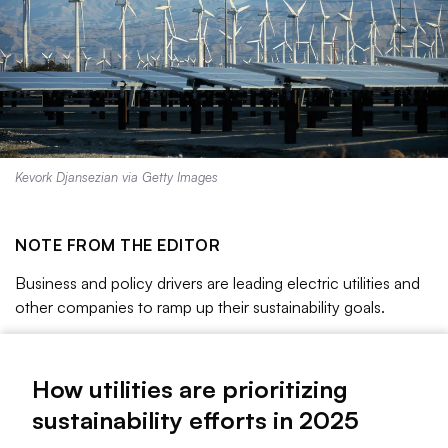
Kevork Djansezian via Getty Images
NOTE FROM THE EDITOR
Business and policy drivers are leading electric utilities and
other companies to ramp up their sustainability goals.
This has created both opportunities and challenges as
companies pursue new initiatives, such as partnerships to
How utilities are prioritizing
spur 24/7 clean energy technologies, while also working to
sustainability efforts in 2025
ensure their corporate structure and governance support
their sustainability activities.