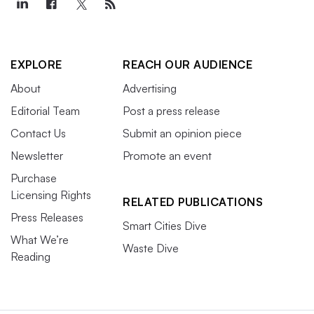
EXPLORE
REACH OUR AUDIENCE
About
Advertising
Editorial Team
Post a press release
Contact Us
Submit an opinion piece
Newsletter
Promote an event
Purchase
Licensing Rights
RELATED PUBLICATIONS
Press Releases
Smart Cities Dive
What We’re
Waste Dive
Reading