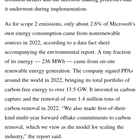
it underwent during implementation.
As for scope 2 emissions, only about 2.6% of Microsoft’s
own energy consumption came from nonrenewable
sources in 2022, according to a data fact sheet
accompanying the environmental report. A tiny fraction
of its energy — 236 MWh — came from on-site
renewable energy generation. The company signed PPAs
around the world in 2022, bringing its total portfolio of
carbon-free energy to over 13.5 GW. It invested in carbon
capture and the removal of over 1.4 million tons of
carbon removal in 2022. “We also made first-of-their-
kind multi-year forward offtake commitments to carbon
removal, which we view as the model for scaling the
industry,” the report said.