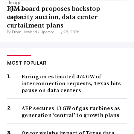
PJM board proposes backstop
capacity auction, data center
curtailment plans
By Ethan Howland •
Updated July 28, 2026
MOST POPULAR
Facing an estimated 474 GW of
interconnection requests, Texas hits
pause on data centers
AEP secures 13 GW of gas turbines as
generation ‘central’ to growth plans
Oncor weighs impact of Texas data