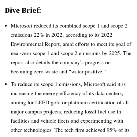
Dive Brief:
Microsoft
reduced its combined scope 1 and scope 2
emissions 22% in 2022
, according to its 2022
Environmental Report, amid efforts to meet its goal of
near-zero scope 1 and scope 2 emissions by 2025. The
report also details the company’s progress on
becoming zero-waste and “water positive.”
To reduce its scope 1 emissions, Microsoft said it is
increasing the energy efficiency of its data centers,
aiming for LEED gold or platinum certification of all
major campus projects, reducing fossil fuel use in
facilities and vehicle fleets and experimenting with
other technologies. The tech firm achieved 95% of its