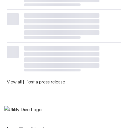
View all
|
Post a press release