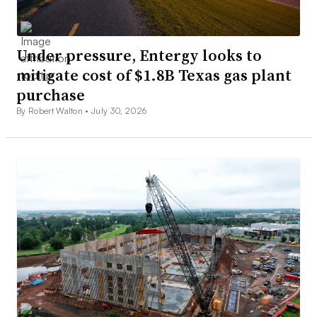
Under pressure, Entergy looks to
mitigate cost of $1.8B Texas gas plant
purchase
By Robert Walton •
July 30, 2026