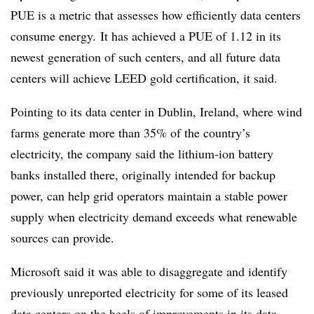
PUE is a metric that assesses how efficiently data centers
consume energy.
It has achieved a PUE of 1.12 in its
newest generation of such centers, and all future data
centers will achieve LEED gold certification, it said.
Pointing to its data center in Dublin, Ireland, where wind
farms generate more than 35% of the country’s
electricity, the company said the lithium-ion battery
banks installed there, originally intended for backup
power, can help grid operators maintain a stable power
supply when electricity demand exceeds what renewable
sources can provide.
Microsoft said it was able to disaggregate and identify
previously unreported electricity for some of its leased
data centers on the heels of improvements in its data