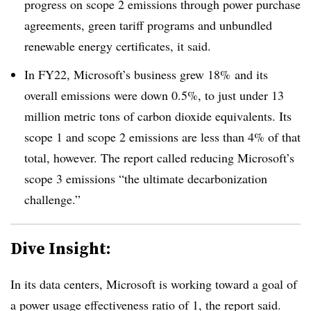
progress on scope 2 emissions through power purchase
agreements, green tariff programs and unbundled
renewable energy certificates, it said.
In FY22, Microsoft’s business grew 18% and its
overall emissions were down 0.5%, to just under 13
million metric tons of carbon dioxide equivalents. Its
scope 1 and scope 2 emissions are less than 4% of that
total, however. The report called reducing Microsoft’s
scope 3 emissions “the ultimate decarbonization
challenge.”
Dive Insight:
In its data centers, Microsoft is working toward a goal of
a power usage effectiveness ratio of 1, the report said.