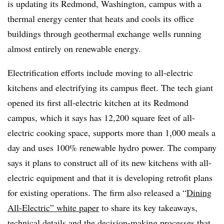
is updating its Redmond, Washington, campus with a
thermal energy center that heats and cools its office
buildings through geothermal exchange wells running
almost entirely on renewable energy.
Electrification efforts include moving to all-electric
kitchens and electrifying its campus fleet. The tech giant
opened its first all-electric kitchen at its Redmond
campus, which it says has 12,200 square feet of all-
electric cooking space, supports more than 1,000 meals a
day and uses 100% renewable hydro power. The company
says it plans to construct all of its new kitchens with all-
electric equipment and that it is developing retrofit plans
for existing operations. The firm also released a “
Dining
All-Electric” white paper
to share its key takeaways,
technical details and the decision-making processes that