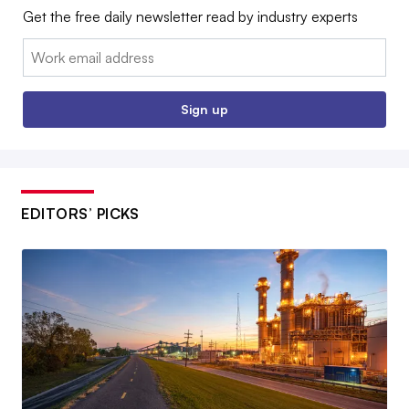
Get the free daily newsletter read by industry experts
Email:
Sign up
EDITORS’ PICKS