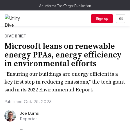
An Informa TechTarget Publication
Sign up
DIVE BRIEF
Microsoft leans on renewable
energy PPAs, energy efficiency
in environmental efforts
“Ensuring our buildings are energy efficient is a
key first step in reducing emissions,” the tech giant
said in its 2022 Environmental Report.
Published Oct. 25, 2023
Joe Burns
Reporter