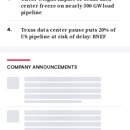
center freeze on nearly 300-GW load
pipeline
Texas data center pause puts 20% of
US pipeline at risk of delay: BNEF
COMPANY ANNOUNCEMENTS