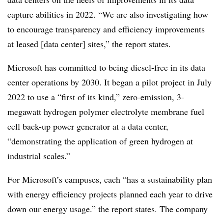
capture abilities in 2022. “We are also investigating how
to encourage transparency and efficiency improvements
at leased [data center] sites,” the report states.
Microsoft has committed to being diesel-free in its data
center operations by 2030. It began a pilot project in July
2022 to use a “first of its kind,” zero-emission, 3-
megawatt hydrogen polymer electrolyte membrane fuel
cell back-up power generator at a data center,
“demonstrating the application of green hydrogen at
industrial scales.”
For Microsoft’s campuses, each “has a sustainability plan
with energy efficiency projects planned each year to drive
down our energy usage.” the report states. The company