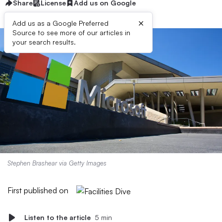
Share
License
Add us on Google
×
Add us as a Google Preferred
Source to see more of our articles in
your search results.
Stephen Brashear via Getty Images
First published on
Listen to the article
5 min