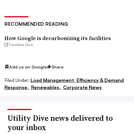
RECOMMENDED READING
How Google is decarbonizing its facilities
Facilities Dive
Add us on Google
Share
Filed Under:
Load Management, Efficiency & Demand
Response,
Renewables,
Corporate News
Utility Dive news delivered to
your inbox