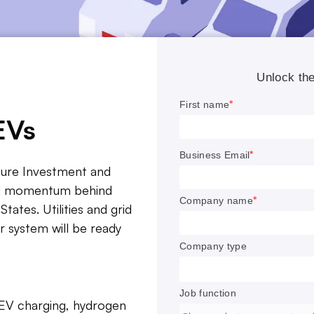
EVs
cture Investment and
FROM THE EDITOR
and momentum behind
en administration has set twin goals of 500,000 EV cha
States. Utilities and grid
s across the country and having 50% of all new car sale
 system will be ready
c, both by 2030.
nificant challenges remain, including rising cyber risks wi
stions about who should own and operate charging facili
 EV charging, hydrogen