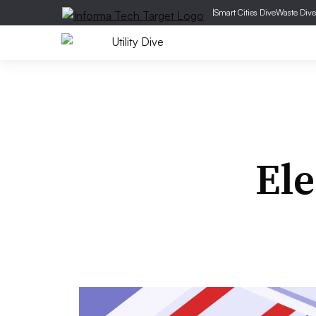
|
Smart Cities Dive
Waste Dive
Ele