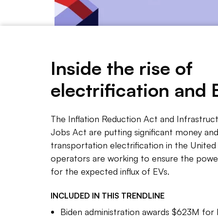
Inside the rise of
Yujin Kim/Utility Dive
electrification and 
The Inflation Reduction Act and Infrastru
NOTE 
Jobs Act are putting significant money 
The Bid
transportation electrification in the United 
station
operators are working to ensure the power
electri
for the expected influx of EVs.
But sig
INCLUDED IN THIS
TRENDLINE
and que
Biden administration awards $623M for