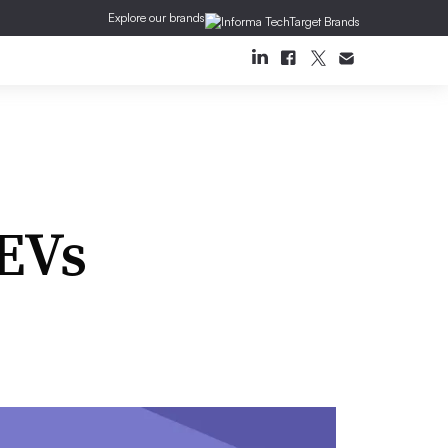
Explore our brands
 EVs