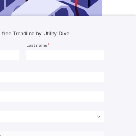
rging
s be
th EVs
ties.