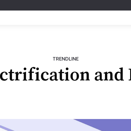
TRENDLINE
ctrification and