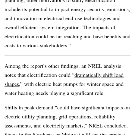
planning, other motivations to study electrification
include its potential to impact energy security, emissions,
and innovation in electrical end-use technologies and
overall efficient system integration. The impacts of
electrification could be far-reaching and have benefits and
costs to various stakeholders.”
Among the report’s other findings, an NREL analysis
notes that electrification could “
dramatically shift load
shapes
,” with electric heat pumps for winter space and
water heating needs playing a significant role.
Shifts in peak demand “could have significant impacts on
electric utility planning, grid operations, reliability
assessments, and electricity markets,” NREL concluded.
States in the Northeast or Midwest will see the greatest