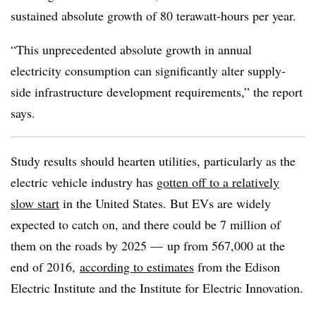
sustained absolute growth of 80 terawatt-hours per year.
“This unprecedented absolute growth in annual
electricity consumption can significantly alter supply-
side infrastructure development requirements,” the report
says.
Study results should hearten utilities, particularly as the
electric vehicle industry has
gotten off to a relatively
slow start
in the United States. But EVs are widely
expected to catch on, and there could be 7 million of
them on the roads by 2025
—
up from 567,000 at the
end of 2016,
according to estimates
from the
Edison
Electric Institute and the Institute for Electric Innovation
.