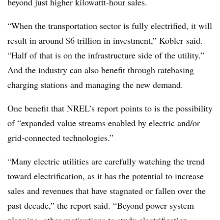
beyond just higher kilowattt-hour sales.
“When the transportation sector is fully electrified, it will
result in around $6 trillion in investment,” Kobler said.
“Half of that is on the infrastructure side of the utility.”
And the industry can also benefit through ratebasing
charging stations and managing the new demand.
One benefit that NREL’s report points to is the possibility
of “expanded value streams enabled by electric and/or
grid-connected technologies.”
“Many electric utilities are carefully watching the trend
toward electrification, as it has the potential to increase
sales and revenues that have stagnated or fallen over the
past decade,” the report said. “Beyond power system