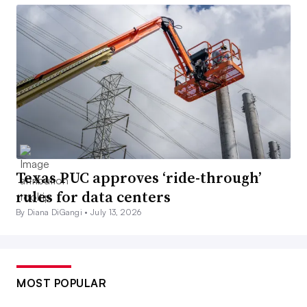
Texas PUC approves ‘ride-through’
rules for data centers
By Diana DiGangi •
July 13, 2026
MOST POPULAR