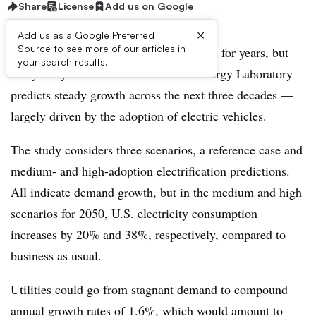
Share
License
Add us on Google
×
Add us as a Google Preferred
Source to see more of our articles in
Utilities have struggled with flat demand for years, but
your search results.
analysis by the
National Renewable Energy Laboratory
predicts steady growth across the next three decades —
largely driven by the adoption of electric vehicles.
The study considers three scenarios, a reference case and
medium- and high-adoption electrification predictions.
All indicate demand growth, but in the medium and high
scenarios for 2050, U.S. electricity consumption
increases by 20% and 38%, respectively, compared to
business as usual.
Utilities could go from stagnant demand to compound
annual growth rates of 1.6%, which would amount to