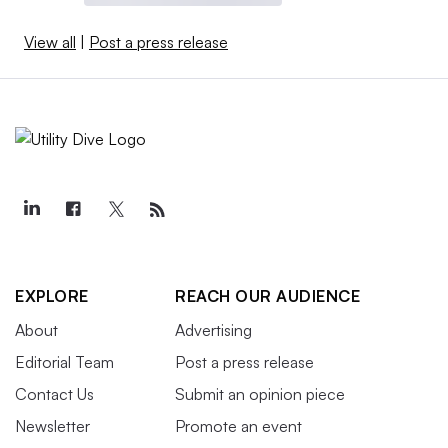
View all
|
Post a press release
EXPLORE
REACH OUR AUDIENCE
About
Advertising
Editorial Team
Post a press release
Contact Us
Submit an opinion piece
Newsletter
Promote an event