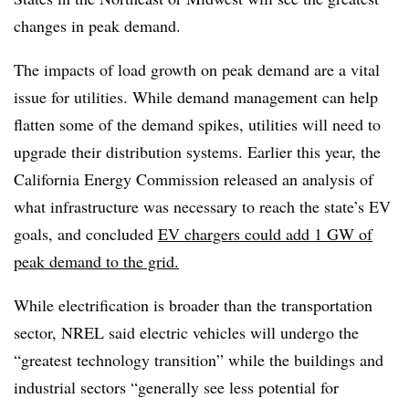
changes in peak demand.
The impacts of load growth on peak demand are a vital
issue for utilities. While demand management can help
flatten some of the demand spikes, utilities will need to
upgrade their distribution systems. Earlier this year, the
California Energy Commission released an analysis of
what infrastructure was necessary to reach the state’s EV
goals, and concluded
EV chargers could add 1 GW of
peak demand to the grid.
While electrification is broader than the transportation
sector, NREL said electric vehicles will undergo the
“greatest technology transition” while the buildings and
industrial sectors “generally see less potential for