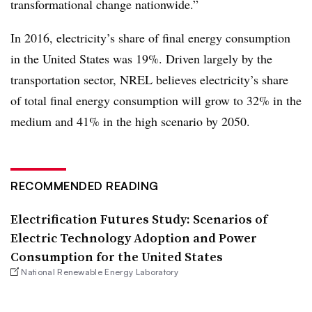
transformational change nationwide.”
In 2016, electricity’s share of final energy consumption
in the United States was 19%. Driven largely by the
transportation sector, NREL believes electricity’s share
of total final energy consumption will grow to 32% in the
medium and 41% in the high scenario by 2050.
RECOMMENDED READING
Electrification Futures Study: Scenarios of
Electric Technology Adoption and Power
Consumption for the United States
National Renewable Energy Laboratory