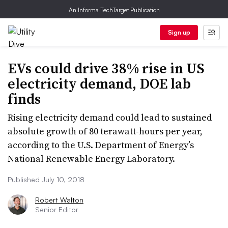
An Informa TechTarget Publication
Sign up
EVs could drive 38% rise in US
electricity demand, DOE lab
finds
Rising electricity demand could lead to sustained
absolute growth of 80 terawatt-hours per year,
according to the U.S. Department of Energy’s
National Renewable Energy Laboratory.
Published July 10, 2018
Robert Walton
Senior Editor