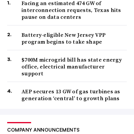
Facing an estimated 474 GW of
interconnection requests, Texas hits
pause on data centers
Battery-eligible New Jersey VPP
program begins to take shape
$700M microgrid bill has state energy
office, electrical manufacturer
support
AEP secures 13 GW of gas turbines as
generation ‘central’ to growth plans
COMPANY ANNOUNCEMENTS