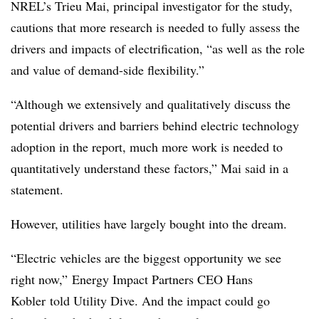
NREL’s Trieu Mai, principal investigator for the study,
cautions that more research is needed to fully assess the
drivers and impacts of electrification, “as well as the role
and value of demand-side flexibility.”
“Although we extensively and qualitatively discuss the
potential drivers and barriers behind electric technology
adoption in the report, much more work is needed to
quantitatively understand these factors,” Mai said in a
statement.
However, utilities have largely bought into the dream.
“Electric vehicles are the biggest opportunity we see
right now,” Energy Impact Partners CEO Hans
Kobler told Utility Dive. And the impact could go