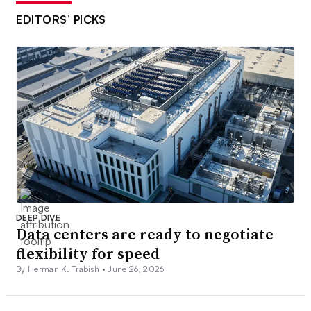
EDITORS’ PICKS
DEEP DIVE
Data centers are ready to negotiate
flexibility for speed
By Herman K. Trabish •
June 26, 2026