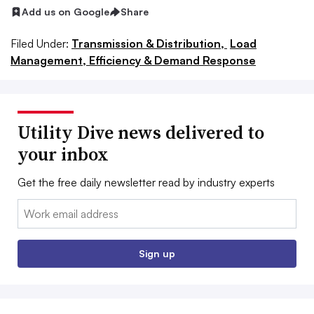
Add us on Google
Share
Filed Under:
Transmission & Distribution,
Load
Management, Efficiency & Demand Response
Utility Dive news delivered to
your inbox
Get the free daily newsletter read by industry experts
Email:
Sign up