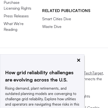
Purchase
Licensing Rights
RELATED PUBLICATIONS
Press Releases
Smart Cities Dive
What We’re
Waste Dive
Reading
×
How grid reliability challenges
This website is owned and operated by
Informa TechTarget
,
a global network that informs, influences and connects the
are evolving across the U.S.
world’s technology buyers and sellers.
Rising demand, plant retirements, and
outdated planning models are converging to
© 2025 TechTarget, Inc. or its subsidiaries. All rights
challenge grid reliability. Explore how utilities
reserved. An Informa PLC company.
and operators are navigating these risks in this
Privacy policy
|
Terms of use
|
Take down policy
|
Cookie