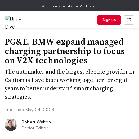
An Informa TechTarget Publication
Sign up
PG&E, BMW expand managed
charging partnership to focus
on V2X technologies
The automaker and the largest electric provider in
California have been working together for eight
years to better understand smart charging
strategies.
Published May 24, 2023
Robert Walton
Senior Editor