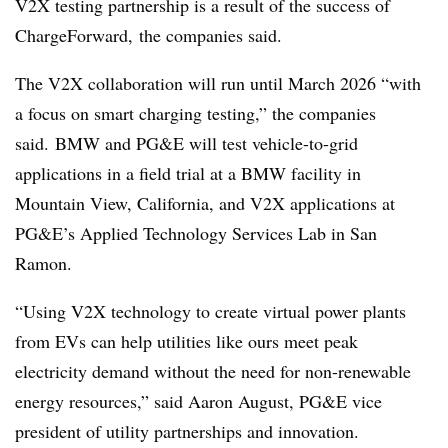
V2X testing partnership is a result of the success of
ChargeForward, the companies said.
The V2X collaboration will run until March 2026 “with
a focus on smart charging testing,” the companies
said. BMW and PG&E will test vehicle-to-grid
applications in a field trial at a BMW facility in
Mountain View, California, and V2X applications at
PG&E’s Applied Technology Services Lab in San
Ramon.
“Using V2X technology to create virtual power plants
from EVs can help utilities like ours meet peak
electricity demand without the need for non-renewable
energy resources,” said Aaron August, PG&E vice
president of utility partnerships and innovation.