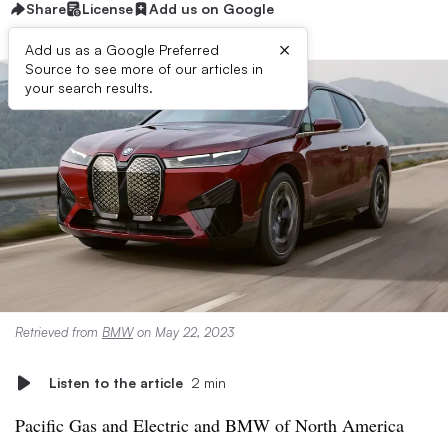
Share
License
Add us on Google
×
Add us as a Google Preferred
Source to see more of our articles in
your search results.
Retrieved from
BMW
on May 22, 2023
Listen to the article
2 min
Pacific Gas and Electric and BMW of North America