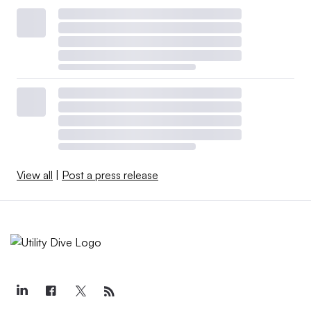
View all
|
Post a press release