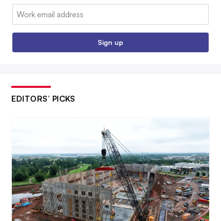
Email:
Sign up
EDITORS’ PICKS