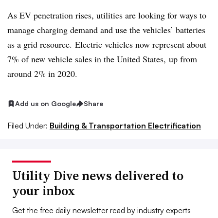
As EV penetration rises, utilities are looking for ways to
manage charging demand and use the vehicles’ batteries
as a grid resource. Electric vehicles now represent about
7% of new vehicle sales
in the United States, up from
around 2% in 2020.
Add us on Google
Share
Filed Under:
Building & Transportation Electrification
Utility Dive news delivered to
your inbox
Get the free daily newsletter read by industry experts