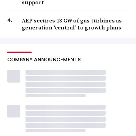
support
AEP secures 13 GW of gas turbines as
generation ‘central’ to growth plans
COMPANY ANNOUNCEMENTS