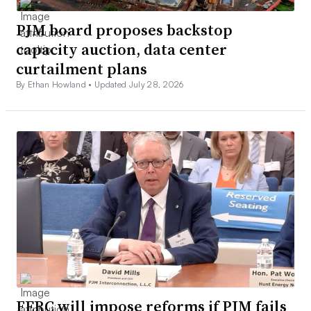
PJM board proposes backstop
capacity auction, data center
curtailment plans
By Ethan Howland •
Updated July 28, 2026
FERC will impose reforms if PJM fails