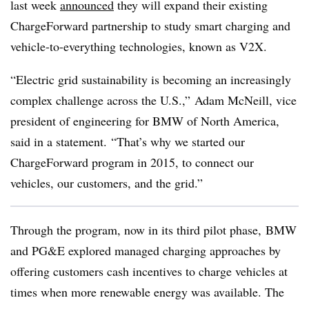
last week
announced
they will expand their existing
ChargeForward partnership to study smart charging and
vehicle-to-everything technologies, known as V2X.
“Electric grid sustainability is becoming an increasingly
complex challenge across the U.S.,” Adam McNeill, vice
president of engineering for BMW of North America,
said in a statement. “That’s why we started our
ChargeForward program in 2015, to connect our
vehicles, our customers, and the grid.”
Through the program, now in its third pilot phase, BMW
and PG&E explored managed charging approaches by
offering customers cash incentives to charge vehicles at
times when more renewable energy was available. The