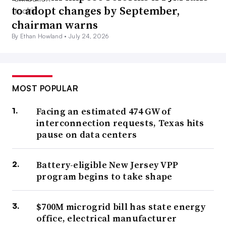
to adopt changes by September,
chairman warns
By Ethan Howland •
July 24, 2026
MOST POPULAR
Facing an estimated 474 GW of
interconnection requests, Texas hits
pause on data centers
Battery-eligible New Jersey VPP
program begins to take shape
$700M microgrid bill has state energy
office, electrical manufacturer