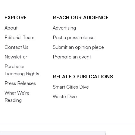
EXPLORE
REACH OUR AUDIENCE
About
Advertising
Editorial Team
Post a press release
Contact Us
Submit an opinion piece
Newsletter
Promote an event
Purchase
Licensing Rights
RELATED PUBLICATIONS
Press Releases
Smart Cities Dive
What We’re
Waste Dive
Reading