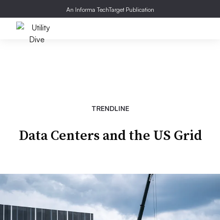
An Informa TechTarget Publication
TRENDLINE
Data Centers and the US Grid