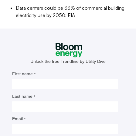
to come.
Data centers could be 33% of commercial building
electricity use by 2050: EIA
Meris Lutz
Senior Editor