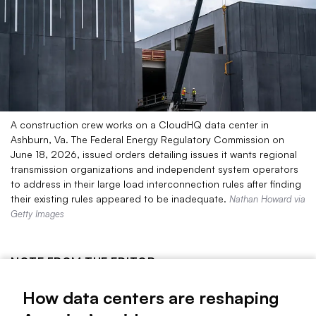
A construction crew works on a CloudHQ data center in
Ashburn, Va. The Federal Energy Regulatory Commission on
June 18, 2026, issued orders detailing issues it wants regional
transmission organizations and independent system operators
to address in their large load interconnection rules after finding
their existing rules appeared to be inadequate.
Nathan Howard via
Getty Images
NOTE FROM THE EDITOR
No topic has dominated the electric utility sector in recent
How data centers are reshaping
years like large-load data centers.