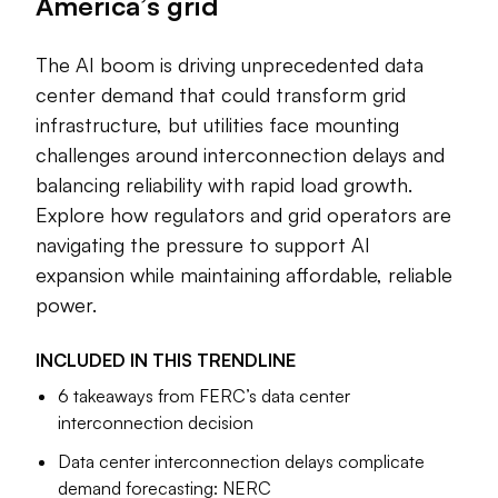
America’s grid
The artificial intelligence boom is bringing a flood of
investment that could fuel a huge leap in grid
The AI boom is driving unprecedented data
modernization, but exactly how much demand will
center demand that could transform grid
materialize and where remains unclear. Projected load
infrastructure, but utilities face mounting
growth is far outstripping the availability of chips, and
challenges around interconnection delays and
concerns have emerged around power infrastructure
balancing reliability with rapid load growth.
equipment, labor and local opposition to data centers.
Explore how regulators and grid operators are
Utilities now find themselves caught between competing
navigating the pressure to support AI
demands to help the United States “win the AI race with
expansion while maintaining affordable, reliable
China,” according to the Trump administration, and
power.
demands to keep electricity reliable and affordable as an
essential service for the American people.
INCLUDED IN THIS
TRENDLINE
Within the fragmented U.S. power markets, strategies are
6 takeaways from FERC’s data center
starting to emerge. This trendline is a collection of Utility
interconnection decision
Dive’s best reporting to date on how data centers are
Data center interconnection delays complicate
already affecting the U.S. grid and how new technologies
demand forecasting: NERC
and rate structures could affect that trajectory in the years