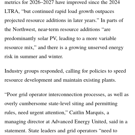
metrics for 2026–2027 have improved since the 2024
LTRA, “but continued rapid load growth outpaces
projected resource additions in later years.” In parts of
the Northwest, near-term resource additions “are
predominantly solar PV, leading to a more variable
resource mix,” and there is a growing unserved energy
risk in summer and winter.
Industry groups responded, calling for policies to speed
resource development and maintain existing plants.
“Poor grid operator interconnection processes, as well as
overly cumbersome state-level siting and permitting
rules, need urgent attention,” Caitlin Marquis, a
managing director at Advanced Energy United, said in a
statement. State leaders and grid operators “need to