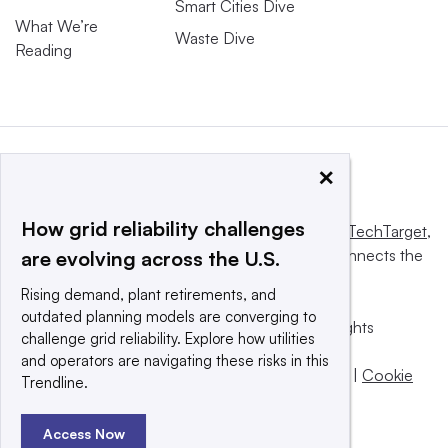
Smart Cities Dive
What We’re
Waste Dive
Reading
×
How grid reliability challenges
This website is owned and operated by
Informa TechTarget
,
a global network that informs, influences and connects the
are evolving across the U.S.
world’s technology buyers and sellers.
Rising demand, plant retirements, and
outdated planning models are converging to
© 2025 TechTarget, Inc. or its subsidiaries. All rights
challenge grid reliability. Explore how utilities
reserved. An Informa PLC company.
and operators are navigating these risks in this
Privacy policy
|
Terms of use
|
Take down policy
|
Cookie
Trendline.
Preferences / Do Not Sell
Access Now