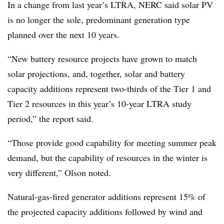
In a change from last year’s LTRA, NERC said solar PV
is no longer the sole, predominant generation type
planned over the next 10 years.
“New battery resource projects have grown to match
solar projections, and, together, solar and battery
capacity additions represent two-thirds of the Tier 1 and
Tier 2 resources in this year’s 10-year LTRA study
period,” the report said.
“Those provide good capability for meeting summer peak
demand, but the capability of resources in the winter is
very different,” Olson noted.
Natural-gas-fired generator additions represent 15% of
the projected capacity additions followed by wind and