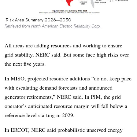
Risk Area Summary 2026–2030
Retrieved from
North American Electric Reliability Corp.
.
All areas are adding resources and working to ensure
grid stability, NERC said. But some face high risks over
the next five years.
In MISO, projected resource additions “do not keep pace
with escalating demand forecasts and announced
generator retirements,” NERC said. In PJM, the grid
operator’s anticipated resource margin will fall below a
reference level starting in 2029.
In ERCOT, NERC said probabilistic unserved energy