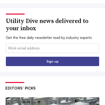
Utility Dive news delivered to
your inbox
Get the free daily newsletter read by industry experts
Email:
Sign up
EDITORS’ PICKS