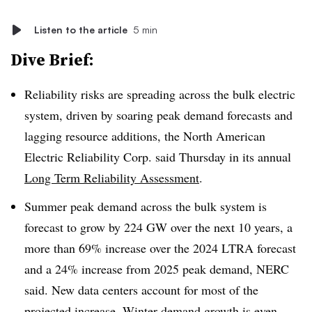
Listen to the article
5 min
Dive Brief:
Reliability risks are spreading across the bulk electric
system, driven by soaring peak demand forecasts and
lagging resource additions, the North American
Electric Reliability Corp. said Thursday in its annual
Long Term Reliability Assessment
.
Summer peak demand across the bulk system is
forecast to grow by 224 GW over the next 10 years, a
more than 69% increase over the 2024 LTRA forecast
and a 24% increase from 2025 peak demand, NERC
said. New data centers account for most of the
projected increase. Winter demand growth is even