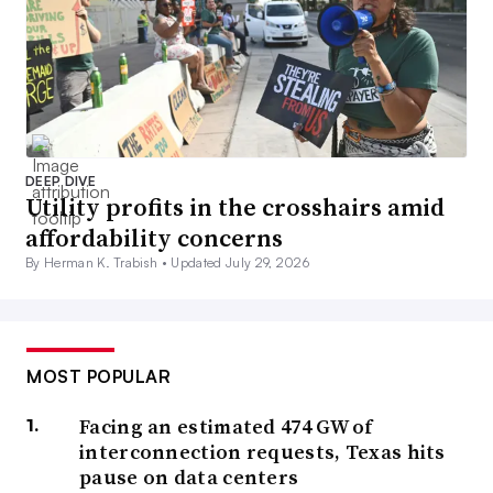
DEEP DIVE
Utility profits in the crosshairs amid
affordability concerns
By Herman K. Trabish •
Updated July 29, 2026
MOST POPULAR
Facing an estimated 474 GW of
interconnection requests, Texas hits
pause on data centers