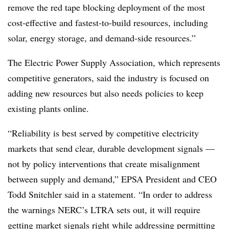
remove the red tape blocking deployment of the most
cost-effective and fastest-to-build resources, including
solar, energy storage, and demand-side resources.”
The Electric Power Supply Association, which represents
competitive generators, said the industry is focused on
adding new resources but also needs policies to keep
existing plants online.
“Reliability is best served by competitive electricity
markets that send clear, durable development signals —
not by policy interventions that create misalignment
between supply and demand,” EPSA President and CEO
Todd Snitchler said in a statement. “In order to address
the warnings NERC’s LTRA sets out, it will require
getting market signals right while addressing permitting