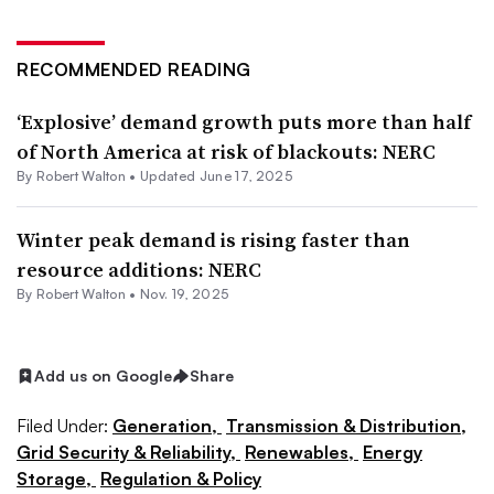
RECOMMENDED READING
‘Explosive’ demand growth puts more than half
of North America at risk of blackouts: NERC
By
Robert Walton
•
Updated June 17, 2025
Winter peak demand is rising faster than
resource additions: NERC
By
Robert Walton
•
Nov. 19, 2025
Add us on Google
Share
Filed Under:
Generation,
Transmission & Distribution,
Grid Security & Reliability,
Renewables,
Energy
Storage,
Regulation & Policy