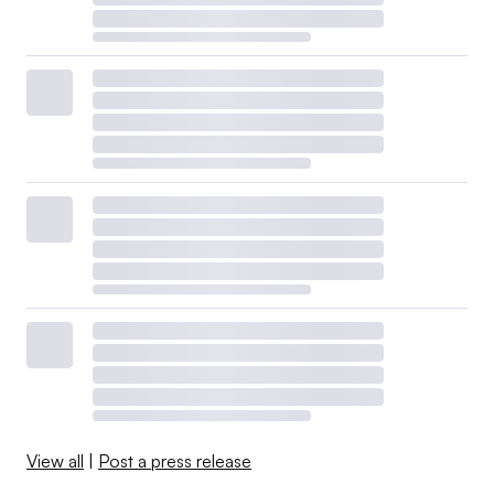
View all
|
Post a press release