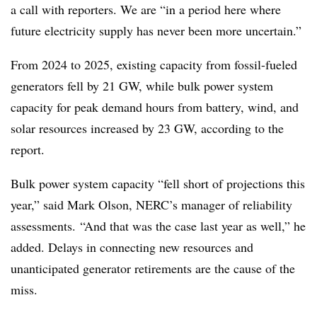
a call with reporters. We are “in a period here where
future electricity supply has never been more uncertain.”
From 2024 to 2025, existing capacity from fossil-fueled
generators fell by 21 GW, while bulk power system
capacity for peak demand hours from battery, wind, and
solar resources increased by 23 GW, according to the
report.
Bulk power system capacity “fell short of projections this
year,” said Mark Olson, NERC’s manager of reliability
assessments. “And that was the case last year as well,” he
added. Delays in connecting new resources and
unanticipated generator retirements are the cause of the
miss.