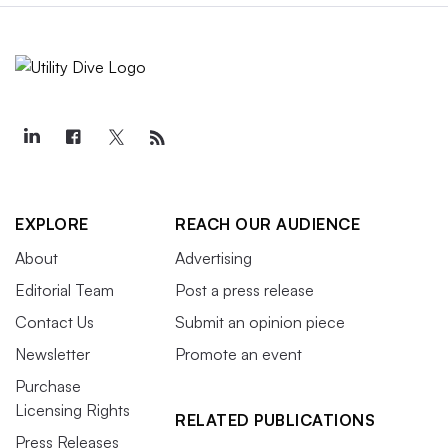
EXPLORE
REACH OUR AUDIENCE
About
Advertising
Editorial Team
Post a press release
Contact Us
Submit an opinion piece
Newsletter
Promote an event
Purchase
Licensing Rights
RELATED PUBLICATIONS
Press Releases