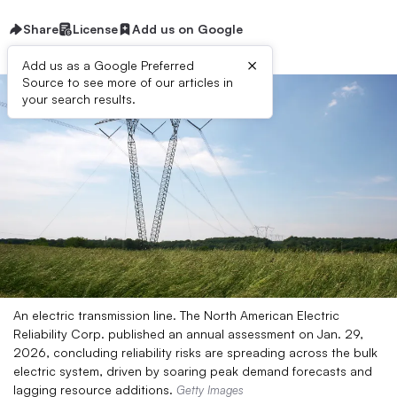
Share
License
Add us on Google
×
Add us as a Google Preferred
Source to see more of our articles in
your search results.
An electric transmission line. The North American Electric
Reliability Corp. published an annual assessment on Jan. 29,
2026, concluding reliability risks are spreading across the bulk
electric system, driven by soaring peak demand forecasts and
lagging resource additions.
Getty Images