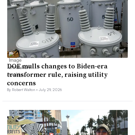
DOE mulls changes to Biden-era
transformer rule, raising utility
concerns
By Robert Walton •
July 29, 2026