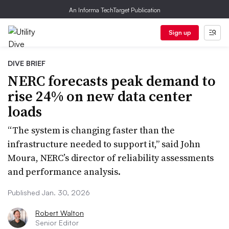
An Informa TechTarget Publication
Sign up
DIVE BRIEF
NERC forecasts peak demand to
rise 24% on new data center
loads
“The system is changing faster than the
infrastructure needed to support it,” said John
Moura, NERC’s director of reliability assessments
and performance analysis.
Published Jan. 30, 2026
Robert Walton
Senior Editor