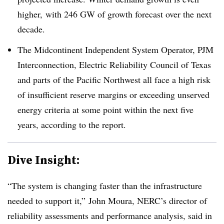
higher, with 246 GW of growth forecast over the next
decade.
The Midcontinent Independent System Operator, PJM
Interconnection, Electric Reliability Council of Texas
and parts of the Pacific Northwest all face a high risk
of insufficient reserve margins or exceeding unserved
energy criteria at some point within the next five
years, according to the report.
Dive Insight:
“The system is changing faster than the infrastructure
needed to support it,” John Moura, NERC’s director of
reliability assessments and performance analysis, said in