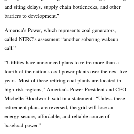
and siting delays, supply chain bottlenecks, and other
barriers to development.”
America’s Power, which represents coal generators,
called NERC’s assesment “another sobering wakeup
call.”
“Utilities have announced plans to retire more than a
fourth of the nation’s coal power plants over the next five
years. Most of these retiring coal plants are located in
high-risk regions,” America’s Power President and CEO
Michelle Bloodworth said in a statement. “Unless these
retirement plans are reversed, the grid will lose an
energy-secure, affordable, and reliable source of
baseload power.”