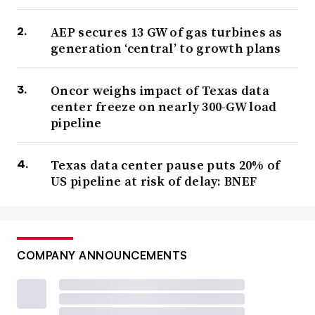
AEP secures 13 GW of gas turbines as
generation ‘central’ to growth plans
Oncor weighs impact of Texas data
center freeze on nearly 300-GW load
pipeline
Texas data center pause puts 20% of
US pipeline at risk of delay: BNEF
COMPANY ANNOUNCEMENTS