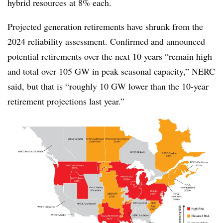
hybrid resources at 8% each.
Projected generation retirements have shrunk from the
2024 reliability assessment. Confirmed and announced
potential retirements over the next 10 years “remain high
and total over 105 GW in peak seasonal capacity,” NERC
said, but that is “roughly 10 GW lower than the 10-year
retirement projections last year.”