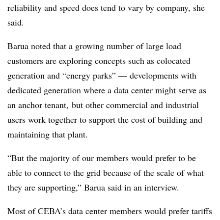
reliability and speed does tend to vary by company, she
said.
Barua noted that a growing number of large load
customers are exploring concepts such as colocated
generation and “energy parks” — developments with
dedicated generation where a data center might serve as
an anchor tenant, but other commercial and industrial
users work together to support the cost of building and
maintaining that plant.
“But the majority of our members would prefer to be
able to connect to the grid because of the scale of what
they are supporting,” Barua said in an interview.
Most of CEBA’s data center members would prefer tariffs