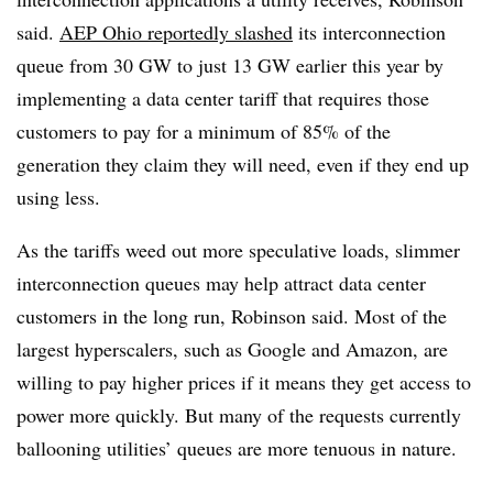
said.
AEP Ohio reportedly slashed
its interconnection
queue from 30 GW to just 13 GW earlier this year by
implementing a data center tariff that requires those
customers to pay for a minimum of 85% of the
generation they claim they will need, even if they end up
using less.
As the tariffs weed out more speculative loads,
slimmer
interconnection queues may help attract data center
customers in the long run, Robinson said. Most of the
largest hyperscalers, such as Google and Amazon, are
willing to pay higher prices if it means they get access to
power more quickly. But many of the requests currently
ballooning utilities’ queues are more tenuous in nature.