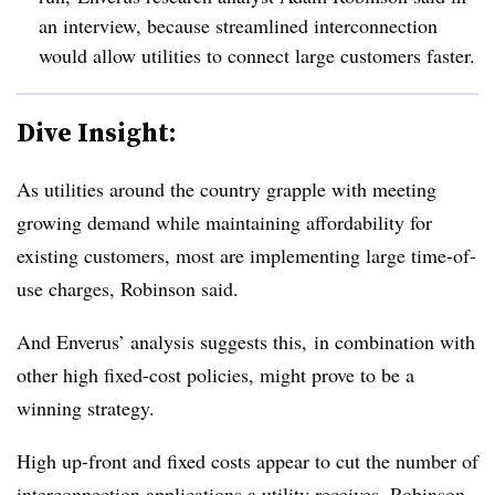
an interview, because streamlined interconnection
would allow utilities to connect large customers faster.
Dive Insight:
As utilities around the country grapple with meeting
growing demand while maintaining affordability for
existing customers, most are implementing large time-of-
use charges, Robinson said.
And Enverus’ analysis suggests this, in combination with
other high fixed-cost policies, might prove to be a
winning strategy.
High up-front and fixed costs appear to cut the number of
interconnection applications a utility receives, Robinson