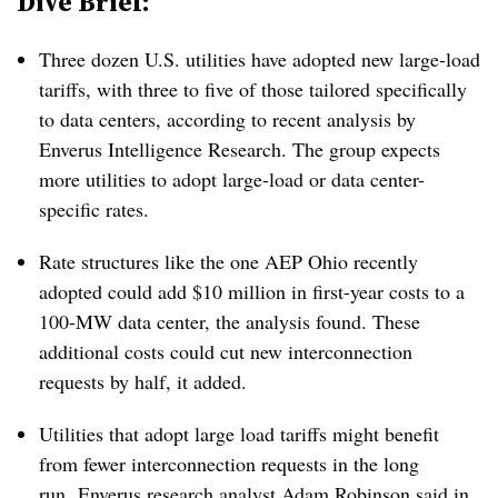
Dive Brief:
Three dozen U.S. utilities have adopted new large-load
tariffs, with three to five of those tailored specifically
to data centers, according to recent analysis by
Enverus Intelligence Research. The group expects
more utilities to adopt large-load or data center-
specific rates.
Rate structures like the one AEP Ohio recently
adopted could add $10 million in first-year costs to a
100-MW data center, the analysis found. These
additional costs could cut new interconnection
requests by half, it added.
Utilities that adopt large load tariffs might benefit
from fewer interconnection requests in the long
run,
Enverus research analyst Adam Robinson said in