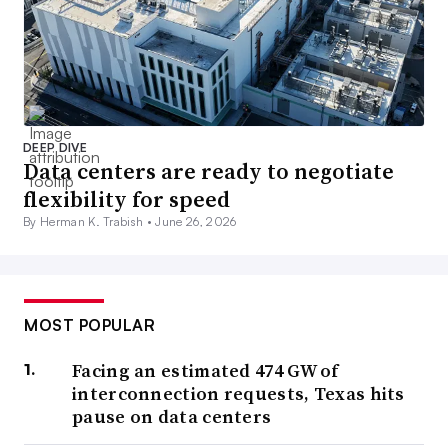
DEEP DIVE
Data centers are ready to negotiate
flexibility for speed
By Herman K. Trabish •
June 26, 2026
MOST POPULAR
Facing an estimated 474 GW of
interconnection requests, Texas hits
pause on data centers