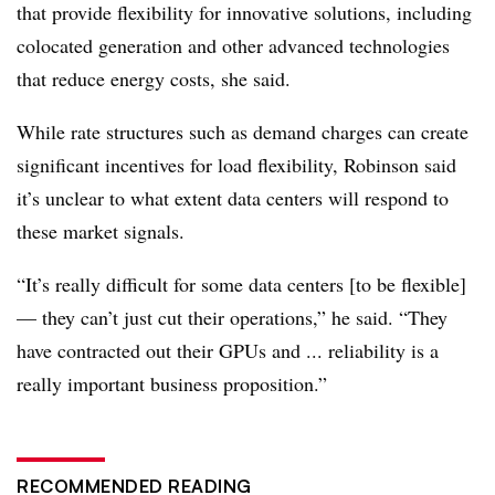
that provide flexibility for innovative solutions, including
colocated generation and other advanced technologies
that reduce energy costs, she said.
While rate structures such as demand charges can create
significant incentives for load flexibility, Robinson said
it’s unclear to what extent data centers will respond to
these market signals.
“It’s really difficult for some data centers [to be flexible]
— they can’t just cut their operations,” he said. “They
have contracted out their GPUs and ... reliability is a
really important business proposition.”
RECOMMENDED READING