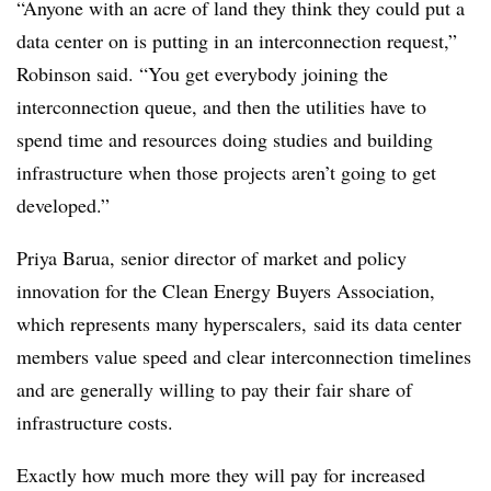
“Anyone with an acre of land they think
they could put a
data center on is putting in an interconnection request,”
Robinson said. “You get everybody joining the
interconnection queue, and then the utilities have to
spend time and resources doing studies and building
infrastructure when those projects aren’t going to get
developed.”
Priya Barua, senior director of market and policy
innovation for the Clean Energy Buyers Association,
which represents many hyperscalers, said its data center
members value speed and clear interconnection timelines
and are generally willing to pay their fair share of
infrastructure costs.
Exactly how much more they will pay for increased