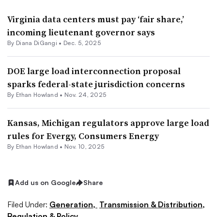
Virginia data centers must pay ‘fair share,’
incoming lieutenant governor says
By
Diana DiGangi
•
Dec. 5, 2025
DOE large load interconnection proposal
sparks federal-state jurisdiction concerns
By
Ethan Howland
•
Nov. 24, 2025
Kansas, Michigan regulators approve large load
rules for Evergy, Consumers Energy
By
Ethan Howland
•
Nov. 10, 2025
Add us on Google
Share
Filed Under:
Generation,
Transmission & Distribution,
Regulation & Policy