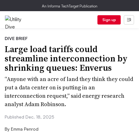
An Informa TechTarget Publication
Sign up
DIVE BRIEF
Large load tariffs could
streamline interconnection by
shrinking queues: Enverus
“Anyone with an acre of land they think they could
put a data center on is putting in an
interconnection request,” said energy research
analyst Adam Robinson.
Published Dec. 18, 2025
By
Emma Penrod