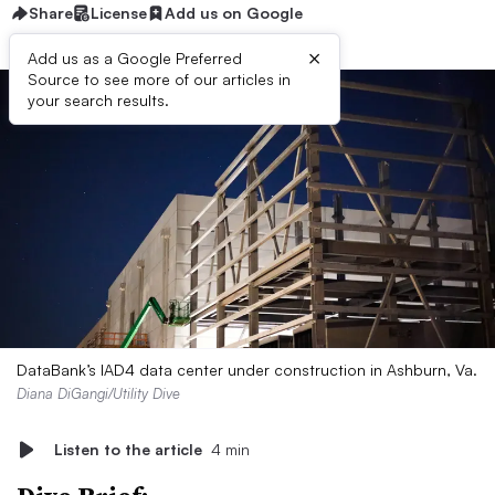
Share
License
Add us on Google
×
Add us as a Google Preferred
Source to see more of our articles in
your search results.
DataBank’s IAD4 data center under construction in Ashburn, Va.
Diana DiGangi/Utility Dive
Listen to the article
4 min