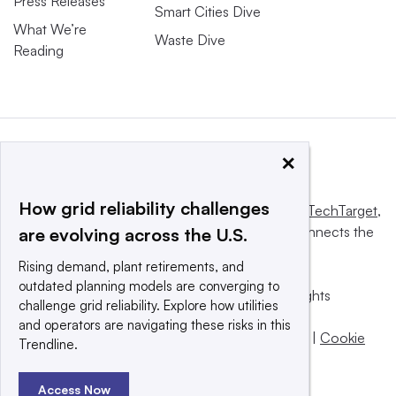
Press Releases
Smart Cities Dive
What We’re
Waste Dive
Reading
×
How grid reliability challenges
This website is owned and operated by
Informa TechTarget
,
a global network that informs, influences and connects the
are evolving across the U.S.
world’s technology buyers and sellers.
Rising demand, plant retirements, and
outdated planning models are converging to
© 2025 TechTarget, Inc. or its subsidiaries. All rights
challenge grid reliability. Explore how utilities
reserved. An Informa PLC company.
and operators are navigating these risks in this
Privacy policy
|
Terms of use
|
Take down policy
|
Cookie
Trendline.
Preferences / Do Not Sell
Access Now