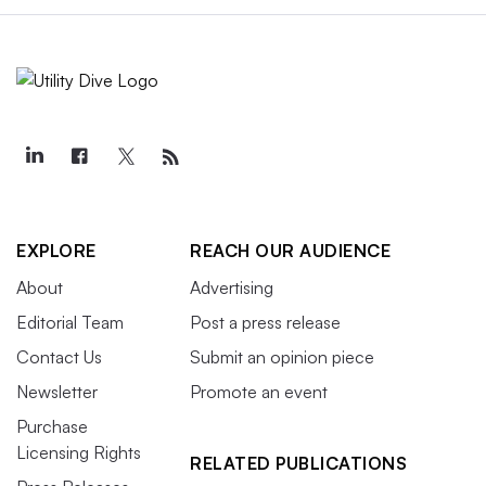
EXPLORE
REACH OUR AUDIENCE
About
Advertising
Editorial Team
Post a press release
Contact Us
Submit an opinion piece
Newsletter
Promote an event
Purchase
Licensing Rights
RELATED PUBLICATIONS