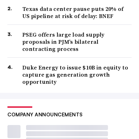
Texas data center pause puts 20% of
US pipeline at risk of delay: BNEF
PSEG offers large load supply
proposals in PJM’s bilateral
contracting process
Duke Energy to issue $10B in equity to
capture gas generation growth
opportunity
COMPANY ANNOUNCEMENTS