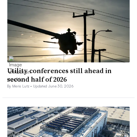
Utility conferences still ahead in
second half of 2026
By Meris Lutz •
Updated June 30, 2026