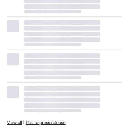
View all
|
Post a press release