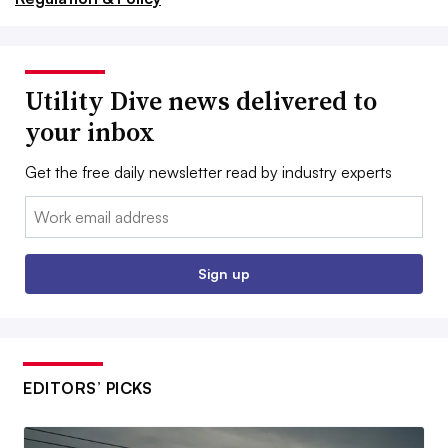
Utility Dive news delivered to
your inbox
Get the free daily newsletter read by industry experts
Email:
Sign up
EDITORS’ PICKS