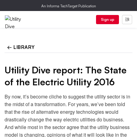
An Informa TechTarget Publication
Sign up
← LIBRARY
Utility Dive report: The State
of the Electric Utility 2016
By now, it’s become cliche to suggest the utility sector is in
the midst of a transformation. For years, we’ve been told
that the rise of alternative energy technologies would
drastically change the way electric utilities do business.
And while most in the sector agree that the utility business
model is changing, opinions of what it will look like in the