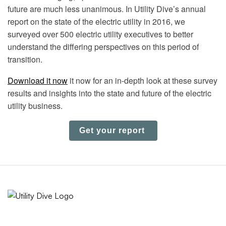
future are much less unanimous. In Utility Dive’s annual
report on the state of the electric utility in 2016, we
surveyed over 500 electric utility executives to better
understand the differing perspectives on this period of
transition.
Download it now
it now for an in-depth look at these survey
results and insights into the state and future of the electric
utility business.
Get your report