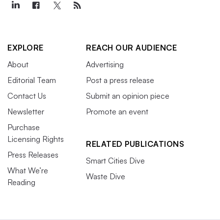
EXPLORE
REACH OUR AUDIENCE
About
Advertising
Editorial Team
Post a press release
Contact Us
Submit an opinion piece
Newsletter
Promote an event
Purchase
Licensing Rights
RELATED PUBLICATIONS
Press Releases
Smart Cities Dive
What We’re
Waste Dive
Reading