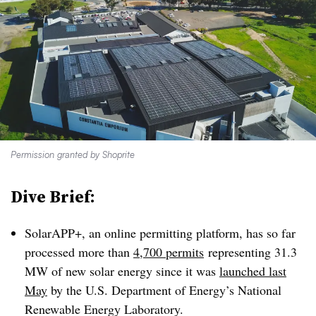
Permission granted by Shoprite
Dive Brief:
SolarAPP+, an online permitting platform, has so far
processed more than
4,700 permits
representing 31.3
MW of new solar energy since it was
launched last
May
by the U.S. Department of Energy’s National
Renewable Energy Laboratory.