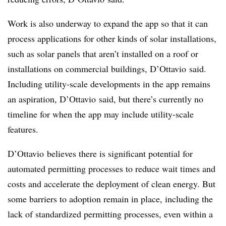
Work is also underway to expand the app so that it can
process applications for other kinds of solar installations,
such as solar panels that aren’t installed on a roof or
installations on commercial buildings, D’Ottavio said.
Including utility-scale developments in the app remains
an aspiration, D’Ottavio said, but there’s currently no
timeline for when the app may include utility-scale
features.
D’Ottavio believes there is significant potential for
automated permitting processes to reduce wait times and
costs and accelerate the deployment of clean energy. But
some barriers to adoption remain in place, including the
lack of standardized permitting processes, even within a