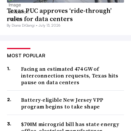
Texas PUC approves ‘ride-through’
rules for data centers
By Diana DiGangi •
July 13, 2026
MOST POPULAR
Facing an estimated 474 GW of
interconnection requests, Texas hits
pause on data centers
Battery-eligible New Jersey VPP
program begins to take shape
$700M microgrid bill has state energy
office, electrical manufacturer