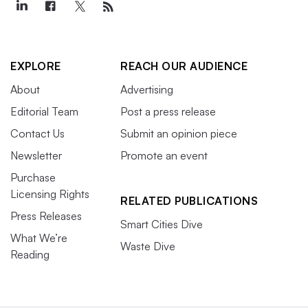
EXPLORE
REACH OUR AUDIENCE
About
Advertising
Editorial Team
Post a press release
Contact Us
Submit an opinion piece
Newsletter
Promote an event
Purchase
Licensing Rights
RELATED PUBLICATIONS
Press Releases
Smart Cities Dive
What We’re
Waste Dive
Reading