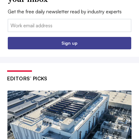
Get the free daily newsletter read by industry experts
Email:
Sign up
EDITORS’ PICKS