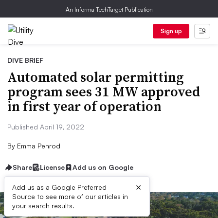
An Informa TechTarget Publication
Sign up
DIVE BRIEF
Automated solar permitting
program sees 31 MW approved
in first year of operation
Published April 19, 2022
By
Emma Penrod
Share
License
Add us on Google
×
Add us as a Google Preferred
Source to see more of our articles in
your search results.