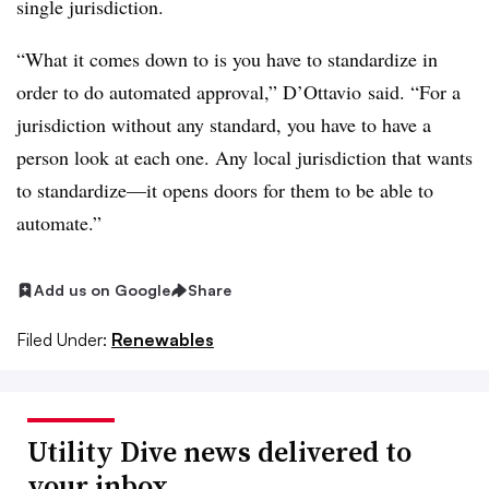
single jurisdiction.
“What it comes down to is you have to standardize in
order to do automated approval,” D’Ottavio said. “For a
jurisdiction without any standard, you have to have a
person look at each one. Any local jurisdiction that wants
to standardize—it opens doors for them to be able to
automate.”
Add us on Google
Share
Filed Under:
Renewables
Utility Dive news delivered to
your inbox