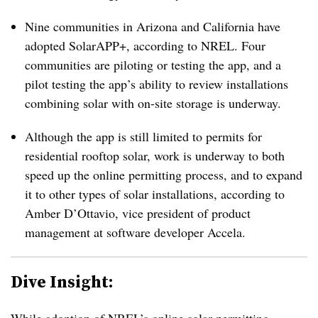
Nine communities in Arizona and California have
adopted SolarAPP+, according to NREL. Four
communities are piloting or testing the app, and a
pilot testing the app’s ability to review installations
combining solar with on-site storage is underway.
Although the app is still limited to permits for
residential rooftop solar, work is underway to both
speed up the online permitting process, and to expand
it to other types of solar installations, according to
Amber D’Ottavio, vice president of product
management at software developer Accela.
Dive Insight: