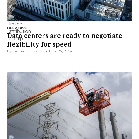
DEEP DIVE
Data centers are ready to negotiate
flexibility for speed
By Herman K. Trabish •
June 26, 2026