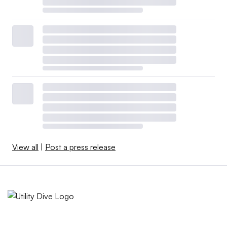
View all
|
Post a press release