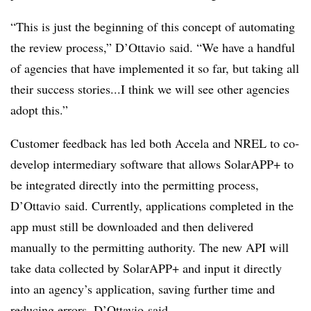
“This is just the beginning of this concept of automating
the review process,” D’Ottavio said. “We have a handful
of agencies that have implemented it so far, but taking all
their success stories...I think we will see other agencies
adopt this.”
Customer feedback has led both Accela and NREL to co-
develop intermediary software that allows SolarAPP+ to
be integrated directly into the permitting process,
D’Ottavio said. Currently, applications completed in the
app must still be downloaded and then delivered
manually to the permitting authority. The new API will
take data collected by SolarAPP+ and input it directly
into an agency’s application, saving further time and
reducing errors, D’Ottavio said.