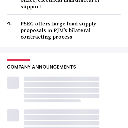
support
PSEG offers large load supply
proposals in PJM’s bilateral
contracting process
COMPANY ANNOUNCEMENTS