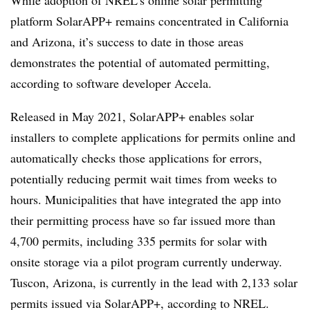
While adoption of NREL’s online solar permitting
platform SolarAPP+ remains concentrated in California
and Arizona, it’s success to date in those areas
demonstrates the potential of automated permitting,
according to software developer Accela.
Released in May 2021, SolarAPP+ enables solar
installers to complete applications for permits online and
automatically checks those applications for errors,
potentially reducing permit wait times from weeks to
hours. Municipalities that have integrated the app into
their permitting process have so far issued more than
4,700 permits, including 335 permits for solar with
onsite storage via a pilot program currently underway.
Tuscon, Arizona, is currently in the lead with 2,133 solar
permits issued via SolarAPP+, according to NREL.