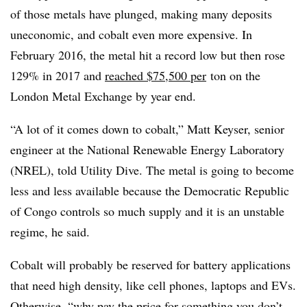
of those metals have plunged, making many deposits
uneconomic, and cobalt even more expensive. In
February 2016, the metal hit a record low but then rose
129% in 2017 and
reached $75,500 per
ton on the
London Metal Exchange by year end.
“A lot of it comes down to cobalt,” Matt
Keyser
, senior
engineer at the National Renewable Energy Laboratory
(
NREL
), told Utility Dive. The metal is going to become
less and less available because the Democratic Republic
of Congo controls so much supply and it is an unstable
regime, he said.
Cobalt will probably be reserved for battery applications
that need high density, like cell phones, laptops and
EVs
.
Otherwise, “why pay the price for something you don’t