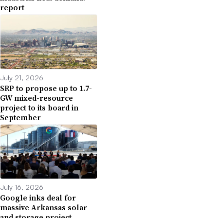
report
July 21, 2026
SRP to propose up to 1.7-
GW mixed-resource
project to its board in
September
July 16, 2026
Google inks deal for
massive Arkansas solar
and storage project