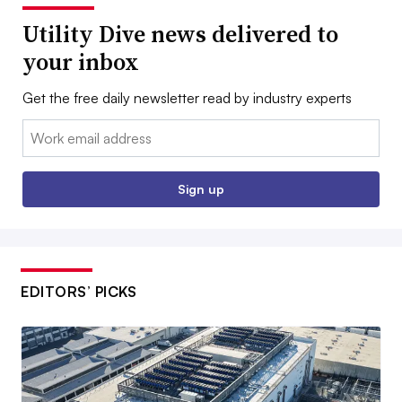
Utility Dive news delivered to
your inbox
Get the free daily newsletter read by industry experts
Email:
Sign up
EDITORS’ PICKS