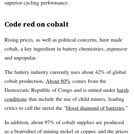
superior cycling performance.
Code red on cobalt
Rising prices, as well as political concerns, have made
cobalt, a key ingredient in battery chemistries, expensive
and unpopular.
The battery industry currently uses about 42% of global
cobalt production,
About 60%
comes from the
Democratic Republic of Congo and is mined under
harsh
conditions
that include the use of child miners, leading
critics to call the metal the ”
blood diamond of batteries
.”
In addition, about 97% of cobalt supplies are produced
as a byproduct of mining nickel or copper, and the prices