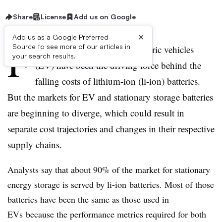
Share
License
Add us on Google
×
Add us as a Google Preferred
F
Source to see more of our articles in
or the past 10 to 15 years, electric vehicles
your search results.
(EV) have been the driving force behind the
falling costs of lithium-ion (li-ion) batteries.
But the markets for EV and stationary storage batteries
are beginning to diverge, which could result in
separate cost trajectories and changes in their respective
supply chains.
Analysts say that about 90% of the market for stationary
energy storage is served by
li-ion
batteries. Most of those
batteries have been the same as those used in
EVs
because the performance metrics required for both