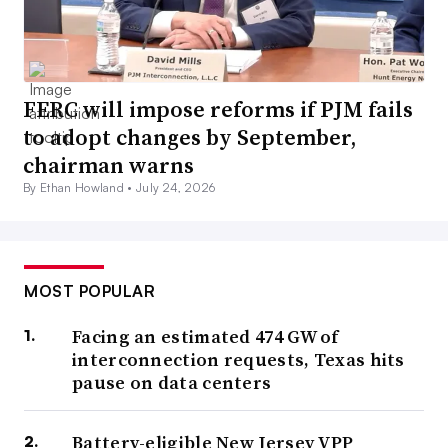
FERC will impose reforms if PJM fails
to adopt changes by September,
chairman warns
By Ethan Howland •
July 24, 2026
MOST POPULAR
Facing an estimated 474 GW of
interconnection requests, Texas hits
pause on data centers
Battery-eligible New Jersey VPP