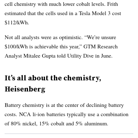
cell chemistry with much lower cobalt levels. Frith
estimated that the cells used in a Tesla Model 3 cost
$112/kWh.
Not all analysts were as optimistic. “We’re unsure
$100/kWh is achievable this year,” GTM Research
Analyst Mitalee Gupta told Utility Dive in June.
It’s all about the chemistry,
Heisenberg
Battery chemistry is at the center of declining battery
costs.
NCA
li-ion
batteries typically use a combination
of 80% nickel, 15% cobalt and 5% aluminum.