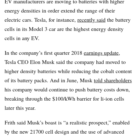
EV manufacturers are moving to batteries with higher
energy densities in order extend the range of their
electric cars. Tesla, for instance,
recently said
the battery
cells in its Model 3 car are the highest energy density
cells in any EV.
In the company’s first quarter 2018
earnings update
,
Tesla CEO Elon Musk said the company had moved to
higher density batteries while reducing the cobalt content
of its battery packs. And in June, Musk
told shareholders
his company would continue to push battery costs down,
breaking through the $100/kWh barrier for li-ion cells
later this year.
Frith said Musk’s boast is “a realistic prospect,” enabled
by the new 21700 cell design and the use of advanced