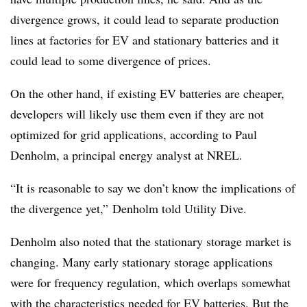
divergence grows, it could lead to separate production
lines at factories for EV and stationary batteries and it
could lead to some divergence of prices.
On the other hand, if existing EV batteries are cheaper,
developers will likely use them even if they are not
optimized for grid applications, according to Paul
Denholm, a principal energy analyst at NREL.
“It is reasonable to say we don’t know the implications of
the divergence yet,” Denholm told Utility Dive.
Denholm also noted that the stationary storage market is
changing. Many early stationary storage applications
were for frequency regulation, which overlaps somewhat
with the characteristics needed for EV batteries. But the