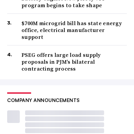
program begins to take shape
$700M microgrid bill has state energy
office, electrical manufacturer
support
PSEG offers large load supply
proposals in PJM’s bilateral
contracting process
COMPANY ANNOUNCEMENTS