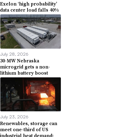
Exelon ‘high probability’
data center load falls 40%
July 28, 2026
30-MW Nebraska
microgrid gets a non-
lithium battery boost
July 23, 2026
Renewables, storage can
meet one-third of US
industrial heat demand: