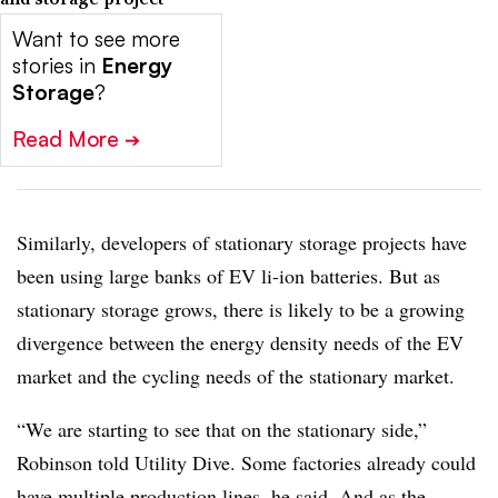
Want to see more
stories in
Energy
Storage
?
Read More
➔
Similarly, developers of stationary storage projects have
been using large banks of EV li-ion batteries. But as
stationary storage grows, there is likely to be a growing
divergence between the energy density needs of the EV
market and the cycling needs of the stationary market.
“We are starting to see that on the stationary side,”
Robinson told Utility Dive. Some factories already could
have multiple production lines, he said. And as the