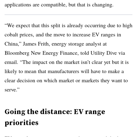
applications are compatible, but that is changing.
“We expect that this split is already occurring due to high
cobalt prices, and the move to increase EV ranges in
China,” James Frith, energy storage analyst at
Bloomberg New Energy Finance, told Utility Dive via
email. “The impact on the market isn’t clear yet but it is
likely to mean that manufacturers will have to make a
clear decision on which market or markets they want to
serve.”
Going the distance: EV range
priorities