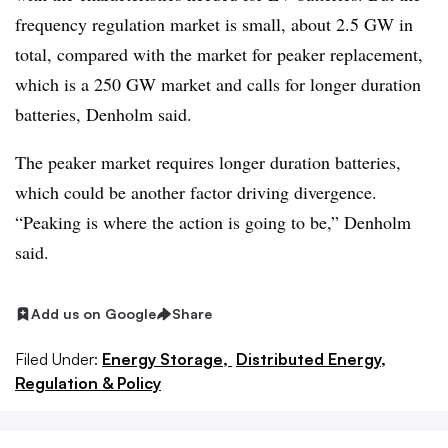
frequency regulation market is small, about 2.5 GW in
total, compared with the market for peaker replacement,
which is a 250 GW market and calls for longer duration
batteries, Denholm said.
The peaker market requires longer duration batteries,
which could be another factor driving divergence.
“Peaking is where the action is going to be,” Denholm
said.
Add us on Google
Share
Filed Under:
Energy Storage,
Distributed Energy,
Regulation & Policy