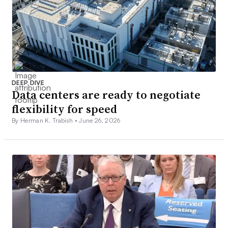
DEEP DIVE
Data centers are ready to negotiate
flexibility for speed
By Herman K. Trabish •
June 26, 2026