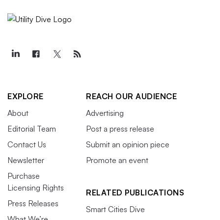
EXPLORE
REACH OUR AUDIENCE
About
Advertising
Editorial Team
Post a press release
Contact Us
Submit an opinion piece
Newsletter
Promote an event
Purchase
Licensing Rights
RELATED PUBLICATIONS
Press Releases
Smart Cities Dive
What We’re