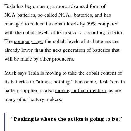
Tesla has begun using a more advanced form of
NCA
batteries, so-called
NCA
+ batteries, and has
managed to reduce its cobalt levels by 59% compared
with the cobalt levels of its first cars, according to Frith.
The
company says
the cobalt levels of its batteries are
already lower than the next generation of batteries that
will be made by other producers.
Musk says Tesla is moving to take the cobalt content of
its batteries to “
almost nothing
.” Panasonic, Tesla’s main
battery supplier, is also
moving in that direction
, as are
many other battery makers.
“Peaking is where the action is going to be.”