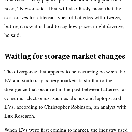
need,”
Keyser
said. That will also likely mean that the
cost curves for different types of batteries will diverge,
but right now it is hard to say how prices might diverge,
he said.
Waiting for storage market changes
The divergence that appears to be occurring between the
EV and stationary battery markets is similar to the
divergence that occurred in the past between batteries for
consumer electronics, such as phones and laptops, and
EVs, according to Christopher Robinson, an analyst with
Lux Research.
When EVs were first coming to market, the industry used