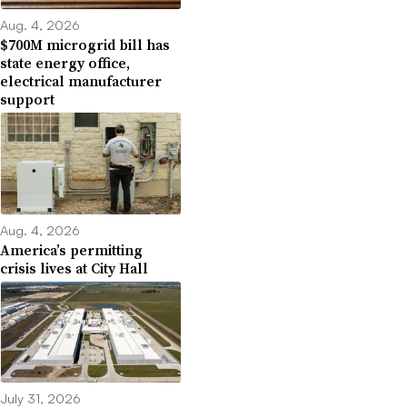
Aug. 4, 2026
$700M microgrid bill has
state energy office,
electrical manufacturer
support
Aug. 4, 2026
America’s permitting
crisis lives at City Hall
July 31, 2026