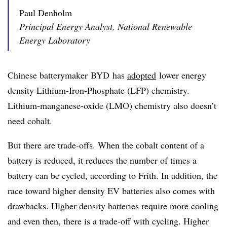
Paul Denholm
Principal Energy Analyst, National Renewable
Energy Laboratory
Chinese
batterymaker
BYD
has
adopted
lower energy
density Lithium-Iron-Phosphate (
LFP
) chemistry.
Lithium-manganese-oxide (
LMO
) chemistry also doesn’t
need cobalt.
But there are trade-offs. When the cobalt content of a
battery is reduced, it reduces the number of times a
battery can be cycled, according to Frith. In addition, the
race toward higher density EV batteries also comes with
drawbacks. Higher density batteries require more cooling
and even then, there is a trade-off with cycling. Higher