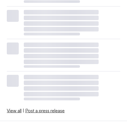
View all
|
Post a press release