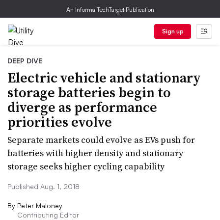
An Informa TechTarget Publication
Sign up
DEEP DIVE
Electric vehicle and stationary
storage batteries begin to
diverge as performance
priorities evolve
Separate markets could evolve as EVs push for
batteries with higher density and stationary
storage seeks higher cycling capability
Published Aug. 1, 2018
By
Peter Maloney
Contributing Editor