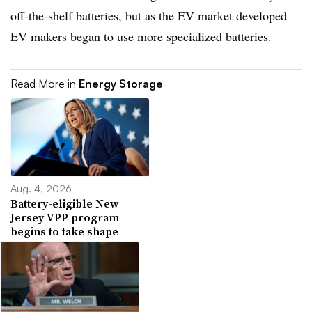
off-the-shelf batteries, but as the EV market developed
EV makers began to use more specialized batteries.
Read More in
Energy Storage
Aug. 4, 2026
Battery-eligible New
Jersey VPP program
begins to take shape