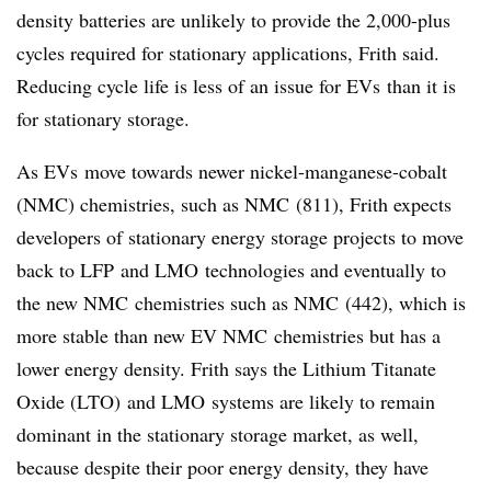
density batteries are unlikely to provide the 2,000-plus
cycles required for stationary applications, Frith said.
Reducing cycle life is less of an issue for
EVs
than it is
for stationary storage.
As
EVs
move towards newer nickel-manganese-cobalt
(
NMC
) chemistries, such as
NMC
(811), Frith expects
developers of stationary energy storage projects to move
back to
LFP
and
LMO
technologies and eventually to
the new
NMC
chemistries such as
NMC
(442), which is
more stable than new EV
NMC
chemistries but has a
lower energy density. Frith says the
Lithium Titanate
Oxide (LTO)
and
LMO
systems are likely to remain
dominant in the stationary storage market, as well,
because despite their poor energy density, they have