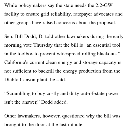
While policymakers say the state needs the 2.2-GW
facility to ensure grid reliability, ratepayer advocates and
other groups have raised concerns about the proposal.
Sen. Bill Dodd, D, told other lawmakers during the early
morning vote Thursday that the bill is “an essential tool
in the toolbox to prevent widespread rolling blackouts.”
California’s current clean energy and storage capacity is
not sufficient to backfill the energy production from the
Diablo Canyon plant, he said.
“Scrambling to buy costly and dirty out-of-state power
isn’t the answer,” Dodd added.
Other lawmakers, however, questioned why the bill was
brought to the floor at the last minute.