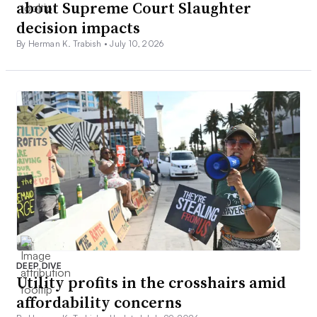
about Supreme Court Slaughter
decision impacts
By Herman K. Trabish •
July 10, 2026
DEEP DIVE
Utility profits in the crosshairs amid
affordability concerns