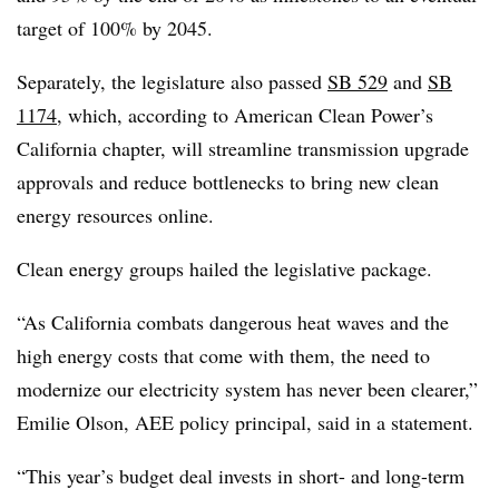
target of 100% by 2045.
Separately, the legislature also passed
SB 529
and
SB
1174
, which, according to American Clean Power’s
California chapter, will streamline transmission upgrade
approvals and reduce bottlenecks to bring new clean
energy resources online.
Clean energy groups hailed the legislative package.
“As California combats dangerous heat waves and the
high energy costs that come with them, the need to
modernize our electricity system has never been clearer,”
Emilie Olson, AEE policy principal, said in a statement.
“This year’s budget deal invests in short- and long-term