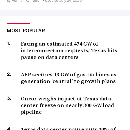
By Herman K. Trabish •
Updated July 29, 2026
MOST POPULAR
Facing an estimated 474 GW of
interconnection requests, Texas hits
pause on data centers
AEP secures 13 GW of gas turbines as
generation ‘central’ to growth plans
Oncor weighs impact of Texas data
center freeze on nearly 300-GW load
pipeline
Texas data center pause puts 20% of