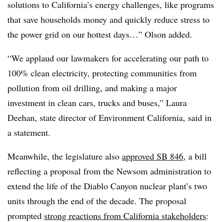
solutions to California’s energy challenges, like programs
that save households money and quickly reduce stress to
the power grid on our hottest days…” Olson added.
“We applaud our lawmakers for accelerating our path to
100% clean electricity, protecting communities from
pollution from oil drilling, and making a major
investment in clean cars, trucks and buses,” Laura
Deehan, state director of Environment California, said in
a statement.
Meanwhile, the legislature also
approved SB 846
, a bill
reflecting a proposal from the Newsom administration to
extend the life of the Diablo Canyon nuclear plant’s two
units through the end of the decade. The proposal
prompted
strong reactions from California stakeholders
: