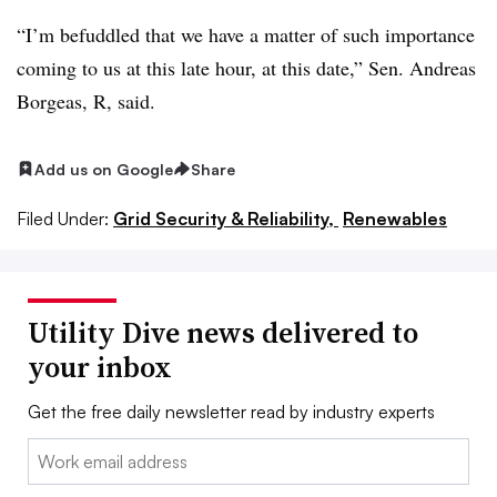
“I’m befuddled that we have a matter of such importance
coming to us at this late hour, at this date,” Sen. Andreas
Borgeas, R, said.
Add us on Google
Share
Filed Under:
Grid Security & Reliability,
Renewables
Utility Dive news delivered to
your inbox
Get the free daily newsletter read by industry experts
Email: