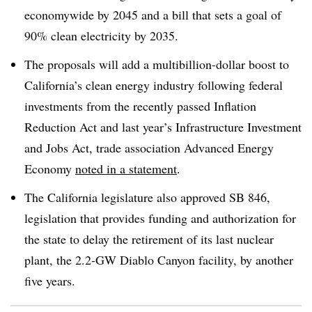
economywide by 2045 and a bill that sets a goal of
90% clean electricity by 2035
.
The proposals will add a multibillion-dollar boost to
California’s clean energy industry following federal
investments from the recently passed Inflation
Reduction Act and last year’s Infrastructure Investment
and Jobs Act, trade association Advanced Energy
Economy
noted in a statement
.
The California legislature also approved SB 846,
legislation that provides funding and authorization for
the state to delay the retirement of its last nuclear
plant, the 2.2-GW Diablo Canyon facility, by another
five years
.