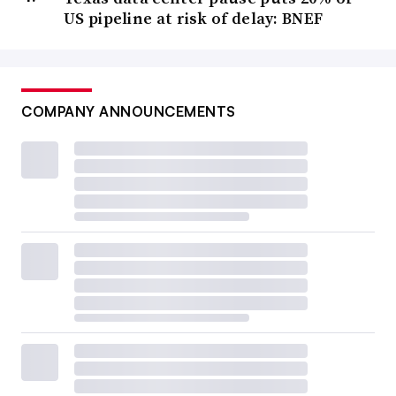
US pipeline at risk of delay: BNEF
COMPANY ANNOUNCEMENTS