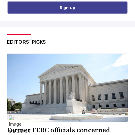
Sign up
EDITORS’ PICKS
Former FERC officials concerned