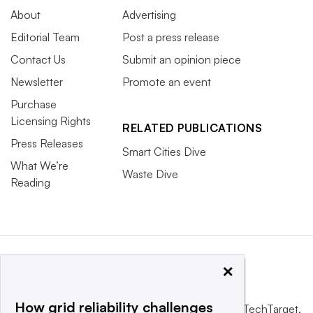
About
Advertising
Editorial Team
Post a press release
Contact Us
Submit an opinion piece
Newsletter
Promote an event
Purchase
Licensing Rights
RELATED PUBLICATIONS
Press Releases
Smart Cities Dive
What We’re
Waste Dive
Reading
×
How grid reliability challenges
This website is owned and operated by
Informa TechTarget
,