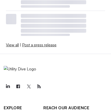
View all
|
Post a press release
EXPLORE
REACH OUR AUDIENCE