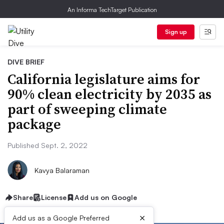
An Informa TechTarget Publication
Sign up
DIVE BRIEF
California legislature aims for
90% clean electricity by 2035 as
part of sweeping climate
package
Published Sept. 2, 2022
Kavya Balaraman
Share
License
Add us on Google
×
Add us as a Google Preferred