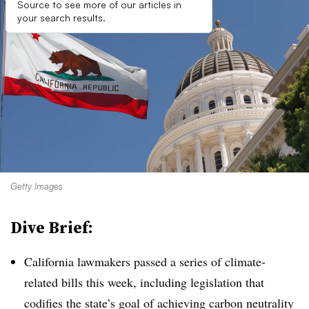
Source to see more of our articles in
your search results.
Getty Images
Dive Brief:
California lawmakers passed a series of climate-
related bills this week, including legislation that
codifies the state’s goal of achieving carbon neutrality