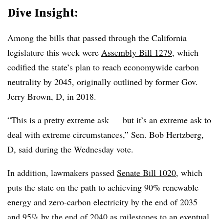
Dive Insight:
Among the bills that passed through the California
legislature this week were
Assembly Bill 1279
, which
codified the state’s plan to reach economywide carbon
neutrality by 2045, originally outlined by former Gov.
Jerry Brown, D, in 2018.
“This is a pretty extreme ask — but it’s an extreme ask to
deal with extreme circumstances,” Sen. Bob Hertzberg,
D, said during the Wednesday vote.
In addition, lawmakers passed
Senate Bill 1020
, which
puts the state on the path to achieving 90% renewable
energy and zero-carbon electricity by the end of 2035
and 95% by the end of 2040 as milestones to an eventual