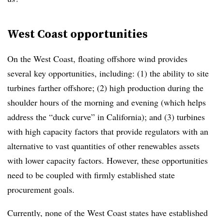
West Coast opportunities
On the West Coast, floating offshore wind provides
several key opportunities, including: (1) the ability to site
turbines farther offshore; (2) high production during the
shoulder hours of the morning and evening (which helps
address the “duck curve” in California); and (3) turbines
with high capacity factors that provide regulators with an
alternative to vast quantities of other renewables assets
with lower capacity factors. However, these opportunities
need to be coupled with firmly established state
procurement goals.
Currently, none of the West Coast states have established