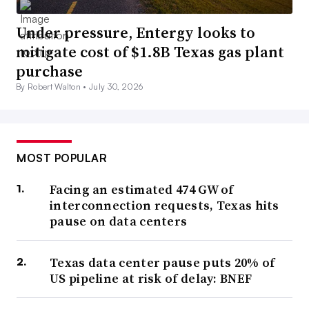
Under pressure, Entergy looks to
mitigate cost of $1.8B Texas gas plant
purchase
By Robert Walton •
July 30, 2026
MOST POPULAR
Facing an estimated 474 GW of
interconnection requests, Texas hits
pause on data centers
Texas data center pause puts 20% of
US pipeline at risk of delay: BNEF