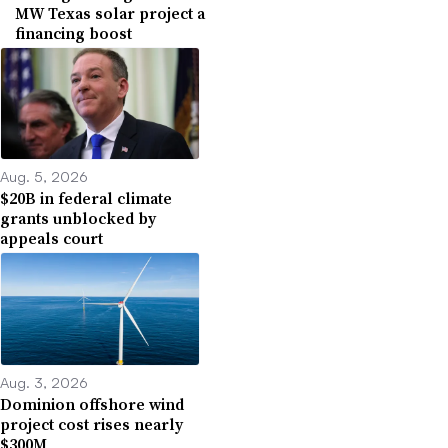
MW Texas solar project a
financing boost
Aug. 5, 2026
$20B in federal climate
grants unblocked by
appeals court
Aug. 3, 2026
Dominion offshore wind
project cost rises nearly
$300M