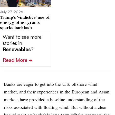
July 27, 2026
Trump’s ‘vindictive’ use of
energy, other grants
sparks backlash
Want to see more
stories in
Renewables
?
Read More
➔
Banks are eager to get into the U.S. offshore wind
market, and their experiences in the European and Asian
markets have provided a baseline understanding of the
risks associated with floating wind. But without a clear
line of sight on bankable long-term offtake contracts, the