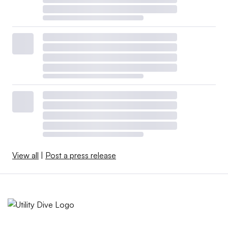
View all
|
Post a press release