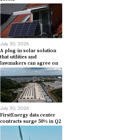
July 30, 2026
A plug-in solar solution
that utilities and
lawmakers can agree on
July 30, 2026
FirstEnergy data center
contracts surge 50% in Q2