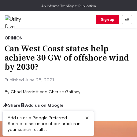
An Informa TechTarget Publication
Sign up
OPINION
Can West Coast states help
achieve 30 GW of offshore wind
by 2030?
Published June 28, 2021
By
Chad Marriott and Cherise Gaffney
Share
Add us on Google
×
Add us as a Google Preferred
Source to see more of our articles in
your search results.