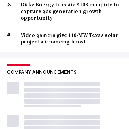
Duke Energy to issue $10B in equity to
capture gas generation growth
opportunity
Video gamers give 110-MW Texas solar
project a financing boost
COMPANY ANNOUNCEMENTS