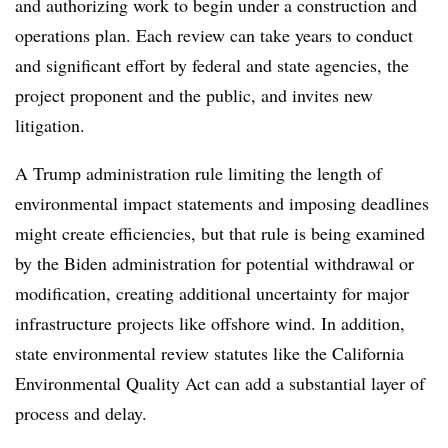
and authorizing work to begin under a construction and
operations plan. Each review can take years to conduct
and significant effort by federal and state agencies, the
project proponent and the public, and invites new
litigation.
A Trump administration rule limiting the length of
environmental impact statements and imposing deadlines
might create efficiencies, but that rule is being examined
by the Biden administration for potential withdrawal or
modification, creating additional uncertainty for major
infrastructure projects like offshore wind. In addition,
state environmental review statutes like the California
Environmental Quality Act can add a substantial layer of
process and delay.