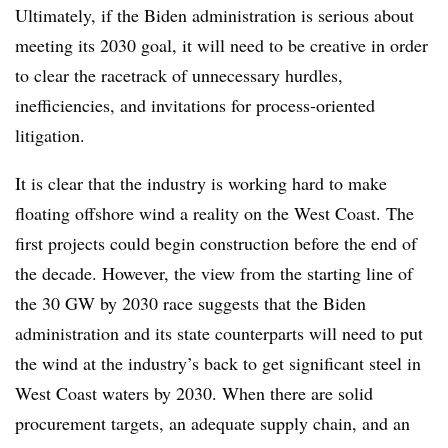
Ultimately, if the Biden administration is serious about
meeting its 2030 goal, it will need to be creative in order
to clear the racetrack of unnecessary hurdles,
inefficiencies, and invitations for process-oriented
litigation.
It is clear that the industry is working hard to make
floating offshore wind a reality on the West Coast. The
first projects could begin construction before the end of
the decade. However, the view from the starting line of
the 30 GW by 2030 race suggests that the Biden
administration and its state counterparts will need to put
the wind at the industry’s back to get significant steel in
West Coast waters by 2030. When there are solid
procurement targets, an adequate supply chain, and an