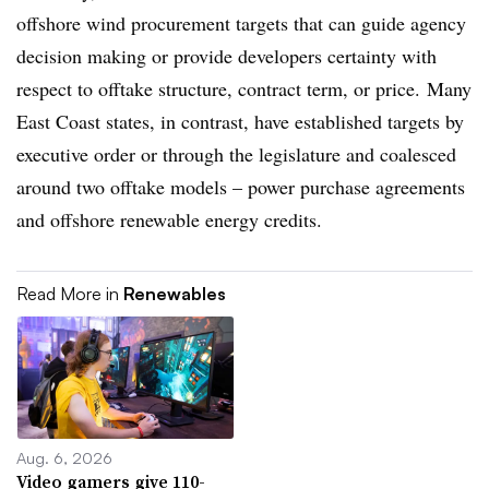
offshore wind procurement targets that can guide agency
decision making or provide developers certainty with
respect to offtake structure, contract term, or price. Many
East Coast states, in contrast, have established targets by
executive order or through the legislature and coalesced
around two offtake models – power purchase agreements
and offshore renewable energy credits.
Read More in
Renewables
Aug. 6, 2026
Video gamers give 110-