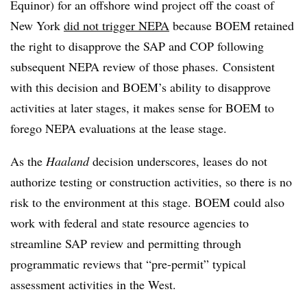
Equinor) for an offshore wind project off the coast of
New York
did not trigger NEPA
because BOEM retained
the right to disapprove the SAP and COP following
subsequent NEPA review of those phases. Consistent
with this decision and BOEM’s ability to disapprove
activities at later stages, it makes sense for BOEM to
forego NEPA evaluations at the lease stage.
As the
Haaland
decision underscores, leases do not
authorize testing or construction activities, so there is no
risk to the environment at this stage. BOEM could also
work with federal and state resource agencies to
streamline SAP review and permitting through
programmatic reviews that “pre-permit” typical
assessment activities in the West.