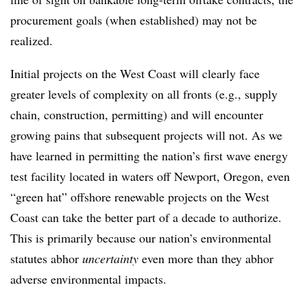
procurement goals (when established) may not be
realized.
Initial projects on the West Coast will clearly face
greater levels of complexity on all fronts (e.g., supply
chain, construction, permitting) and will encounter
growing pains that subsequent projects will not. As we
have learned in permitting the nation’s first wave energy
test facility located in waters off Newport, Oregon, even
“green hat” offshore renewable projects on the West
Coast can take the better part of a decade to authorize.
This is primarily because our nation’s environmental
statutes abhor
uncertainty
even more than they abhor
adverse environmental impacts.