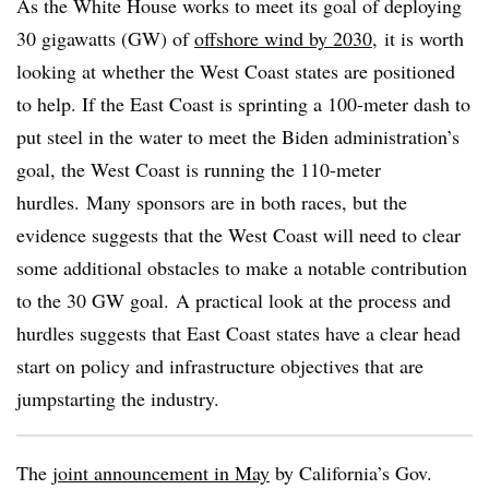
As the White House works to meet its goal of deploying
30 gigawatts (GW) of
offshore wind by 2030
, it is worth
looking at whether the West Coast states are positioned
to help. If the East Coast is sprinting a 100-meter dash to
put steel in the water to meet the Biden administration’s
goal, the West Coast is running the 110-meter
hurdles. Many sponsors are in both races, but the
evidence suggests that the West Coast will need to clear
some additional obstacles to make a notable contribution
to the 30 GW goal. A practical look at the process and
hurdles suggests that East Coast states have a clear head
start on policy and infrastructure objectives that are
jumpstarting the industry.
The
joint announcement in May
by California’s Gov.