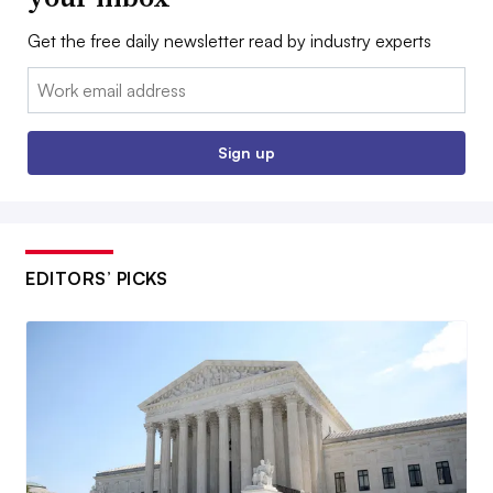
Get the free daily newsletter read by industry experts
Email:
Sign up
EDITORS’ PICKS