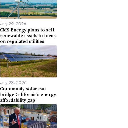
July 29, 2026
CMS Energy plans to sell
renewable assets to focus
on regulated utilities
July 28, 2026
Community solar can
bridge California’s energy
affordability gap