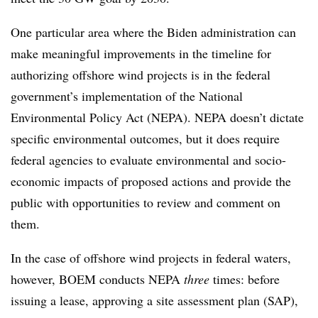
One particular area where the Biden administration can
make meaningful improvements in the timeline for
authorizing offshore wind projects is in the federal
government’s implementation of the National
Environmental Policy Act (NEPA). NEPA doesn’t dictate
specific environmental outcomes, but it does require
federal agencies to evaluate environmental and socio-
economic impacts of proposed actions and provide the
public with opportunities to review and comment on
them.
In the case of offshore wind projects in federal waters,
however, BOEM conducts NEPA
three
times: before
issuing a lease, approving a site assessment plan (SAP),