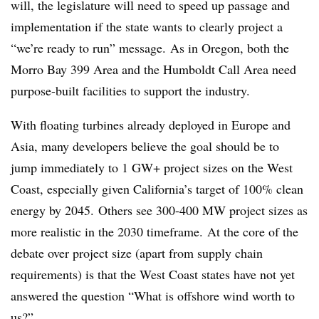
will, the legislature will need to speed up passage and
implementation if the state wants to clearly project a
“we’re ready to run” message. As in Oregon, both the
Morro Bay 399 Area and the Humboldt Call Area need
purpose-built facilities to support the industry.
With floating turbines already deployed in Europe and
Asia, many developers believe the goal should be to
jump immediately to 1 GW+ project sizes on the West
Coast, especially given California’s target of 100% clean
energy by 2045. Others see 300-400 MW project sizes as
more realistic in the 2030 timeframe. At the core of the
debate over project size (apart from supply chain
requirements) is that the West Coast states have not yet
answered the question “What is offshore wind worth to
us?”