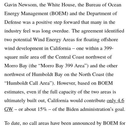
Gavin Newsom, the White House, the Bureau of Ocean
Energy Management (BOEM) and the Department of
Defense was a positive step forward that many in the
industry feel was long overdue. The agreement identified
two potential Wind Energy Areas for floating offshore
wind development in California – one within a 399-
square mile area off the Central Coast northwest of
Morro Bay (the “Morro Bay 399 Area”) and the other
northwest of Humboldt Bay on the North Coast (the
“Humboldt Call Area”). However, based on BOEM
estimates, even if the full capacity of the two areas is
ultimately built out, California would contribute
only 4.6
GW
– or about 15% – of the Biden administration’s goal.
To date, no call areas have been announced by BOEM for