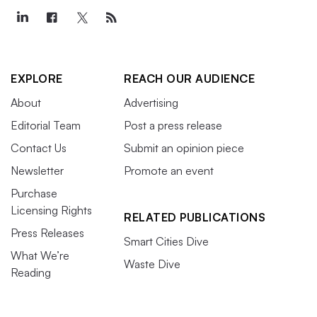
EXPLORE
REACH OUR AUDIENCE
About
Advertising
Editorial Team
Post a press release
Contact Us
Submit an opinion piece
Newsletter
Promote an event
Purchase
Licensing Rights
RELATED PUBLICATIONS
Press Releases
Smart Cities Dive
What We’re
Waste Dive
Reading