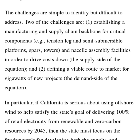
The challenges are simple to identify but difficult to
address. Two of the challenges are: (1) establishing a
manufacturing and supply chain backbone for critical
components (e.g., tension leg and semi-submersible
platforms, spars, towers) and nacelle assembly facilities
in order to drive costs down (the supply-side of the
equation); and (2) defining a viable route to market for
gigawatts of new projects (the demand-side of the
equation).
In particular, if California is serious about using offshore
wind to help satisfy the state’s goal of delivering 100%
of retail electricity from renewable and zero-carbon
resources by 2045, then the state must focus on the
fundamentals for developing both the supply- and