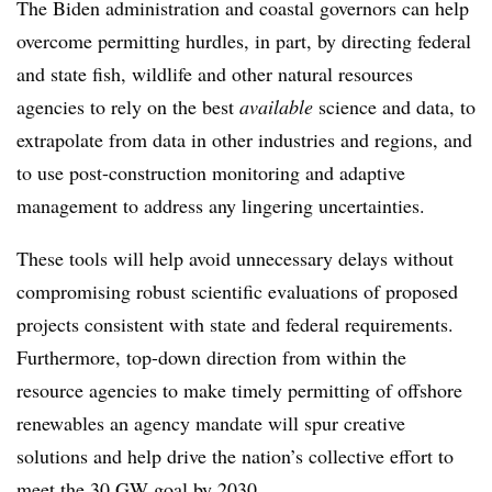
The Biden administration and coastal governors can help
overcome permitting hurdles, in part, by directing federal
and state fish, wildlife and other natural resources
agencies to rely on the best
available
science and data, to
extrapolate from data in other industries and regions, and
to use post-construction monitoring and adaptive
management to address any lingering uncertainties.
These tools will help avoid unnecessary delays without
compromising robust scientific evaluations of proposed
projects consistent with state and federal requirements.
Furthermore, top-down direction from within the
resource agencies to make timely permitting of offshore
renewables an agency mandate will spur creative
solutions and help drive the nation’s collective effort to
meet the 30 GW goal by 2030.