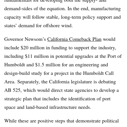
demand-sides of the equation. In the end, manufacturing
capacity will follow stable, long-term policy support and
states’ demand for offshore wind.
Governor Newsom’s
California Comeback Plan
would
include $20 million in funding to support the industry,
including $11 million in potential upgrades at the Port of
Humboldt and $1.5 million for an engineering and
design-build study for a project in the Humboldt Call
Area. Separately, the California legislature is debating
AB 525, which would direct state agencies to develop a
strategic plan that includes the identification of port
space and land-based infrastructure needs.
While these are positive steps that demonstrate political