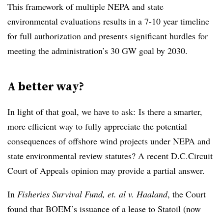
This framework of multiple NEPA and state
environmental evaluations results in a 7-10 year timeline
for full authorization and presents significant hurdles for
meeting the administration’s 30 GW goal by 2030.
A better way?
In light of that goal, we have to ask: Is there a smarter,
more efficient way to fully appreciate the potential
consequences of offshore wind projects under NEPA and
state environmental review statutes? A recent D.C.Circuit
Court of Appeals opinion may provide a partial answer.
In
Fisheries Survival Fund, et. al v. Haaland
, the Court
found that BOEM’s issuance of a lease to Statoil (now