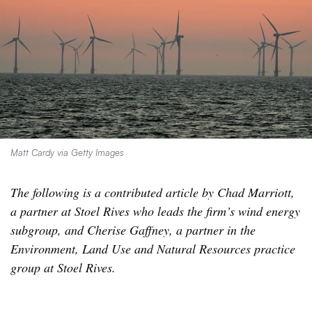
Matt Cardy via Getty Images
The following is a contributed article by Chad Marriott,
a partner at Stoel Rives who leads the firm’s wind energy
subgroup, and Cherise Gaffney, a partner in the
Environment, Land Use and Natural Resources practice
group at Stoel Rives.