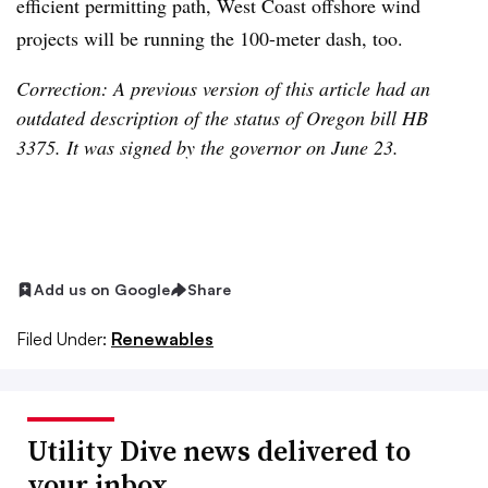
efficient permitting path, West Coast offshore wind
projects will be running the 100-meter dash, too.
Correction: A previous version of this article had an
outdated description of the status of Oregon bill HB
3375. It was signed by the governor on June 23.
Add us on Google
Share
Filed Under:
Renewables
Utility Dive news delivered to
your inbox