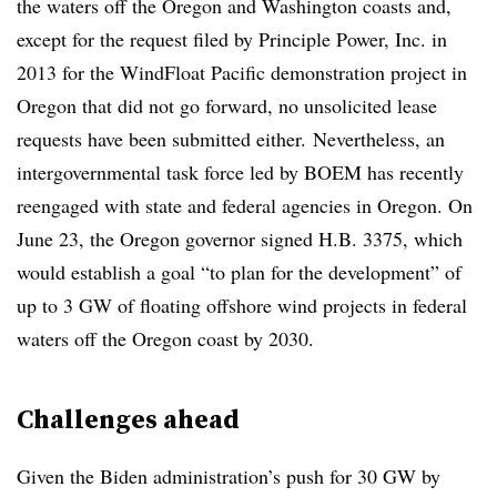
the waters off the Oregon and Washington coasts and,
except for the request filed by Principle Power, Inc. in
2013 for the WindFloat Pacific demonstration project in
Oregon that did not go forward, no unsolicited lease
requests have been submitted either.
Nevertheless, an
intergovernmental task force led by BOEM has recently
reengaged with state and federal agencies in Oregon. On
June 23, the Oregon governor signed H.B. 3375, which
would establish a goal “to plan for the development” of
up to 3 GW of floating offshore wind projects in federal
waters off the Oregon coast by 2030.
Challenges ahead
Given the Biden administration’s push for 30 GW by