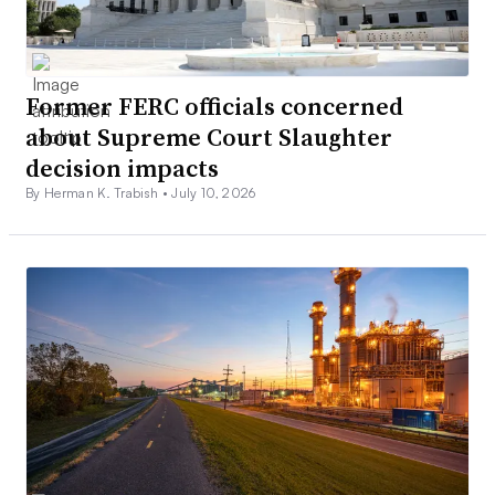
Former FERC officials concerned
about Supreme Court Slaughter
decision impacts
By Herman K. Trabish •
July 10, 2026