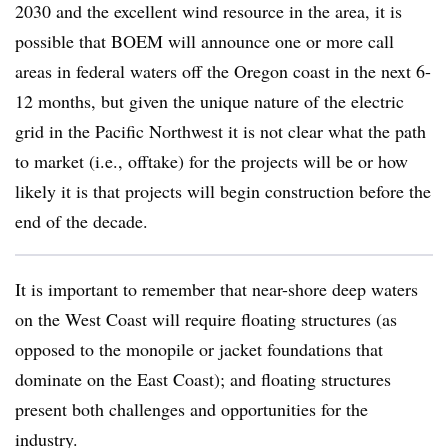
2030 and the excellent wind resource in the area, it is
possible that BOEM will announce one or more call
areas in federal waters off the Oregon coast in the next 6-
12 months, but given the unique nature of the electric
grid in the Pacific Northwest it is not clear what the path
to market (i.e., offtake) for the projects will be or how
likely it is that projects will begin construction before the
end of the decade.
It is important to remember that near-shore deep waters
on the West Coast will require floating structures (as
opposed to the monopile or jacket foundations that
dominate on the East Coast); and floating structures
present both challenges and opportunities for the
industry.