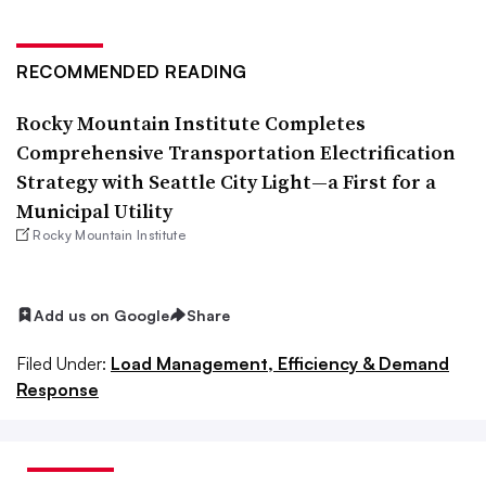
RECOMMENDED READING
Rocky Mountain Institute Completes
Comprehensive Transportation Electrification
Strategy with Seattle City Light—a First for a
Municipal Utility
Rocky Mountain Institute
Add us on Google
Share
Filed Under:
Load Management, Efficiency & Demand
Response