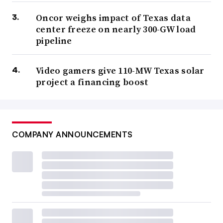
Oncor weighs impact of Texas data
center freeze on nearly 300-GW load
pipeline
Video gamers give 110-MW Texas solar
project a financing boost
COMPANY ANNOUNCEMENTS