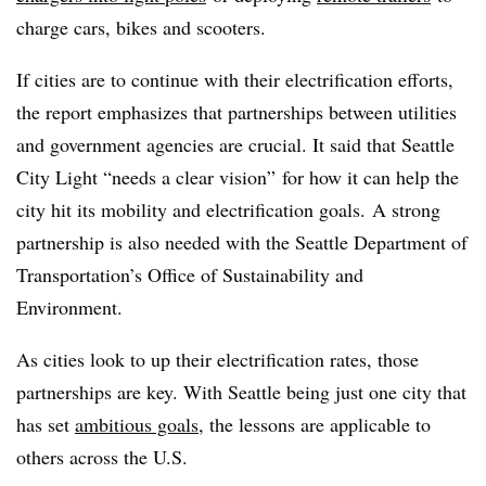
charge cars, bikes and scooters.
If cities are to continue with their electrification efforts,
the report emphasizes that partnerships between utilities
and government agencies are crucial. It said that Seattle
City Light “needs a clear vision” for how it can help the
city hit its mobility and electrification goals. A strong
partnership is also needed with the Seattle Department of
Transportation’s Office of Sustainability and
Environment.
As cities look to up their electrification rates, those
partnerships are key. With Seattle being just one city that
has set
ambitious goals
, the lessons are applicable to
others across the U.S.