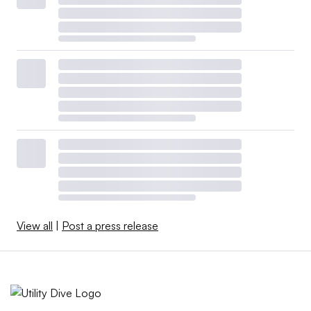
View all
|
Post a press release