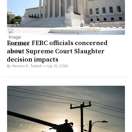
Former FERC officials concerned
about Supreme Court Slaughter
decision impacts
By Herman K. Trabish •
July 10, 2026