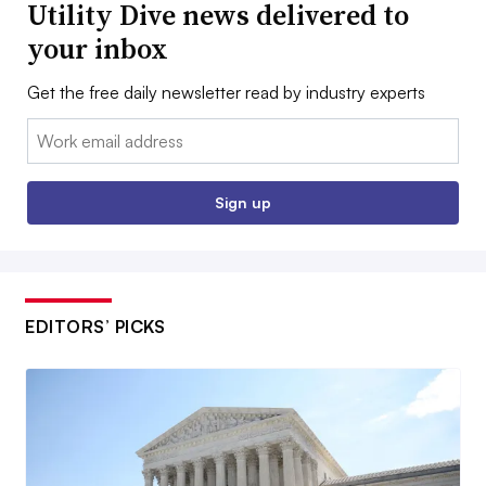
Utility Dive news delivered to
your inbox
Get the free daily newsletter read by industry experts
Email:
Sign up
EDITORS’ PICKS