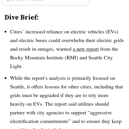
Dive Brief:
Cities’ increased reliance on electric vehicles (EVs)
and electric buses could overwhelm their electric grids
and result in outages, warned
a new report
from the
Rocky Mountain Institute (RMI) and Seattle City
Light.
While the report’s analysis is primarily focused on
Seattle, it offers lessons for other cities, including that
grids must be upgraded if they are to rely more
heavily on EVs. The report said utilities should
partner with city agencies to support “aggressive
electrification commitments” and to ensure they keep