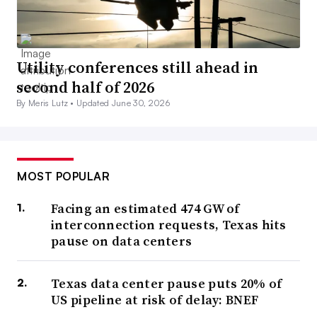
Utility conferences still ahead in
second half of 2026
By Meris Lutz •
Updated June 30, 2026
MOST POPULAR
Facing an estimated 474 GW of
interconnection requests, Texas hits
pause on data centers
Texas data center pause puts 20% of
US pipeline at risk of delay: BNEF