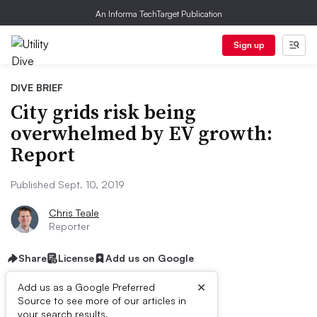
An Informa TechTarget Publication
Sign up
DIVE BRIEF
City grids risk being
overwhelmed by EV growth:
Report
Published Sept. 10, 2019
Chris Teale
Reporter
Share
License
Add us on Google
×
Add us as a Google Preferred
Source to see more of our articles in
First published on
your search results.