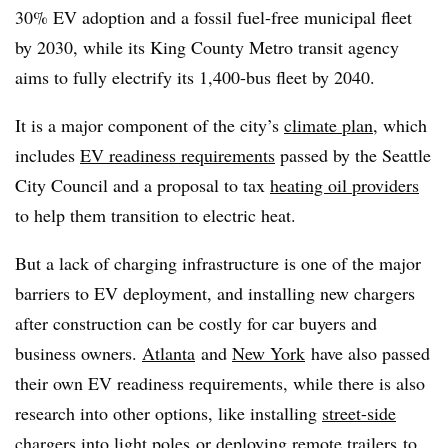
30% EV adoption and a fossil fuel-free municipal fleet
by 2030, while its King County Metro transit agency
aims to fully electrify its 1,400-bus fleet by 2040.
It is a major component of the city’s
climate plan
, which
includes
EV readiness requirements
passed by the Seattle
City Council and a proposal to tax
heating oil providers
to help them transition to electric heat.
But a lack of charging infrastructure is one of the major
barriers to EV deployment, and installing new chargers
after construction can be costly for car buyers and
business owners.
Atlanta
and
New York
have also passed
their own EV readiness requirements, while there is also
research into other options, like installing
street-side
chargers into light poles
or deploying
remote trailers
to