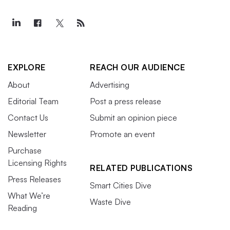
EXPLORE
REACH OUR AUDIENCE
About
Advertising
Editorial Team
Post a press release
Contact Us
Submit an opinion piece
Newsletter
Promote an event
Purchase
Licensing Rights
RELATED PUBLICATIONS
Press Releases
Smart Cities Dive
What We’re
Waste Dive
Reading