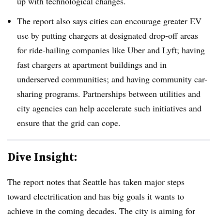
up with technological changes.
The report also says cities can encourage greater EV
use by putting chargers at designated drop-off areas
for ride-hailing companies like Uber and Lyft; having
fast chargers at apartment buildings and in
underserved communities; and having community car-
sharing programs. Partnerships between utilities and
city agencies can help accelerate such initiatives and
ensure that the grid can cope.
Dive Insight:
The report notes that Seattle has taken major steps
toward electrification and has big goals it wants to
achieve in the coming decades. The city is aiming for