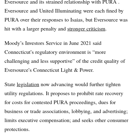
Eversource and its strained relationship with PURA .
Eversource and United Illuminating were each fined by
PURA over their responses to Isaias, but Eversource was
hit with a larger penalty and
stronger criticism
.
Moody’s Investors Service in June 2021 said
Connecticut’s regulatory environment is “more
challenging and less supportive” of the credit quality of
Eversource’s Connecticut Light & Power.
State
legislation
now advancing would further tighten
utility regulations. It proposes to prohibit rate recovery
for costs for contested PURA proceedings, dues for
business or trade associations, lobbying, and advertising;
limits executive compensation; and seeks other consumer
protections.