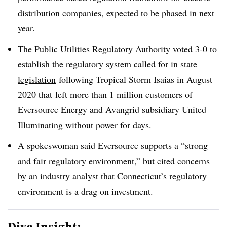
distribution companies, expected to be phased in next
year.
The Public Utilities Regulatory Authority voted 3-0 to
establish the regulatory system called for in
state
legislation
following Tropical Storm Isaias in August
2020 that
left more than 1 million customers of
Eversource Energy and Avangrid subsidiary United
Illuminating without power for days.
A spokeswoman said Eversource supports a “strong
and fair regulatory environment,” but cited concerns
by an industry analyst that Connecticut’s regulatory
environment is a drag on investment.
Dive Insight: