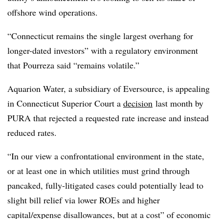
offshore wind operations.
“Connecticut remains the single largest overhang for
longer-dated investors” with a regulatory environment
that Pourreza said “remains volatile.”
Aquarion Water, a subsidiary of Eversource, is appealing
in Connecticut Superior Court a
decision
last month by
PURA that rejected a requested rate increase and instead
reduced rates.
“In our view a confrontational environment in the state,
or at least one in which utilities must grind through
pancaked, fully-litigated cases could potentially lead to
slight bill relief via lower ROEs and higher
capital/expense disallowances, but at a cost” of economic