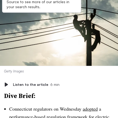
Source to see more of our articles in
your search results.
Getty Images
Listen to the article
6 min
Dive Brief:
Connecticut regulators on Wednesday
adopted
a
performance-based regulation framework for electric