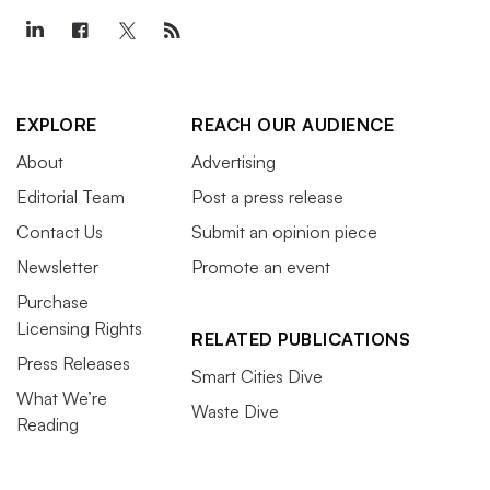
EXPLORE
REACH OUR AUDIENCE
About
Advertising
Editorial Team
Post a press release
Contact Us
Submit an opinion piece
Newsletter
Promote an event
Purchase
Licensing Rights
RELATED PUBLICATIONS
Press Releases
Smart Cities Dive
What We’re
Waste Dive
Reading