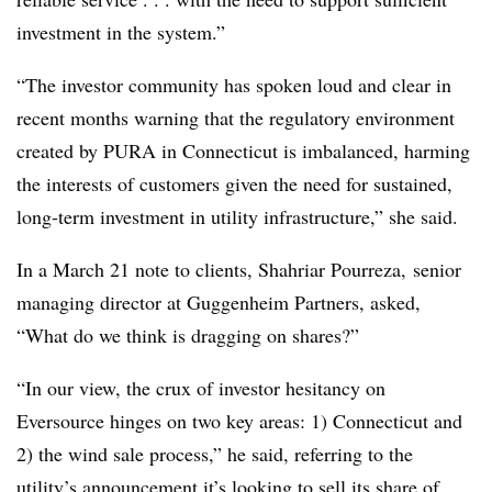
investment in the system.”
“The investor community has spoken loud and clear in
recent months warning that the regulatory environment
created by PURA in Connecticut is imbalanced, harming
the interests of customers given the need for sustained,
long-term investment in utility infrastructure,” she said.
In a March 21 note to clients, Shahriar Pourreza, senior
managing director at Guggenheim Partners, asked,
“What do we think is dragging on shares?”
“In our view, the crux of investor hesitancy on
Eversource hinges on two key areas: 1) Connecticut and
2) the wind sale process,” he said, referring to the
utility’s announcement it’s looking to sell its share of