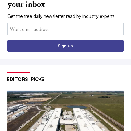
your inbox
Get the free daily newsletter read by industry experts
Email:
Sign up
EDITORS’ PICKS