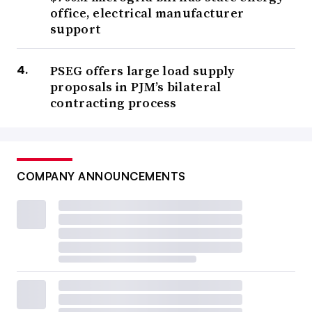
office, electrical manufacturer
support
PSEG offers large load supply
proposals in PJM’s bilateral
contracting process
COMPANY ANNOUNCEMENTS