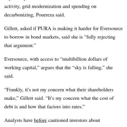
activity, grid modernization and spending on
decarbonizing, Pourreza said.
Gillett, asked if PURA is making it harder for Eversource
to borrow in bond markets, said she is “fully rejecting
that argument.”
Eversource, with access to “multibillion dollars of
working capital,” argues that the “sky is falling,” she
said.
“Frankly, it’s not my concern what their shareholders
make,” Gillett said. “It’s my concern what the cost of
debt is and how that factors into rates.”
Analysts have
before
cautioned investors about