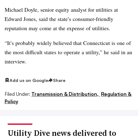
Michael Doyle, senior equity analyst for utilities at
Edward Jones, said the state’s consumer-friendly
reputation may come at the expense of utilities.
“It’s probably widely believed that Connecticut is one of
the most difficult states to operate a utility,” he said in an
interview.
Add us on Google
Share
Filed Under:
Transmission & Distribution,
Regulation &
Policy
Utility Dive news delivered to