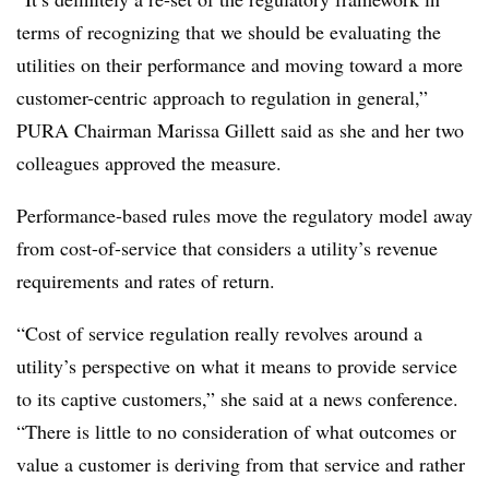
terms of recognizing that we should be evaluating the
utilities on their performance and moving toward a more
customer-centric approach to regulation in general,”
PURA Chairman Marissa Gillett said as she and her two
colleagues approved the measure.
Performance-based rules move the regulatory model away
from cost-of-service that considers a utility’s revenue
requirements and rates of return.
“Cost of service regulation really revolves around a
utility’s perspective on what it means to provide service
to its captive customers,” she said at a news conference.
“There is little to no consideration of what outcomes or
value a customer is deriving from that service and rather