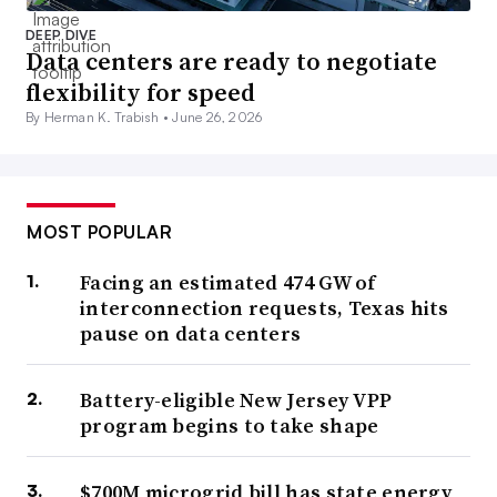
DEEP DIVE
Data centers are ready to negotiate
flexibility for speed
By Herman K. Trabish •
June 26, 2026
MOST POPULAR
Facing an estimated 474 GW of
interconnection requests, Texas hits
pause on data centers
Battery-eligible New Jersey VPP
program begins to take shape
$700M microgrid bill has state energy