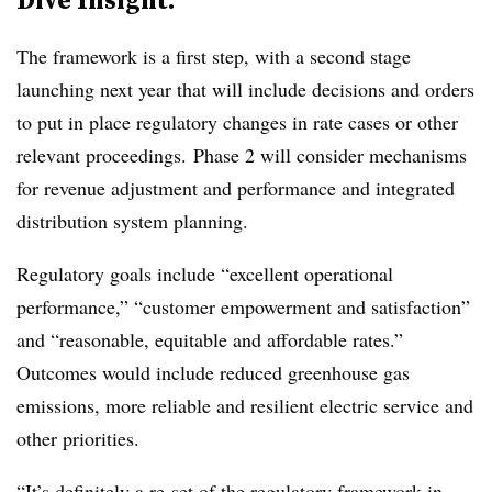
The framework is a first step, with a second stage
launching next year that will include decisions and orders
to put in place regulatory changes in rate cases or other
relevant proceedings. Phase 2 will consider mechanisms
for revenue adjustment and performance and integrated
distribution system planning.
Regulatory goals include “excellent operational
performance,” “customer empowerment and satisfaction”
and “reasonable, equitable and affordable rates.”
Outcomes would include reduced greenhouse gas
emissions, more reliable and resilient electric service and
other priorities.
“It’s definitely a re-set of the regulatory framework in