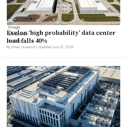
Exelon ‘high probability’ data center
load falls 40%
By Ethan Howland •
Updated July 31, 2026