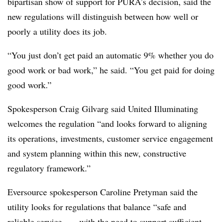
bipartisan show of support for PURA’s decision, said the
new regulations will distinguish between how well or
poorly a utility does its job.
“You just don’t get paid an automatic 9% whether you do
good work or bad work,” he said. “You get paid for doing
good work.”
Spokesperson Craig Gilvarg said United Illuminating
welcomes the regulation “and looks forward to aligning
its operations, investments, customer service engagement
and system planning within this new, constructive
regulatory framework.”
Eversource spokesperson Caroline Pretyman said the
utility looks for regulations that balance “safe and
reliable service . . . with the need to support sufficient