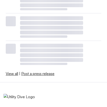
View all
|
Post a press release