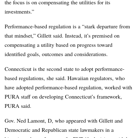
the focus is on compensating the utilities for its
investments.”
Performance-based regulation is a “stark departure from
that mindset,” Gillett said. Instead, it’s premised on
compensating a utility based on progress toward
identified goals, outcomes and considerations.
Connecticut is the second state to adopt performance-
based regulations, she said. Hawaiian regulators, who
have adopted performance-based regulation, worked with
PURA staff on developing Connecticut’s framework,
PURA said.
Gov. Ned Lamont, D, who appeared with Gillett and
Democratic and Republican state lawmakers in a