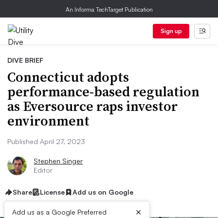
An Informa TechTarget Publication
Sign up
DIVE BRIEF
Connecticut adopts
performance-based regulation
as Eversource raps investor
environment
Published April 27, 2023
Stephen Singer
Editor
Share
License
Add us on Google
×
Add us as a Google Preferred