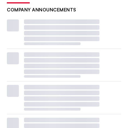
COMPANY ANNOUNCEMENTS