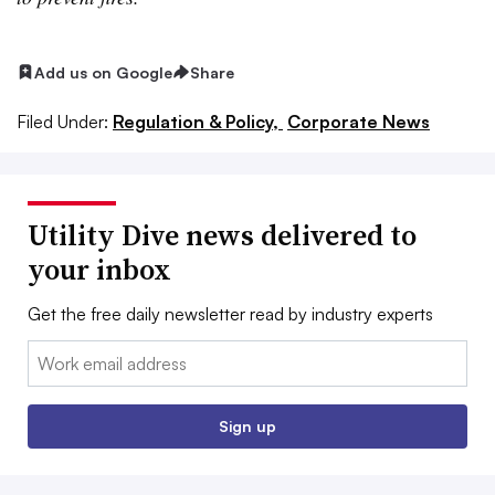
Add us on Google
Share
Filed Under:
Regulation & Policy,
Corporate News
Utility Dive news delivered to
your inbox
Get the free daily newsletter read by industry experts
Email:
Sign up