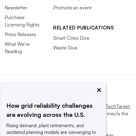
Newsletter
Promote an event
Purchase
Licensing Rights
RELATED PUBLICATIONS
Press Releases
Smart Cities Dive
What We’re
Waste Dive
Reading
×
How grid reliability challenges
This website is owned and operated by
Informa TechTarget
,
a global network that informs, influences and connects the
are evolving across the U.S.
world’s technology buyers and sellers.
Rising demand, plant retirements, and
outdated planning models are converging to
© 2025 TechTarget, Inc. or its subsidiaries. All rights