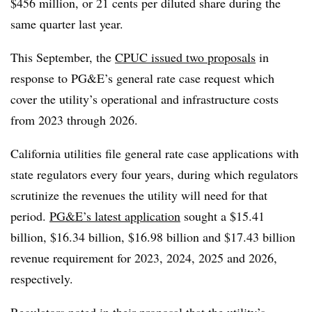
$456 million, or 21 cents per diluted share during the
same quarter last year.
This September, the
CPUC issued two proposals
in
response to PG&E’s general rate case request which
cover the utility’s operational and infrastructure costs
from 2023 through 2026.
California utilities file general rate case applications with
state regulators every four years, during which regulators
scrutinize the revenues the utility will need for that
period.
PG&E’s latest application
sought a $15.41
billion, $16.34 billion, $16.98 billion and $17.43 billion
revenue requirement for 2023, 2024, 2025 and 2026,
respectively.
Regulators noted in their proposal that the utility’s