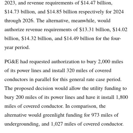
2023, and revenue requirements of $14.47 billion,
$14.73 billion, and $14.85 billion respectively for 2024
through 2026. The alternative, meanwhile, would
authorize revenue requirements of $13.31 billion, $14.02
billion, $14.32 billion, and $14.49 billion for the four-
year period.
PG&E had requested authorization to bury 2,000 miles
of its power lines and install 320 miles of covered
conductors in parallel for this general rate case period.
The proposed decision would allow the utility funding to
bury 200 miles of its power lines and have it install 1,800
miles of covered conductor. In comparison, the
alternative would greenlight funding for 973 miles of
undergrounding, and 1,027 miles of covered conductor.