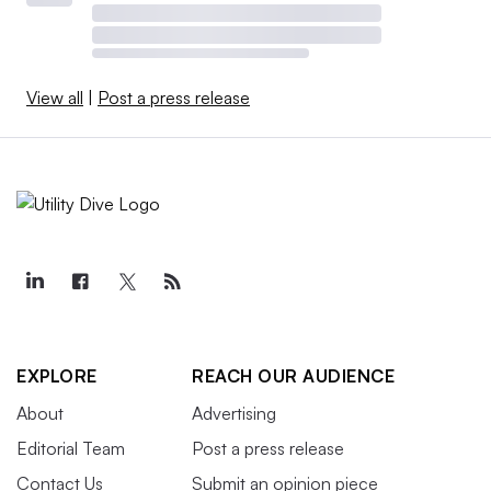
View all
|
Post a press release
EXPLORE
REACH OUR AUDIENCE
About
Advertising
Editorial Team
Post a press release
Contact Us
Submit an opinion piece