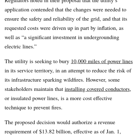
application contended that the changes were needed to
ensure the safety and reliability of the grid, and that its
requested costs were driven up in part by inflation, as
well as “a significant investment in undergrounding
electric lines.”
The utility is seeking to bury
10,000 miles of power lines
in its service territory, in an attempt to reduce the risk of
its infrastructure sparking wildfires. However, some
stakeholders maintain that
installing covered conductors
,
or insulated power lines, is a more cost effective
technique to prevent fires.
The proposed decision would authorize a revenue
requirement of $13.82 billion, effective as of Jan. 1,