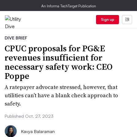
An Informa TechTarget Publication
Sign up
DIVE BRIEF
CPUC proposals for PG&E
revenues insufficient for
necessary safety work: CEO
Poppe
A ratepayer advocate stressed, however, that
utilities can’t have a blank check approach to
safety.
Published Oct. 27, 2023
Kavya Balaraman