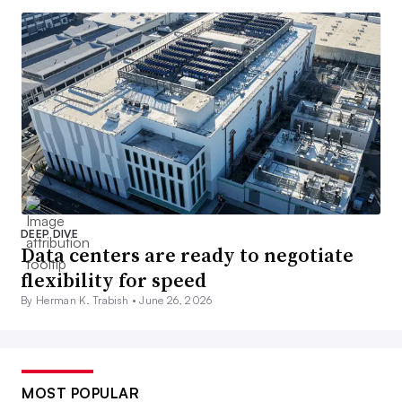
DEEP DIVE
Data centers are ready to negotiate
flexibility for speed
By Herman K. Trabish •
June 26, 2026
MOST POPULAR