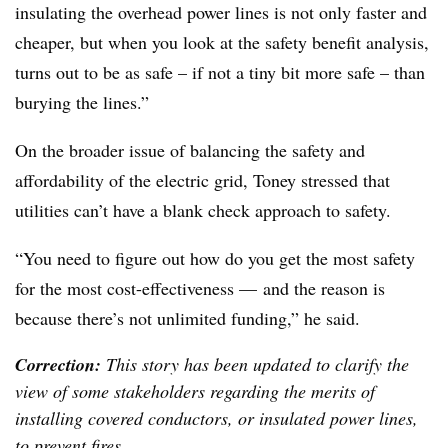
insulating the overhead power lines is not only faster and
cheaper, but when you look at the safety benefit analysis,
turns out to be as safe – if not a tiny bit more safe – than
burying the lines.”
On the broader issue of balancing the safety and
affordability of the electric grid, Toney stressed that
utilities can’t have a blank check approach to safety.
“You need to figure out how do you get the most safety
for the most cost-effectiveness — and the reason is
because there’s not unlimited funding,” he said.
Correction:
This story has been updated to clarify the
view of some stakeholders regarding the merits of
installing covered conductors, or insulated power lines,
to prevent fires.