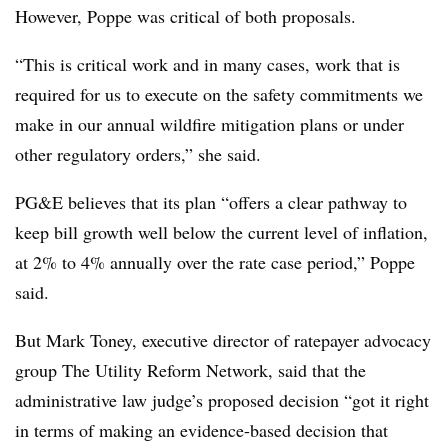
However, Poppe was critical of both proposals.
“This is critical work and in many cases, work that is
required for us to execute on the safety commitments we
make in our annual wildfire mitigation plans or under
other regulatory orders,” she said.
PG&E believes that its plan “offers a clear pathway to
keep bill growth well below the current level of inflation,
at 2% to 4% annually over the rate case period,” Poppe
said.
But Mark Toney, executive director of ratepayer advocacy
group The Utility Reform Network, said that the
administrative law judge’s proposed decision “got it right
in terms of making an evidence-based decision that