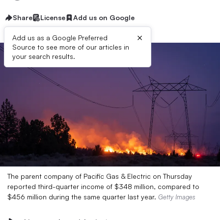
Share
License
Add us on Google
×
Add us as a Google Preferred
Source to see more of our articles in
your search results.
The parent company of Pacific Gas & Electric on Thursday
reported third-quarter income of $348 million, compared to
$456 million during the same quarter last year.
Getty Images