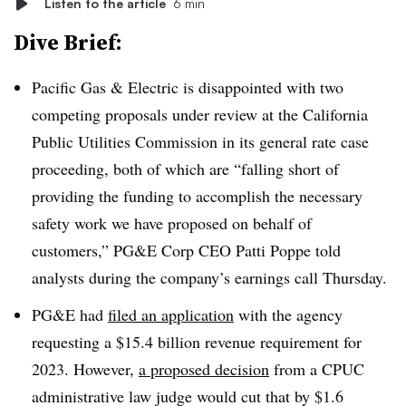
Listen to the article
6 min
Dive Brief:
Pacific Gas & Electric is disappointed with two
competing proposals under review at the California
Public Utilities Commission in its general rate case
proceeding, both of which are “falling short of
providing the funding to accomplish the necessary
safety work we have proposed on behalf of
customers,” PG&E Corp CEO Patti Poppe told
analysts during the company’s earnings call Thursday.
PG&E had
filed an application
with the agency
requesting a $15.4 billion revenue requirement for
2023. However,
a proposed decision
from a CPUC
administrative law judge would cut that by $1.6