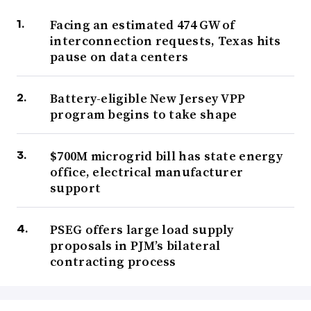
Facing an estimated 474 GW of
interconnection requests, Texas hits
pause on data centers
Battery-eligible New Jersey VPP
program begins to take shape
$700M microgrid bill has state energy
office, electrical manufacturer
support
PSEG offers large load supply
proposals in PJM’s bilateral
contracting process