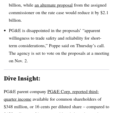
billion, while
an alternate proposal
from the assigned
commissioner on the rate case would reduce it by $2.1
billion.
PG&E is disappointed in the proposals’ “apparent
willingness to trade safety and reliability for short-
term considerations,” Poppe said on Thursday’s call.
The agency is set to vote on the proposals at a meeting
on Nov. 2.
Dive Insight:
PG&E parent company
PG&E Corp. reported third-
quarter income
available for common shareholders of
$348 million, or 16 cents per diluted share – compared to