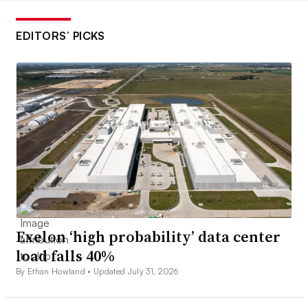
EDITORS’ PICKS
Exelon ‘high probability’ data center
load falls 40%
By Ethan Howland •
Updated July 31, 2026