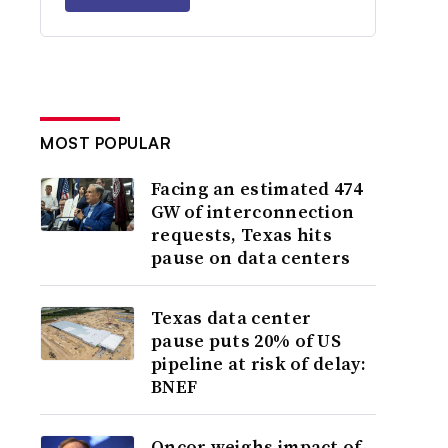
MOST POPULAR
Facing an estimated 474
GW of interconnection
requests, Texas hits
pause on data centers
Texas data center
pause puts 20% of US
pipeline at risk of delay:
BNEF
Oncor weighs impact of