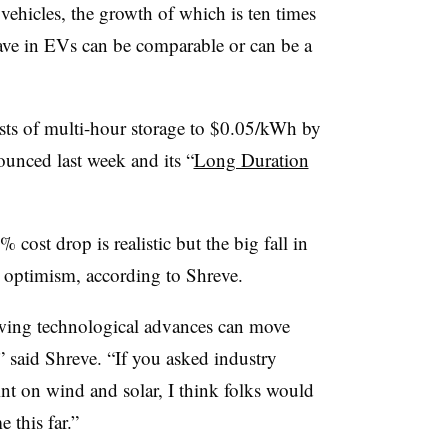
c vehicles, the growth of which is ten times
have in EVs can be comparable or can be a
sts of multi-hour storage to $0.05/kWh by
ounced last week and its “
Long Duration
90% cost drop is realistic but the big fall in
r optimism, according to Shreve.
wing technological advances can move
,” said Shreve. “If you asked industry
nt on wind and solar, I think folks would
 this far.”