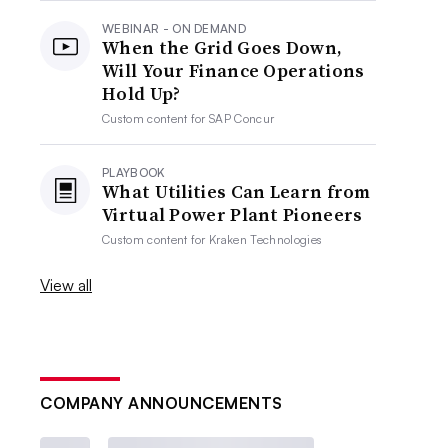
WEBINAR - ON DEMAND
When the Grid Goes Down,
Will Your Finance Operations
Hold Up?
Custom content for
SAP Concur
PLAYBOOK
What Utilities Can Learn from
Virtual Power Plant Pioneers
Custom content for
Kraken Technologies
View all
COMPANY ANNOUNCEMENTS