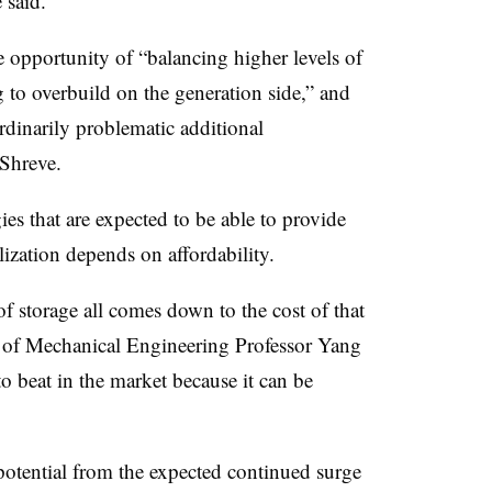
 said.
 opportunity of “balancing higher levels of
 to overbuild on the generation side,” and
rdinarily problematic additional
 Shreve.
es that are expected to be able to provide
ization depends on affordability.
f storage all comes down to the cost of that
f Mechanical Engineering Professor Yang
o beat in the market because it can be
 potential from the expected continued surge