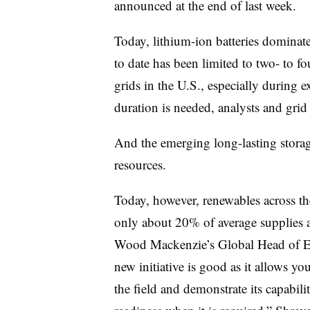
announced at the end of last week.
Today, lithium-ion batteries dominate
to date has been limited to two- to f
grids in the U.S., especially during 
duration is needed, analysts and grid 
And the
emerging
long-lasting storag
resources.
Today, however, renewables across t
only about 20% of average supplies 
Wood Mackenzie’s Global Head of En
new initiative is good as it allows yo
the field and demonstrate its capabili