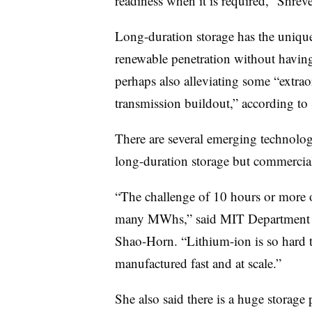
readiness when it is required,” Shreve
Long-duration storage has the unique
renewable penetration without having
perhaps also alleviating some “extrao
transmission buildout,” according to
There are several emerging technologi
long-duration storage but commercial
“The challenge of 10 hours or more o
many MWhs,” said MIT Department o
Shao-Horn. “Lithium-ion is so hard t
manufactured fast and at scale.”
She also said there is a huge storage