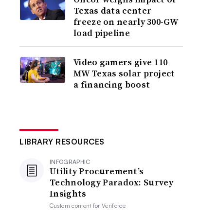
Texas data center
freeze on nearly 300-GW
load pipeline
Video gamers give 110-
MW Texas solar project
a financing boost
LIBRARY RESOURCES
INFOGRAPHIC
Utility Procurement’s
Technology Paradox: Survey
Insights
Custom content for
Veriforce