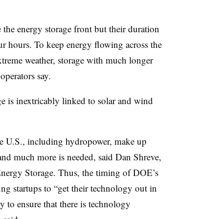
 the energy storage front but their duration
our hours. To keep energy flowing across the
extreme weather, storage with much longer
operators say.
e is inextricably linked to solar and wind
he U.S., including hydropower, make up
and much more is needed, said Dan Shreve,
ergy Storage. Thus, the timing of DOE’s
ung startups to “get their technology out in
ty to ensure that there is technology