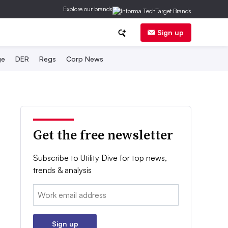
Explore our brands
Sign up
ge
DER
Regs
Corp News
Get the free newsletter
Subscribe to Utility Dive for top news,
trends & analysis
Email:
Sign up