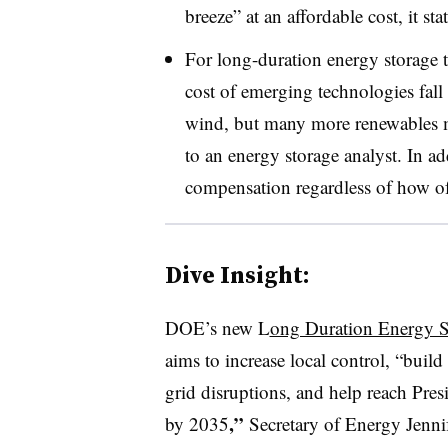
breeze” at an affordable cost, it sta
For long-duration energy storage 
cost of emerging technologies fall d
wind, but many more renewables m
to an energy storage analyst. In a
compensation regardless of how oft
Dive Insight:
DOE’s new L
ong Duration Energy S
aims to increase local control, “buil
grid disruptions, and help reach Pres
,”
by 2035
Secretary of Energy Jenni