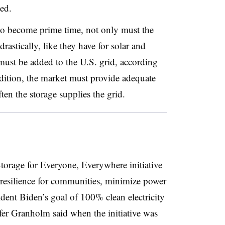
ted.
to become prime time, not only must the
rastically, like they have for solar and
ust be added to the U.S. grid, according
ddition, the market must provide adequate
en the storage supplies the grid.
torage for Everyone, Everywhere
initiative
d resilience for communities, minimize power
ident Biden’s goal of 100% clean electricity
fer Granholm said when the initiative was