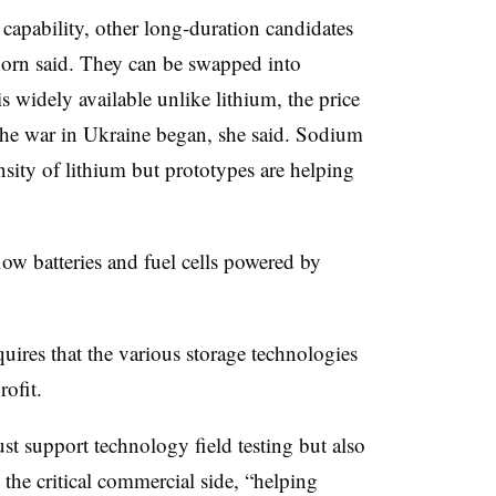
 capability, other long-duration candidates
Horn said. They can be swapped into
 widely available unlike lithium, the price
the war in Ukraine began, she said. Sodium
nsity of lithium but prototypes are helping
ow batteries and fuel cells powered by
uires that the various storage technologies
rofit.
st support technology field testing but also
 the critical commercial side, “helping