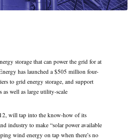
rgy storage that can power the grid for at
 Energy has launched a $505 million four-
rriers to grid energy storage, and support
 as well as large utility-scale
2, will tap into the know-how of its
and industry to make “solar power available
eping wind energy on tap when there’s no