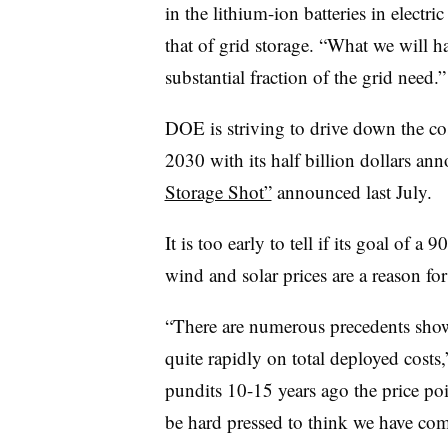
in the lithium-ion batteries in electri
that of grid storage. “What we will 
substantial fraction of the grid need.”
DOE is striving to drive down the co
2030 with its half billion dollars ann
Storage Shot”
announced last July.
It is too early to tell if its goal of a 
wind and solar prices are a reason fo
“There are numerous precedents sho
quite rapidly on total deployed costs
pundits 10-15 years ago the price poi
be hard pressed to think we have come