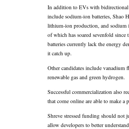
In addition to EVs with bidirectional
include sodium-ion batteries, Shao 
lithium-ion production, and sodium is
of which has soared sevenfold since 
batteries currently lack the energy de
it catch up.
Other candidates include vanadium fl
renewable gas and green hydrogen.
Successful commercialization also req
that come online are able to make a p
Shreve stressed funding should not ju
allow developers to better understand