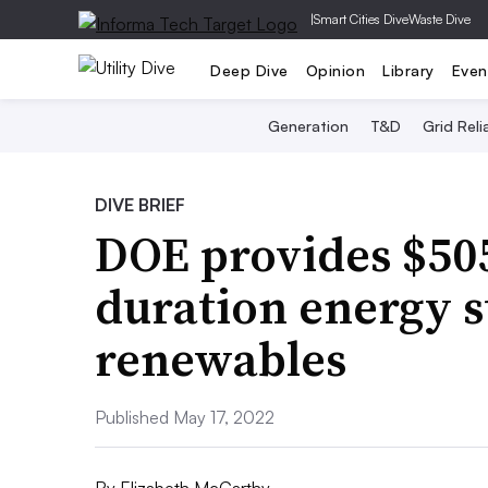
|
Smart Cities Dive
Waste Dive
Deep Dive
Opinion
Library
Even
Generation
T&D
Grid Relia
DIVE BRIEF
DOE provides $50
duration energy s
renewables
Published May 17, 2022
By
Elizabeth McCarthy