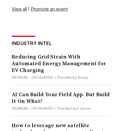
View all
|
Promote an event
INDUSTRY INTEL
Reducing Grid Strain With
Automated Energy Management for
EV Charging
WEBINAR - ON DEMAND
•
Provided by Amply
AI Can Build Your Field App. But Build
It On What?
WEBINAR - ON DEMAND
•
Provided by Fulcrum
How to leverage new satellite