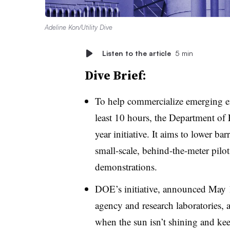
Adeline Kon/Utility Dive
Listen to the article
5 min
Dive Brief:
To help commercialize emerging ene
least 10 hours, the Department of
year initiative. It aims to lower ba
small-scale, behind-the-meter pilots
demonstrations.
DOE’s initiative, announced May 1
agency and research laboratories, 
when the sun isn’t shining and ke