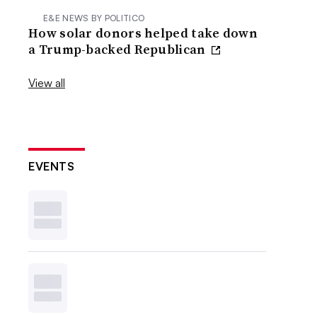
E&E NEWS BY POLITICO
How solar donors helped take down
a Trump-backed Republican
View all
EVENTS