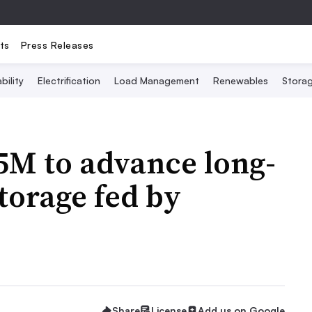
ts
Press Releases
bility
Electrification
Load Management
Renewables
Stora
5M to advance long-
torage fed by
Share
License
Add us on Google