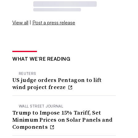
View all
|
Post a press release
WHAT WE’RE READING
REUTERS
US judge orders Pentagon to lift
wind project freeze
WALL STREET JOURNAL
Trump to Impose 15% Tariff, Set
Minimum Prices on Solar Panels and
Components