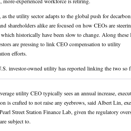
, more-experienced workforce is retiring.
, as the utility sector adapts to the global push for decarbon
and shareholders alike are focused on how CEOs are steering
 which historically have been slow to change. Along these 
vestors are pressing to link CEO compensation to utility
tion efforts.
S. investor-owned utility has reported linking the two so 
verage utility CEO typically sees an annual increase, execu
n is crafted to not raise any eyebrows, said Albert Lin, exe
 Pearl Street Station Finance Lab, given the regulatory over
re subject to.