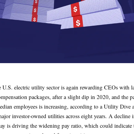
 U.S. electric utility sector is again rewarding CEOs with l
ompensation packages, after a slight dip in 2020, and the 
edian employees is increasing, according to a Utility Dive a
ajor investor-owned utilities across eight years. A decline
y is driving the widening pay ratio, which could indicate 