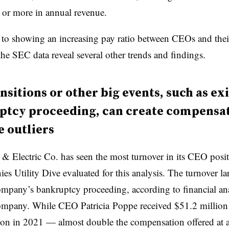
 or more in annual revenue.
n to showing an increasing pay ratio between CEOs and the
he SEC data reveal several other trends and findings.
nsitions or other big events, such as exi
ptcy proceeding, can create compensa
 outliers
 & Electric Co. has seen the most turnover in its CEO pos
es Utility Dive evaluated for this analysis. The turnover la
ompany’s bankruptcy proceeding
, according to financial an
company. While
CEO Patricia
Poppe
received $51.2 million 
on in 2021 — almost double the compensation offered at 