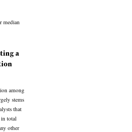
ir median
ting a
tion
ition among
rgely stems
alysts that
in total
any other