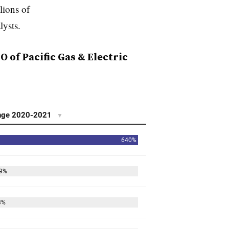
lions of
lysts.
 of Pacific Gas & Electric