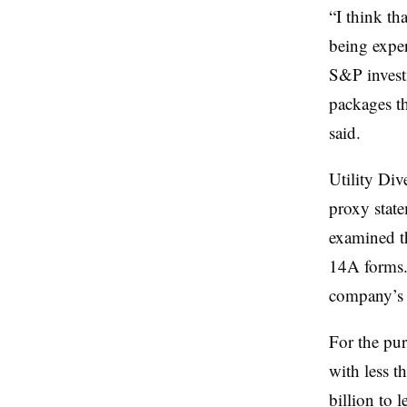
“I think tha
being exper
S&P invest
packages th
said.
Utility Di
proxy stat
examined t
14A forms. 
company’s 
For the pur
with less t
billion to l