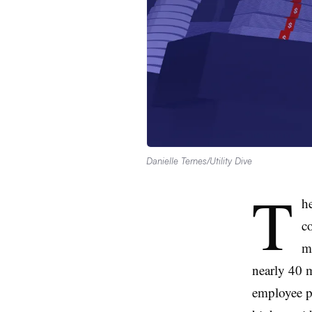
Danielle Ternes/Utility Dive
T
he
c
m
nearly 40 m
employee pa