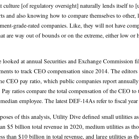
t culture [of regulatory oversight] naturally lends itself to [ut
ts and also knowing how to compare themselves to other, le
ment-grade-rated companies. Like, they will not have com
at are way out of bounds or on the extreme, either low or 
ve looked at annual Securities and Exchange Commission fi
ements to track CEO compensation since 2014. The editors 
he CEO pay ratio, which public companies report annuall
Pay ratios compare the total compensation of the CEO to t
median employee. The latest DEF-14As refer to fiscal yea
poses of this analysis, Utility Dive defined small utilities 
han $5 billion total revenue in 2020, medium utilities as th
ess than $10 billion in total revenue, and large utilities as t