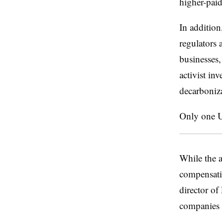
higher-paid
In addition
regulators 
businesses,
activist in
decarboniza
Only one U.
While the a
compensatio
director of
companies a