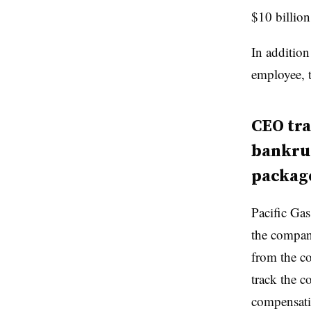
$10 billion
In additio
employee, t
CEO tra
bankru
package
Pacific Gas
the compani
from the c
track the 
compensati