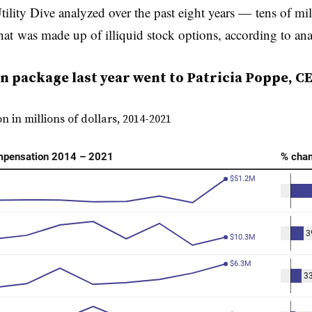
ility Dive analyzed over the past eight years —
tens of mil
hat
was made up of illiquid stock options, according to ana
package last year went to Patricia Poppe, CEO
 in millions of dollars, 2014-2021