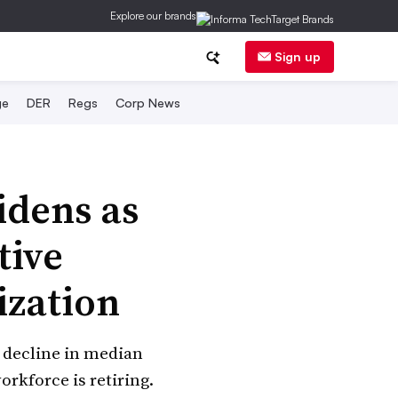
Explore our brands
Sign up
ge
DER
Regs
Corp News
idens as
tive
ization
a decline in median
rkforce is retiring.