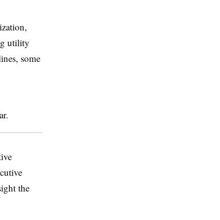
ization,
 utility
lines, some
far.
tive
cutive
sight the