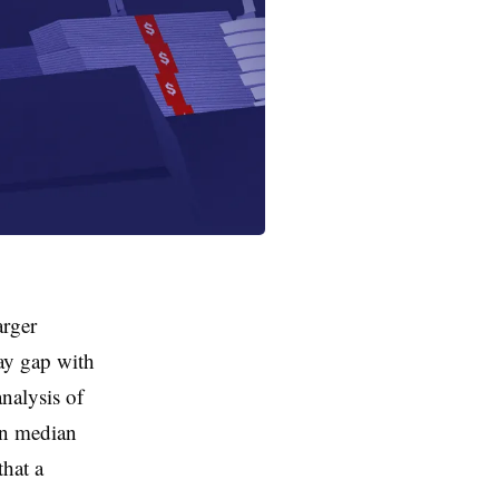
arger
pay gap with
nalysis of
 in median
that a