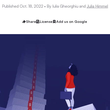
Published Oct. 18, 2022 •
By Iulia Gheorghiu and
Julia Himmel
Share
License
Add us on Google