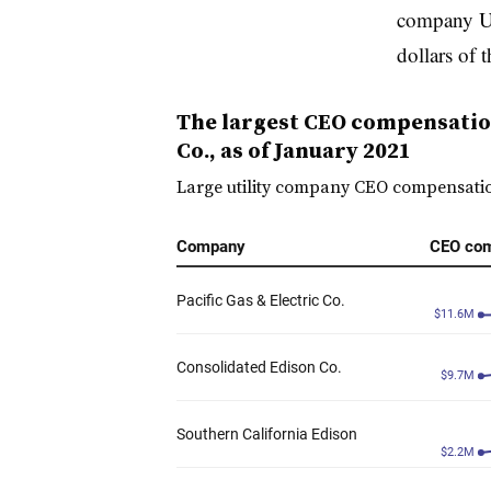
company Ut
dollars of t
The largest CEO compensation 
Co., as of January 2021
Large utility company CEO compensation