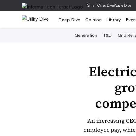
|
Smart Cities Dive
Waste Dive
Deep Dive
Opinion
Library
Even
Generation
T&D
Grid Relia
Electri
gro
compen
An increasing CEO-
employee pay, which