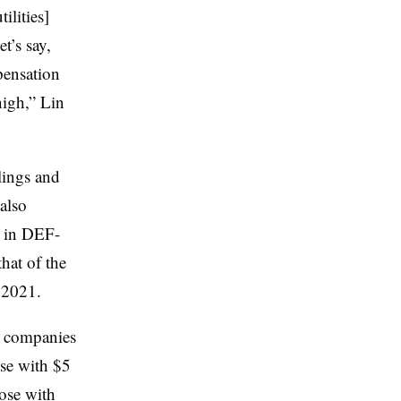
ilities]
t’s say,
pensation
high,” Lin
lings and
also
y in DEF-
hat of the
r 2021.
as companies
ose with $5
hose with