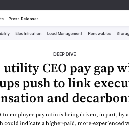
ts
Press Releases
bility
Electrification
Load Management
Renewables
Stora
DEEP DIVE
c utility CEO pay gap w
ups push to link execu
sation and decarbon
to-employee pay ratio is being driven, in part, by 
 could indicate a higher-paid, more-experienced wo