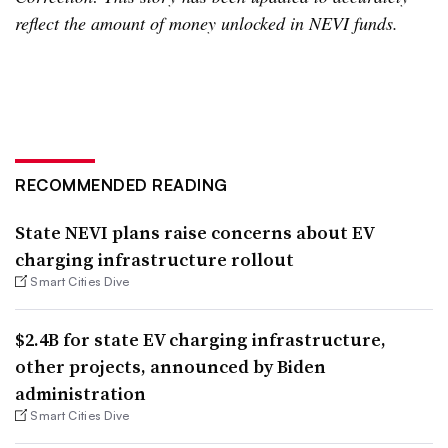
reflect the amount of money unlocked in NEVI funds.
RECOMMENDED READING
State NEVI plans raise concerns about EV
charging infrastructure rollout
Smart Cities Dive
$2.4B for state EV charging infrastructure,
other projects, announced by Biden
administration
Smart Cities Dive