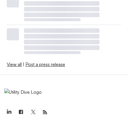
View all
|
Post a press release