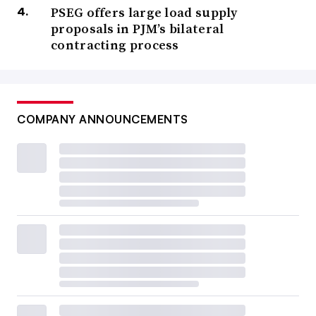
PSEG offers large load supply
proposals in PJM’s bilateral
contracting process
COMPANY ANNOUNCEMENTS