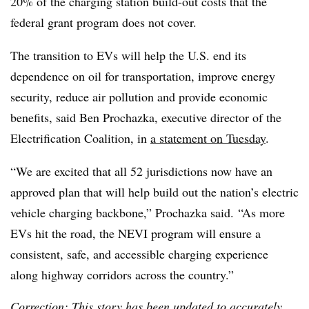
20% of the charging station build-out costs that the
federal grant program does not cover.
The transition to EVs will help the U.S. end its
dependence on oil for transportation, improve energy
security, reduce air pollution and provide economic
benefits, said Ben
Prochazka
, executive director of the
Electrification Coalition, in
a statement on Tuesday
.
“We are excited that all 52 jurisdictions now have an
approved plan that will help build out the nation’s electric
vehicle charging backbone,” Prochazka said. “As more
EVs hit the road, the NEVI program will ensure a
consistent, safe, and accessible charging experience
along highway corridors across the country.”
Correction: This story has been updated to accurately