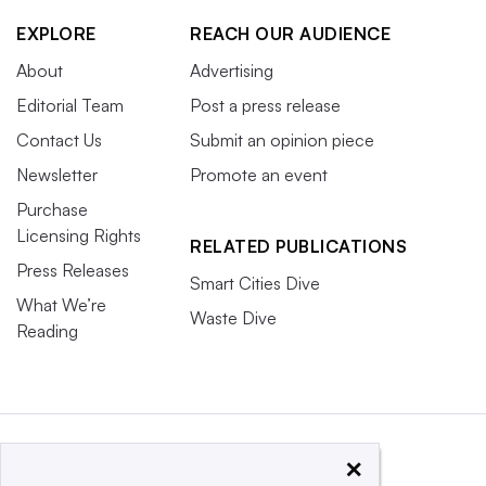
EXPLORE
REACH OUR AUDIENCE
About
Advertising
Editorial Team
Post a press release
Contact Us
Submit an opinion piece
Newsletter
Promote an event
Purchase
Licensing Rights
RELATED PUBLICATIONS
Press Releases
Smart Cities Dive
What We’re
Waste Dive
Reading
×