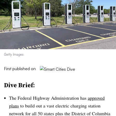
Getty Images
First published on
Dive Brief:
The Federal Highway Administration has
approved
plans
to build out a vast electric charging station
network for all 50 states plus the District of Columbia