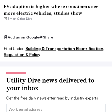
EV adoption is higher where consumers see
more electric vehicles, studies show
Smart Cities Dive
Add us on Google
Share
Filed Under:
Building & Transportation Electrification,
Regulation & Policy
Utility Dive news delivered to
your inbox
Get the free daily newsletter read by industry experts
Email: