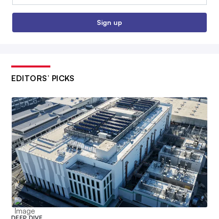
Sign up
EDITORS’ PICKS
DEEP DIVE