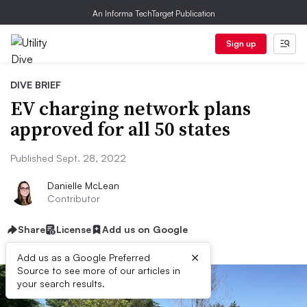
An Informa TechTarget Publication
Sign up
DIVE BRIEF
EV charging network plans
approved for all 50 states
Published Sept. 28, 2022
Danielle McLean
Contributor
Share
License
Add us on Google
×
Add us as a Google Preferred
Source to see more of our articles in
your search results.