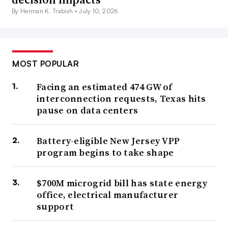
By Herman K. Trabish •
July 10, 2026
MOST POPULAR
Facing an estimated 474 GW of
interconnection requests, Texas hits
pause on data centers
Battery-eligible New Jersey VPP
program begins to take shape
$700M microgrid bill has state energy
office, electrical manufacturer
support