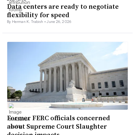
Data centers are ready to negotiate
flexibility for speed
By Herman K. Trabish •
June 26, 2026
Former FERC officials concerned
about Supreme Court Slaughter
decision impacts