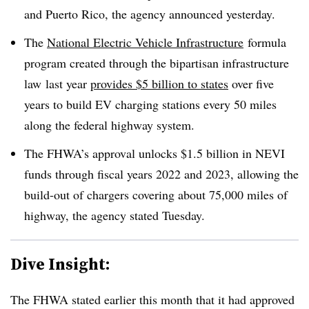
and Puerto Rico, the agency announced yesterday.
The
National Electric Vehicle Infrastructure
formula
program created through the bipartisan infrastructure
law
last year
provides $5 billion to states
over five
years to build EV charging stations every 50 miles
along the federal highway system.
The FHWA’s approval unlocks $1.5 billion in NEVI
funds through fiscal years 2022 and 2023, allowing the
build-out of chargers covering about 75,000 miles of
highway, the agency stated Tuesday.
Dive Insight:
The FHWA stated earlier this month that it had approved