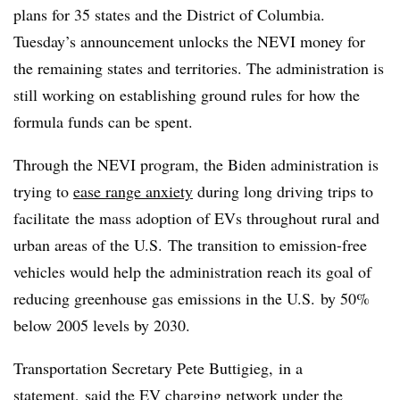
plans for 35 states and the District of Columbia.
Tuesday’s announcement unlocks the NEVI money for
the remaining states and territories. The administration is
still working on establishing ground rules for how the
formula funds can be spent.
Through the NEVI program, the Biden administration is
trying to
ease range anxiety
during long driving trips to
facilitate
the mass adoption of EVs throughout rural and
urban areas of the U.S. The transition to emission-free
vehicles would help the administration reach its goal of
reducing greenhouse gas emissions in the U.S. by 50%
below 2005 levels by 2030.
Transportation Secretary Pete Buttigieg, in a
statement, said the EV charging network under the