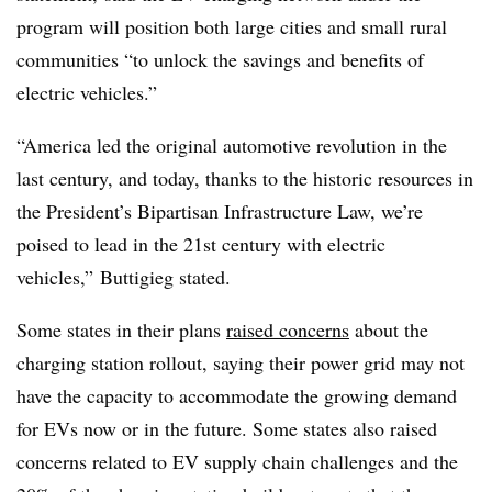
program will position both large cities and small rural
communities “to unlock the savings and benefits of
electric vehicles.”
“America led the original automotive revolution in the
last century, and today, thanks to the historic resources in
the President’s Bipartisan Infrastructure Law, we’re
poised to lead in the 21st century with electric
vehicles,”
Buttigieg stated.
Some states in their plans
raised concerns
about the
charging station rollout, saying their power grid may not
have the capacity to accommodate the growing demand
for EVs now or in the future. Some states also raised
concerns related to EV supply chain challenges and the