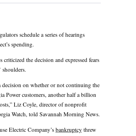
gulators schedule a series of hearings
ect’s spending.
criticized the decision and expressed fears
s’ shoulders.
 decision on whether or not continuing the
rgia Power customers, another half a billion
osts,” Liz Coyle, director of nonprofit
orgia Watch, told Savannah Morning News.
ouse Electric Company’s
bankruptcy
threw