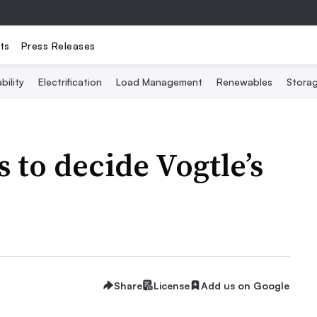
ts
Press Releases
bility
Electrification
Load Management
Renewables
Stora
 to decide Vogtle’s
Share
License
Add us on Google