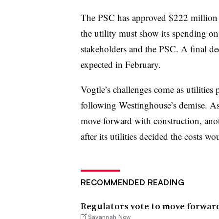
The PSC has approved $222 million 
the utility must show its spending on
stakeholders and the PSC. A final dec
expected in February.
Vogtle’s challenges come as utilities 
following Westinghouse’s demise. As 
move forward with construction, ano
after its utilities decided the costs 
RECOMMENDED READING
Regulators vote to move forward
Savannah Now