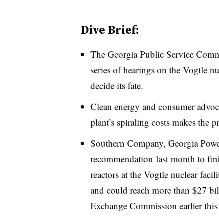
Dive Brief:
The Georgia Public Service Commi
series of hearings on the Vogtle nu
decide its fate.
Clean energy and consumer advocate
plant’s spiraling costs makes the p
Southern Company, Georgia Power
recommendation
last month to fin
reactors at the Vogtle nuclear facili
and could reach more than $27 bi
Exchange Commission earlier this