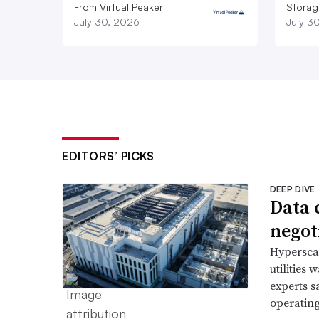
From Virtual Peaker
Storag
July 30, 2026
July 3
EDITORS’ PICKS
DEEP DIVE
Data 
negoti
Hyperscal
utilities
experts s
operating