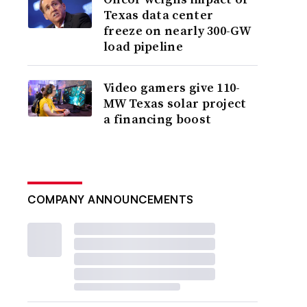
Texas data center
freeze on nearly 300-GW
load pipeline
Video gamers give 110-
MW Texas solar project
a financing boost
COMPANY ANNOUNCEMENTS