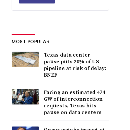
MOST POPULAR
Texas data center
pause puts 20% of US
pipeline at risk of delay:
BNEF
Facing an estimated 474
GW of interconnection
requests, Texas hits
pause on data centers
Oncor weighs impact of