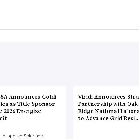
SA Announces Goldi
Viridi Announces Stra
ica as Title Sponsor
Partnership with Oak
e 2026 Energize
Ridge National Labor
it
to Advance Grid Resi
hesapeake Solar and