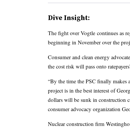
Dive Insight:
The fight over Vogtle continues as re
beginning in November over the proj
Consumer and clean energy advocates 
the cost risk will pass onto ratepayer
“By the time the PSC finally makes a
project is in the best interest of Geo
dollars will be sunk in construction c
consumer advocacy organization Ge
Nuclear construction firm Westingh