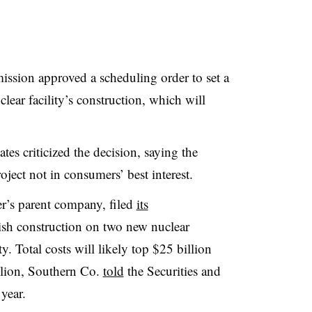
ssion approved a scheduling order to set a
clear facility’s construction, which will
s criticized the decision, saying the
roject not in consumers’ best interest.
’s parent company, filed
its
ish construction on two new nuclear
ty. Total costs will likely top $25 billion
llion, Southern Co.
told
the Securities and
 year.