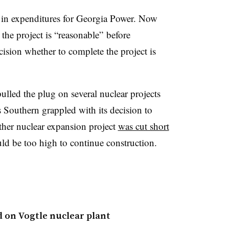
in expenditures for Georgia Power. Now
 the project is “reasonable” before
ision whether to complete the project is
pulled the plug on several nuclear projects
Southern grappled with its decision to
ther nuclear expansion project
was cut short
would be too high to continue construction.
 on Vogtle nuclear plant