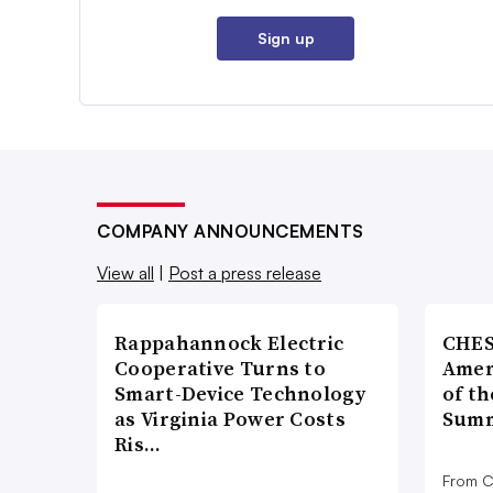
Sign up
COMPANY ANNOUNCEMENTS
View all
|
Post a press release
Rappahannock Electric
CHES
Cooperative Turns to
Amer
Smart-Device Technology
of th
as Virginia Power Costs
Summ
Ris…
From C