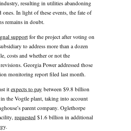
industry, resulting in utilities abandoning
ones. In light of these events, the fate of
ns remains in doubt.
ignal support
for the project after voting on
subsidiary to address more than a dozen
le, costs and whether or not the
revisions. Georgia Power addressed those
ction monitoring report filed last month.
st it
expects to pay
between $9.8 billion
 in the Vogtle plant, taking into account
nghouse’s parent company. Oglethorpe
cility,
requested
$1.6 billion in additional
rgy.