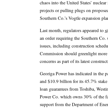
chaos into the United States’ nuclear 
projects or pulling plugs on proposed 
Southern Co.’s Vogtle expansion pla
Last month, regulators appeared to
s
an order requiring the Southern Co. 
issues, including construction schedu
Commission should greenlight more 
concerns as part of its latest constru
Georiga Power has indicated in the pa
and $10.9 billion for its 45.7% stake
loan guarantees from Toshiba, Westi
Power Co. which owns 30% of the fa
support from the Department of Ene