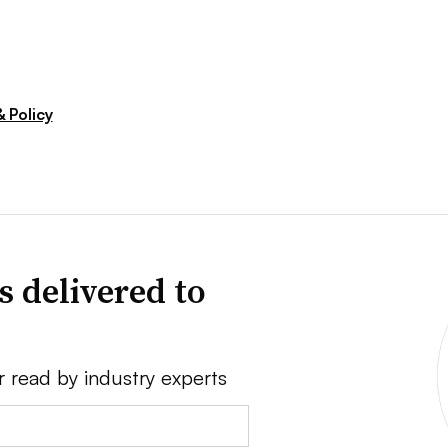
 Policy
s delivered to
r read by industry experts