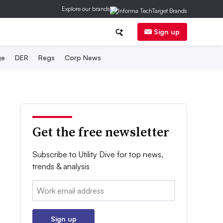
Explore our brands
Sign up
ge
DER
Regs
Corp News
Get the free newsletter
Subscribe to Utility Dive for top news,
trends & analysis
Email:
Sign up