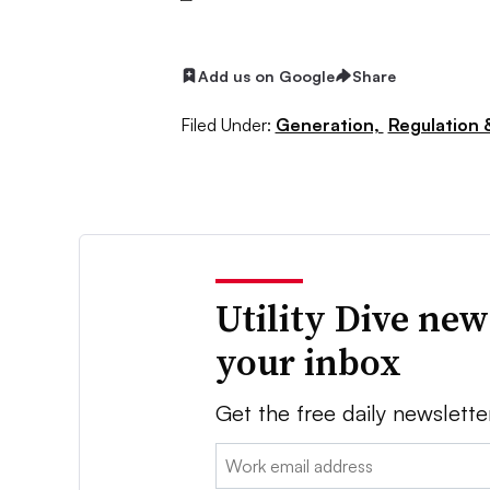
Add us on Google
Share
Filed Under:
Generation,
Regulation &
Utility Dive new
your inbox
Get the free daily newslette
Email: