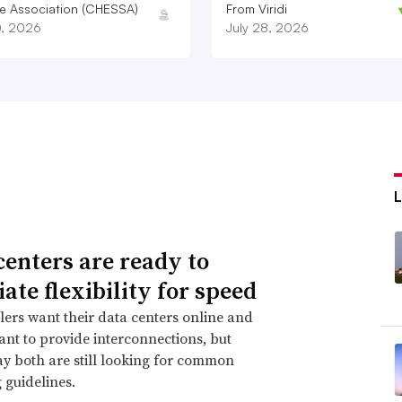
e Association (CHESSA)
From Viridi
0, 2026
July 28, 2026
centers are ready to
ate flexibility for speed
ers want their data centers online and
 want to provide interconnections, but
ay both are still looking for common
 guidelines.