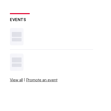
EVENTS
View all
|
Promote an event