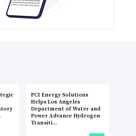
tegic
PCI Energy Solutions
Helps Los Angeles
atory
Department of Water and
…
Power Advance Hydrogen
Transiti…