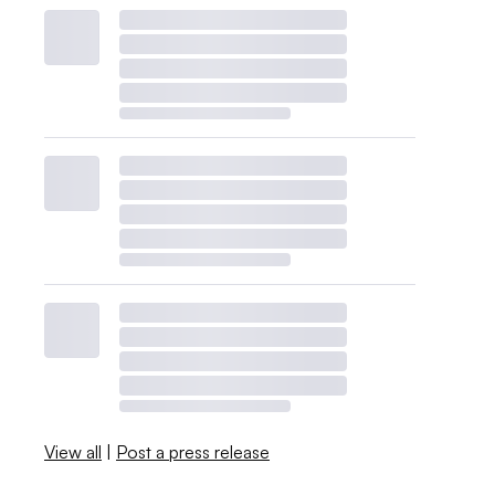
View all
|
Post a press release