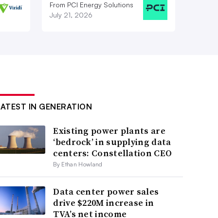
From PCI Energy Solutions
July 21, 2026
LATEST IN GENERATION
Existing power plants are
‘bedrock’ in supplying data
centers: Constellation CEO
By Ethan Howland
Data center power sales
drive $220M increase in
TVA’s net income