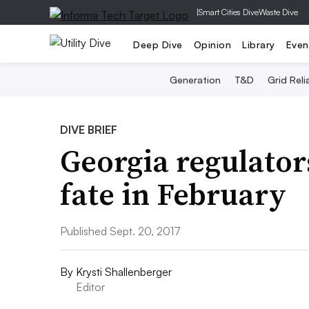
|
Smart Cities Dive
Waste Dive
Deep Dive
Opinion
Library
Even
Generation
T&D
Grid Relia
DIVE BRIEF
Georgia regulators
fate in February
Published Sept. 20, 2017
By
Krysti Shallenberger
Editor