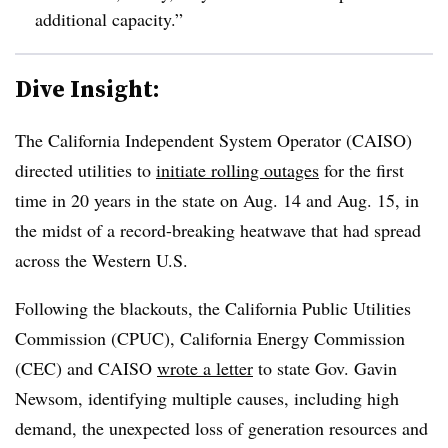
additional capacity.”
Dive Insight:
The California Independent System Operator (CAISO)
directed utilities to
initiate rolling outages
for the first
time in 20 years in the state on Aug. 14 and Aug. 15, in
the midst of a record-breaking heatwave that had spread
across the Western U.S.
Following the blackouts, the California Public Utilities
Commission (CPUC), California Energy Commission
(CEC) and CAISO
wrote a letter
to state Gov. Gavin
Newsom, identifying multiple causes, including high
demand, the unexpected loss of generation resources and