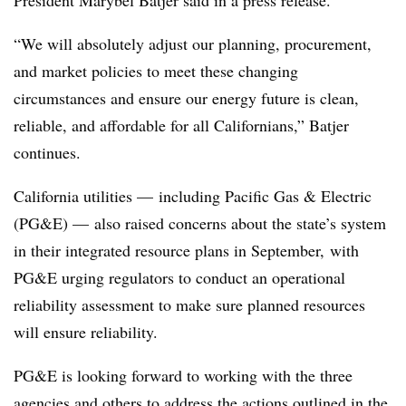
President Marybel Batjer said in a press release.
“We will absolutely adjust our planning, procurement,
and market policies to meet these changing
circumstances and ensure our energy future is clean,
reliable, and affordable for all Californians,” Batjer
continues.
California utilities
—
including Pacific Gas & Electric
(PG&E)
—
also raised concerns about the state’s system
in their integrated resource plans in September, with
PG&E urging regulators to conduct an operational
reliability assessment to make sure planned resources
will ensure reliability.
PG&E is looking forward to working with the three
agencies and others to address the actions outlined in the