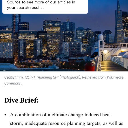
Source to see more of our articles in
your search results.
Cadbytimm. (2017). “Admiring SF” [Photograph]. Retrieved from
Wikimedia
Commons
.
Dive Brief:
A combination of a climate change-induced heat
storm, inadequate resource planning targets, as well as