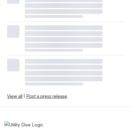
View all
|
Post a press release