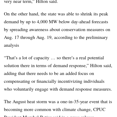
very near term,” Hilton said.
On the other hand, the state was able to shrink its peak
demand by up to 4,000 MW below day-ahead forecasts
by spreading awareness about conservation measures on
Aug. 17 through Aug. 19, according to the preliminary
analysis
“That’s a lot of capacity … so there’s a real potential
solution there in terms of demand response,” Hilton said,
adding that there needs to be an added focus on
compensating or financially incentivizing individuals
who voluntarily engage with demand response measures.
The August heat storm was a one-in-35-year event that is
becoming more common with climate change, CPUC