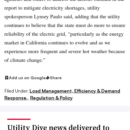
report to mitigate electricity shortages, utility
spokesperson Lynsey Paulo said, adding that the utility
continues to believe that the state must do more to ensure
reliability of the electric grid, “particularly as the energy
market in California continues to evolve and as we
experience more frequent and severe hot weather because
of climate change.”
Add us on Google
Share
Filed Under:
Load Management, Efficiency & Demand
Response,
Regulation & Policy
Utility Dive news delivered to