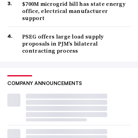
$700M microgrid bill has state energy
office, electrical manufacturer
support
PSEG offers large load supply
proposals in PJM’s bilateral
contracting process
COMPANY ANNOUNCEMENTS