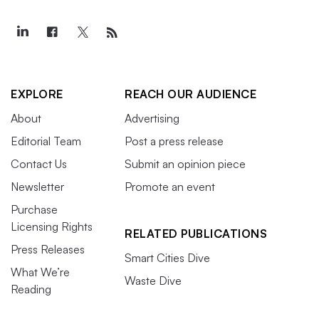
EXPLORE
REACH OUR AUDIENCE
About
Advertising
Editorial Team
Post a press release
Contact Us
Submit an opinion piece
Newsletter
Promote an event
Purchase
Licensing Rights
RELATED PUBLICATIONS
Press Releases
Smart Cities Dive
What We’re
Waste Dive
Reading