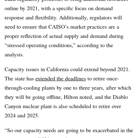
online by 2021, with a specific focus on demand
response and flexibility. Additionally, regulators will
need to ensure that CAISO’s market practices are a
proper reflection of actual supply and demand during
“stressed operating conditions,” according to the
analysis.
Capacity issues in California could extend beyond 2021.
The state has
extended the deadlines
to retire once-
through-cooling plants by one to three years, after which
they will be going offline, Hilton noted, and the Diablo
Canyon nuclear plant is also scheduled to retire over
2024 and 2025.
“So our capacity needs are going to be exacerbated in the