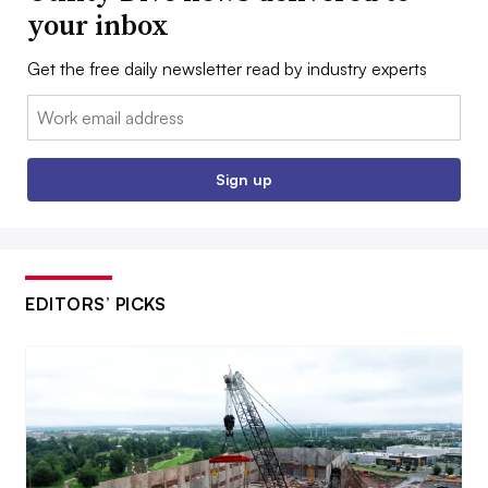
your inbox
Get the free daily newsletter read by industry experts
Email:
Sign up
EDITORS’ PICKS