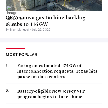
GE Vernova gas turbine backlog
climbs to 116 GW
By Brian Martucci •
July 23, 2026
MOST POPULAR
Facing an estimated 474 GW of
interconnection requests, Texas hits
pause on data centers
Battery-eligible New Jersey VPP
program begins to take shape