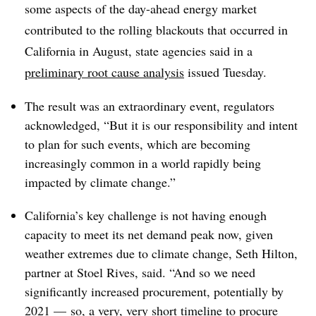
some aspects of the day-ahead energy market
contributed to the rolling blackouts that occurred in
California in August, state agencies said in a
preliminary root cause analysis
issued Tuesday.
The result was an extraordinary event, regulators
acknowledged, “But it is our responsibility and intent
to plan for such events, which are becoming
increasingly common in a world rapidly being
impacted by climate change.”
California’s key challenge is not having enough
capacity to meet its net demand peak now, given
weather extremes due to climate change, Seth Hilton,
partner at Stoel Rives, said. “And so we need
significantly increased procurement, potentially by
2021 — so, a very, very short timeline to procure