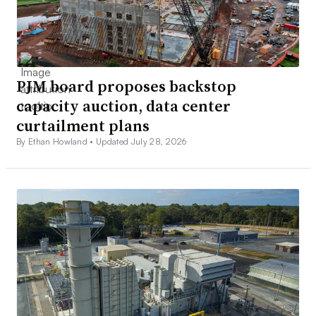
PJM board proposes backstop
capacity auction, data center
curtailment plans
By Ethan Howland •
Updated July 28, 2026