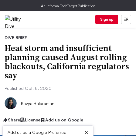
An Informa TechTarget Publication
Sign up
DIVE BRIEF
Heat storm and insufficient
planning caused August rolling
blackouts, California regulators
say
Published Oct. 8, 2020
Kavya Balaraman
Share
License
Add us on Google
×
Add us as a Google Preferred