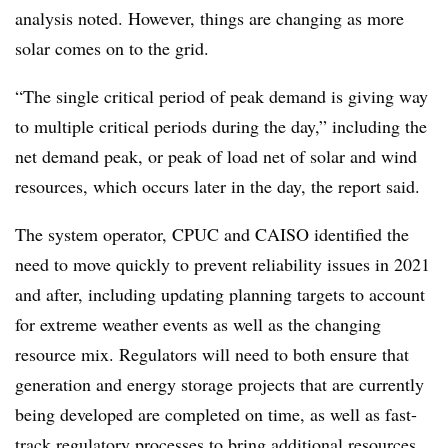
analysis noted. However, things are changing as more
solar comes on to the grid.
“The single critical period of peak demand is giving way
to multiple critical periods during the day,” including the
net demand peak, or peak of load net of solar and wind
resources, which occurs later in the day, the report said.
The system operator, CPUC and CAISO identified the
need to move quickly to prevent reliability issues in 2021
and after, including updating planning targets to account
for extreme weather events as well as the changing
resource mix. Regulators will need to both ensure that
generation and energy storage projects that are currently
being developed are completed on time, as well as fast-
track regulatory processes to bring additional resources