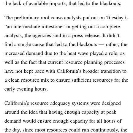
the lack of available imports, that led to the blackouts.
The preliminary root cause analysis put out on Tuesday is
“an intermediate milestone” in getting out a complete
analysis, the agencies said in a press release. It didn’t
find a single cause that led to the blackouts
—
rather, the
increased demand due to the heat wave played a role, as
well as the fact that current resource planning processes
have not kept pace with California’s broader transition to
a clean resource mix to ensure sufficient resources for the
early evening hours.
California’s resource adequacy systems were designed
around the idea that having enough capacity at peak
demand would ensure enough capacity for all hours of
the day, since most resources could run continuously, the