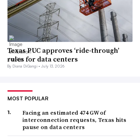
Texas PUC approves ‘ride-through’
rules for data centers
By Diana DiGangi •
July 13, 2026
MOST POPULAR
Facing an estimated 474 GW of
interconnection requests, Texas hits
pause on data centers