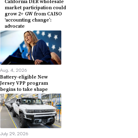
California DER wholesale
market participation could
grow 2+ GW from CAISO
‘accounting change’:
advocate
Aug. 4, 2026
Battery-eligible New
Jersey VPP program
begins to take shape
July 29, 2026