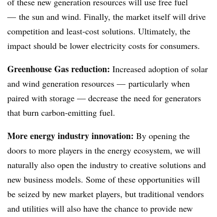
of these new generation resources will use free fuel
— the sun and wind. Finally, the market itself will drive
competition and least-cost solutions. Ultimately, the
impact should be lower electricity costs for consumers.
Greenhouse Gas reduction:
Increased adoption of solar
and wind generation resources — particularly when
paired with storage — decrease the need for generators
that burn carbon-emitting fuel.
More energy industry innovation:
By opening the
doors to more players in the energy ecosystem, we will
naturally also open the industry to creative solutions and
new business models. Some of these opportunities will
be seized by new market players, but traditional vendors
and utilities will also have the chance to provide new