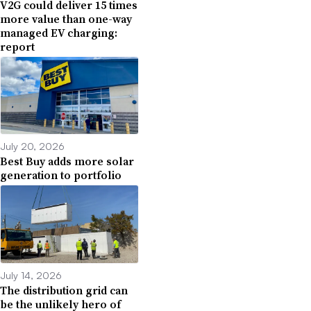
V2G could deliver 15 times
more value than one-way
managed EV charging:
report
July 20, 2026
Best Buy adds more solar
generation to portfolio
July 14, 2026
The distribution grid can
be the unlikely hero of