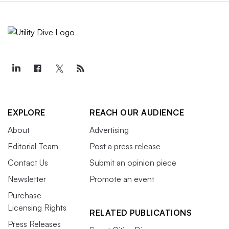
EXPLORE
REACH OUR AUDIENCE
About
Advertising
Editorial Team
Post a press release
Contact Us
Submit an opinion piece
Newsletter
Promote an event
Purchase
Licensing Rights
RELATED PUBLICATIONS
Press Releases