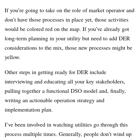
If you’re going to take on the role of market operator and
don’t have those processes in place yet, those activities
would be colored red on the map. If you’ve already got
long-term planning in your utility but need to add DER
considerations to the mix, those new processes might be
yellow.
Other steps in getting ready for DER include
interviewing and educating all your key stakeholders,
pulling together a functional DSO model and, finally,
writing an actionable operation strategy and
implementation plan.
I’ve been involved in watching utilities go through this
process multiple times. Generally, people don’t wind up