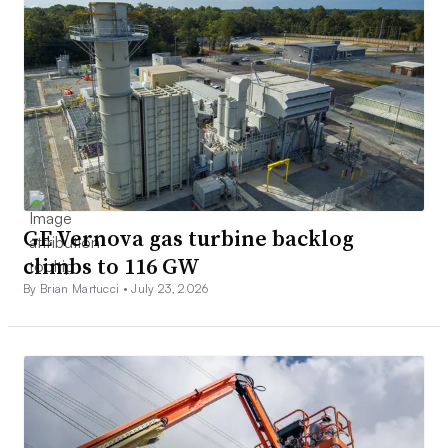
GE Vernova gas turbine backlog
climbs to 116 GW
By Brian Martucci •
July 23, 2026