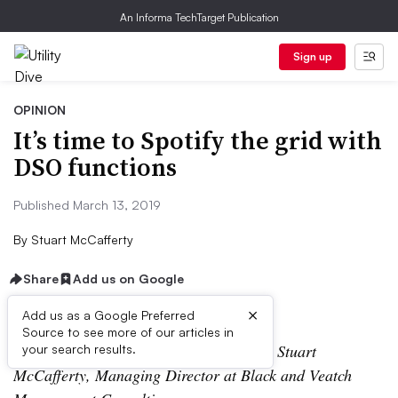
An Informa TechTarget Publication
Sign up
OPINION
It’s time to Spotify the grid with
DSO functions
Published March 13, 2019
By
Stuart McCafferty
Share
Add us on Google
×
Add us as a Google Preferred
Source to see more of our articles in
The following is a contributed article by Stuart
your search results.
McCafferty, Managing Director at Black and Veatch