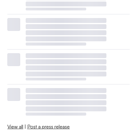
View all
|
Post a press release