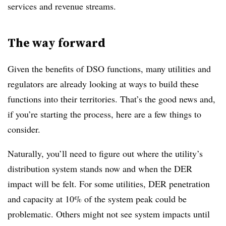
services and revenue streams.
The way forward
Given the benefits of DSO functions, many utilities and
regulators are already looking at ways to build these
functions into their territories. That’s the good news and,
if you’re starting the process, here are a few things to
consider.
Naturally, you’ll need to figure out where the utility’s
distribution system stands now and when the DER
impact will be felt. For some utilities, DER penetration
and capacity at 10% of the system peak could be
problematic. Others might not see system impacts until