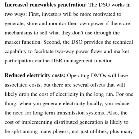
Increased renewables penetration:
The DSO works in
two ways: First, investors will be more motivated to
generate, store and monitor their own power if there are
mechanisms to sell what they don’t use through the
market function. Second, the DSO provides the technical
capability to facilitate two-way power flows and market
participation via the DER-management function.
Reduced electricity costs:
Operating DMOs will have
associated costs, but there are several offsets that will
likely drop the cost of electricity in the long run. For one
thing, when you generate electricity locally, you reduce
the need for long-term transmission systems. Also, the
cost of implementing distributed generation is likely to
be split among many players, not just utilities, plus many