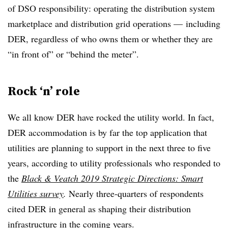
of DSO responsibility: operating the distribution system
marketplace and distribution grid operations — including
DER, regardless of who owns them or whether they are
“in front of” or “behind the meter”.
Rock ‘n’ role
We all know DER have rocked the utility world. In fact,
DER accommodation is by far the top application that
utilities are planning to support in the next three to five
years, according to utility professionals who responded to
the
Black & Veatch 2019 Strategic Directions: Smart
Utilities survey
.
Nearly three-quarters of respondents
cited DER in general as shaping their distribution
infrastructure in the coming years.