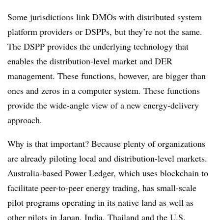
Some jurisdictions link DMOs with distributed system
platform providers or DSPPs, but they’re not the same.
The DSPP provides the underlying technology that
enables the distribution-level market and DER
management. These functions, however, are bigger than
ones and zeros in a computer system. These functions
provide the wide-angle view of a new energy-delivery
approach.
Why is that important? Because plenty of organizations
are already piloting local and distribution-level markets.
Australia-based Power Ledger, which uses blockchain to
facilitate peer-to-peer energy trading, has small-scale
pilot programs operating in its native land as well as
other pilots in Japan, India, Thailand and the U.S.