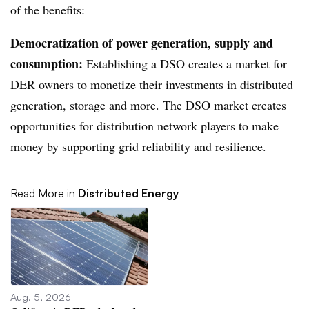
of the benefits:
Democratization of power generation, supply and
consumption:
Establishing a DSO creates a market for
DER owners to monetize their investments in distributed
generation, storage and more. The DSO market creates
opportunities for distribution network players to make
money by supporting grid reliability and resilience.
Read More in
Distributed Energy
Aug. 5, 2026