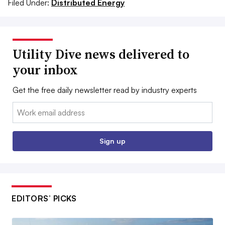
Filed Under:
Distributed Energy
Utility Dive news delivered to
your inbox
Get the free daily newsletter read by industry experts
Email:
Sign up
EDITORS’ PICKS