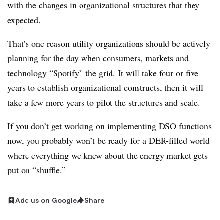
with the changes in organizational structures that they
expected.
That’s one reason utility organizations should be actively
planning for the day when consumers, markets and
technology “Spotify” the grid. It will take four or five
years to establish organizational constructs, then it will
take a few more years to pilot the structures and scale.
If you don’t get working on implementing DSO functions
now, you probably won’t be ready for a DER-filled world
where everything we knew about the energy market gets
put on “shuffle.”
Add us on Google
Share