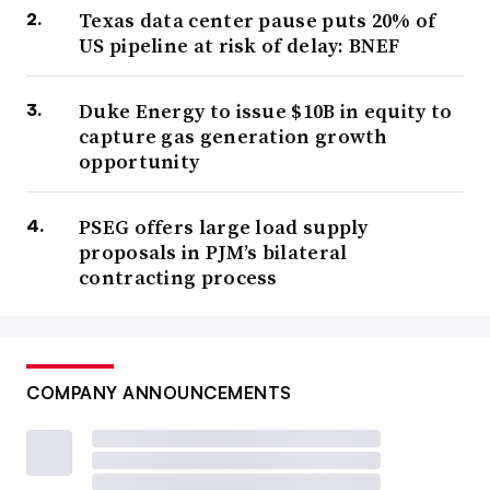
Texas data center pause puts 20% of
US pipeline at risk of delay: BNEF
Duke Energy to issue $10B in equity to
capture gas generation growth
opportunity
PSEG offers large load supply
proposals in PJM’s bilateral
contracting process
COMPANY ANNOUNCEMENTS