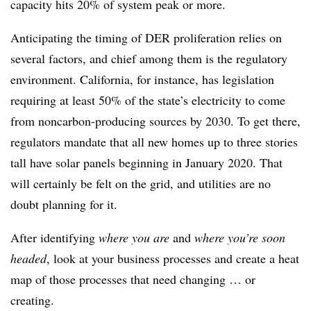
capacity hits 20% of system peak or more.
Anticipating the timing of DER proliferation relies on
several factors, and chief among them is the regulatory
environment. California, for instance, has legislation
requiring at least 50% of the state’s electricity to come
from noncarbon-producing sources by 2030. To get there,
regulators mandate that all new homes up to three stories
tall have solar panels beginning in January 2020. That
will certainly be felt on the grid, and utilities are no
doubt planning for it.
After identifying
where you are
and
where you’re soon
headed
, look at your business processes and create a heat
map of those processes that need changing … or
creating.