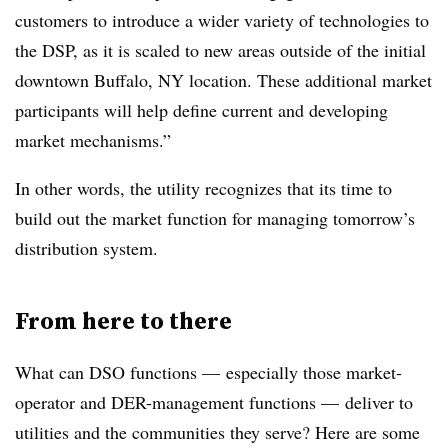
customers to introduce a wider variety of technologies to
the DSP, as it is scaled to new areas outside of the initial
downtown Buffalo, NY location. These additional market
participants will help define current and developing
market mechanisms.”
In other words, the utility recognizes that its time to
build out the market function for managing tomorrow’s
distribution system.
From here to there
What can DSO functions — especially those market-
operator and DER-management functions — deliver to
utilities and the communities they serve? Here are some