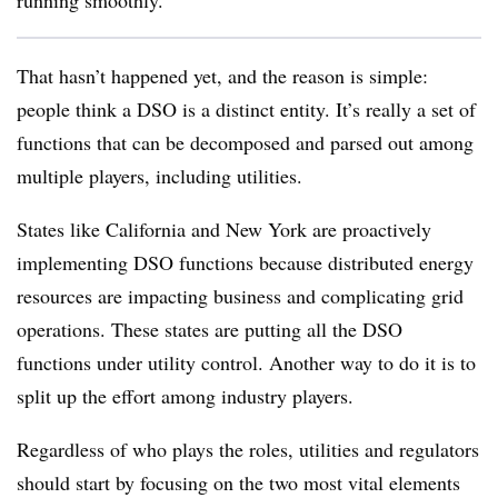
running smoothly.
That hasn’t happened yet, and the reason is simple:
people think a DSO is a distinct entity. It’s really a set of
functions that can be decomposed and parsed out among
multiple players, including utilities.
States like California and New York are proactively
implementing DSO functions because distributed energy
resources are impacting business and complicating grid
operations. These states are putting all the DSO
functions under utility control. Another way to do it is to
split up the effort among industry players.
Regardless of who plays the roles, utilities and regulators
should start by focusing on the two most vital elements