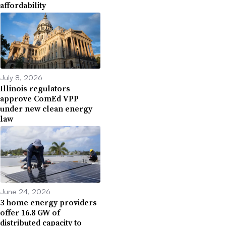
affordability
July 8, 2026
Illinois regulators
approve ComEd VPP
under new clean energy
law
June 24, 2026
3 home energy providers
offer 16.8 GW of
distributed capacity to