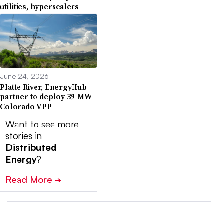
utilities, hyperscalers
June 24, 2026
Platte River, EnergyHub
partner to deploy 39-MW
Colorado VPP
Want to see more
stories in
Distributed
Energy
?
Read More
➔