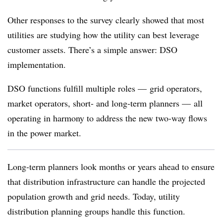
Other responses to the survey clearly showed that most
utilities are studying how the utility can best leverage
customer assets. There’s a simple answer: DSO
implementation.
DSO functions fulfill multiple roles — grid operators,
market operators, short- and long-term planners — all
operating in harmony to address the new two-way flows
in the power market.
Long-term planners look months or years ahead to ensure
that distribution infrastructure can handle the projected
population growth and grid needs. Today, utility
distribution planning groups handle this function.