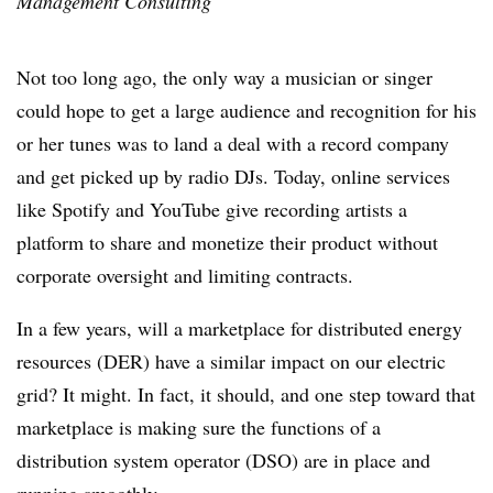
Management Consulting
Not too long ago, the only way a musician or singer
could hope to get a large audience and recognition for his
or her tunes was to land a deal with a record company
and get picked up by radio DJs. Today, online services
like Spotify and YouTube give recording artists a
platform to share and monetize their product without
corporate oversight and limiting contracts.
In a few years, will a marketplace for distributed energy
resources (DER) have a similar impact on our electric
grid? It might. In fact, it should, and one step toward that
marketplace is making sure the functions of a
distribution system operator (DSO) are in place and