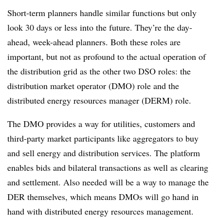
Short-term planners handle similar functions but only
look 30 days or less into the future. They’re the day-
ahead, week-ahead planners. Both these roles are
important, but not as profound to the actual operation of
the distribution grid as the other two DSO roles: the
distribution market operator (DMO) role and the
distributed energy resources manager (DERM) role.
The DMO provides a way for utilities, customers and
third-party market participants like aggregators to buy
and sell energy and distribution services. The platform
enables bids and bilateral transactions as well as clearing
and settlement. Also needed will be a way to manage the
DER themselves, which means DMOs will go hand in
hand with distributed energy resources management.