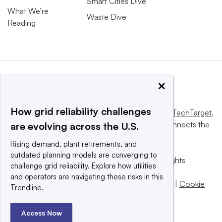
Smart Cities Dive
What We’re
Waste Dive
Reading
×
How grid reliability challenges
This website is owned and operated by
Informa TechTarget
,
a global network that informs, influences and connects the
are evolving across the U.S.
world’s technology buyers and sellers.
Rising demand, plant retirements, and
outdated planning models are converging to
© 2025 TechTarget, Inc. or its subsidiaries. All rights
challenge grid reliability. Explore how utilities
reserved. An Informa PLC company.
and operators are navigating these risks in this
Privacy policy
|
Terms of use
|
Take down policy
|
Cookie
Trendline.
Preferences / Do Not Sell
Access Now