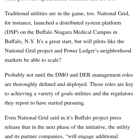
Traditional utilities are in the game, too. National Grid,
for instance, launched a distributed system platform
(DSP) on the Buffalo Niagara Medical Campus in
Buffalo, N.Y. It’s a great start, but will pilots like the
National Grid project and Power Ledger’s neighborhood
markets be able to scale?
Probably not until the DMO and DER management roles
are thoroughly defined and deployed. Those roles are key
to achieving a variety of goals utilities and the regulators
they report to have started pursuing.
Even National Grid said in it’s Buffalo project press
release that in the next phase of the initiative, the utility
and its partner companies, “will engage additional