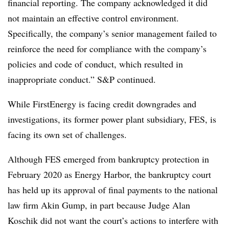
financial reporting. The company acknowledged it did
not maintain an effective control environment.
Specifically, the company’s senior management failed to
reinforce the need for compliance with the company’s
policies and code of conduct, which resulted in
inappropriate conduct.” S&P continued.
While FirstEnergy is facing credit downgrades and
investigations, its former power plant subsidiary, FES, is
facing its own set of challenges.
Although FES emerged from bankruptcy protection in
February 2020 as Energy Harbor, the bankruptcy court
has held up its approval of final payments to the national
law firm Akin Gump, in part because Judge Alan
Koschik did not want the court’s actions to interfere with