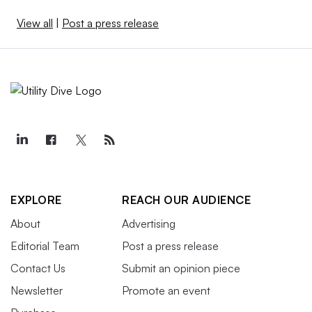
View all
|
Post a press release
EXPLORE
REACH OUR AUDIENCE
About
Advertising
Editorial Team
Post a press release
Contact Us
Submit an opinion piece
Newsletter
Promote an event