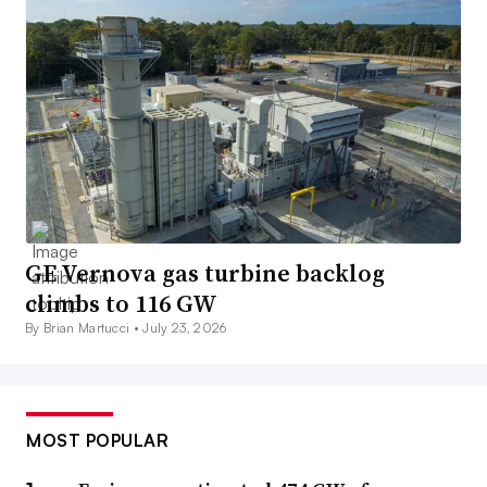
GE Vernova gas turbine backlog
climbs to 116 GW
By Brian Martucci •
July 23, 2026
MOST POPULAR