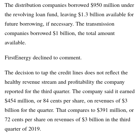
The distribution companies borrowed $950 million under
the revolving loan fund, leaving $1.3 billion available for
future borrowing, if necessary. The transmission
companies borrowed $1 billion, the total amount
available.
FirstEnergy declined to comment.
The decision to tap the credit lines does not reflect the
healthy revenue stream and profitability the company
reported for the third quarter. The company said it earned
$454 million, or 84 cents per share, on revenues of $3
billion for the quarter. That compares to $391 million, or
72 cents per share on revenues of $3 billion in the third
quarter of 2019.