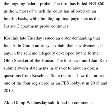
the ongoing federal probe. The firm has billed FES $60
million, most of which the court has allowed on an
interim basis, while holding up final payments as the
Justice Department probe continues.
Koschik late Tuesday issued an order demanding that
four Akin Gump attorneys explain their involvement, if
any, in the scheme allegedly developed by the former
Ohio Speaker of the House. The four have until Jan. 8 to
submit sworn statements in answer to about a dozen
questions from Koschik. State records show that at least
one of the four registered as an FES lobbyist in 2018 and
2019.
Akin Gump Wednesday said it had no comment.