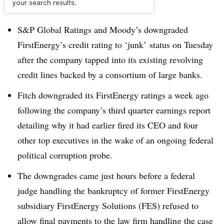
Dive Brief:
your search results.
S&P Global Ratings and Moody’s downgraded
FirstEnergy’s credit rating to ‘junk’ status on Tuesday
after the company tapped into its existing revolving
credit lines backed by a consortium of large banks.
Fitch downgraded its FirstEnergy ratings a week ago
following the company’s third quarter earnings report
detailing why it had earlier fired its CEO and four
other top executives in the wake of an ongoing federal
political corruption probe.
The downgrades came just hours before a federal
judge handling the bankruptcy of former FirstEnergy
subsidiary FirstEnergy Solutions (FES) refused to
allow final payments to the law firm handling the case