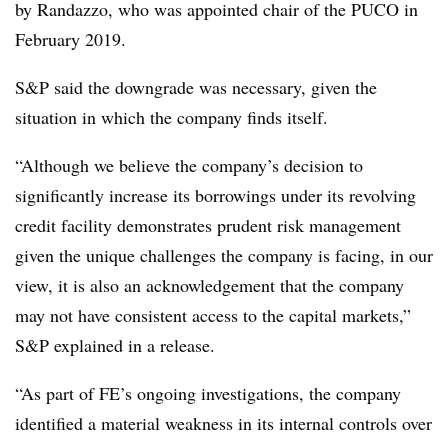
by Randazzo, who was appointed chair of the PUCO in
February 2019.
S&P said the downgrade was necessary, given the
situation in which the company finds itself.
“Although we believe the company’s decision to
significantly increase its borrowings under its revolving
credit facility demonstrates prudent risk management
given the unique challenges the company is facing, in our
view, it is also an acknowledgement that the company
may not have consistent access to the capital markets,”
S&P explained in a release.
“As part of FE’s ongoing investigations, the company
identified a material weakness in its internal controls over