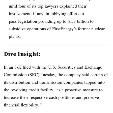
until four of its top lawyers explained their
involvement, if any, in lobbying efforts
to
pass
legislation providing up to $1.3 billion to
subsidize operations of FirstEnergy’s former nuclear
plants.
Dive Insight:
In an
8-K
filed with the U.S. Securities and Exchange
Commission (SEC) Tuesday, the company said certain of
its distribution and transmission companies tapped into
the revolving credit facility “as a proactive measure to
increase their respective cash positions and preserve
financial flexibility. ”