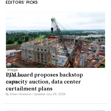
EDITORS’ PICKS
PJM board proposes backstop
capacity auction, data center
curtailment plans
By Ethan Howland •
Updated July 28, 2026