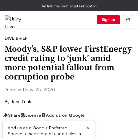
An Informa TechTarget Publication
Sign up
DIVE BRIEF
Moody’s, S&P lower FirstEnergy
credit rating to ‘junk’ amid
more potential fallout from
corruption probe
Published Nov. 25, 2020
By
John Funk
Share
License
Add us on Google
×
Add us as a Google Preferred
Source to see more of our articles in