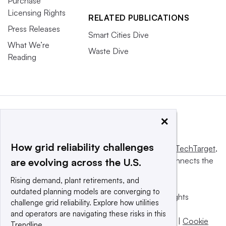
Purchase
Licensing Rights
RELATED PUBLICATIONS
Press Releases
Smart Cities Dive
What We’re
Waste Dive
Reading
×
How grid reliability challenges
This website is owned and operated by
Informa TechTarget
,
a global network that informs, influences and connects the
are evolving across the U.S.
world’s technology buyers and sellers.
Rising demand, plant retirements, and
outdated planning models are converging to
© 2025 TechTarget, Inc. or its subsidiaries. All rights
challenge grid reliability. Explore how utilities
reserved. An Informa PLC company.
and operators are navigating these risks in this
Privacy policy
|
Terms of use
|
Take down policy
|
Cookie
Trendline.