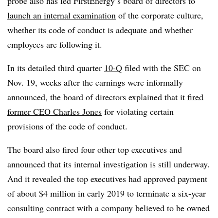
probe also has led FirstEnergy’s board of directors to
launch an internal examination
of the corporate culture,
whether its code of conduct is adequate and whether
employees are following it.
In its detailed third quarter
10-Q
filed with the SEC on
Nov. 19, weeks after the earnings were informally
announced, the board of directors explained that it
fired
former CEO Charles Jones
for violating certain
provisions of the code of conduct.
The board also fired four other top executives and
announced that its internal investigation is still underway.
And it revealed the top executives had approved payment
of about $4 million in early 2019 to terminate a six-year
consulting contract with a company believed to be owned