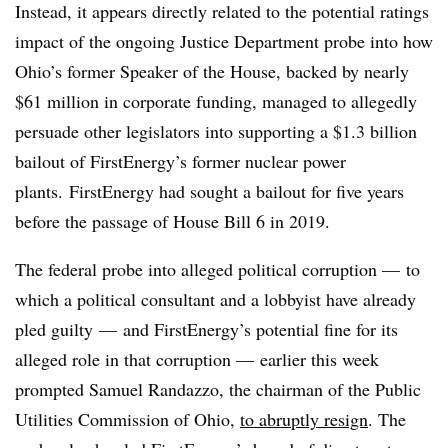
Instead, it appears directly related to the potential ratings
impact of the ongoing Justice Department probe into how
Ohio’s former Speaker of the House, backed by nearly
$61 million in corporate funding, managed to allegedly
persuade other legislators into supporting a $1.3 billion
bailout of FirstEnergy’s former nuclear power
plants.
FirstEnergy had sought a bailout for five years
before the passage of House Bill 6 in 2019.
The federal probe into alleged political corruption — to
which a political consultant and a lobbyist have already
pled guilty
— and FirstEnergy’s potential fine for its
alleged
role in that corruption — earlier this week
prompted Samuel Randazzo, the chairman of the Public
Utilities Commission of Ohio,
to abruptly resign
. The