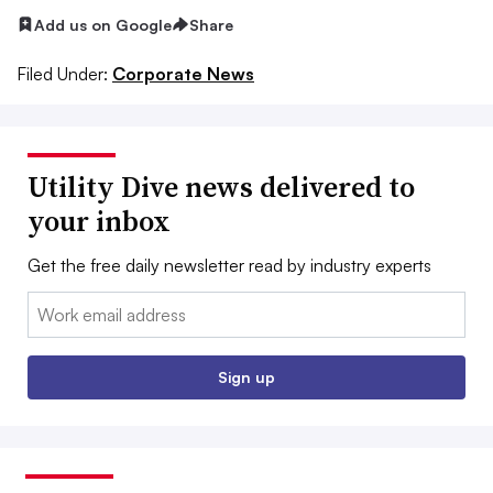
Add us on Google
Share
Filed Under:
Corporate News
Utility Dive news delivered to
your inbox
Get the free daily newsletter read by industry experts
Email:
Sign up