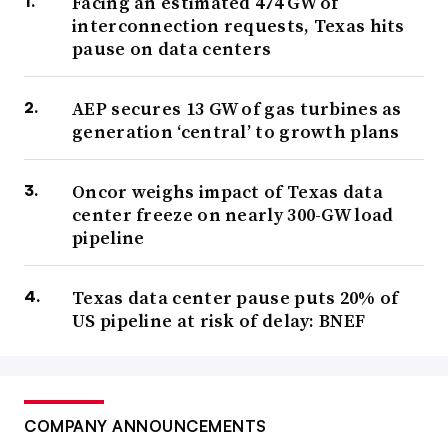
Facing an estimated 474 GW of
interconnection requests, Texas hits
pause on data centers
AEP secures 13 GW of gas turbines as
generation ‘central’ to growth plans
Oncor weighs impact of Texas data
center freeze on nearly 300-GW load
pipeline
Texas data center pause puts 20% of
US pipeline at risk of delay: BNEF
COMPANY ANNOUNCEMENTS