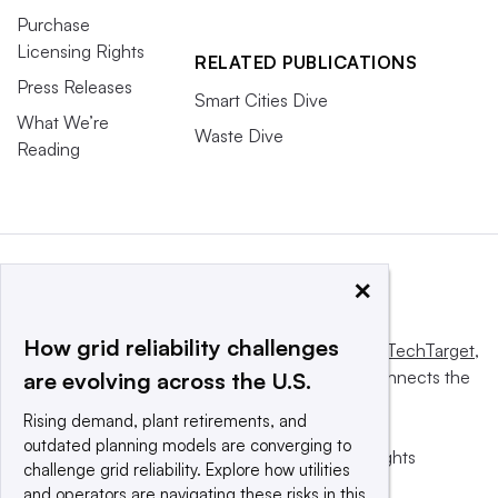
Purchase
Licensing Rights
RELATED PUBLICATIONS
Press Releases
Smart Cities Dive
What We’re
Waste Dive
Reading
×
How grid reliability challenges
This website is owned and operated by
Informa TechTarget
,
a global network that informs, influences and connects the
are evolving across the U.S.
world’s technology buyers and sellers.
Rising demand, plant retirements, and
outdated planning models are converging to
© 2025 TechTarget, Inc. or its subsidiaries. All rights
challenge grid reliability. Explore how utilities
reserved. An Informa PLC company.
and operators are navigating these risks in this