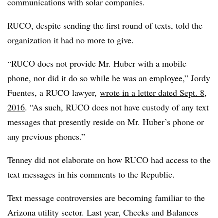
communications with solar companies.
RUCO, despite sending the first round of texts, told the
organization it had no more to give.
“RUCO does not provide Mr. Huber with a mobile
phone, nor did it do so while he was an employee,” Jordy
Fuentes, a RUCO lawyer,
wrote in a letter dated Sept. 8,
2016
. “As such, RUCO does not have custody of any text
messages that presently reside on Mr. Huber’s phone or
any previous phones.”
Tenney did not elaborate on how RUCO had access to the
text messages in his comments to the Republic.
Text message controversies are becoming familiar to the
Arizona utility sector. Last year, Checks and Balances