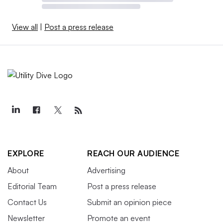
View all
|
Post a press release
EXPLORE
REACH OUR AUDIENCE
About
Advertising
Editorial Team
Post a press release
Contact Us
Submit an opinion piece
Newsletter
Promote an event