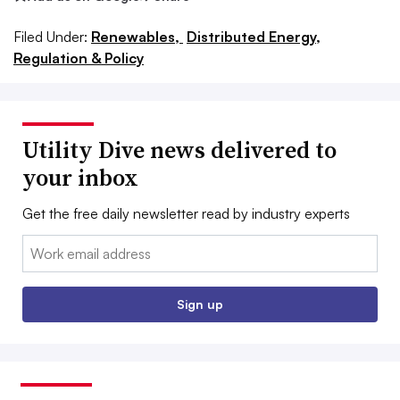
Filed Under:
Renewables,
Distributed Energy,
Regulation & Policy
Utility Dive news delivered to
your inbox
Get the free daily newsletter read by industry experts
Email:
Sign up