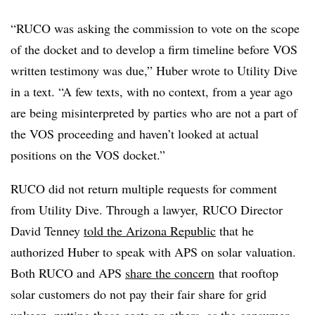
“RUCO was asking the commission to vote on the scope
of the docket and to develop a firm timeline before VOS
written testimony was due,” Huber wrote to Utility Dive
in a text. “A few texts, with no context, from a year ago
are being misinterpreted by parties who are not a part of
the VOS proceeding and haven’t looked at actual
positions on the VOS docket.”
RUCO did not return multiple requests for comment
from Utility Dive. Through a lawyer, RUCO Director
David Tenney
told the Arizona Republic
that he
authorized Huber to speak with APS on solar valuation.
Both RUCO and APS
share the concern
that rooftop
solar customers do not pay their fair share for grid
upkeep, putting those costs on others, as the consumer