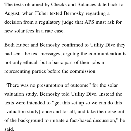
The texts obtained by Checks and Balances date back to
August, when Huber texted Bernosky regarding a
decision from a regulatory judge
that APS must ask for
new solar fees in a rate case.
Both Huber and Bernosky confirmed to Utility Dive they
had sent the text messages, arguing the communication is
not only ethical, but a basic part of their jobs in
representing parties before the commission.
“There was no presumption of outcome” for the solar
valuation study, Bernosky told Utility Dive. Instead the
texts were intended to “get this set up so we can do this
[valuation study] once and for all, and take the noise out
of the background to initiate a fact-based discussion,” he
said.