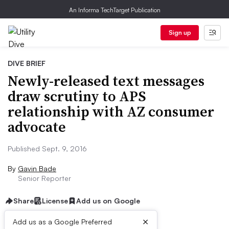
An Informa TechTarget Publication
Sign up
DIVE BRIEF
Newly-released text messages
draw scrutiny to APS
relationship with AZ consumer
advocate
Published Sept. 9, 2016
By
Gavin Bade
Senior Reporter
Share
License
Add us on Google
×
Add us as a Google Preferred