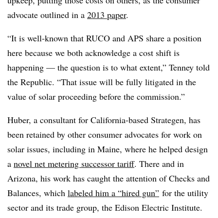
advocate outlined in a
2013 paper
.
“It is well-known that RUCO and APS share a position
here because we both acknowledge a cost shift is
happening — the question is to what extent,” Tenney told
the Republic. “That issue will be fully litigated in the
value of solar proceeding before the commission.”
Huber, a consultant for California-based Strategen, has
been retained by other consumer advocates for work on
solar issues, including in Maine, where he helped design
a
novel net metering successor tariff
. There and in
Arizona, his work has caught the attention of Checks and
Balances, which
labeled him a “hired gun”
for the utility
sector and its trade group, the Edison Electric Institute.