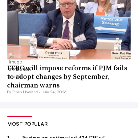
FERC will impose reforms if PJM fails
to adopt changes by September,
chairman warns
By Ethan Howland •
July 24, 2026
MOST POPULAR
Facing an estimated 474 GW of