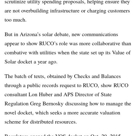
scrutinize utility spending proposals, helping ensure they
are not overbuilding infrastructure or charging customers
too much.
But in Arizona’s solar debate, new communications
appear to show RUCO’s role was more collaborative than
combative with utilities when the state set up its Value of
Solar docket a year ago.
The batch of texts, obtained by Checks and Balances
through a public records request to RUCO, show RUCO
consultant Lon Huber and APS Director of State
Regulation Greg Bernosky discussing how to manage the
novel docket, which seeks a more accurate valuation
scheme for distributed resources.
Regulators opened the VOS docket on Oct. 20, 2015