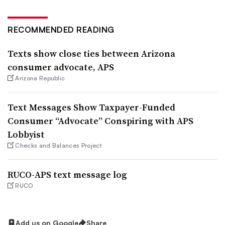
RECOMMENDED READING
Texts show close ties between Arizona
consumer advocate, APS
Arizona Republic
Text Messages Show Taxpayer-Funded
Consumer “Advocate” Conspiring with APS
Lobbyist
Checks and Balances Project
RUCO-APS text message log
RUCO
Add us on Google
Share