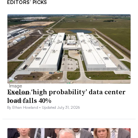
EDITORS’ PICKS
Exelon ‘high probability’ data center
load falls 40%
By Ethan Howland •
Updated July 31, 2026