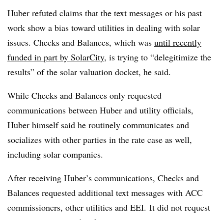
Huber refuted claims that the text messages or his past
work show a bias toward utilities in dealing with solar
issues. Checks and Balances, which was
until recently
funded in part by SolarCity
, is trying to “delegitimize the
results” of the solar valuation docket, he said.
While Checks and Balances only requested
communications between Huber and utility officials,
Huber himself said he routinely communicates and
socializes with other parties in the rate case as well,
including solar companies.
After receiving Huber’s communications, Checks and
Balances requested additional text messages with ACC
commissioners, other utilities and EEI. It did not request