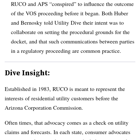
RUCO and APS “conspired” to influence the outcome
of the VOS proceeding before it began. Both Huber
and Bernosky told Utility Dive their intent was to
collaborate on setting the procedural grounds for the
docket, and that such communications between parties
in a regulatory proceeding are common practice.
Dive Insight:
Established in 1983, RUCO is meant to represent the
interests of residential utility customers before the
Arizona Corporation Commission.
Often times, that advocacy comes as a check on utility
claims and forecasts. In each state, consumer advocates