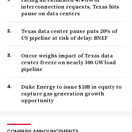
interconnection requests, Texas hits
pause on data centers
Texas data center pause puts 20% of
US pipeline at risk of delay: BNEF
Oncor weighs impact of Texas data
center freeze on nearly 300-GW load
pipeline
Duke Energy to issue $10B in equity to
capture gas generation growth
opportunity
COMPANY ANNOUNCEMENTS