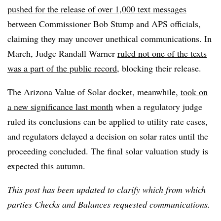
pushed for the release of over 1,000 text messages
between Commissioner Bob Stump and APS officials,
claiming they may uncover unethical communications. In
March, Judge Randall Warner
ruled not one of the texts
was a part of the public record
, blocking their release.
The Arizona Value of Solar docket, meanwhile,
took on
a new significance last month
when a regulatory judge
ruled its conclusions can be applied to utility rate cases,
and regulators delayed a decision on solar rates until the
proceeding concluded. The final solar valuation study is
expected this autumn.
This post has been updated to clarify which from which
parties Checks and Balances requested communications.