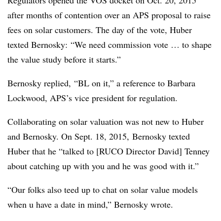
after months of contention over an APS proposal to raise
fees on solar customers. The day of the vote, Huber
texted Bernosky:
“We need commission vote … to shape
the value study before it starts.”
Bernosky replied, “BL on it,” a reference to Barbara
Lockwood, APS’s vice president for regulation.
Collaborating on solar valuation was not new to Huber
and Bernosky. On Sept. 18, 2015, Bernosky texted
Huber that he “talked to [RUCO Director David] Tenney
about catching up with you and he was good with it.”
“Our folks also teed up to chat on solar value models
when u have a date in mind,” Bernosky wrote.