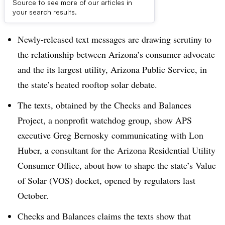
Source to see more of our articles in
Dive Brief:
your search results.
Newly-released text messages are drawing scrutiny to
the relationship between Arizona’s consumer advocate
and the its largest utility, Arizona Public Service, in
the state’s heated rooftop solar debate.
The texts, obtained by the Checks and Balances
Project, a nonprofit watchdog group, show APS
executive Greg Bernosky communicating with Lon
Huber, a consultant for the Arizona Residential Utility
Consumer Office, about how to shape the state’s Value
of Solar (VOS) docket, opened by regulators last
October.
Checks and Balances claims the texts show that