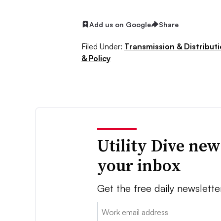
Add us on Google
Share
Filed Under:
Transmission & Distribut
& Policy
Utility Dive new
your inbox
Get the free daily newslette
Email: