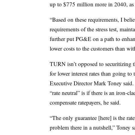
up to $775 million more in 2040, as o
“Based on these requirements, I belie
requirements of the stress test, mainta
further put PG&E on a path to enhanc
lower costs to the customers than with
TURN isn’t opposed to securitizing the
for lower interest rates than going to
Executive Director Mark Toney said. 
“rate neutral” is if there is an iron-c
compensate ratepayers, he said.
“The only guarantee [here] is the rate
problem there in a nutshell,” Toney s