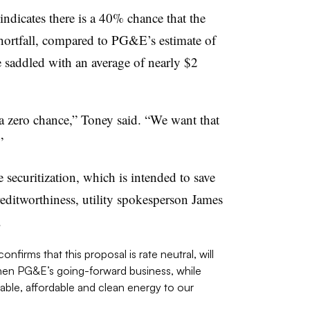
dicates there is a 40% chance that the
shortfall, compared to PG&E’s estimate of
e saddled with an average of nearly $2
 a zero chance,” Toney said. “We want that
”
securitization, which is intended to save
ditworthiness, utility spokesperson James
.
nfirms that this proposal is rate neutral, will
gthen PG&E’s going-forward business, while
liable, affordable and clean energy to our