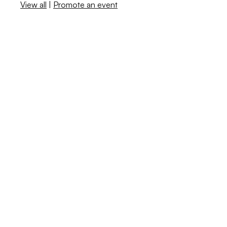
View all
|
Promote an event