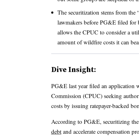
The securitization stems from the “
lawmakers before PG&E filed for b
allows the CPUC to consider a utili
amount of wildfire costs it can be
Dive Insight:
PG&E last year filed an application wi
Commission (CPUC) seeking authority 
costs by issuing ratepayer-backed bo
According to PG&E, securitizing the 
debt
and accelerate compensation promi