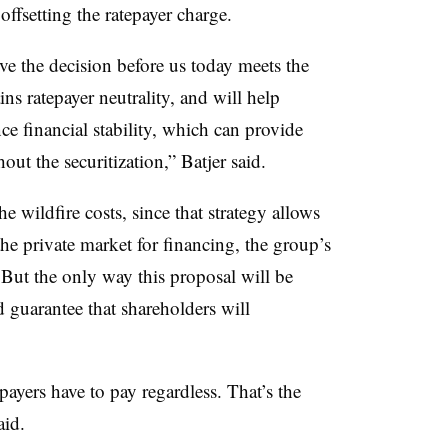
ffsetting the ratepayer charge.
ve the decision before us today meets the
ins ratepayer neutrality, and will help
e financial stability, which can provide
out the securitization,” Batjer said.
 wildfire costs, since that strategy allows
 the private market for financing, the group’s
But the only way this proposal will be
lad guarantee that shareholders will
payers have to pay regardless. That’s the
aid.