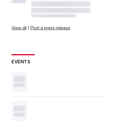
View all
|
Post a press release
EVENTS