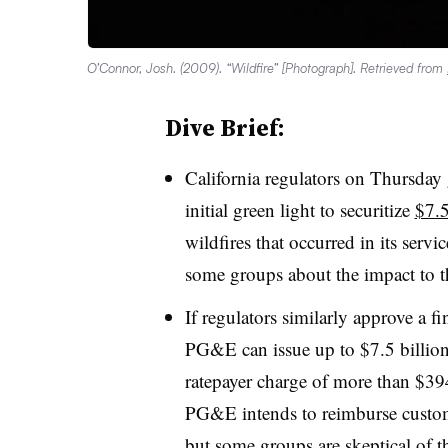
O’Connor, Josh. (2009). “Wildfire” [Photograph]. Retrieved from
Dive Brief:
California regulators on Thursday
initial green light
to securitize
$7.5
wildfires that occurred in its servi
some groups about the impact to th
If regulators similarly approve a f
PG&E can issue up to $7.5 billion 
ratepayer charge of more than $394
PG&E intends to reimburse custom
but some groups are skeptical of th