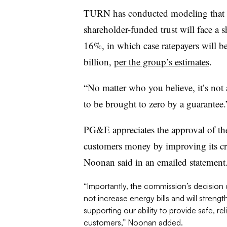
TURN has conducted modeling that in
shareholder-funded trust will face a 
16%, in which case ratepayers will b
billion,
per the group’s estimates
.
“No matter who you believe, it’s not
to be brought to zero by a guarantee.
PG&E appreciates the approval of the 
customers money by improving its cre
Noonan said in an emailed statement
“Importantly, the commission’s decision co
not increase energy bills and will stren
supporting our ability to provide safe, re
customers,” Noonan added.