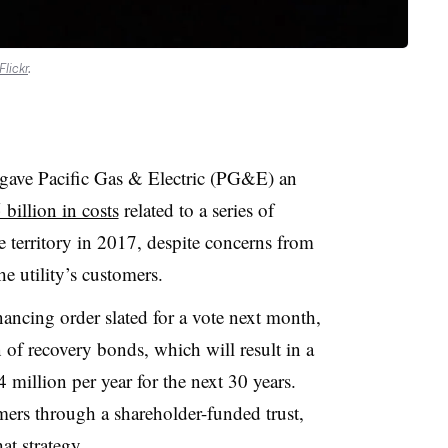
Flickr
.
 gave Pacific Gas & Electric (PG&E) an
 billion in costs
related to a series of
ce territory in 2017, despite concerns from
e utility’s customers.
inancing order slated for a vote next month,
of recovery bonds, which will result in a
 million per year for the next 30 years.
ers through a shareholder-funded trust,
at strategy
.