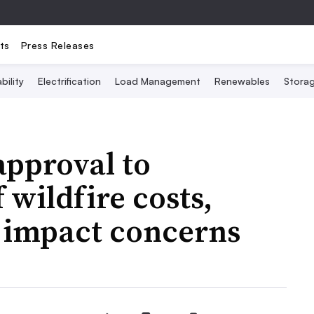
ts
Press Releases
bility
Electrification
Load Management
Renewables
Stora
approval to
 wildfire costs,
r impact concerns