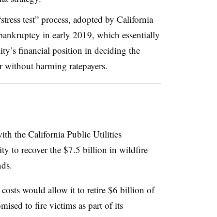
stress test” process, adopted by California
ankruptcy in early 2019, which essentially
ty’s financial position in deciding the
ar without harming ratepayers
.
th the California Public Utilities
to recover the $7.5 billion in wildfire
nds.
costs would allow it to
retire $6 billion of
sed to fire victims as part of its