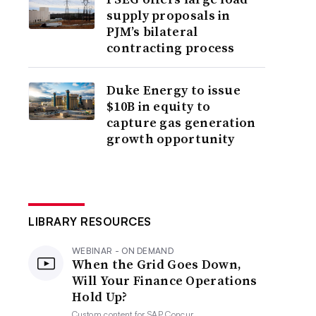
supply proposals in
PJM’s bilateral
contracting process
Duke Energy to issue
$10B in equity to
capture gas generation
growth opportunity
LIBRARY RESOURCES
WEBINAR - ON DEMAND
When the Grid Goes Down,
Will Your Finance Operations
Hold Up?
Custom content for
SAP Concur