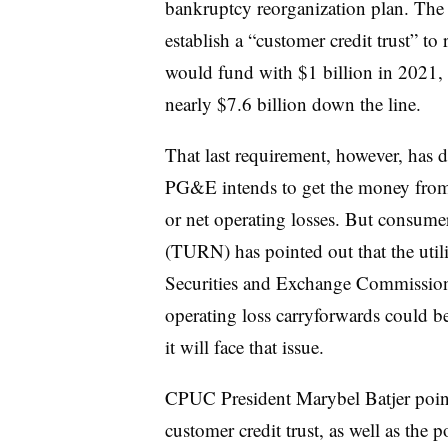
bankruptcy reorganization plan. The 
establish a “customer credit trust” to
would fund with $1 billion in 2021,
nearly $7.6 billion down the line.
That last requirement, however, has 
PG&E intends to get the money from 
or net operating losses. But consum
(TURN) has pointed out that the utili
Securities and Exchange Commission st
operating loss carryforwards could 
it will face that issue.
CPUC President Marybel Batjer pointe
customer credit trust, as well as the 