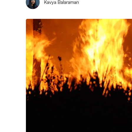
Kavya Balaraman