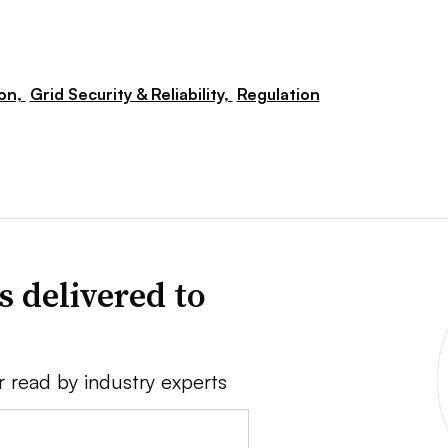
ion,
Grid Security & Reliability,
Regulation
s delivered to
r read by industry experts