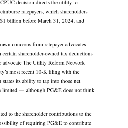
CPUC decision directs the utility to
 reimburse ratepayers, which shareholders
 $1 billion before March 31, 2024, and
drawn concerns from ratepayer advocates.
certain shareholder-owned tax deductions
er advocate The Utility Reform Network
ty’s most recent 10-K filing with the
ates its ability to tap into those net
be limited — although PG&E does not think
d to the shareholder contributions to the
possibility of requiring PG&E to contribute