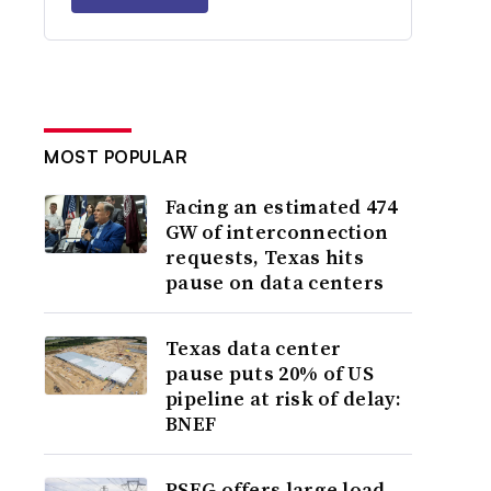
MOST POPULAR
Facing an estimated 474
GW of interconnection
requests, Texas hits
pause on data centers
Texas data center
pause puts 20% of US
pipeline at risk of delay:
BNEF
PSEG offers large load