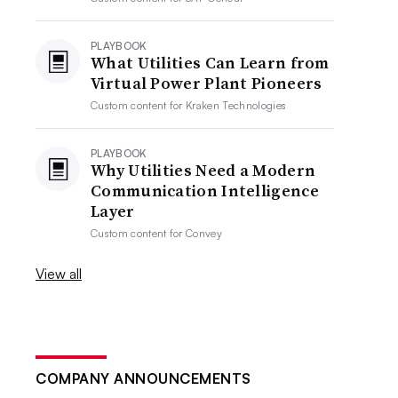
PLAYBOOK
What Utilities Can Learn from
Virtual Power Plant Pioneers
Custom content for
Kraken Technologies
PLAYBOOK
Why Utilities Need a Modern
Communication Intelligence
Layer
Custom content for
Convey
View all
COMPANY ANNOUNCEMENTS