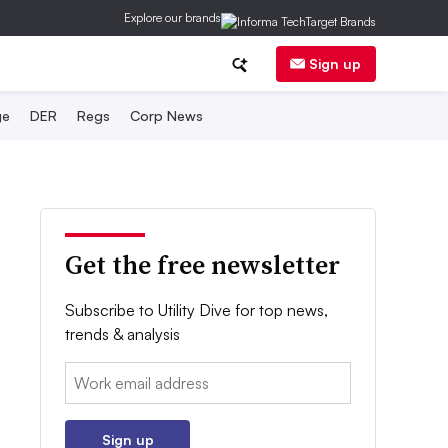
Explore our brands
Sign up
ge
DER
Regs
Corp News
Get the free newsletter
Subscribe to Utility Dive for top news,
trends & analysis
Email:
Sign up