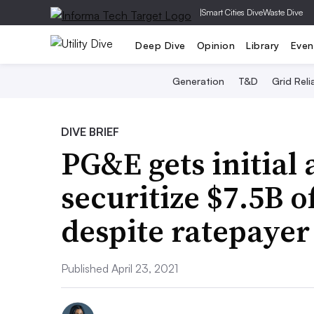
|
Smart Cities Dive
Waste Dive
Deep Dive
Opinion
Library
Even
Generation
T&D
Grid Relia
DIVE BRIEF
PG&E gets initial 
securitize $7.5B of
despite ratepaye
Published April 23, 2021