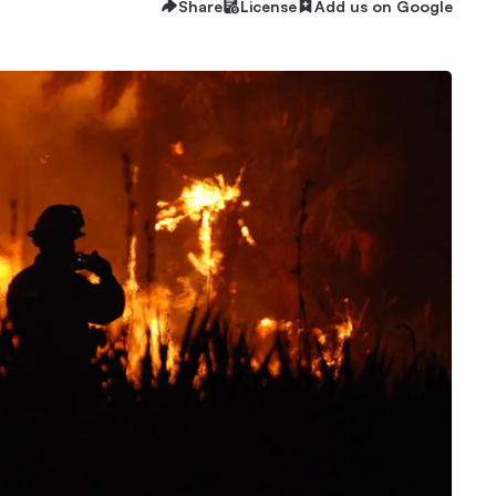
Share
License
Add us on Google