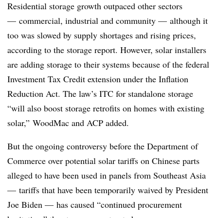
Residential storage growth outpaced other sectors
— commercial, industrial and community — although it
too was slowed by supply shortages and rising prices,
according to the storage report. However, solar installers
are adding storage to their systems because of the federal
Investment Tax Credit extension under the Inflation
Reduction Act. The law’s ITC for standalone storage
“will also boost storage retrofits on homes with existing
solar,”
WoodMac
and
ACP
added.
But the ongoing controversy before the Department of
Commerce over potential solar tariffs on Chinese parts
alleged to have been used in panels from Southeast Asia
— tariffs that have been temporarily waived by President
Joe Biden — has caused “continued procurement