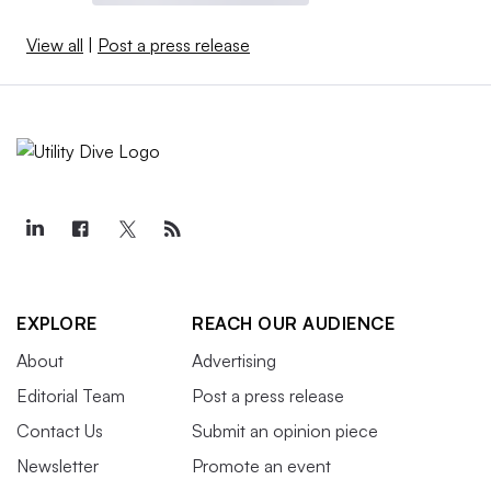
View all
|
Post a press release
EXPLORE
REACH OUR AUDIENCE
About
Advertising
Editorial Team
Post a press release
Contact Us
Submit an opinion piece
Newsletter
Promote an event