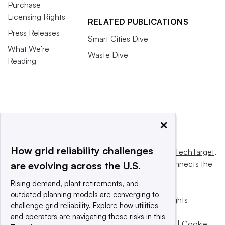
Purchase
Licensing Rights
RELATED PUBLICATIONS
Press Releases
Smart Cities Dive
What We’re
Waste Dive
Reading
×
How grid reliability challenges
This website is owned and operated by
Informa TechTarget
,
a global network that informs, influences and connects the
are evolving across the U.S.
world’s technology buyers and sellers.
Rising demand, plant retirements, and
outdated planning models are converging to
© 2025 TechTarget, Inc. or its subsidiaries. All rights
challenge grid reliability. Explore how utilities
reserved. An Informa PLC company.
and operators are navigating these risks in this
Privacy policy
|
Terms of use
|
Take down policy
|
Cookie