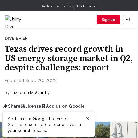
An Informa TechTarget Publication
Sign up
DIVE BRIEF
Texas drives record growth in
US energy storage market in Q2,
despite challenges: report
Published Sept. 20, 2022
By
Elizabeth McCarthy
Share
License
Add us on Google
×
Add us as a Google Preferred
Source to see more of our articles in
your search results.