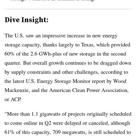
Dive Insight:
The U.S. saw an impressive increase in new energy
storage capacity, thanks largely to Texas, which provided
60% of the 2.6 GWh-plus of new storage in the second
quarter. But overall growth continues to be dragged down
by supply constraints and other challenges, according to
the latest U.S. Energy Storage Monitor report by Wood
Mackenzie, and the American Clean Power Association,
or ACP.
“More than 1.1 gigawatts of projects originally scheduled
to come online in Q2 were delayed or canceled, although
61% of this capacity, 709 megawatts, is still scheduled to