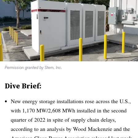
Permission granted by Stem, Inc.
Dive Brief:
New energy storage installations rose across the U.S.,
with 1,170 MW/2,608 MWh installed in the second
quarter of 2022 in spite of supply chain delays,
according to an analysis by Wood Mackenzie and the