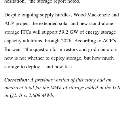
hesitation,” the storage report noted.
Despite ongoing supply hurdles, Wood Mackenzie and
ACP project the extended solar and new stand-alone
storage ITCs will support 59.2 GW of energy storage
capacity additions through 2026. According to ACP’s
Burwen, “the question for investors and grid operators
now is not whether to deploy storage, but how much
storage to deploy – and how fast.
Correction:
A previous version of this story had an
incorrect total for the MWh of storage added in the U.S.
in Q2. It is 2,608 MWh.