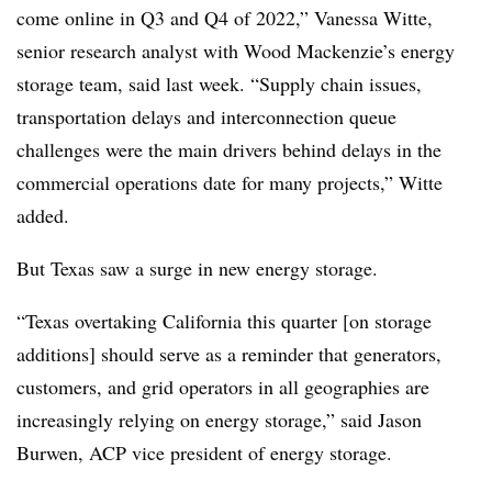
come online in Q3 and Q4 of 2022,” Vanessa Witte,
senior research analyst with Wood Mackenzie’s energy
storage team, said last week. “Supply chain issues,
transportation delays and interconnection queue
challenges were the main drivers behind delays in the
commercial operations date for many projects,” Witte
added.
But Texas saw a surge in new energy storage.
“Texas overtaking California this quarter [on storage
additions] should serve as a reminder that generators,
customers, and grid operators in all geographies are
increasingly relying on energy storage,” said Jason
Burwen, ACP vice president of energy storage.