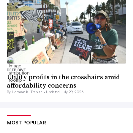
DEEP DIVE
Utility profits in the crosshairs amid
affordability concerns
By Herman K. Trabish •
Updated July 29, 2026
MOST POPULAR