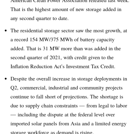
American Clean Power Association released last week.
That is the highest amount of new storage added in
any second quarter to date.
The residential storage sector saw the most growth, at
a record 154 MW/375 MWh of battery capacity
added. That is 31 MW more than was added in the
second quarter of 2021, with credit given to the
Inflation Reduction Act’s Investment Tax Credit.
Despite the overall increase in storage deployments in
Q2, commercial, industrial and community projects
continue to fall short of projections. The shortage is
due to supply chain constraints — from legal to labor
— including the dispute at the federal level over
imported solar panels from Asia and a limited energy
storage workforce as demand is rising.