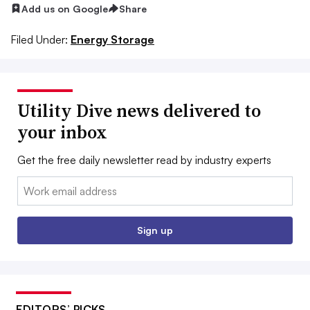
Add us on Google
Share
Filed Under:
Energy Storage
Utility Dive news delivered to
your inbox
Get the free daily newsletter read by industry experts
Email:
Sign up
EDITORS’ PICKS