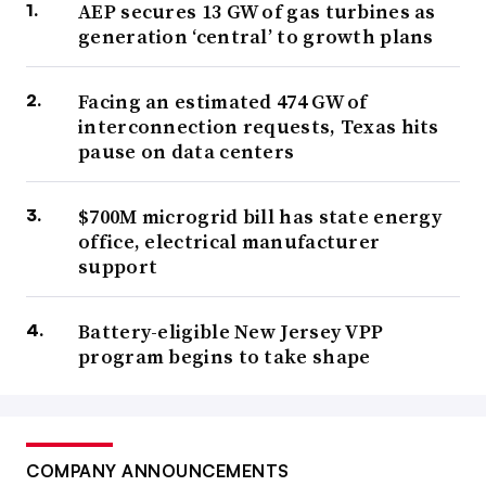
AEP secures 13 GW of gas turbines as
generation ‘central’ to growth plans
Facing an estimated 474 GW of
interconnection requests, Texas hits
pause on data centers
$700M microgrid bill has state energy
office, electrical manufacturer
support
Battery-eligible New Jersey VPP
program begins to take shape
COMPANY ANNOUNCEMENTS