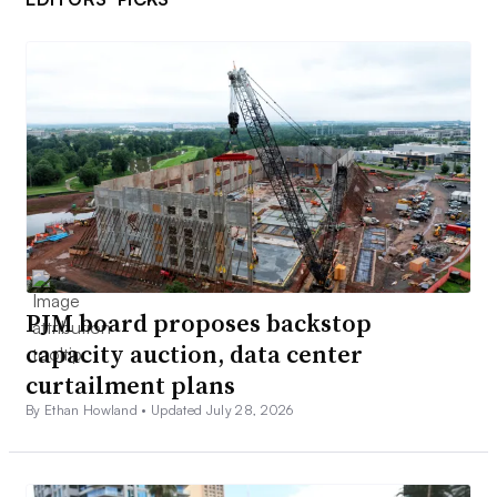
PJM board proposes backstop
capacity auction, data center
curtailment plans
By Ethan Howland •
Updated July 28, 2026