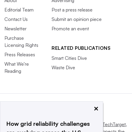
About
Advertising
Editorial Team
Post a press release
Contact Us
Submit an opinion piece
Newsletter
Promote an event
Purchase
Licensing Rights
RELATED PUBLICATIONS
Press Releases
Smart Cities Dive
What We’re
Waste Dive
Reading
×
How grid reliability challenges
This website is owned and operated by
Informa TechTarget
,
a global network that informs, influences and connects the