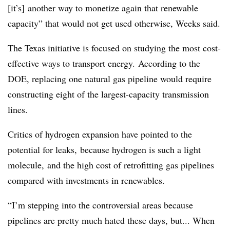
[it’s] another way to monetize again that renewable
capacity” that would not get used otherwise, Weeks said.
The Texas initiative is focused on studying the most cost-
effective ways to transport energy. According to the
DOE, replacing one natural gas pipeline would require
constructing eight of the largest-capacity transmission
lines.
Critics of hydrogen expansion have pointed to the
potential for leaks, because hydrogen is such a light
molecule, and the high cost of retrofitting gas pipelines
compared with investments in renewables.
“I’m stepping into the controversial areas because
pipelines are pretty much hated these days, but... When