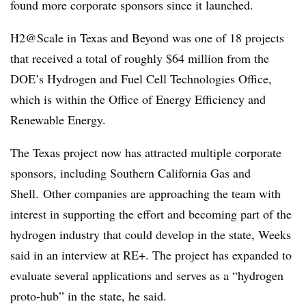
found more corporate sponsors since it launched.
H2@Scale in Texas and Beyond was one of 18 projects
that received a total of roughly $64 million from the
DOE’s Hydrogen and Fuel Cell Technologies Office,
which is within the Office of Energy Efficiency and
Renewable Energy.
The Texas project now has attracted multiple corporate
sponsors, including Southern California Gas and
Shell. Other companies are approaching the team with
interest in supporting the effort and becoming part of the
hydrogen industry that could develop in the state, Weeks
said in an interview at RE+. The project has expanded to
evaluate several applications and serves as a “hydrogen
proto-hub” in the state, he said.