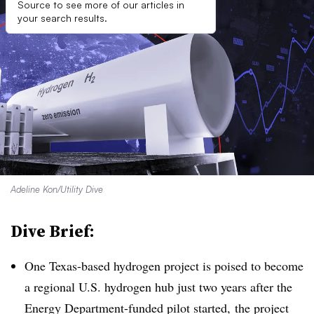
Source to see more of our articles in
your search results.
Adeline Kon/Utility Dive
Dive Brief:
One Texas-based hydrogen project is poised to become
a regional U.S. hydrogen hub just two years after the
Energy Department-funded pilot started, the project