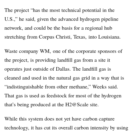
The project “has the most technical potential in the
U.S.,” he said, given the advanced hydrogen pipeline
network, and could be the basis for a regional hub
stretching from Corpus Christi, Texas, into Louisiana.
Waste company WM, one of the corporate sponsors of
the project, is providing landfill gas from a site it
operates just outside of Dallas. The landfill gas is
cleaned and used in the natural gas grid in a way that is
“indistinguishable from other methane,” Weeks said.
That gas is used as feedstock for most of the hydrogen
that’s being produced at the H2@Scale site.
While this system does not yet have carbon capture
technology, it has cut its overall carbon intensity by using