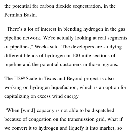
the potential for carbon dioxide sequestration, in the
Permian Basin.
“There’s a lot of interest in blending hydrogen in the gas
pipeline network. We’re actually looking at real segments
of pipelines,” Weeks said. The developers are studying
different blends of hydrogen in 100-mile sections of
pipeline and the potential customers in those regions.
The H2@Scale in Texas and Beyond project is also
working on hydrogen liquefaction, which is an option for
capitalizing on excess wind energy.
“When [wind] capacity is not able to be dispatched
because of congestion on the transmission grid, what if
we convert it to hydrogen and liquefy it into market, so