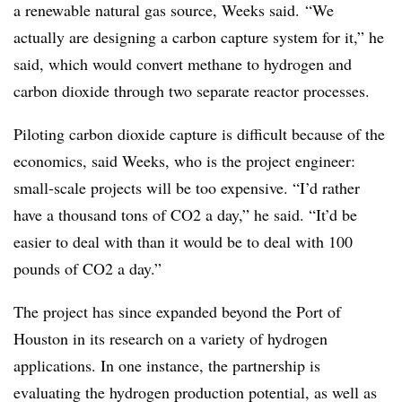
a renewable natural gas source, Weeks said. “We
actually are designing a carbon capture system for it,” he
said, which would convert methane to hydrogen and
carbon dioxide through two separate reactor processes.
Piloting carbon dioxide capture is difficult because of the
economics, said Weeks, who is the project engineer:
small-scale projects will be too expensive. “I’d rather
have a thousand tons of CO2 a day,” he said. “It’d be
easier to deal with than it would be to deal with 100
pounds of CO2 a day.”
The project has since expanded beyond the Port of
Houston in its research on a variety of hydrogen
applications. In one instance, the partnership is
evaluating the hydrogen production potential, as well as