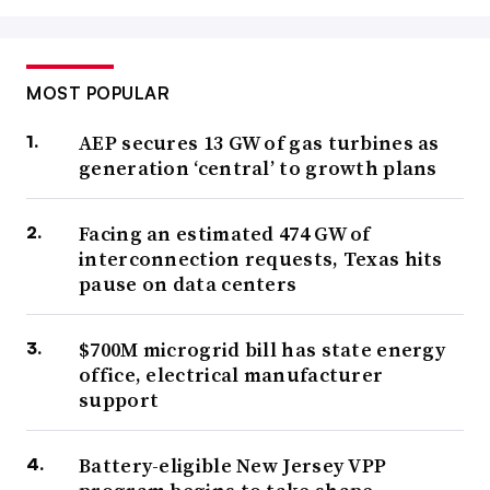
MOST POPULAR
AEP secures 13 GW of gas turbines as
generation ‘central’ to growth plans
Facing an estimated 474 GW of
interconnection requests, Texas hits
pause on data centers
$700M microgrid bill has state energy
office, electrical manufacturer
support
Battery-eligible New Jersey VPP