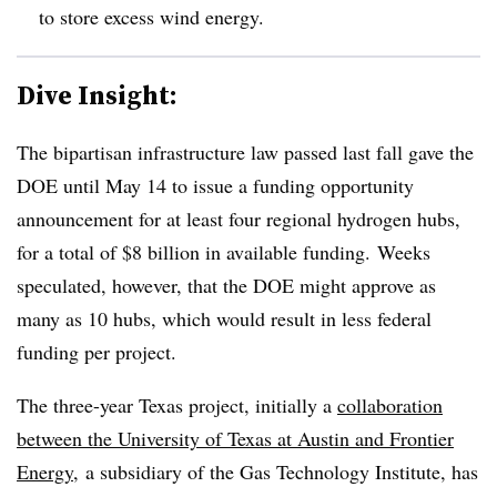
to store excess wind energy.
Dive Insight:
The bipartisan infrastructure law passed last fall gave the
DOE until May 14 to issue a funding opportunity
announcement for at least four regional hydrogen hubs,
for a total of $8 billion in available funding. Weeks
speculated, however, that the DOE might approve as
many as 10 hubs, which would result in less federal
funding per project.
The three-year Texas project, initially a
collaboration
between the University of Texas at Austin and Frontier
Energy
, a subsidiary of the Gas Technology Institute, has