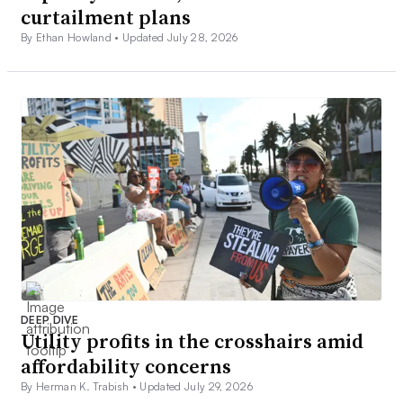
curtailment plans
By Ethan Howland •
Updated July 28, 2026
DEEP DIVE
Utility profits in the crosshairs amid
affordability concerns
By Herman K. Trabish •
Updated July 29, 2026