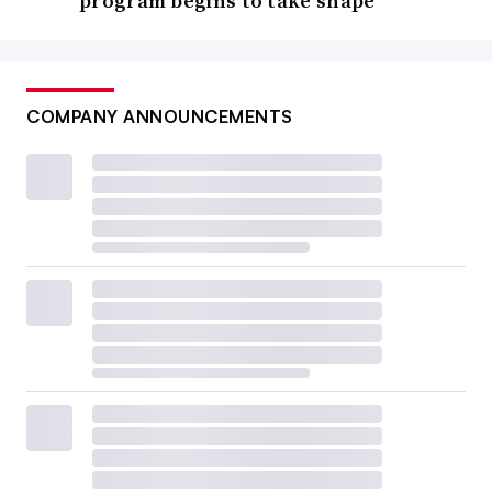
program begins to take shape
COMPANY ANNOUNCEMENTS