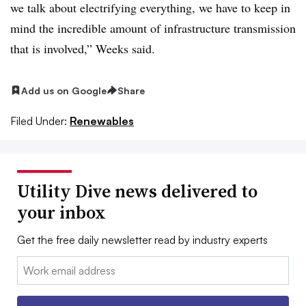
we talk about electrifying everything, we have to keep in
mind the incredible amount of infrastructure transmission
that is involved,” Weeks said.
Add us on Google
Share
Filed Under:
Renewables
Utility Dive news delivered to
your inbox
Get the free daily newsletter read by industry experts
Email: