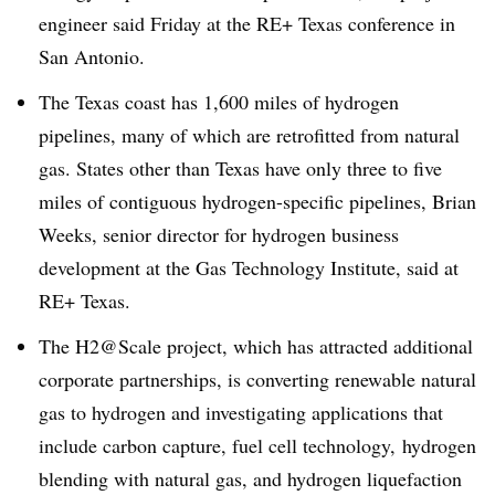
engineer said Friday at the RE+ Texas conference in
San Antonio.
The Texas coast has 1,600 miles of hydrogen
pipelines, many of which are retrofitted from natural
gas. States other than Texas have only three to five
miles of contiguous hydrogen-specific pipelines, Brian
Weeks, senior director for hydrogen business
development at the Gas Technology Institute, said at
RE+ Texas.
The H2@Scale project, which has attracted additional
corporate partnerships, is converting renewable natural
gas to hydrogen and investigating applications that
include carbon capture, fuel cell technology, hydrogen
blending with natural gas, and hydrogen liquefaction