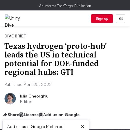
An Informa TechTarget Publication
Sign up
DIVE BRIEF
Texas hydrogen ‘proto-hub’
leads the US in technical
potential for DOE-funded
regional hubs: GTI
Published April 25, 2022
Iulia Gheorghiu
Editor
Share
License
Add us on Google
×
Add us as a Google Preferred