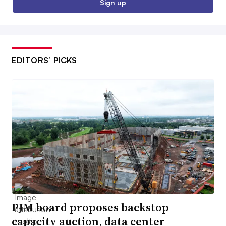
Sign up
EDITORS’ PICKS
PJM board proposes backstop
capacity auction, data center