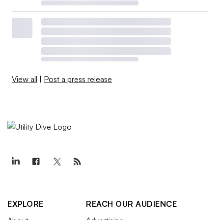
View all
|
Post a press release
EXPLORE
REACH OUR AUDIENCE