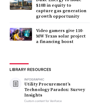
$10B in equity to
capture gas generation
growth opportunity
Video gamers give 110-
MW Texas solar project
a financing boost
LIBRARY RESOURCES
INFOGRAPHIC
Utility Procurement’s
Technology Paradox: Survey
Insights
Custom content for
Veriforce