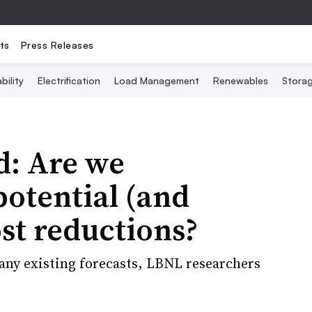
ts
Press Releases
bility
Electrification
Load Management
Renewables
Stora
d: Are we
potential (and
ost reductions?
any existing forecasts, LBNL researchers