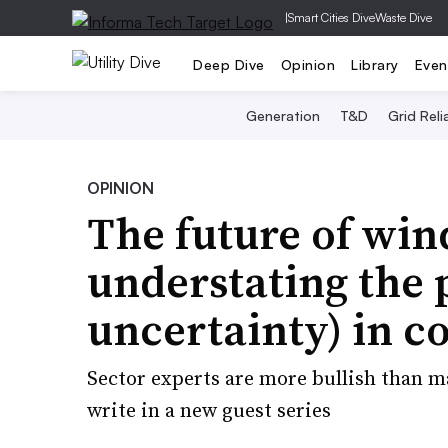
|
Smart Cities Dive
Waste Dive
Deep Dive
Opinion
Library
Even
Generation
T&D
Grid Relia
OPINION
The future of win
understating the 
uncertainty) in c
Sector experts are more bullish than m
write in a new guest series