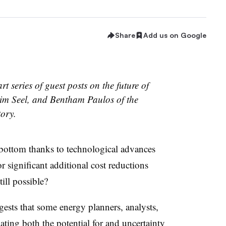
Share
Add us on Google
art series of guest posts on the future of
im Seel, and Bentham Paulos of the
tory.
 bottom thanks to technological advances
r significant additional cost reductions
till possible?
ests that some energy planners, analysts,
ing both the potential for and uncertainty