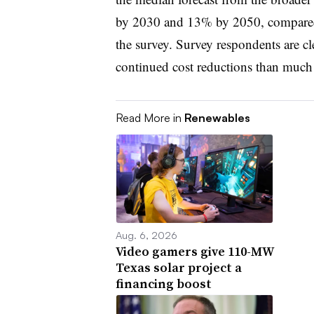
by 2030 and 13% by 2050, compare
the survey. Survey respondents are cl
continued cost reductions than much o
Read More in
Renewables
Aug. 6, 2026
Video gamers give 110-MW
Texas solar project a
financing boost