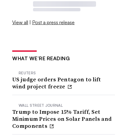
View all
|
Post a press release
WHAT WE’RE READING
REUTERS
US judge orders Pentagon to lift
wind project freeze
WALL STREET JOURNAL
Trump to Impose 15% Tariff, Set
Minimum Prices on Solar Panels and
Components