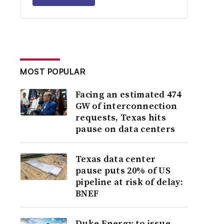
MOST POPULAR
Facing an estimated 474
GW of interconnection
requests, Texas hits
pause on data centers
Texas data center
pause puts 20% of US
pipeline at risk of delay:
BNEF
Duke Energy to issue