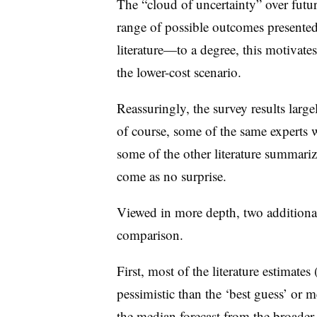
The “cloud of uncertainty” over futur
range of possible outcomes presented
literature—to a degree, this motivat
the lower-cost scenario.
Reassuringly, the survey results large
of course, some of the same experts 
some of the other literature summariz
come as no surprise.
Viewed in more depth, two additiona
comparison.
First, most of the literature estimates
pessimistic than the ‘best guess’ or m
the median forecast from the broade