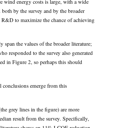
e wind energy costs is large, with a wide
 both by the survey and by the broader
es R&D to maximize the chance of achieving
ly span the values of the broader literature;
who responded to the survey also generated
ed in Figure 2, so perhaps this should
l conclusions emerge from this
 (the grey lines in the figure) are more
edian result from the survey. Specifically,
r literature shows an 11% LCOE reduction