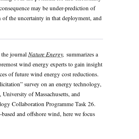
consequence may be under-prediction of
of the uncertainty in that deployment, and
 the journal
Nature Energy
,
summarizes a
foremost wind energy experts to gain insight
ces of future wind energy cost reductions.
 elicitation” survey on an energy technology,
University of Massachusetts, and
ology Collaboration Programme Task 26.
-based and offshore wind, here we focus