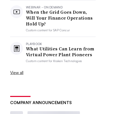
WEBINAR - ON DEMAND
When the Grid Goes Down,
Will Your Finance Operations
Hold Up?
Custom content for
SAP Concur
PLAYBOOK
What Utilities Can Learn from
Virtual Power Plant Pioneers
Custom content for
Kraken Technologies
View all
COMPANY ANNOUNCEMENTS