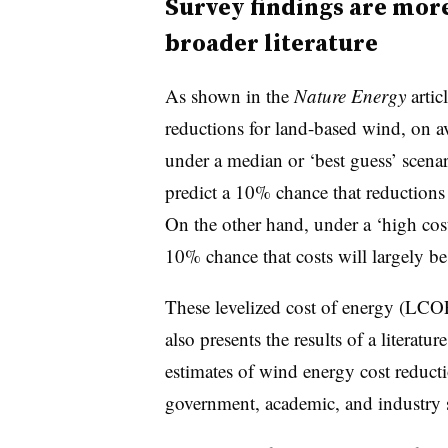
Survey findings are more
broader literature
As shown in the
Nature Energy
artic
reductions for land-based wind, on
under a median or ‘best guess’ scena
predict a 10% chance that reductio
On the other hand, under a ‘high cost
10% chance that costs will largely be 
These levelized cost of energy (LCOE
also presents the results of a literatu
estimates of wind energy cost reducti
government, academic, and industry 