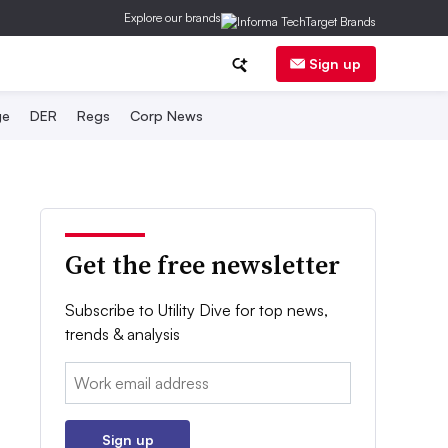
Explore our brands
Sign up
ge
DER
Regs
Corp News
Get the free newsletter
Subscribe to Utility Dive for top news,
trends & analysis
Email:
Sign up