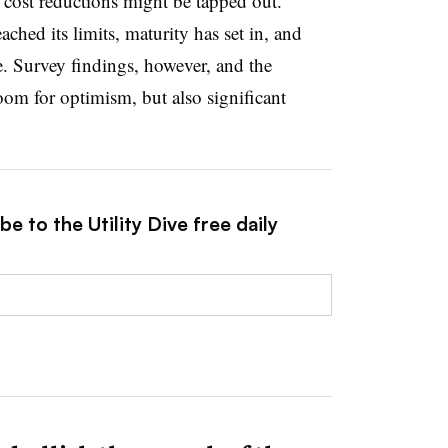
l cost reductions might be tapped out.
ched its limits, maturity has set in, and
. Survey findings, however, and the
oom for optimism, but also significant
e to the Utility Dive free daily