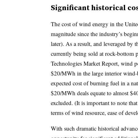
Significant historical co
The cost of wind energy in the Unite
magnitude since the industry’s beginn
later). As a result, and leveraged by t
currently being sold at rock-bottom 
Technologies Market Report
, wind p
$20/MWh in the large interior wind-be
expected cost of burning fuel in a na
$20/MWh deals equate to almost $40
excluded. (It is important to note that
terms of wind resource, ease of devel
With such dramatic historical advance