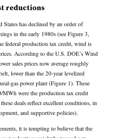
st reductions
d States has declined by an order of
ings in the early 1980s (see Figure 3,
he federal production tax credit, wind is
prices. According to the
U.S. DOE’s Wind
ower sales prices now average roughly
lt, lower than the 20-year levelized
tural-gas power plant (Figure 1). These
/MWh were the production tax credit
 these deals reflect excellent conditions, in
opment, and supportive policies).
ments, it is tempting to believe that the