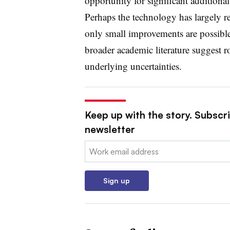
opportunity for significant additiona
Perhaps the technology has largely rea
only small improvements are possible
broader academic literature suggest r
underlying uncertainties.
Keep up with the story. Subscrib
newsletter
Email:
Sign up