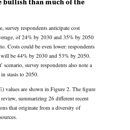
 bullish than much of the
le
, survey respondents anticipate cost
 average, of 24% by 2030 and 35% by 2050
rio. Costs could be even lower: respondents
ns will be 44% by 2030 and 53% by 2050.
’ scenario, survey respondents also note a
in stasis to 2050.
) values are shown in Figure 2. The figure
re review, summarizing 26 different recent
ons that originate from a diversity of
sources.