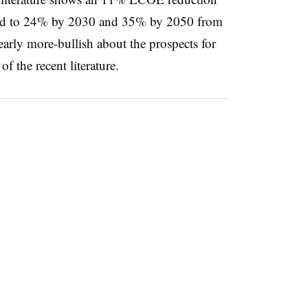
d to 24% by 2030 and 35% by 2050 from
early more-bullish about the prospects for
f the recent literature.