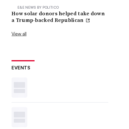
E&E NEWS BY POLITICO
How solar donors helped take down
a Trump-backed Republican
View all
EVENTS