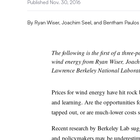
Published Nov. 30, 2016
By
Ryan Wiser, Joachim Seel, and Bentham Paulos
The following is the first of a three-p
wind energy from Ryan Wiser, Joach
Lawrence Berkeley National Labora
Prices for wind energy have hit rock
and learning. Are the opportunities fo
tapped out, or are much-lower costs s
Recent research by Berkeley Lab sugg
and policymakers may be underestimat