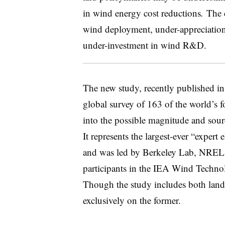
in wind energy cost reductions
.
The 
wind deployment, under-appreciation 
under-investment in wind R&D.
The new study, recently published in
global survey of 163 of the world’s 
into the possible magnitude and sour
It represents the largest-ever “expert
and was led by Berkeley Lab, NREL, 
participants in the IEA Wind Techn
Though the study includes both land
exclusively on the former.