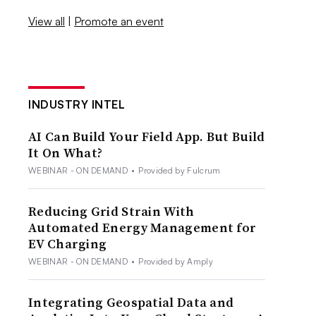
View all
|
Promote an event
INDUSTRY INTEL
AI Can Build Your Field App. But Build
It On What?
WEBINAR - ON DEMAND
•
Provided by Fulcrum
Reducing Grid Strain With
Automated Energy Management for
EV Charging
WEBINAR - ON DEMAND
•
Provided by Amply
Integrating Geospatial Data and