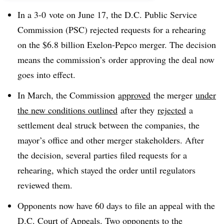
In a 3-0 vote on June 17, the D.C. Public Service
Commission (PSC) rejected requests for a rehearing
on the $6.8 billion Exelon-Pepco merger. The decision
means the commission’s order approving the deal now
goes into effect.
In March, the Commission
approved
the merger
under
the new conditions outlined
after they
rejected
a
settlement deal struck between the companies, the
mayor’s office and other merger stakeholders. After
the decision, several parties filed requests for a
rehearing, which stayed the order until regulators
reviewed them.
Opponents now have 60 days to file an appeal with the
D.C. Court of Appeals. Two opponents to the