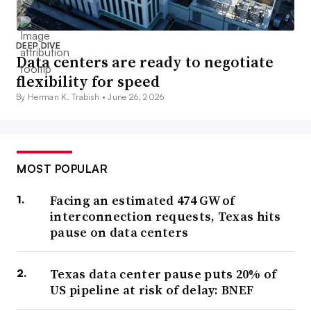
DEEP DIVE
Data centers are ready to negotiate
flexibility for speed
By Herman K. Trabish •
June 26, 2026
MOST POPULAR
Facing an estimated 474 GW of
interconnection requests, Texas hits
pause on data centers
Texas data center pause puts 20% of
US pipeline at risk of delay: BNEF