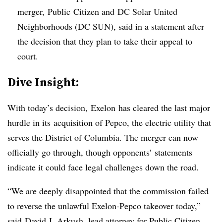
merger, Public Citizen and DC Solar United
Neighborhoods (DC SUN), said in a statement after
the decision that they plan to take their appeal to
court.
​Dive Insight:
With today’s decision, Exelon has cleared the last major
hurdle in its acquisition of Pepco, the electric utility that
serves the District of Columbia. The merger can now
officially go through, though opponents’ statements
indicate it could face legal challenges down the road.
“We are deeply disappointed that the commission failed
to reverse the unlawful Exelon-Pepco takeover today,”
said
David J. Arkush, lead attorney for Public Citizen