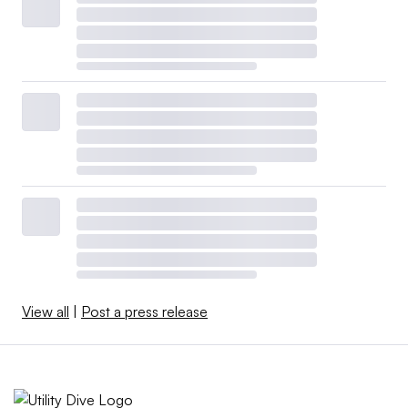
View all
|
Post a press release