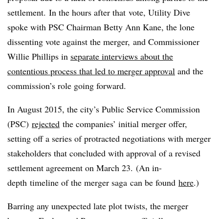
settlement. In the hours after that vote, Utility Dive
spoke with PSC Chairman Betty Ann Kane, the lone
dissenting vote against the merger, and Commissioner
Willie Phillips in
separate interviews about the
contentious process that led to merger approval
and the
commission’s role going forward.
In August 2015, the city’s Public Service Commission
(PSC)
rejected
the companies’ initial merger offer,
setting off a series of protracted negotiations with merger
stakeholders that concluded with approval of a revised
settlement agreement on March 23.
(An in-
depth timeline of the merger saga can be found
here
.)
Barring any unexpected late plot twists, the merger