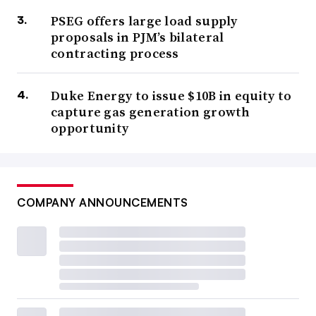
PSEG offers large load supply
proposals in PJM’s bilateral
contracting process
Duke Energy to issue $10B in equity to
capture gas generation growth
opportunity
COMPANY ANNOUNCEMENTS