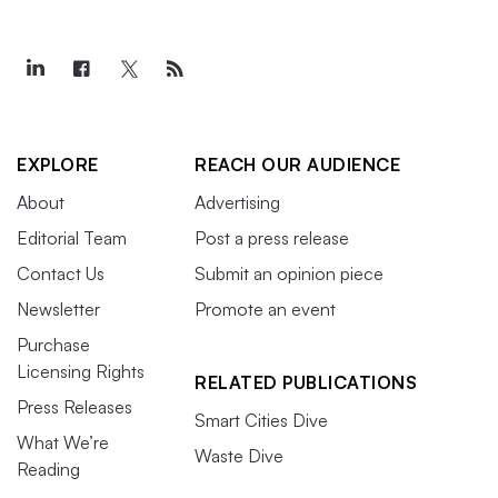
EXPLORE
REACH OUR AUDIENCE
About
Advertising
Editorial Team
Post a press release
Contact Us
Submit an opinion piece
Newsletter
Promote an event
Purchase
Licensing Rights
RELATED PUBLICATIONS
Press Releases
Smart Cities Dive
What We’re
Waste Dive
Reading