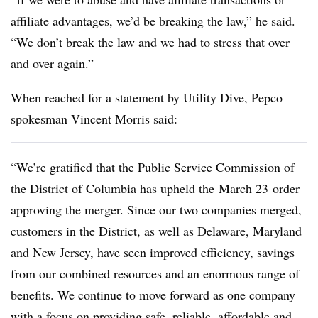
affiliate advantages, we’d be breaking the law,” he said.
“We don’t break the law and we had to stress that over
and over again.”
When reached for a statement by Utility Dive, Pepco
spokesman Vincent Morris said:
“We’re gratified that the Public Service Commission of
the District of Columbia has upheld the
March 23
order
approving the merger. Since our two companies merged,
customers in the District, as well as Delaware, Maryland
and New Jersey, have seen improved efficiency, savings
from our combined resources and an enormous range of
benefits. We continue to move forward as one company
with a focus on providing safe, reliable, affordable and