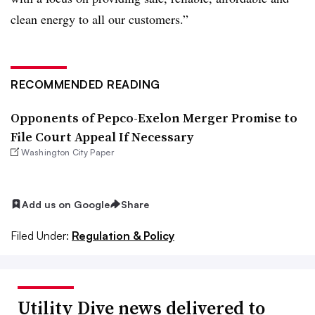
clean energy to all our customers.”
RECOMMENDED READING
Opponents of Pepco-Exelon Merger Promise to
File Court Appeal If Necessary
Washington City Paper
Add us on Google
Share
Filed Under:
Regulation & Policy
Utility Dive news delivered to