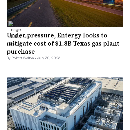
Under pressure, Entergy looks to
mitigate cost of $1.8B Texas gas plant
purchase
By Robert Walton •
July 30, 2026