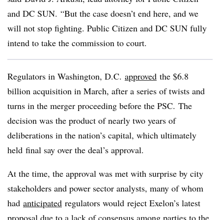
and DC SUN.
“But the case doesn’t end here, and we
will not stop fighting. Public Citizen and DC SUN fully
intend to take the commission to court.
Regulators in Washington, D.C.
approved
the $6.8
billion acquisition in March, after a series of twists and
turns in the merger proceeding before the PSC. The
decision was the product of nearly two years of
deliberations in the nation’s capital, which ultimately
held final say over the deal’s approval.
At the time, the approval was met with surprise by city
stakeholders and power sector analysts, many of whom
had
anticipated
regulators would reject Exelon’s latest
proposal due to a lack of consensus among parties to the