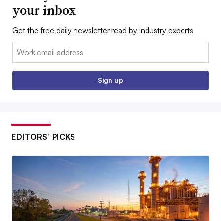
your inbox
Get the free daily newsletter read by industry experts
Email:
Sign up
EDITORS’ PICKS