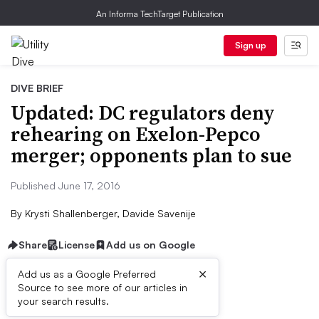
An Informa TechTarget Publication
Sign up
DIVE BRIEF
Updated: DC regulators deny
rehearing on Exelon-Pepco
merger; opponents plan to sue
Published June 17, 2016
By
Krysti Shallenberger, Davide Savenije
Share
License
Add us on Google
×
Add us as a Google Preferred
Source to see more of our articles in
Dive Brief:
your search results.