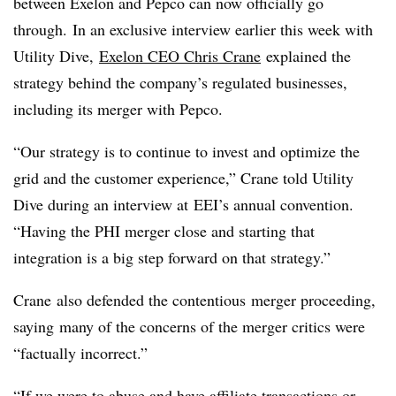
between Exelon and Pepco can now officially go
through. In an exclusive interview earlier this week with
Utility Dive,
Exelon CEO Chris Crane
explained the
strategy behind the company’s regulated businesses,
including its merger with Pepco.
“Our strategy is to continue to invest and optimize the
grid and the customer experience,” Crane told Utility
Dive during an interview at EEI’s annual convention.
“Having the PHI merger close and starting that
integration is a big step forward on that strategy.”
Crane also defended the contentious merger proceeding,
saying many of the concerns of the merger critics were
“factually incorrect.”
“If we were to abuse and have affiliate transactions or