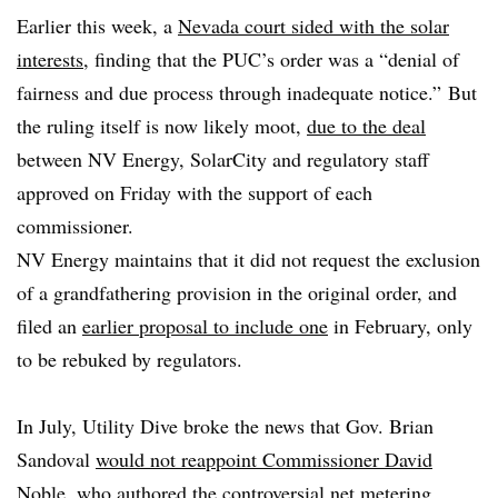
Earlier this week, a
Nevada court sided with the solar
interests
, finding that the PUC’s order was a “denial of
fairness and due process through inadequate notice.”
But
the ruling itself is now likely moot,
due to the deal
between NV Energy, SolarCity and regulatory staff
approved on Friday with the support of each
commissioner.
NV Energy maintains that it did not request the exclusion
of a grandfathering provision in the original order, and
filed an
earlier proposal to include one
in February, only
to be rebuked by regulators.
In July, Utility Dive broke the news that Gov. Brian
Sandoval
would not reappoint Commissioner David
Noble
, who authored the controversial net metering