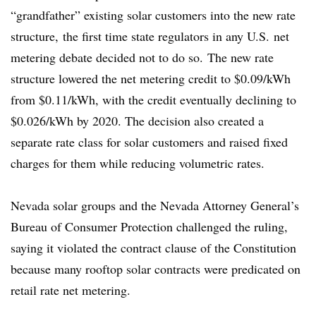
“grandfather” existing solar customers into the new rate
structure, the first time state regulators in any U.S. net
metering debate decided not to do so.
The new rate
structure lowered the net metering credit to $0.09/kWh
from $0.11/kWh, with the credit eventually declining to
$0.026/kWh by 2020. The decision also created a
separate rate class for solar customers and raised fixed
charges for them while reducing volumetric rates.
Nevada solar groups and the Nevada Attorney General’s
Bureau of Consumer Protection challenged the ruling,
saying it violated the contract clause of the Constitution
because many rooftop solar contracts were predicated on
retail rate net metering.