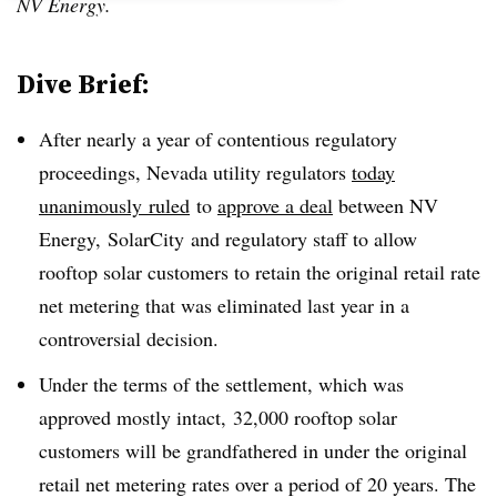
NV Energy.
Dive Brief:
After nearly a year of contentious regulatory
proceedings, Nevada utility regulators
today
unanimously
ruled
to
approve a deal
between NV
Energy, SolarCity and regulatory staff to allow
rooftop solar customers to retain the original retail rate
net metering that was eliminated last year in a
controversial decision.
Under the terms of the settlement, which was
approved mostly intact, 32,000 rooftop solar
customers will be grandfathered in under the original
retail net metering rates over a period of 20 years. The