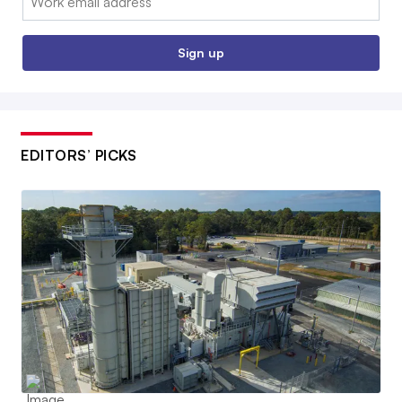
Sign up
EDITORS’ PICKS