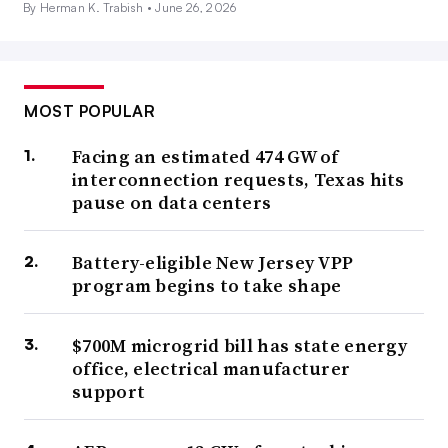
By Herman K. Trabish •
June 26, 2026
MOST POPULAR
Facing an estimated 474 GW of
interconnection requests, Texas hits
pause on data centers
Battery-eligible New Jersey VPP
program begins to take shape
$700M microgrid bill has state energy
office, electrical manufacturer
support