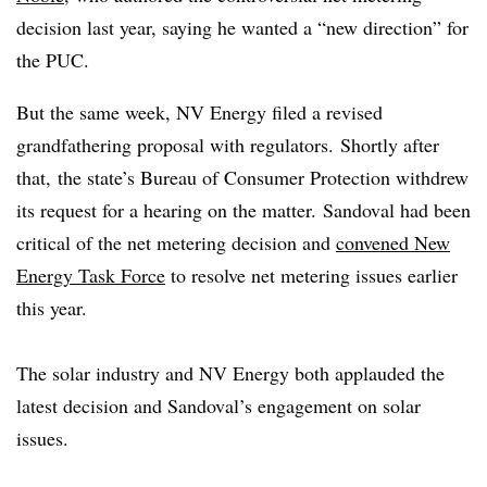
decision last year, saying he wanted a “new direction” for
the PUC.
But the same week, NV Energy filed a revised
grandfathering proposal with regulators. Shortly after
that, the state’s Bureau of Consumer Protection withdrew
its request for a hearing on the matter.
Sandoval had been
critical of the net metering decision and
convened New
Energy Task Force
to resolve net metering issues earlier
this year.
The solar industry and NV Energy both applauded the
latest decision and Sandoval’s engagement on solar
issues.