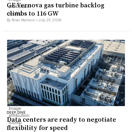
GE Vernova gas turbine backlog
climbs to 116 GW
By Brian Martucci •
July 23, 2026
DEEP DIVE
Data centers are ready to negotiate
flexibility for speed