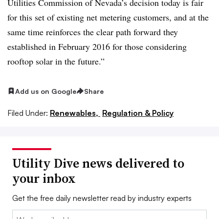
Utilities Commission of Nevada’s decision today is fair
for this set of existing net metering customers, and at the
same time reinforces the clear path forward they
established in February 2016 for those considering
rooftop solar in the future.”
Add us on Google
Share
Filed Under:
Renewables,
Regulation & Policy
Utility Dive news delivered to
your inbox
Get the free daily newsletter read by industry experts
Email: