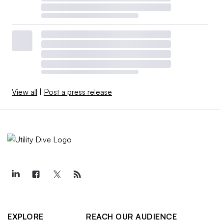
View all
|
Post a press release
EXPLORE
REACH OUR AUDIENCE