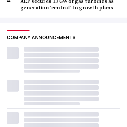
AEP secures 13 GW of gas turbines as
generation ‘central’ to growth plans
COMPANY ANNOUNCEMENTS