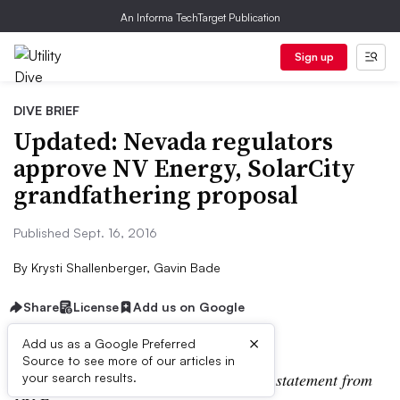
An Informa TechTarget Publication
Sign up
DIVE BRIEF
Updated: Nevada regulators
approve NV Energy, SolarCity
grandfathering proposal
Published Sept. 16, 2016
By
Krysti Shallenberger, Gavin Bade
Share
License
Add us on Google
×
Add us as a Google Preferred
Source to see more of our articles in
This post has been updated to include a statement from
your search results.