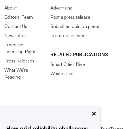
About
Advertising
Editorial Team
Post a press release
Contact Us
Submit an opinion piece
Newsletter
Promote an event
Purchase
Licensing Rights
RELATED PUBLICATIONS
Press Releases
Smart Cities Dive
What We’re
Waste Dive
Reading
×
How grid reliability challenges