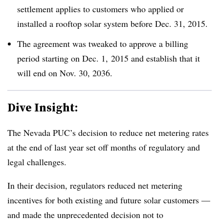
settlement applies to customers who applied or
installed a rooftop solar system before Dec. 31, 2015.
The agreement was tweaked to approve a billing
period starting on Dec. 1, 2015 and establish that it
will end on Nov. 30, 2036.
Dive Insight:
The Nevada PUC’s decision to reduce net metering rates
at the end of last year set off months of regulatory and
legal challenges.
In their decision, regulators reduced net metering
incentives for both existing and future solar customers —
and made the unprecedented decision not to