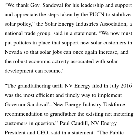
“We thank Gov. Sandoval for his leadership and support
and appreciate the steps taken by the PUCN to stabilize
solar policy,” the Solar Energy Industries Association, a
national trade group, said in a statement. “We now must
put policies in place that support new solar customers in
Nevada so that solar jobs can once again increase, and
the robust economic activity associated with solar
development can resume.”
“The grandfathering tariff NV Energy filed in July 2016
was the most efficient and timely way to implement
Governor Sandoval’s New Energy Industry Taskforce
recommendation to grandfather the existing net metering
customers in question,”
Paul Caudill, NV Energy
President and
CEO, said in a statement. ”
The Public