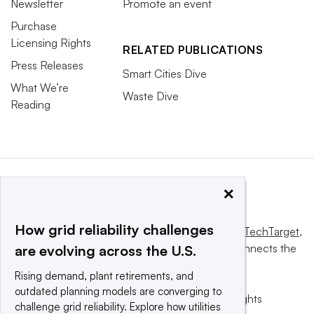
Newsletter
Promote an event
Purchase
Licensing Rights
RELATED PUBLICATIONS
Press Releases
Smart Cities Dive
What We’re
Waste Dive
Reading
×
How grid reliability challenges
This website is owned and operated by
Informa TechTarget
,
a global network that informs, influences and connects the
are evolving across the U.S.
world’s technology buyers and sellers.
Rising demand, plant retirements, and
outdated planning models are converging to
© 2025 TechTarget, Inc. or its subsidiaries. All rights
challenge grid reliability. Explore how utilities