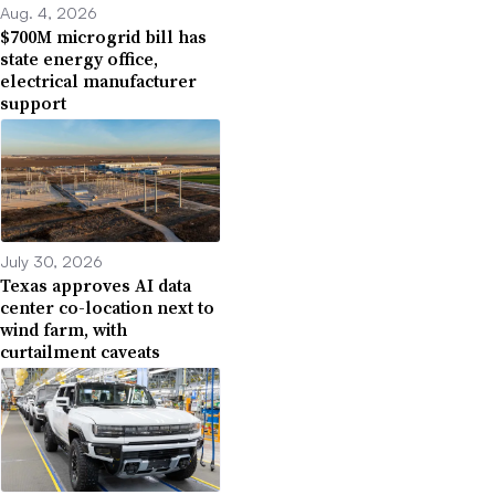
Aug. 4, 2026
$700M microgrid bill has
state energy office,
electrical manufacturer
support
July 30, 2026
Texas approves AI data
center co-location next to
wind farm, with
curtailment caveats