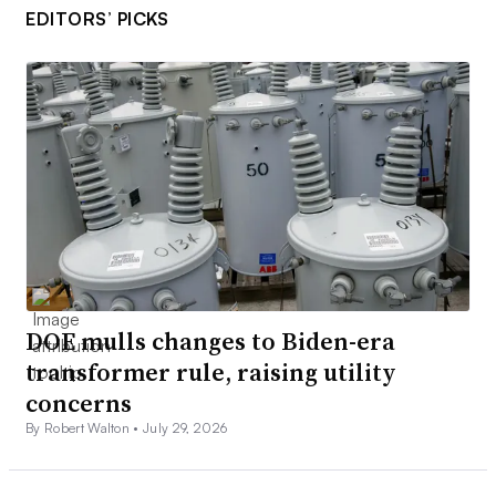
EDITORS’ PICKS
DOE mulls changes to Biden-era
transformer rule, raising utility
concerns
By Robert Walton •
July 29, 2026