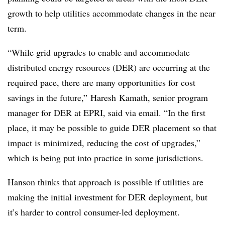
growth to help utilities accommodate changes in the near
term.
“While grid upgrades to enable and accommodate
distributed energy resources (DER) are occurring at the
required pace, there are many opportunities for cost
savings in the future,”
Haresh
Kamath
, senior program
manager for DER at
EPRI
, said via email. “In the first
place, it may be possible to guide DER placement so that
impact is minimized, reducing the cost of upgrades,”
which is being put into practice in some jurisdictions.
Hanson thinks that approach is possible if utilities are
making the initial investment for DER deployment, but
it’s harder to control consumer-led deployment.