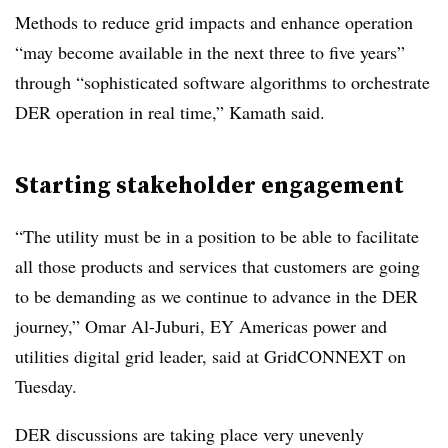
Methods to reduce grid impacts and enhance operation
“may become available in the next three to five years”
through “sophisticated software algorithms to orchestrate
DER operation in real time,” Kamath said.
Starting stakeholder engagement
“The utility must be in a position to be able to facilitate
all those products and services that customers are going
to be demanding as we continue to advance in the DER
journey,” Omar Al-Juburi, EY Americas power and
utilities digital grid leader, said at GridCONNEXT on
Tuesday.
DER discussions are taking place very unevenly