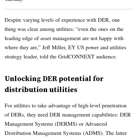
Despite varying levels of experience with DER, one
thing was clear among utilities: “even the ones on the
leading edge of asset management are not happy with
where they are,” Jeff Miller, EY US power and utilities
strategy leader, told the GridCONNEXT audience.
Unlocking DER potential for
distribution utilities
For utilities to take advantage of high-level penetration
of DERs, they need DER management capabilities: DER
Management Systems (DERMS) or Advanced
Distribution Management Systems (ADMS). The latter