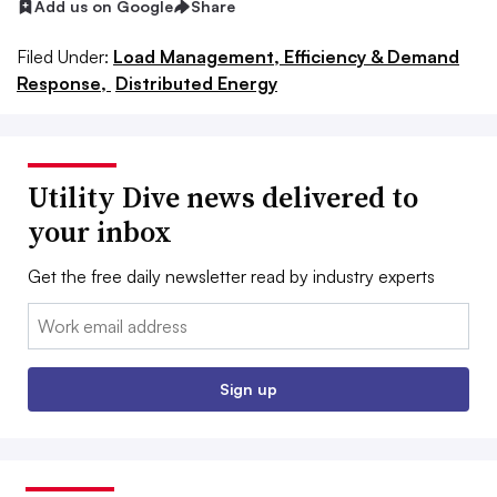
Add us on Google
Share
Filed Under:
Load Management, Efficiency & Demand
Response,
Distributed Energy
Utility Dive news delivered to
your inbox
Get the free daily newsletter read by industry experts
Email:
Sign up