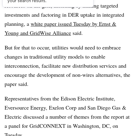
your search results.
resources on the grid, including by making targeted
investments and factoring in DER uptake in integrated
planning, a
white paper issued Tuesday by Ernst &
Young and GridWise Alliance
said.
But for that to occur, utilities would need to embrace
changes in traditional utility models to enable
interconnection, facilitate new distribution services and
encourage the development of non-wires alternatives, the
paper said.
Representatives from the Edison Electric Institute,
Eversource Energy, Exelon Corp and San Diego Gas &
Electric discussed a number of themes from the report at
a panel for GridCONNEXT in Washington, DC, on
Tuesday.