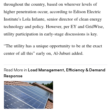
throughout the country, based on wherever levels of
higher penetration occur, according to Edison Electric
Institute’s Lola Infante, senior director of clean energy
technology and policy. However, per EY and
GridWise
,
utility participation in early-stage discussions is key.
“The utility has a unique opportunity to be at the exact
center of all this” early on, Al-Juburi added.
Read More in
Load Management, Efficiency & Demand
Response