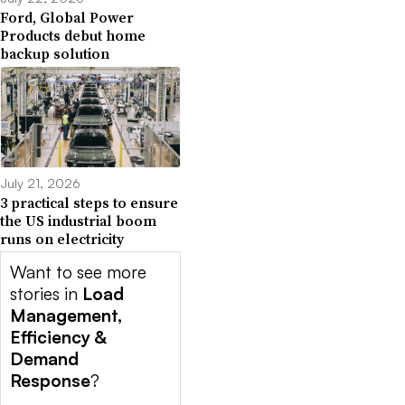
Ford, Global Power
Products debut home
backup solution
July 21, 2026
3 practical steps to ensure
the US industrial boom
runs on electricity
Want to see more
stories in
Load
Management,
Efficiency &
Demand
Response
?