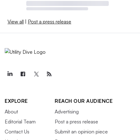
View all
|
Post a press release
EXPLORE
REACH OUR AUDIENCE
About
Advertising
Editorial Team
Post a press release
Contact Us
Submit an opinion piece