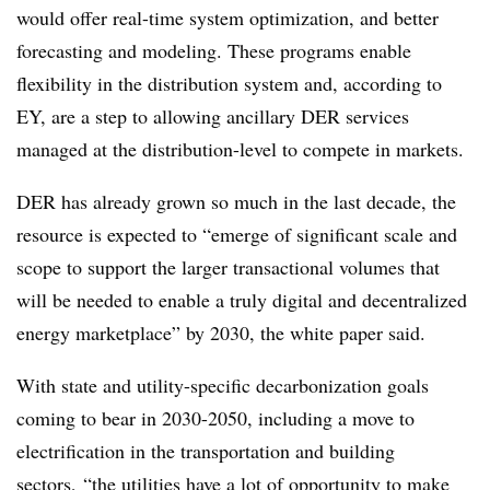
would offer real-time system optimization, and better
forecasting and modeling. These programs enable
flexibility in the distribution system and, according to
EY, are a step to allowing ancillary DER services
managed at the distribution-level to compete in markets.
DER has already grown so much in the last decade, the
resource is expected to “emerge of significant scale and
scope to support the larger transactional volumes that
will be needed to enable a truly digital and decentralized
energy marketplace” by 2030, the white paper said.
With state and utility-specific decarbonization goals
coming to bear in 2030-2050, including a move to
electrification in the transportation and building
sectors, “the utilities have a lot of opportunity to make