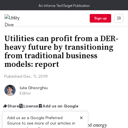
An Informa TechTarget Publication
Sign up
Utilities can profit from a DER-
heavy future by transitioning
from traditional business
models: report
Published Dec. 11, 2019
Iulia Gheorghiu
Editor
Share
License
Add us on Google
×
Add us as a Google Preferred
Source to see more of our articles in
Utilities must prepare for more distributed energy