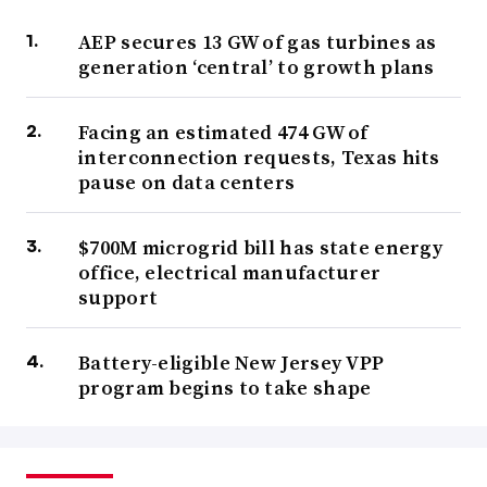
AEP secures 13 GW of gas turbines as
generation ‘central’ to growth plans
Facing an estimated 474 GW of
interconnection requests, Texas hits
pause on data centers
$700M microgrid bill has state energy
office, electrical manufacturer
support
Battery-eligible New Jersey VPP
program begins to take shape