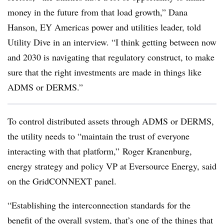
money in the future from that load growth,” Dana
Hanson, EY Americas power and utilities leader, told
Utility Dive in an interview. “I think getting between now
and 2030 is navigating that regulatory construct, to make
sure that the right investments are made in things like
ADMS or DERMS.”
To control distributed assets through ADMS or DERMS,
the utility needs to “maintain the trust of everyone
interacting with that platform,” Roger Kranenburg,
energy strategy and policy VP at Eversource Energy, said
on the GridCONNEXT panel.
“Establishing the interconnection standards for the
benefit of the overall system, that’s one of the things that