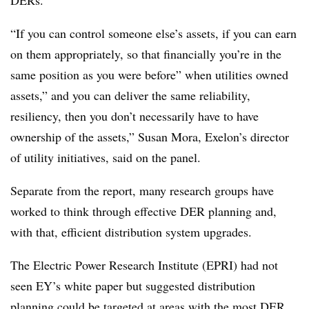
DERs.
“If you can control someone else’s assets, if you can earn
on them appropriately, so that financially you’re in the
same position as you were before” when utilities owned
assets,” and you can deliver the same reliability,
resiliency, then you don’t necessarily have to have
ownership of the assets,” Susan Mora, Exelon’s director
of utility initiatives, said on the panel.
Separate from the report, many research groups have
worked to think through effective DER planning and,
with that, efficient distribution system upgrades.
The Electric Power Research Institute (EPRI) had not
seen EY’s white paper but suggested distribution
planning could be targeted at areas with the most DER