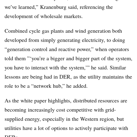
we’ve learned,” Kranenburg said, referencing the
development of wholesale markets.
Combined cycle gas plants and wind generation both
developed from simply generating electricity, to doing
“generation control and reactive power,” when operators
told them ”‘you’re a bigger and bigger part of the system,
you have to interact with the system,’” he said. Similar
lessons are being had in DER, as the utility maintains the
role to be a “network hub,” he added.
As the white paper highlights, distributed resources are
becoming increasingly cost competitive with grid-
supplied energy, especially in the Western region, but
utilities have a lot of options to actively participate with