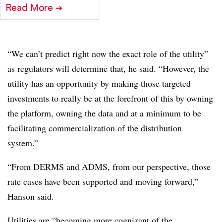
Read More
➔
“We can’t predict right now the exact role of the utility”
as regulators will determine that
, he said. “However, the
utility has an opportunity by making those targeted
investments to really be at the forefront of this by owning
the platform, owning the data and at a minimum to be
facilitating commercialization of the distribution
system.”
“From DERMS and ADMS, from our perspective, those
rate cases have been supported and moving forward,”
Hanson said.
Utilities are “becoming more cognizant of the