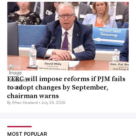
FERC will impose reforms if PJM fails
to adopt changes by September,
chairman warns
By Ethan Howland •
July 24, 2026
MOST POPULAR