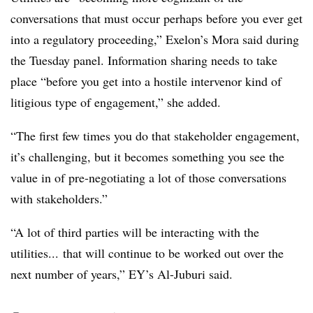
conversations that must occur perhaps before you ever get
into a regulatory proceeding,” Exelon’s Mora said during
the Tuesday panel. Information sharing needs to take
place “before you get into a hostile intervenor kind of
litigious type of engagement,” she added.
“The first few times you do that stakeholder engagement,
it’s challenging, but it becomes something you see the
value in of pre-negotiating a lot of those conversations
with stakeholders.”
“A lot of third parties will be interacting with the
utilities... that will continue to be worked out over the
next number of years,” EY’s Al-Juburi said.