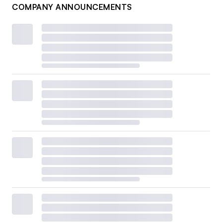
COMPANY ANNOUNCEMENTS