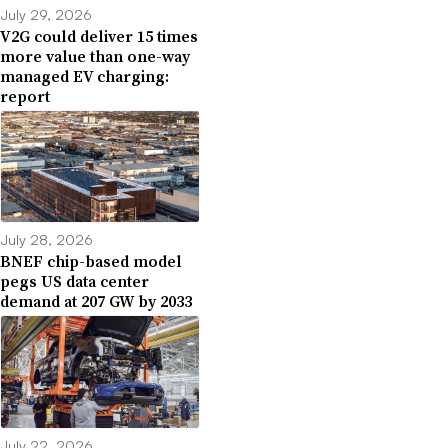
July 29, 2026
V2G could deliver 15 times
more value than one-way
managed EV charging:
report
July 28, 2026
BNEF chip-based model
pegs US data center
demand at 207 GW by 2033
July 22, 2026