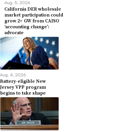
Aug. 5, 2026
California DER wholesale
market participation could
grow 2+ GW from CAISO
‘accounting change’:
advocate
Aug. 4, 2026
Battery-eligible New
Jersey VPP program
begins to take shape