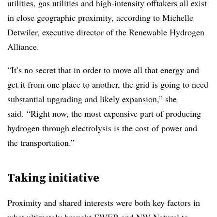
utilities, gas utilities and high-intensity offtakers all exist
in close geographic proximity, according to Michelle
Detwiler, executive director of the Renewable Hydrogen
Alliance.
“It’s no secret that in order to move all that energy and
get it from one place to another, the grid is going to need
substantial upgrading and likely expansion,” she
said. “Right now, the most expensive part of producing
hydrogen through electrolysis is the cost of power and
the transportation.”
Taking initiative
Proximity and shared interests were both key factors in