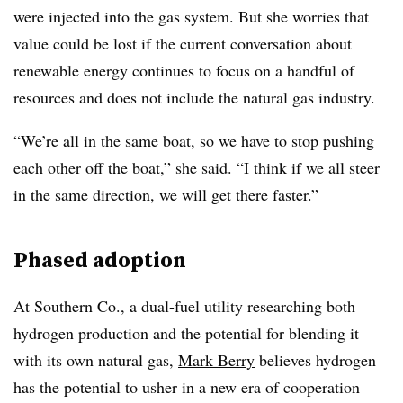
were injected into the gas system. But she worries that
value could be lost if the current conversation about
renewable energy continues to focus on a handful of
resources and does not include the natural gas industry.
“We’re all in the same boat, so we have to stop pushing
each other off the boat,” she said. “I think if we all steer
in the same direction, we will get there faster.”
Phased adoption
At Southern Co., a dual-fuel utility researching both
hydrogen production and the potential for blending it
with its own natural gas,
Mark Berry
believes hydrogen
has the potential to usher in a new era of cooperation