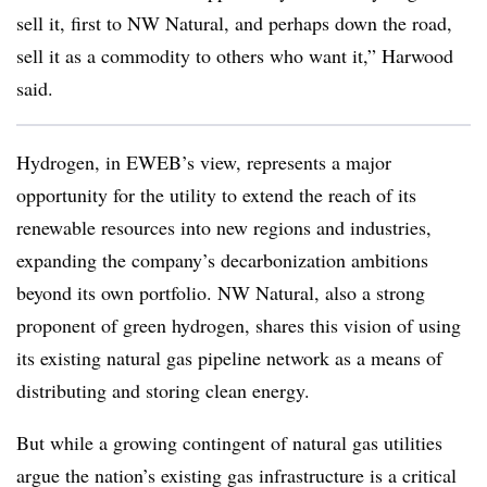
sell it, first to NW Natural, and perhaps down the road,
sell it as a commodity to others who want it,” Harwood
said.
Hydrogen, in EWEB’s view, represents a major
opportunity for the utility to extend the reach of its
renewable resources into new regions and industries,
expanding the company’s decarbonization ambitions
beyond its own portfolio. NW Natural, also a strong
proponent of green hydrogen, shares this vision of using
its existing natural gas pipeline network as a means of
distributing and storing clean energy.
But while a growing contingent of natural gas utilities
argue the nation’s existing gas infrastructure is a critical