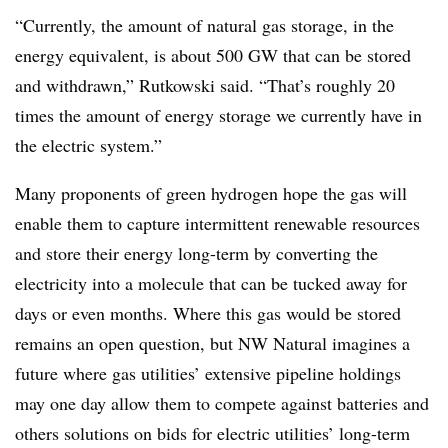
“Currently, the amount of natural gas storage, in the
energy equivalent, is about 500 GW that can be stored
and withdrawn,” Rutkowski said. “That’s roughly 20
times the amount of energy storage we currently have in
the electric system.”
Many proponents of green hydrogen hope the gas will
enable them to capture intermittent renewable resources
and store their energy long-term by converting the
electricity into a molecule that can be tucked away for
days or even months. Where this gas would be stored
remains an open question, but NW Natural imagines a
future where gas utilities’ extensive pipeline holdings
may one day allow them to compete against batteries and
others solutions on bids for electric utilities’ long-term