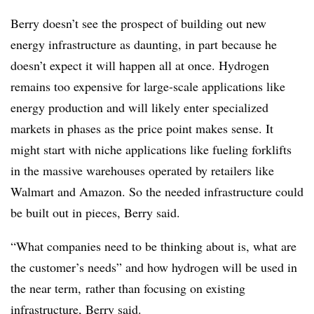
Berry doesn’t see the prospect of building out new
energy infrastructure as daunting, in part because he
doesn’t expect it will happen all at once. Hydrogen
remains too expensive for large-scale applications like
energy production and will likely enter specialized
markets in phases as the price point makes sense. It
might start with niche applications like fueling forklifts
in the massive warehouses operated by retailers like
Walmart and Amazon. So the needed infrastructure could
be built out in pieces, Berry said.
“What companies need to be thinking about is, what are
the customer’s needs” and how hydrogen will be used in
the near term, rather than focusing on existing
infrastructure, Berry said.