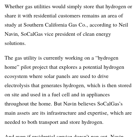
Whether gas utilities would simply store that hydrogen or
share it with residential customers remains an area of
study at Southern California Gas Co., according to Neil
Navin, SoCalGas vice president of clean energy
solutions.
The gas utility is currently working on a “hydrogen
home” pilot project that explores a potential hydrogen
ecosystem where solar panels are used to drive
electrolysis that generates hydrogen, which is then stored
on site and used in a fuel cell and in appliances
throughout the home. But Navin believes SoCalGas’s
main assets
are its infrastructure and expertise, which are
needed to both transport and store hydrogen.
And even if residential service doesn’t pan out, Navin