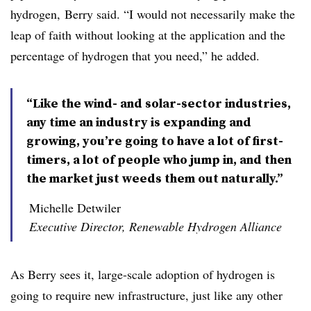
hydrogen, Berry said. “I would not necessarily make the
leap of faith without looking at the application and the
percentage of hydrogen that you need,” he added.
“Like the wind- and solar-sector industries,
any time an industry is expanding and
growing, you’re going to have a lot of first-
timers, a lot of people who jump in, and then
the market just weeds them out naturally.”
Michelle Detwiler
Executive Director, Renewable Hydrogen Alliance
As Berry sees it, large-scale adoption of hydrogen is
going to require new infrastructure, just like any other