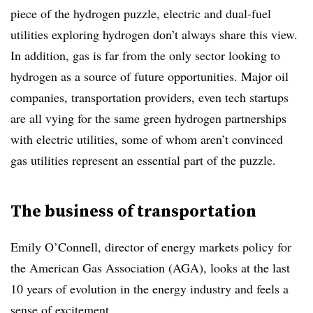
piece of the hydrogen puzzle, electric and dual-fuel
utilities exploring hydrogen don’t always share this view.
In addition, gas is far from the only sector looking to
hydrogen as a source of future opportunities. Major oil
companies, transportation providers, even tech startups
are all vying for the same green hydrogen partnerships
with electric utilities, some of whom aren’t convinced
gas utilities represent an essential part of the puzzle.
The business of transportation
Emily O’Connell, director of energy markets policy for
the American Gas Association (AGA), looks at the last
10 years of evolution in the energy industry and feels a
sense of excitement.