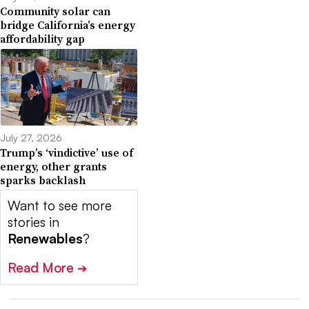
Community solar can
bridge California’s energy
affordability gap
July 27, 2026
Trump’s ‘vindictive’ use of
energy, other grants
sparks backlash
Want to see more
stories in
Renewables
?
Read More
➔