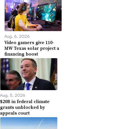
Aug. 6, 2026
Video gamers give 110-
MW Texas solar project a
financing boost
Aug. 5, 2026
$20B in federal climate
grants unblocked by
appeals court