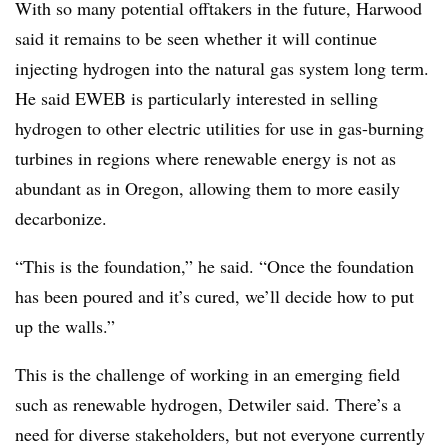
With so many potential offtakers in the future, Harwood
said it remains to be seen whether it will continue
injecting hydrogen into the natural gas system long term.
He said EWEB is particularly interested in selling
hydrogen to other electric utilities for use in gas-burning
turbines in regions where renewable energy is not as
abundant as in Oregon, allowing them to more easily
decarbonize.
“This is the foundation,” he said. “Once the foundation
has been poured and it’s cured, we’ll decide how to put
up the walls.”
This is the challenge of working in an emerging field
such as renewable hydrogen, Detwiler said. There’s a
need for diverse stakeholders, but not everyone currently