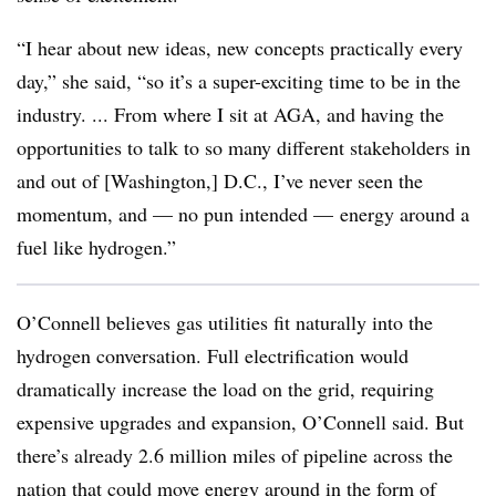
“I hear about new ideas, new concepts practically every
day,” she said, “so it’s a super-exciting time to be in the
industry. ... From where I sit at AGA, and having the
opportunities to talk to so many different stakeholders in
and out of [Washington,] D.C., I’ve never seen the
momentum, and — no pun intended — energy around a
fuel like hydrogen.”
O’Connell believes gas utilities fit naturally into the
hydrogen conversation. Full electrification would
dramatically increase the load on the grid, requiring
expensive upgrades and expansion, O’Connell said. But
there’s already 2.6 million miles of pipeline across the
nation that could move energy around in the form of