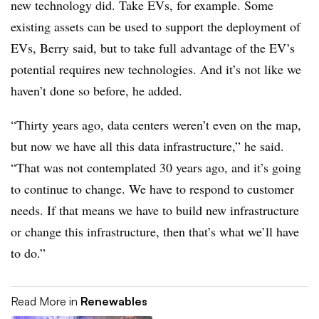
new technology did. Take EVs, for example. Some
existing assets can be used to support the deployment of
EVs, Berry said, but to take full advantage of the EV’s
potential requires new technologies. And it’s not like we
haven’t done so before, he added.
“Thirty years ago, data centers weren’t even on the map,
but now we have all this data infrastructure,” he said.
“That was not contemplated 30 years ago, and it’s going
to continue to change. We have to respond to customer
needs. If that means we have to build new infrastructure
or change this infrastructure, then that’s what we’ll have
to do.”
Read More in
Renewables