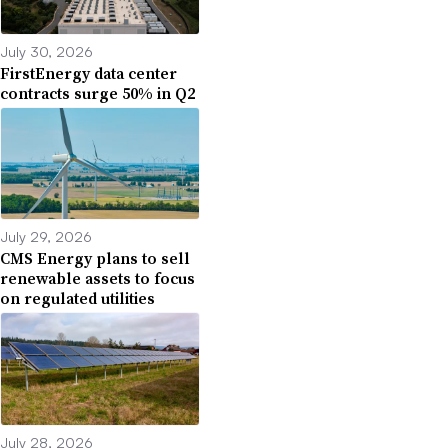
July 30, 2026
FirstEnergy data center
contracts surge 50% in Q2
July 29, 2026
CMS Energy plans to sell
renewable assets to focus
on regulated utilities
July 28, 2026