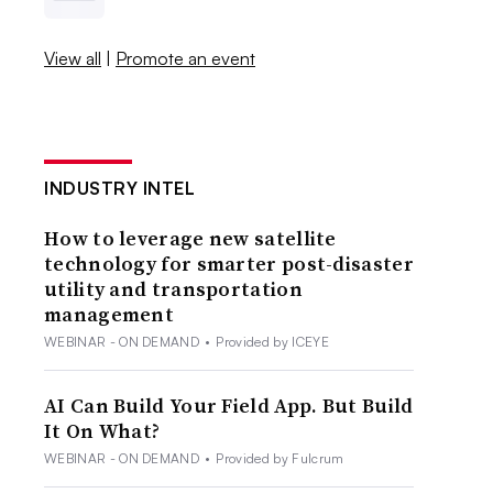
View all
|
Promote an event
INDUSTRY INTEL
How to leverage new satellite
technology for smarter post-disaster
utility and transportation
management
WEBINAR - ON DEMAND
•
Provided by ICEYE
AI Can Build Your Field App. But Build
It On What?
WEBINAR - ON DEMAND
•
Provided by Fulcrum