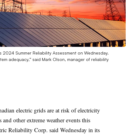
 its 2024 Summer Reliability Assessment on Wednesday.
tem adequacy,” said Mark Olson, manager of reliability
ian electric grids are at risk of electricity
s and other extreme weather events this
ic Reliability Corp. said Wednesday in its