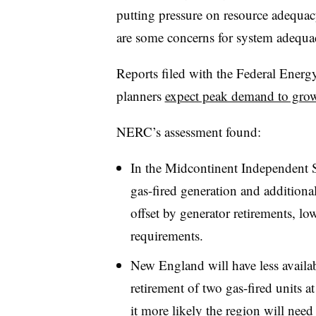
putting pressure on resource adequac
are some concerns for system adequa
Reports filed with the Federal Ene
planners
expect peak demand to gr
NERC’s assessment found:
In the Midcontinent Independent S
gas-fired generation and addition
offset by generator retirements, lo
requirements.
New England will have less availa
retirement of two gas-fired units 
it more likely the region will nee