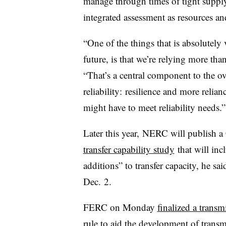
manage through times of tight supply
integrated assessment as
resources
and
“One of the things that is absolutely 
future, is that we’re relying more th
“That’s a central component to the ov
reliability: resilience and more relia
might have to meet reliability needs.”
Later this year, NERC will publish a
transfer capability study
that will in
additions” to transfer capacity, he s
Dec. 2.
FERC on Monday
finalized a transm
rule
to aid the development of transm