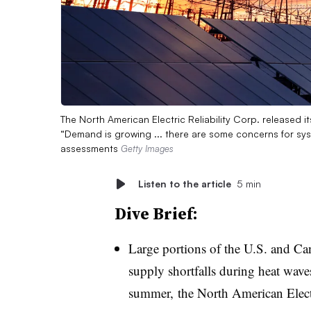
The North American Electric Reliability Corp. released
“Demand is growing ... there are some concerns for sys
assessments
Getty Images
Listen to the article
5 min
Dive Brief:
Large portions of the U.S. and Canad
supply shortfalls during heat wave
summer, the North American Electr