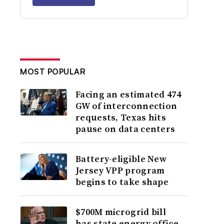
MOST POPULAR
Facing an estimated 474
GW of interconnection
requests, Texas hits
pause on data centers
Battery-eligible New
Jersey VPP program
begins to take shape
$700M microgrid bill
has state energy office,