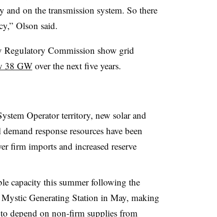
y and on the transmission system. So there
cy,” Olson said.
rgy Regulatory Commission show grid
ow 38 GW
over the next five years.
ystem Operator territory, new solar and
al demand response resources have been
wer firm imports and increased reserve
ble capacity this summer following the
at Mystic Generating Station in May, making
d to depend on non-firm supplies from