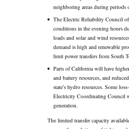
neighboring areas during periods of
The Electric Reliability Council o
conditions in the evening hours d
loads and solar and wind resources
demand is high and renewable prod
limit power transfers from South T
Parts of California will have high
and battery resources, and reduced
state’s hydro resources. Some loss-
Electricity Coordinating Council 
generation.
The limited transfer capacity availab