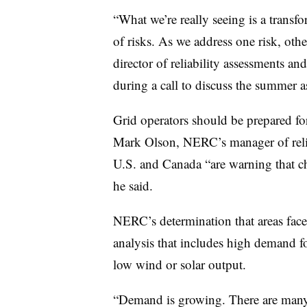
“What we’re really seeing is a transfo
of risks. As we address one risk, ot
director of reliability assessments a
during a call to discuss the summer a
Grid operators should be prepared fo
Mark Olson, NERC’s manager of reliab
U.S. and Canada “are warning that ch
he said.
NERC’s determination that areas face 
analysis that includes high demand fo
low wind or solar output.
“Demand is growing. There are many a