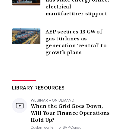
electrical
manufacturer support
AEP secures 13 GW of
gas turbines as
generation ‘central’ to
growth plans
LIBRARY RESOURCES
WEBINAR - ON DEMAND
When the Grid Goes Down,
Will Your Finance Operations
Hold Up?
Custom content for
SAP Concur