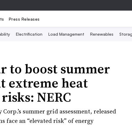
ts
Press Releases
bility
Electrification
Load Management
Renewables
Stora
ar to boost summer
but extreme heat
 risks: NERC
y Corp.’s summer grid assessment, released
s face an “elevated risk” of energy