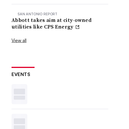
SAN ANTONIO REPORT
Abbott takes aim at city-owned
utilities like CPS Energy
View all
EVENTS