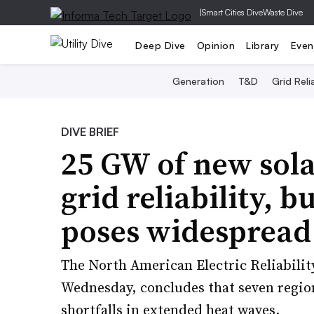
|
Smart Cities Dive
Waste Dive
Deep Dive
Opinion
Library
Even
Generation
T&D
Grid Relia
DIVE BRIEF
25 GW of new sol
grid reliability, 
poses widespread
The North American Electric Reliabilit
Wednesday, concludes that seven region
shortfalls in extended heat waves.