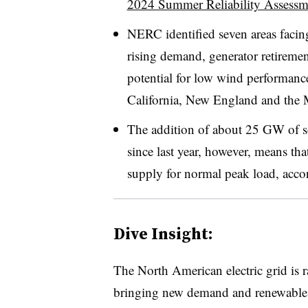
2024 Summer Reliability Assessm
NERC
identified seven areas facing
rising demand, generator retireme
potential for low wind performance
California, New England and the 
The addition of about 25 GW of so
since last year, however, means tha
supply for normal peak load, accor
Dive Insight:
The North American electric grid is r
bringing new demand and renewables