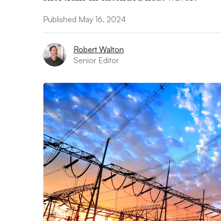
Published May 16, 2024
Robert Walton
Senior Editor