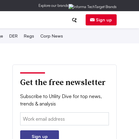
Explore our brands
Sign up
ge
DER
Regs
Corp News
Get the free newsletter
Subscribe to Utility Dive for top news,
trends & analysis
Email:
Sign up