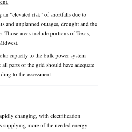
ent.
 an “elevated risk” of shortfalls due to
nts and unplanned outages, drought and the
. Those areas include portions of Texas,
Midwest.
lar capacity to the bulk power system
t all parts of the grid should have adequate
ding to the assessment.
apidly changing, with electrification
 supplying more of the needed energy.