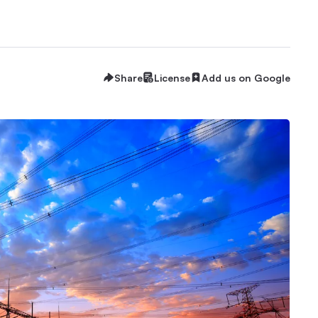
Share
License
Add us on Google