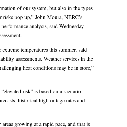
rmation of our system, but also in the types
her risks pop up,” John Moura, NERC’s
nd performance analysis, said Wednesday
ssessment.
r extreme temperatures this summer, said
ility assessments. Weather services in the
allenging heat conditions may be in store,”
“elevated risk” is based on a scenario
recasts, historical high outage rates and
reas growing at a rapid pace, and that is