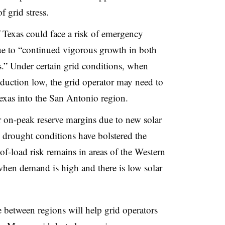
 grid stress.
f Texas could face a risk of emergency
ue to “continued vigorous growth in both
.” Under certain grid conditions, when
uction low, the grid operator may need to
exas into the San Antonio region.
er on-peak reserve margins due to new solar
 drought conditions have bolstered the
of-load risk remains in areas of the Western
when demand is high and there is low solar
le between regions will help grid operators