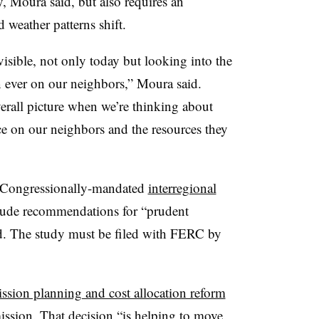
, Moura said, but also requires an
 weather patterns shift.
visible, not only today but looking into the
an ever on our neighbors,” Moura said.
erall picture when we’re thinking about
nce on our neighbors and the resources they
Congressionally-mandated
interregional
clude recommendations for “prudent
aid. The study must be filed with FERC by
ission planning and cost allocation reform
ission. That decision “is helping to move