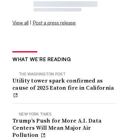
View all
|
Post a press release
WHAT WE’RE READING
THE WASHINGTON POST
Utility tower spark confirmed as
cause of 2025 Eaton fire in California
NEW YORK TIMES
Trump’s Push for More A.I. Data
Centers Will Mean Major Air
Pollution