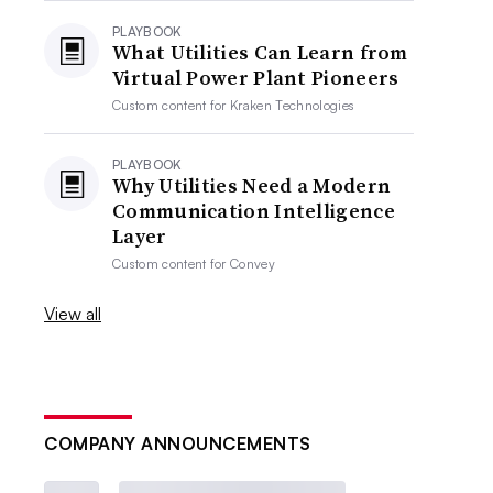
PLAYBOOK
What Utilities Can Learn from
Virtual Power Plant Pioneers
Custom content for
Kraken Technologies
PLAYBOOK
Why Utilities Need a Modern
Communication Intelligence
Layer
Custom content for
Convey
View all
COMPANY ANNOUNCEMENTS