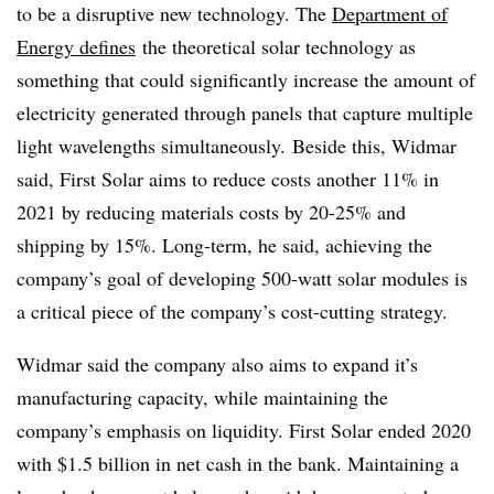
to be a disruptive new technology. The
Department of
Energy defines
the theoretical solar technology as
something that could significantly increase the amount of
electricity generated through panels that capture multiple
light wavelengths simultaneously. Beside this, Widmar
said, First Solar aims to reduce costs another 11% in
2021 by reducing materials costs by 20-25% and
shipping by 15%. Long-term, he said, achieving the
company’s goal of developing 500-watt solar modules is
a critical piece of the company’s cost-cutting strategy.
Widmar said the company also aims to expand it’s
manufacturing capacity, while maintaining the
company’s emphasis on liquidity. First Solar ended 2020
with $1.5 billion in net cash in the bank. Maintaining a