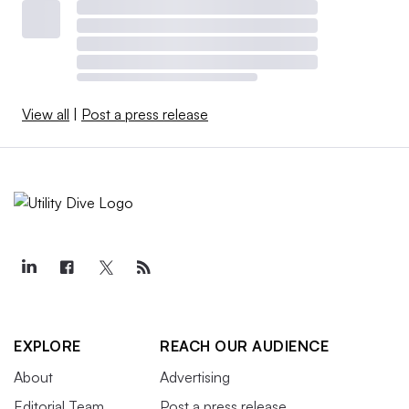
View all
|
Post a press release
EXPLORE
REACH OUR AUDIENCE
About
Advertising
Editorial Team
Post a press release