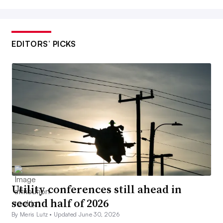
EDITORS’ PICKS
Utility conferences still ahead in
second half of 2026
By Meris Lutz •
Updated June 30, 2026