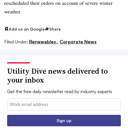
rescheduled their orders on account of severe winter
weather.
Add us on Google
Share
Filed Under:
Renewables,
Corporate News
Utility Dive news delivered to
your inbox
Get the free daily newsletter read by industry experts
Email:
Sign up