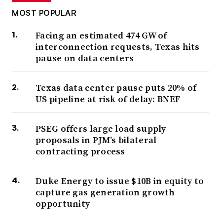
MOST POPULAR
Facing an estimated 474 GW of
interconnection requests, Texas hits
pause on data centers
Texas data center pause puts 20% of
US pipeline at risk of delay: BNEF
PSEG offers large load supply
proposals in PJM’s bilateral
contracting process
Duke Energy to issue $10B in equity to
capture gas generation growth
opportunity