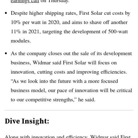
earnings call
on Thursday.
Despite higher shipping rates, First Solar cut costs by
10% per watt in 2020, and aims to shave off another
11% in 2021, targeting the development of 500-watt
modules.
As the company closes out the sale of its development
business, Widmar said First Solar will focus on
innovation, cutting costs and improving efficiencies.
“As we look into the future with a more focused
business model, our pace of innovation will be critical
to our competitive strengths,” he said.
Dive Insight:
Along with innovation and efficiency, Widmar said First