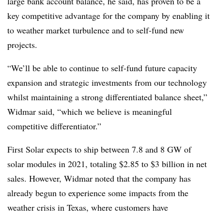
large bank account balance, he said, has proven to be a
key competitive advantage for the company by enabling it
to weather market turbulence and to self-fund new
projects.
“We’ll be able to continue to self-fund future capacity
expansion and strategic investments from our technology
whilst maintaining a strong differentiated balance sheet,”
Widmar said, “which we believe is meaningful
competitive differentiator.”
First Solar expects to ship between 7.8 and 8 GW of
solar modules in 2021, totaling $2.85 to $3 billion in net
sales. However, Widmar noted that the company has
already begun to experience some impacts from the
weather crisis in Texas, where customers have