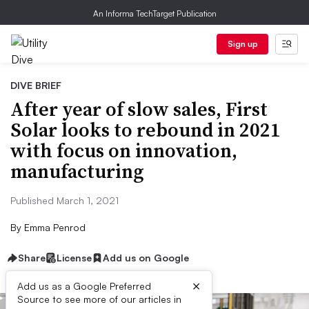
An Informa TechTarget Publication
Sign up
DIVE BRIEF
After year of slow sales, First
Solar looks to rebound in 2021
with focus on innovation,
manufacturing
Published March 1, 2021
By
Emma Penrod
Share
License
Add us on Google
×
Add us as a Google Preferred
Source to see more of our articles in