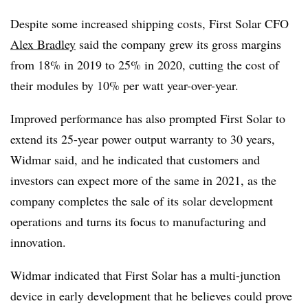
Despite some increased shipping costs, First Solar CFO
Alex Bradley
said the company grew its gross margins
from 18% in 2019 to 25% in 2020, cutting the cost of
their modules by 10% per watt year-over-year.
Improved performance has also prompted First Solar to
extend its 25-year power output warranty to 30 years,
Widmar said, and he indicated that customers and
investors can expect more of the same in 2021, as the
company completes the sale of its solar development
operations and turns its focus to manufacturing and
innovation.
Widmar indicated that First Solar has a multi-junction
device in early development that he believes could prove