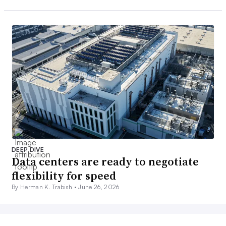
DEEP DIVE
Data centers are ready to negotiate
flexibility for speed
By Herman K. Trabish •
June 26, 2026