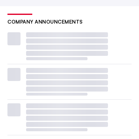
COMPANY ANNOUNCEMENTS