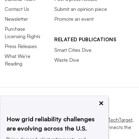
Contact Us
Submit an opinion piece
Newsletter
Promote an event
Purchase
Licensing Rights
RELATED PUBLICATIONS
Press Releases
Smart Cities Dive
What We’re
Waste Dive
Reading
×
How grid reliability challenges
This website is owned and operated by
Informa TechTarget
,
a global network that informs, influences and connects the
are evolving across the U.S.
world’s technology buyers and sellers.