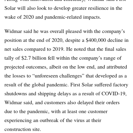
Solar will also look to develop greater resilience in the
wake of 2020 and pandemic-related impacts.
Widmar said he was overall pleased with the company’s
position at the end of 2020, despite a $400,000 decline in
net sales compared to 2019. He noted that the final sales
tally of $2.7 billion fell within the company’s range of
projected outcomes, albeit on the low end, and attributed
the losses to “unforeseen challenges” that developed as a
result of the global pandemic. First Solar suffered factory
shutdowns and shipping delays as a result of COVID-19,
Widmar said, and customers also delayed their orders
due to the pandemic, with at least one customer
experiencing an outbreak of the virus at their
construction site.