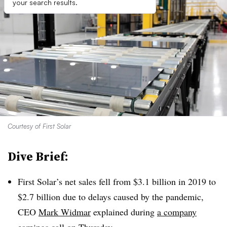
your search results.
Courtesy of First Solar
Dive Brief:
First Solar’s net sales fell from $3.1 billion in 2019 to
$2.7 billion due to delays caused by the pandemic,
CEO
Mark Widmar
explained during
a company