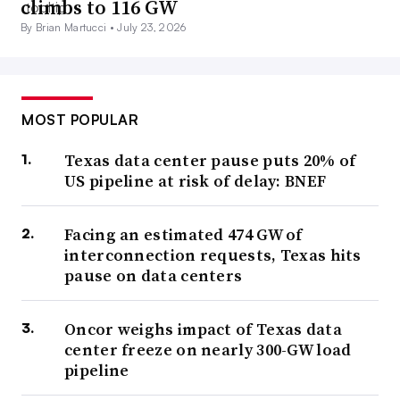
climbs to 116 GW
By Brian Martucci •
July 23, 2026
MOST POPULAR
Texas data center pause puts 20% of
US pipeline at risk of delay: BNEF
Facing an estimated 474 GW of
interconnection requests, Texas hits
pause on data centers
Oncor weighs impact of Texas data
center freeze on nearly 300-GW load
pipeline