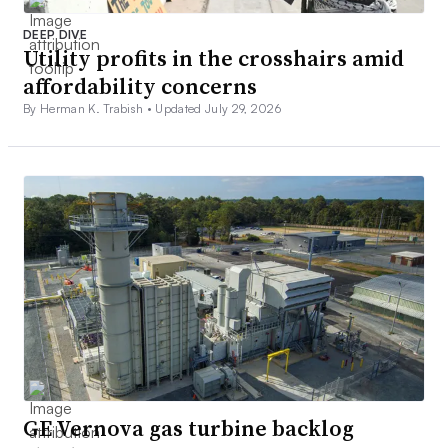
DEEP DIVE
Utility profits in the crosshairs amid
affordability concerns
By Herman K. Trabish •
Updated July 29, 2026
GE Vernova gas turbine backlog