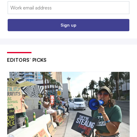
Email:
Sign up
EDITORS’ PICKS