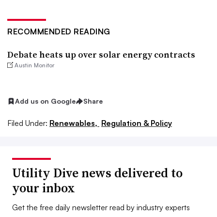
RECOMMENDED READING
Debate heats up over solar energy contracts
Austin Monitor
Add us on Google
Share
Filed Under:
Renewables,
Regulation & Policy
Utility Dive news delivered to
your inbox
Get the free daily newsletter read by industry experts