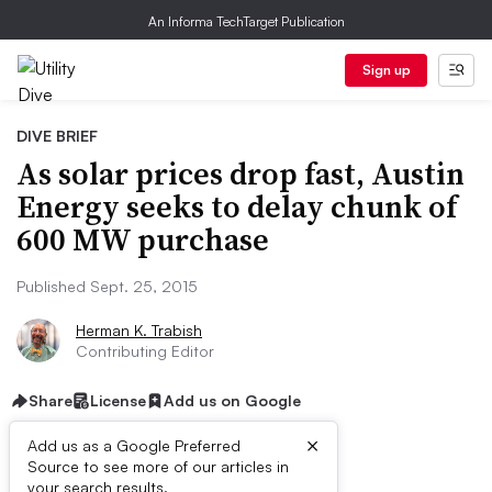
An Informa TechTarget Publication
Sign up
DIVE BRIEF
As solar prices drop fast, Austin
Energy seeks to delay chunk of
600 MW purchase
Published Sept. 25, 2015
Herman K. Trabish
Contributing Editor
Share
License
Add us on Google
×
Add us as a Google Preferred
Source to see more of our articles in
your search results.