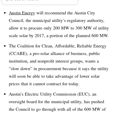
Dive Brief:
Austin Energy
will recommend the Austin City
Council, the municipal utility’s regulatory authority,
allow it to procure only 200 MW to 300 MW of utility
scale solar by 2017, a portion of the planned 600 MW.
The Coalition for Clean, Affordable, Reliable Energy
(CCARE), a pro-solar alliance of business, public
institution, and nonprofit interest groups, wants a
“slow down” in procurement because it says the utility
will soon be able to take advantage of lower solar
prices that it cannot contract for today.
Austin’s Electric Utility Commission (EUC), an
oversight board for the municipal utility, has pushed
the Council to go through with all of the 600 MW of