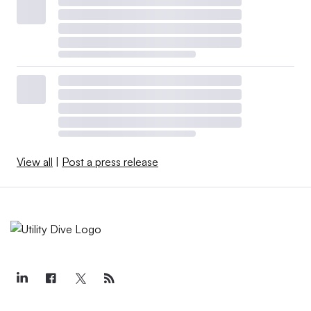
View all
|
Post a press release