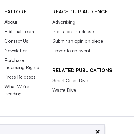
EXPLORE
REACH OUR AUDIENCE
About
Advertising
Editorial Team
Post a press release
Contact Us
Submit an opinion piece
Newsletter
Promote an event
Purchase
Licensing Rights
RELATED PUBLICATIONS
Press Releases
Smart Cities Dive
What We’re
Waste Dive
Reading
×