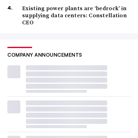
Existing power plants are ‘bedrock’ in
supplying data centers: Constellation
CEO
COMPANY ANNOUNCEMENTS