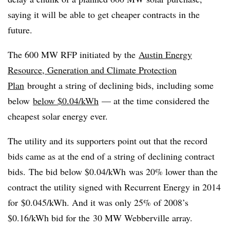
saying it will be able to get cheaper contracts in the
future.
The 600 MW RFP initiated by the
Austin Energy
Resource, Generation and Climate Protection
Plan
brought a string of declining bids, including some
below
below $0.04/kWh
— at the time considered the
cheapest solar energy ever.
The utility and its supporters point out that the record
bids came as at the end of a string of declining contract
bids. The bid below $0.04/kWh was 20% lower than the
contract the utility signed with Recurrent Energy in 2014
for $0.045/kWh. And it was only 25% of 2008’s
$0.16/kWh bid for the 30 MW Webberville array.