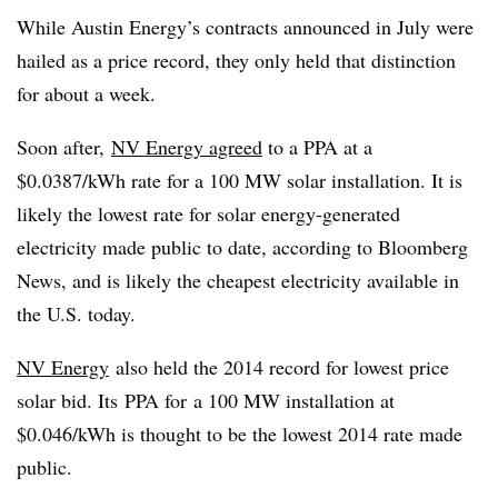
While Austin Energy’s contracts announced in July were
hailed as a price record, they only held that distinction
for about a week.
Soon after,
NV Energy agreed
to a PPA at a
$0.0387/kWh rate for a 100 MW solar installation. It is
likely the lowest rate for solar energy-generated
electricity made public to date, according to Bloomberg
News, and is likely the cheapest electricity available in
the U.S. today.
NV Energy
also held the 2014 record for lowest price
solar bid. Its PPA for a 100 MW installation at
$0.046/kWh is thought to be the lowest 2014 rate made
public.