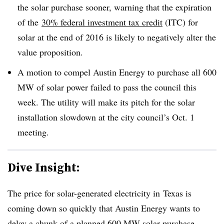
the solar purchase sooner, warning that the expiration
of the
30% federal investment tax credit
(ITC) for
solar at the end of 2016 is likely to negatively alter the
value proposition.
A motion to compel Austin Energy to purchase all 600
MW of solar power failed to pass the council this
week. The utility will make its pitch for the solar
installation slowdown at the city council’s Oct. 1
meeting.
Dive Insight:
The price for solar-generated electricity in Texas is
coming down so quickly that Austin Energy wants to
delay a chunk of a planned 600 MW solar purchase,