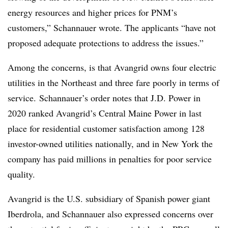
energy resources and higher prices for PNM’s
customers,” Schannauer wrote. The applicants “have not
proposed adequate protections to address the issues.”
Among the concerns, is that Avangrid owns four electric
utilities in the Northeast and three fare poorly in terms of
service.
Schannauer’s order notes that
J.D. Power in
2020 ranked Avangrid’s Central Maine Power in last
place for residential customer satisfaction among 128
investor-owned utilities nationally, and in New York the
company has paid millions in penalties for poor service
quality.
Avangrid is the U.S. subsidiary of Spanish power giant
Iberdrola, and
Schannauer also expressed concerns over