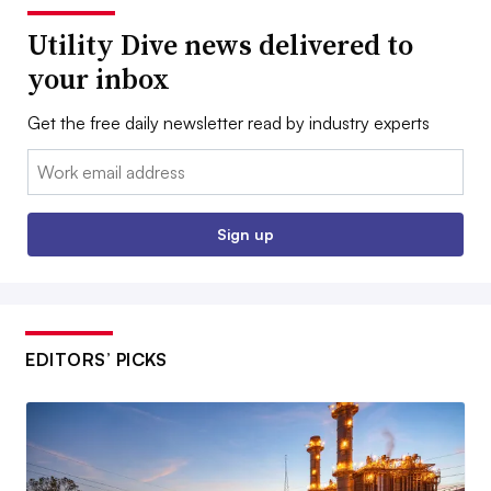
Utility Dive news delivered to
your inbox
Get the free daily newsletter read by industry experts
Email:
Sign up
EDITORS’ PICKS