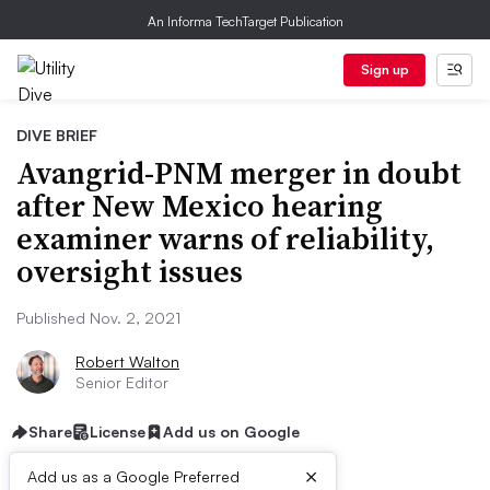
An Informa TechTarget Publication
Sign up
DIVE BRIEF
Avangrid-PNM merger in doubt
after New Mexico hearing
examiner warns of reliability,
oversight issues
Published Nov. 2, 2021
Robert Walton
Senior Editor
Share
License
Add us on Google
×
Add us as a Google Preferred