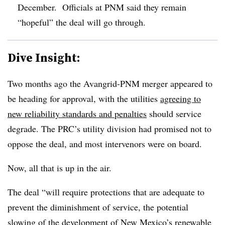
December. Officials at PNM said they remain
“hopeful” the deal will go through.
Dive Insight:
Two months ago the Avangrid-PNM merger appeared to
be heading for approval, with the utilities
agreeing to
new reliability standards and penalties
should service
degrade. The PRC’s utility division had promised not to
oppose the deal, and most intervenors were on board.
Now, all that is up in the air.
The deal “will require protections that are adequate to
prevent the diminishment of service, the potential
slowing of the development of New Mexico’s renewable