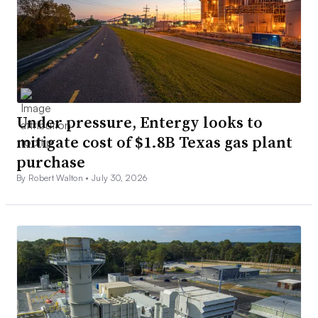
Under pressure, Entergy looks to
mitigate cost of $1.8B Texas gas plant
purchase
By Robert Walton •
July 30, 2026