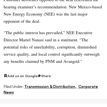
hearing examiner’s recommendation. New Mexico-based
New Energy Economy (NEE) was the last major
opponent of the deal.
“The public interest has prevailed,” NEE Executive
Director Mariel Nanasi said in a statement. “The
potential risks of unreliability, corruption, diminished
service quality, and local control significantly outweigh
any benefits claimed by PNM and Avangrid.”
Add us on Google
Share
Filed Under:
Transmission & Distribution,
Corporate
News