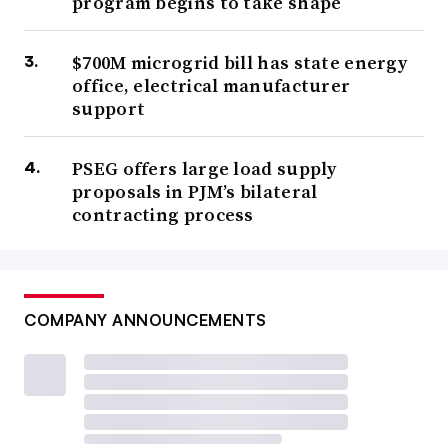
program begins to take shape
$700M microgrid bill has state energy
office, electrical manufacturer
support
PSEG offers large load supply
proposals in PJM’s bilateral
contracting process
COMPANY ANNOUNCEMENTS