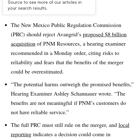
Source to see more of our articles in
Dive Brief:
your search results.
The New Mexico Public Regulation Commission
(PRC) should reject Avangrid’s
proposed $8 billion
acquisition
of PNM Resources, a hearing examiner
recommended in a Monday order, citing risks to
reliability and fears that the benefits of the merger
could be overestimated.
“The potential harms outweigh the promised benefits,”
Hearing Examiner Ashley
Schannauer wrote
. “The
benefits are not meaningful if PNM’s customers do
not have reliable service.”
The full PRC must still rule on the merger, and
local
reporting
indicates a decision could come in