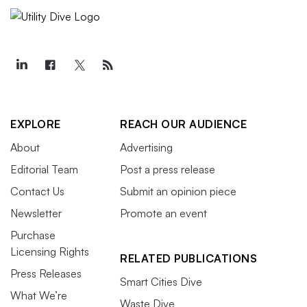
EXPLORE
REACH OUR AUDIENCE
About
Advertising
Editorial Team
Post a press release
Contact Us
Submit an opinion piece
Newsletter
Promote an event
Purchase
Licensing Rights
RELATED PUBLICATIONS
Press Releases
Smart Cities Dive
What We’re
Waste Dive