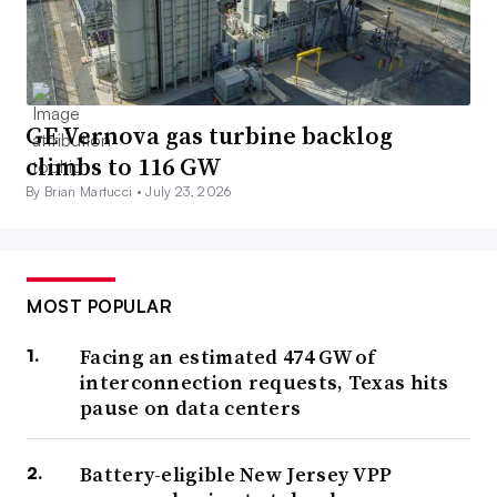
GE Vernova gas turbine backlog
climbs to 116 GW
By Brian Martucci •
July 23, 2026
MOST POPULAR
Facing an estimated 474 GW of
interconnection requests, Texas hits
pause on data centers
Battery-eligible New Jersey VPP