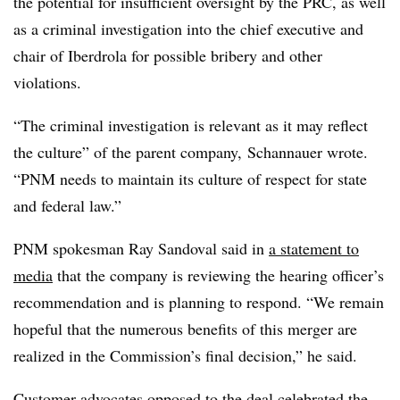
the potential for insufficient oversight by the PRC, as well
as a criminal investigation into the
chief executive and
chair of Iberdrola for possible bribery and other
violations.
“The criminal investigation is relevant as it may reflect
the culture” of the parent company, Schannauer wrote.
“PNM needs to maintain its culture of respect for state
and federal law.”
PNM spokesman Ray Sandoval said in
a statement to
media
that the company is reviewing the hearing officer’s
recommendation and is planning to respond. “We remain
hopeful that the numerous benefits of this merger are
realized in the Commission’s final decision,” he said.
Customer advocates opposed to the deal celebrated the