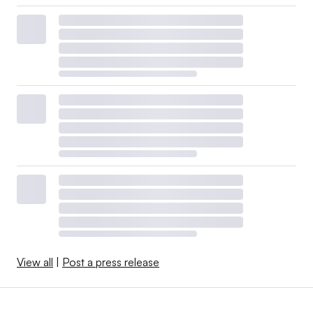
View all
|
Post a press release