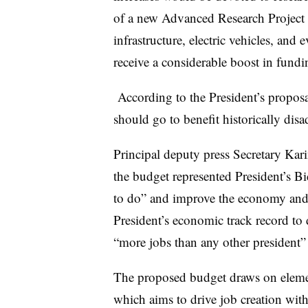
of a new Advanced Research Project 
infrastructure, electric vehicles, and 
receive a considerable boost in fundi
According to the President’s proposal
should go to benefit historically di
Principal deputy press Secretary Kari
the budget represented President’s Bi
to do” and improve the economy and 
President’s economic track record to d
“more jobs than any other president” a
The proposed budget draws on eleme
which aims to drive job creation wit