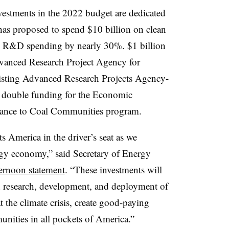
nvestments in the 2022 budget are dedicated
has proposed to spend $10 billion on clean
y R&D spending by nearly 30%. $1 billion
vanced Research Project Agency for
xisting Advanced Research Projects Agency-
 double funding for the Economic
tance to Coal Communities program.
s America in the driver’s seat as we
rgy economy,” said Secretary of Energy
ternoon statement
. “These investments will
in research, development, and deployment of
t the climate crisis, create good-paying
nities in all pockets of America.”