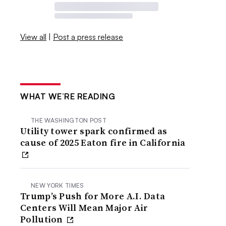
View all
|
Post a press release
WHAT WE’RE READING
THE WASHINGTON POST
Utility tower spark confirmed as
cause of 2025 Eaton fire in California
NEW YORK TIMES
Trump’s Push for More A.I. Data
Centers Will Mean Major Air
Pollution