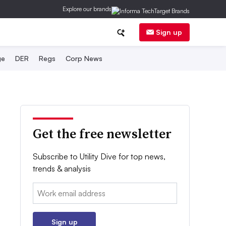
Explore our brands
Sign up
ge
DER
Regs
Corp News
Get the free newsletter
Subscribe to Utility Dive for top news,
trends & analysis
Email:
Sign up