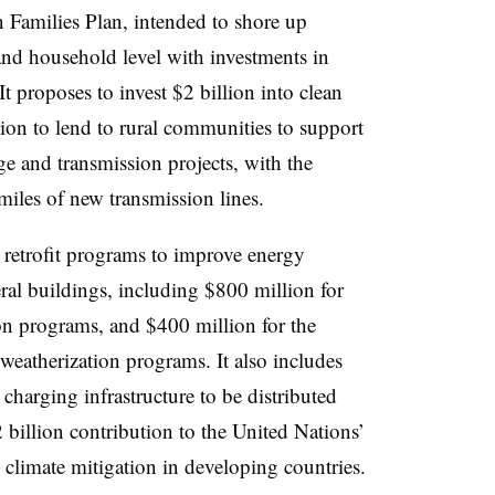
n Families Plan, intended to shore up
and household level with investments in
It proposes to invest $2 billion into clean
lion to lend to rural communities to support
ge and transmission projects, with the
miles of new transmission lines.
 retrofit programs to improve energy
ral buildings, including $800 million for
n programs, and $400 million for the
eatherization programs. It also includes
 charging infrastructure to be distributed
2 billion contribution to the United Nations’
 climate mitigation in developing countries.