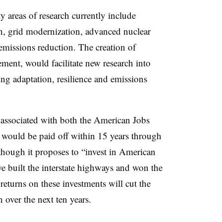
 areas of research currently include
n, grid modernization, advanced nuclear
missions reduction. The creation of
ment, would facilitate new research into
ng adaptation, resilience and emissions
 associated with both the American Jobs
 would be paid off within 15 years through
though it proposes to “invest in American
e built the interstate highways and won the
eturns on these investments will cut the
n over the next ten years.