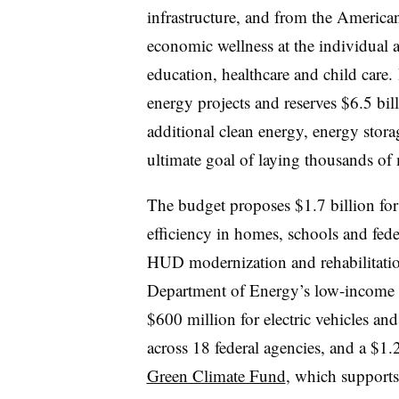
infrastructure, and from the America
economic wellness at the individual 
education, healthcare and child care. 
energy projects and reserves $6.5 bil
additional clean energy, energy stora
ultimate goal of laying thousands of 
The budget proposes $1.7 billion for
efficiency in homes, schools and fede
HUD modernization and rehabilitatio
Department of Energy’s low-income w
$600 million for electric vehicles and
across 18 federal agencies, and a $1.
Green Climate Fund
, which supports