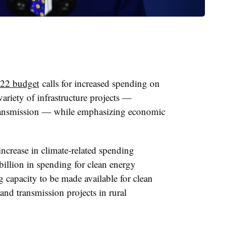
22 budget
calls for increased spending on
variety of infrastructure projects —
transmission — while emphasizing economic
increase in climate-related spending
illion in spending for clean energy
g capacity to be made available for clean
and transmission projects in rural