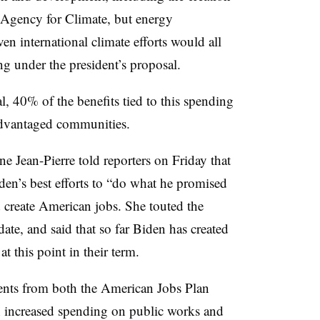
Agency for Climate, but energy
even international climate efforts would all
ng under the president’s proposal.
, 40% of the benefits tied to this spending
sadvantaged communities.
ne Jean-Pierre told reporters on Friday that
den’s best efforts to “do what he promised
create American jobs. She touted the
ate, and said that so far Biden has created
t this point in their term.
nts from both the American Jobs Plan
h increased spending on public works and