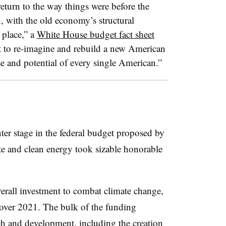
eturn to the way things were before the
with the old economy’s structural
 place,” a
White House budget fact sheet
t to re-imagine and rebuild a new American
e and potential of every single American.”
er stage in the federal budget proposed by
te and clean energy took sizable honorable
verall investment to combat climate change,
 over 2021. The bulk of the funding
ch and development, including the creation