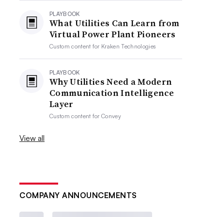
PLAYBOOK
What Utilities Can Learn from
Virtual Power Plant Pioneers
Custom content for
Kraken Technologies
PLAYBOOK
Why Utilities Need a Modern
Communication Intelligence
Layer
Custom content for
Convey
View all
COMPANY ANNOUNCEMENTS