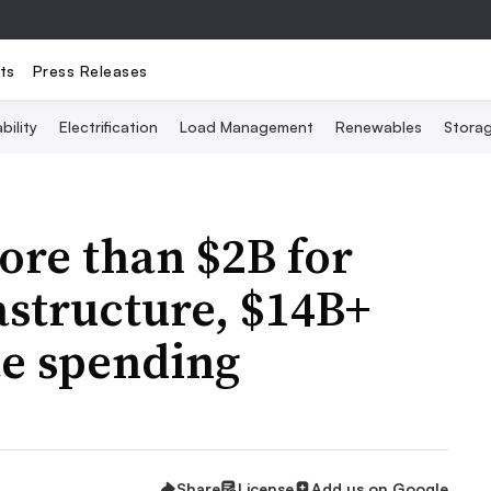
ts
Press Releases
bility
Electrification
Load Management
Renewables
Stora
ore than $2B for
astructure, $14B+
te spending
Share
License
Add us on Google