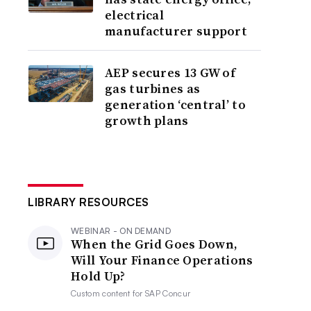
electrical
manufacturer support
AEP secures 13 GW of
gas turbines as
generation ‘central’ to
growth plans
LIBRARY RESOURCES
WEBINAR - ON DEMAND
When the Grid Goes Down,
Will Your Finance Operations
Hold Up?
Custom content for
SAP Concur