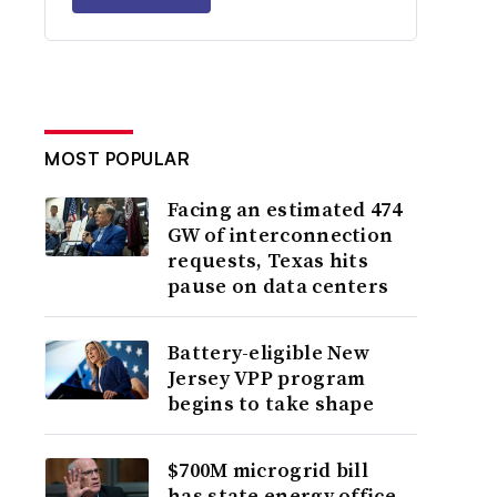
MOST POPULAR
Facing an estimated 474
GW of interconnection
requests, Texas hits
pause on data centers
Battery-eligible New
Jersey VPP program
begins to take shape
$700M microgrid bill
has state energy office,