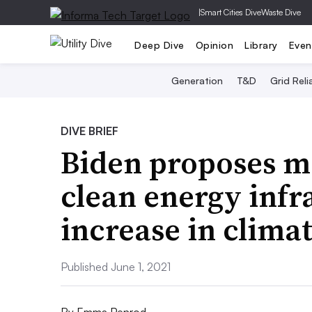
|
Smart Cities Dive
Waste Dive
Deep Dive
Opinion
Library
Even
Generation
T&D
Grid Relia
DIVE BRIEF
Biden proposes m
clean energy infr
increase in clima
Published June 1, 2021
By
Emma Penrod