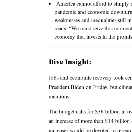
“America cannot afford to simply r
pandemic and economic downturn, 
weaknesses and inequalities still in
reads. “We must seize this momen
economy that invests in the promis
Dive Insight:
Jobs and economic recovery took cent
President Biden on Friday, but clima
mentions.
The budget calls for $36 billion in o
an increase of more than $14 billion
increases would be devoted to resear