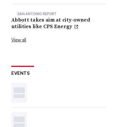
SAN ANTONIO REPORT
Abbott takes aim at city-owned
utilities like CPS Energy
View all
EVENTS