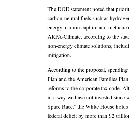
The DOE statement noted that priority
carbon-neutral fuels such as hydroge
energy, carbon capture and methane e
ARPA-Climate, according to the state
non-energy climate solutions, includi
mitigation.
According to the proposal, spending
Plan and the American Families Plan
reforms to the corporate tax code. Al
in a way we have not invested since w
Space Race,” the White House holds r
federal deficit by more than $2 trillio