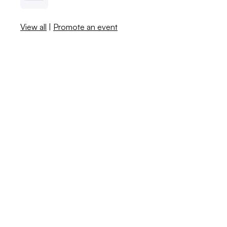
View all
|
Promote an event