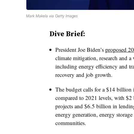
Mark Makela via Getty Images
Dive Brief:
President Joe Biden’s
proposed 20
climate mitigation, research and a 
including energy efficiency and 
recovery and job growth.
The budget calls for a $14 billion 
compared to 2021 levels, with $2 b
projects and $6.5 billion in lendin
energy generation, energy storage 
communities.