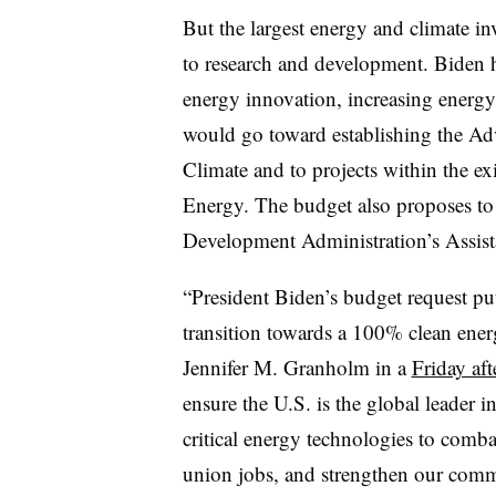
But the largest energy and climate i
to research and development. Biden 
energy innovation, increasing energ
would go toward establishing the Ad
Climate and to projects within the e
Energy. The budget also proposes to
Development Administration’s Assis
“President Biden’s budget request put
transition towards a 100% clean ene
Jennifer M. Granholm in a
Friday af
ensure the U.S. is the global leader 
critical energy technologies to comba
union jobs, and strengthen our commu