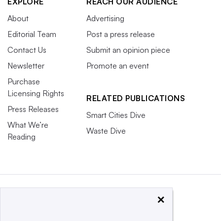
EXPLORE
REACH OUR AUDIENCE
About
Advertising
Editorial Team
Post a press release
Contact Us
Submit an opinion piece
Newsletter
Promote an event
Purchase
Licensing Rights
RELATED PUBLICATIONS
Press Releases
Smart Cities Dive
What We’re
Waste Dive
Reading
×