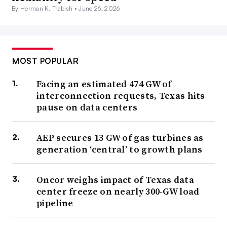
By Herman K. Trabish •
June 26, 2026
MOST POPULAR
Facing an estimated 474 GW of
interconnection requests, Texas hits
pause on data centers
AEP secures 13 GW of gas turbines as
generation ‘central’ to growth plans
Oncor weighs impact of Texas data
center freeze on nearly 300-GW load
pipeline