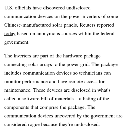
U.S. officials have discovered undisclosed
communication devices on the power inverters of some
Chinese-manufactured solar panels,
Reuters reported
today
based on anonymous sources within the federal
government.
The inverters are part of the hardware package
connecting solar arrays to the power grid. The package
includes communication devices so technicians can
monitor performance and have remote access for
maintenance. These devices are disclosed in what’s
called a software bill of materials – a listing of the
components that comprise the package. The
communication devices uncovered by the government are
considered rogue because they’re undisclosed.