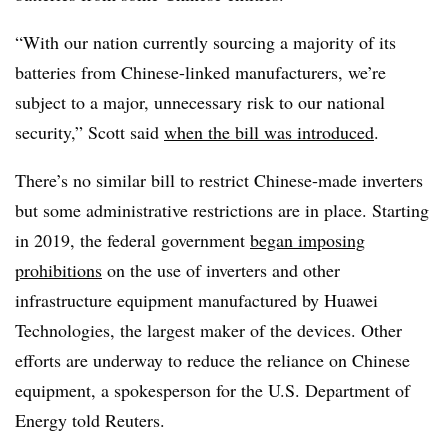
“With our nation currently sourcing a majority of its
batteries from Chinese-linked manufacturers, we’re
subject to a major, unnecessary risk to our national
security,” Scott said
when the bill was introduced
.
There’s no similar bill to restrict Chinese-made inverters
but some administrative restrictions are in place. Starting
in 2019, the federal government
began imposing
prohibitions
on the use of inverters and other
infrastructure equipment manufactured by Huawei
Technologies, the largest maker of the devices. Other
efforts are underway to reduce the reliance on Chinese
equipment, a spokesperson for the U.S. Department of
Energy told Reuters.