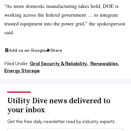
“As more domestic manufacturing takes hold, DOE is
working across the federal government … to integrate
trusted equipment into the power grid,” the spokesperson
said.
Add us on Google
Share
Filed Under:
Grid Security & Reliability,
Renewables,
Energy Storage
Utility Dive news delivered to
your inbox
Get the free daily newsletter read by industry experts