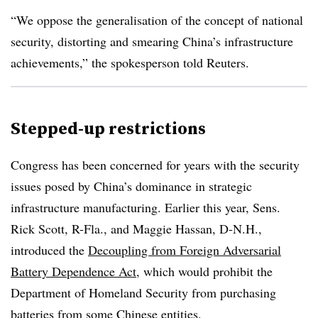
“We oppose the generalisation of the concept of national
security, distorting and smearing China’s infrastructure
achievements,” the spokesperson told Reuters.
Stepped-up restrictions
Congress has been concerned for years with the security
issues posed by China’s dominance in strategic
infrastructure manufacturing. Earlier this year, Sens.
Rick Scott, R-Fla., and Maggie Hassan, D-N.H.,
introduced the
Decoupling from Foreign Adversarial
Battery Dependence Act
, which would prohibit the
Department of Homeland Security from purchasing
batteries from some Chinese entities.