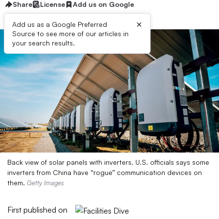
Share
License
Add us on Google
×
Add us as a Google Preferred
Source to see more of our articles in
your search results.
Back view of solar panels with inverters. U.S. officials says some
inverters from China have “rogue” communication devices on
them.
Getty Images
First published on