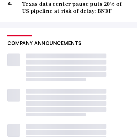
Texas data center pause puts 20% of
US pipeline at risk of delay: BNEF
COMPANY ANNOUNCEMENTS