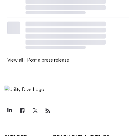
View all
|
Post a press release