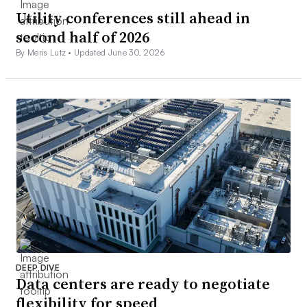
Utility conferences still ahead in
second half of 2026
By Meris Lutz •
Updated June 30, 2026
DEEP DIVE
Data centers are ready to negotiate
flexibility for speed