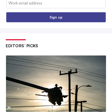
Email:
Sign up
EDITORS’ PICKS