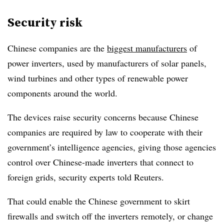
Security risk
Chinese companies are the
biggest manufacturers
of
power inverters, used by manufacturers of solar panels,
wind turbines and other types of renewable power
components around the world.
The devices raise security concerns because Chinese
companies are required by law to cooperate with their
government’s intelligence agencies, giving those agencies
control over Chinese-made inverters that connect to
foreign grids, security experts told Reuters.
That could enable the Chinese government to skirt
firewalls and switch off the inverters remotely, or change