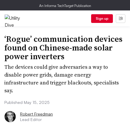
An Informa TechTarget Publication
Sign up
‘Rogue’ communication devices
found on Chinese-made solar
power inverters
The devices could give adversaries a way to
disable power grids, damage energy
infrastructure and trigger blackouts, specialists
say.
Published May 15, 2025
Robert Freedman
Lead Editor