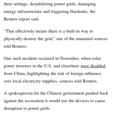
their settings, destabilizing power grids, damaging
energy infrastructure and triggering blackouts, the
Reuters report said.
“That effectively means there is a built-in way to
physically destroy the grid,” one of the unnamed sources
told Reuters.
One such incident occurred in November, when solar
power inverters in the U.S. and elsewhere
were disabled
from China, highlighting the risk of foreign influence
over local electricity supplies, sources told Reuters.
A spokesperson for the Chinese government pushed back
against the accusation it would use the devices to cause
disruption to power grids.