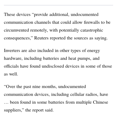
These devices “provide additional, undocumented
communication channels that could allow firewalls to be
circumvented remotely, with potentially catastrophic
consequences,” Reuters reported the sources as saying.
Inverters are also included in other types of energy
hardware, including batteries and heat pumps, and
officials have found undisclosed devices in some of those
as well.
“Over the past nine months, undocumented
communication devices, including cellular radios, have
… been found in some batteries from multiple Chinese
suppliers,” the report said.