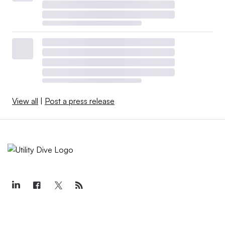
View all
|
Post a press release