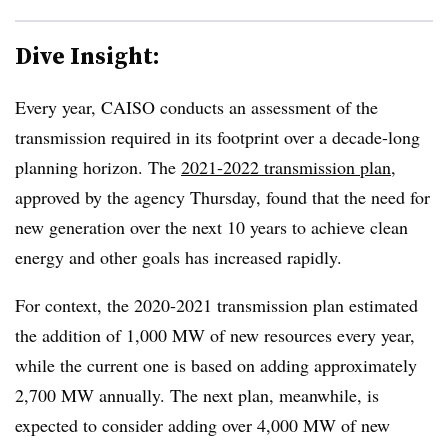
Dive Insight:
Every year, CAISO conducts an assessment of the
transmission required in its footprint over a decade-long
planning horizon. The
2021-2022 transmission plan
,
approved by the agency Thursday, found that the need for
new generation over the next 10 years to achieve clean
energy and other goals has increased rapidly.
For context, the
2020-2021
transmission plan estimated
the addition of 1,000 MW of new resources every year,
while the current one is based on adding approximately
2,700 MW annually. The next plan, meanwhile, is
expected to consider adding over 4,000 MW of new