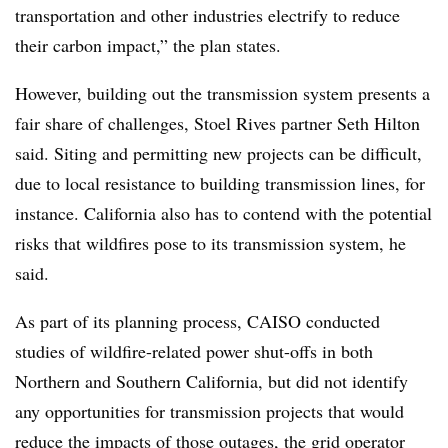
transportation and other industries electrify to reduce
their carbon impact,” the plan states.
However, building out the transmission system presents a
fair share of challenges, Stoel Rives partner Seth Hilton
said. Siting and permitting new projects can be difficult,
due to local resistance to building transmission lines, for
instance. California also has to contend with the potential
risks that wildfires pose to its transmission system, he
said.
As part of its planning process, CAISO conducted
studies of wildfire-related power shut-offs in both
Northern and Southern California, but did not identify
any opportunities for transmission projects that would
reduce the impacts of those outages, the grid operator