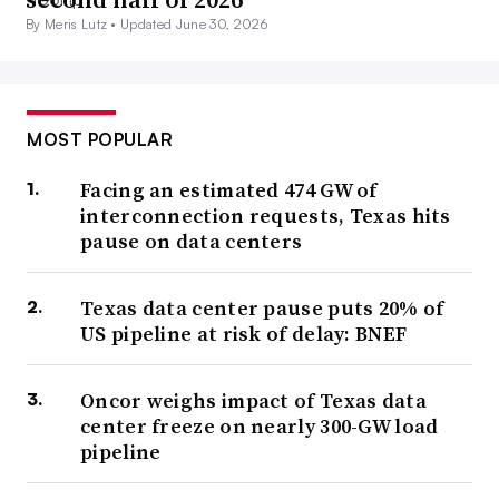
By Meris Lutz •
Updated June 30, 2026
MOST POPULAR
Facing an estimated 474 GW of
interconnection requests, Texas hits
pause on data centers
Texas data center pause puts 20% of
US pipeline at risk of delay: BNEF
Oncor weighs impact of Texas data
center freeze on nearly 300-GW load
pipeline