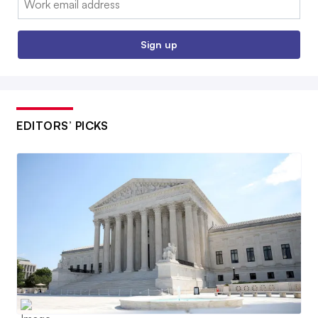
Sign up
EDITORS’ PICKS