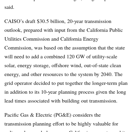
said.
CAISO’s draft $30.5 billion, 20-year transmission
outlook, prepared with input from the California Public
Utilities Commission and California Energy
Commission, was based on the assumption that the state
will need to add a combined 120 GW of utility-scale
solar, energy storage, offshore wind, out-of-state clean
energy, and other resources to the system by 2040. The
grid operator decided to put together the longer-term plan
in addition to its 10-year planning process given the long
lead times associated with building out transmission.
Pacific Gas & Electric (PG&E) considers the
transmission planning effort to be highly valuable for