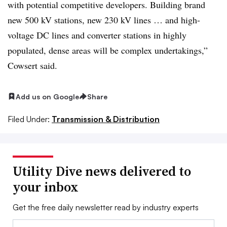
with potential competitive developers. Building brand
new 500 kV stations, new 230 kV lines … and high-
voltage DC lines and converter stations in highly
populated, dense areas will be complex undertakings,”
Cowsert said.
Add us on Google
Share
Filed Under:
Transmission & Distribution
Utility Dive news delivered to
your inbox
Get the free daily newsletter read by industry experts
Email: