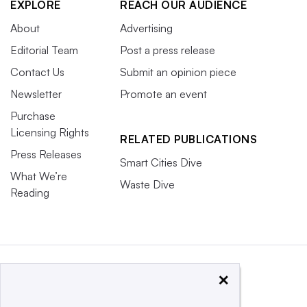
EXPLORE
REACH OUR AUDIENCE
About
Advertising
Editorial Team
Post a press release
Contact Us
Submit an opinion piece
Newsletter
Promote an event
Purchase
Licensing Rights
RELATED PUBLICATIONS
Press Releases
Smart Cities Dive
What We’re
Waste Dive
Reading
×