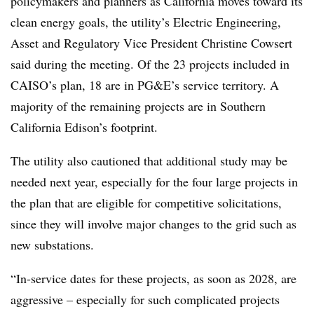
policymakers and planners as California moves toward its
clean energy goals, the utility’s Electric Engineering,
Asset and Regulatory Vice President Christine Cowsert
said during the meeting. Of the 23 projects included in
CAISO’s plan, 18 are in PG&E’s service territory. A
majority of the remaining projects are in
Southern
California Edison’s footprint.
The utility also cautioned that additional study may be
needed next year, especially for the four large projects in
the plan that are eligible for competitive solicitations,
since they will involve major changes to the grid such as
new substations.
“In-service dates for these projects, as soon as 2028, are
aggressive – especially for such complicated projects