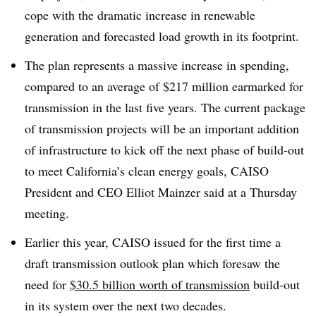
cope with the dramatic increase in renewable
generation and forecasted load growth in its footprint
.
The plan represents a massive increase in spending,
compared to an average of $217 million earmarked for
transmission in the last five years. The current package
of transmission projects will be an important addition
of infrastructure to kick off the next phase of build-out
to meet California’s clean energy goals, CAISO
President and CEO Elliot Mainzer said at a Thursday
meeting
.
Earlier this year, CAISO issued for the first time a
draft transmission outlook plan which foresaw the
need for
$30.5 billion worth of transmission
build-out
in its system over the next two decades
.