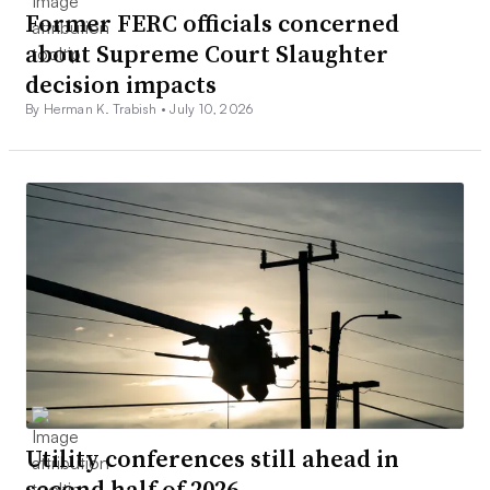
Former FERC officials concerned
about Supreme Court Slaughter
decision impacts
By Herman K. Trabish •
July 10, 2026
Utility conferences still ahead in
second half of 2026