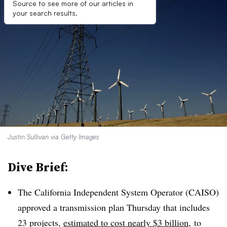
Source to see more of our articles in
your search results.
Justin Sullivan via Getty Images
Dive Brief:
The California Independent System Operator (CAISO)
approved a transmission plan Thursday that includes
23 projects,
estimated to cost nearly $3 billion
, to