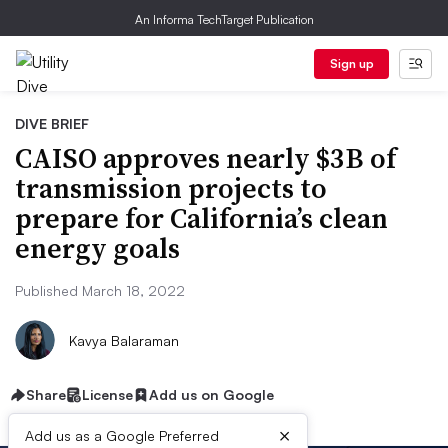
An Informa TechTarget Publication
Sign up
DIVE BRIEF
CAISO approves nearly $3B of
transmission projects to
prepare for California’s clean
energy goals
Published March 18, 2022
Kavya Balaraman
Share
License
Add us on Google
×
Add us as a Google Preferred