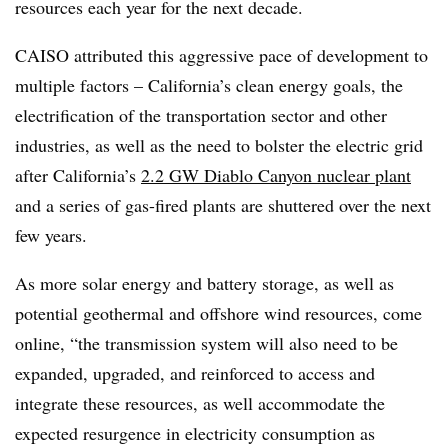
resources each year for the next decade.
CAISO attributed this aggressive pace of development to
multiple factors – California’s clean energy goals, the
electrification of the transportation sector and other
industries, as well as the need to bolster the electric grid
after California’s
2.2 GW Diablo Canyon nuclear plant
and a series of gas-fired plants are shuttered over the next
few years.
As more solar energy and battery storage, as well as
potential geothermal and offshore wind resources, come
online, “the transmission system will also need to be
expanded, upgraded, and reinforced to access and
integrate these resources, as well accommodate the
expected resurgence in electricity consumption as