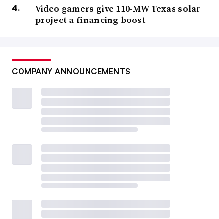
Video gamers give 110-MW Texas solar
project a financing boost
COMPANY ANNOUNCEMENTS