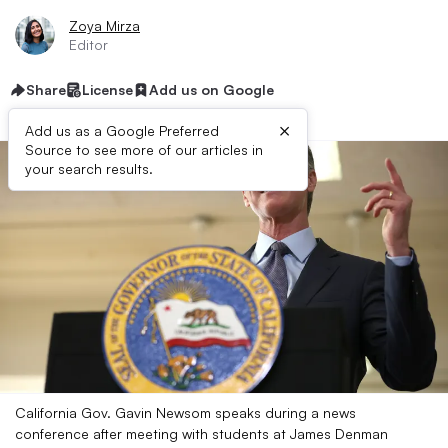
Zoya Mirza
Editor
Share
License
Add us on Google
×
Add us as a Google Preferred
Source to see more of our articles in
your search results.
California Gov. Gavin Newsom speaks during a news
conference after meeting with students at James Denman