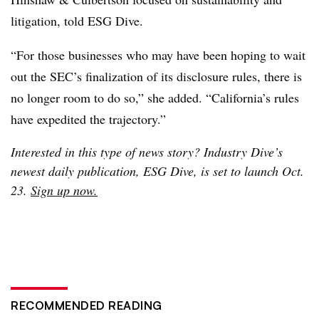
litigation, told ESG Dive.
“For those businesses who may have been hoping to wait
out the SEC’s finalization of its disclosure rules, there is
no longer room to do so,” she added. “California’s rules
have expedited the trajectory.”
Interested in this type of news story? Industry Dive’s
newest daily publication, ESG Dive, is set to launch Oct.
23.
Sign up now.
RECOMMENDED READING