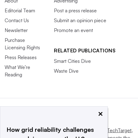
About
Advertising
Editorial Team
Post a press release
Contact Us
Submit an opinion piece
Newsletter
Promote an event
Purchase
Licensing Rights
RELATED PUBLICATIONS
Press Releases
Smart Cities Dive
What We’re
Waste Dive
Reading
×
How grid reliability challenges
This website is owned and operated by
Informa TechTarget
,
a global network that informs, influences and connects the