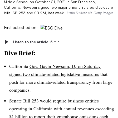
Middle School on October 01, 2021 in San Francisco,
California. Newsom signed two major climate-related disclosure
bills, SB 253 and SB 261, last week.
Justin Sullivan via Getty Images
First published on
Listen to the article
5 min
Dive Brief:
California
Gov. Gavin Newsom, D, on Saturday
signed two climate-related legislative measures
that
push for more climate-related transparency from large
companies.
Senate Bill 253
would require business entities
operating in California with annual revenues exceeding
$1 billion to report their greenhouse emissions each