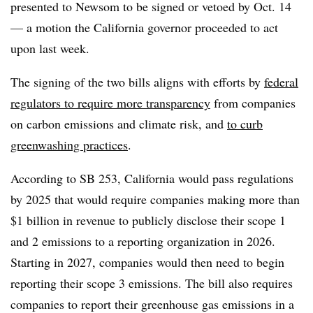
presented to Newsom to be signed or vetoed by Oct. 14
— a motion the California governor proceeded to act
upon last week.
The signing of the two bills aligns with efforts by
federal
regulators to require more transparency
from companies
on carbon emissions and climate risk, and
to curb
greenwashing practices
.
According to SB 253, California would pass regulations
by 2025 that would require companies making more than
$1 billion in revenue to publicly disclose their scope 1
and 2 emissions to a reporting organization in 2026.
Starting in 2027, companies would then need to begin
reporting their scope 3 emissions. The bill also requires
companies to report their greenhouse gas emissions in a