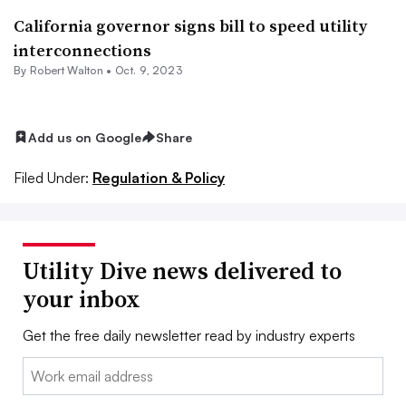
California governor signs bill to speed utility
interconnections
By
Robert Walton
•
Oct. 9, 2023
Add us on Google
Share
Filed Under:
Regulation & Policy
Utility Dive news delivered to
your inbox
Get the free daily newsletter read by industry experts
Email: