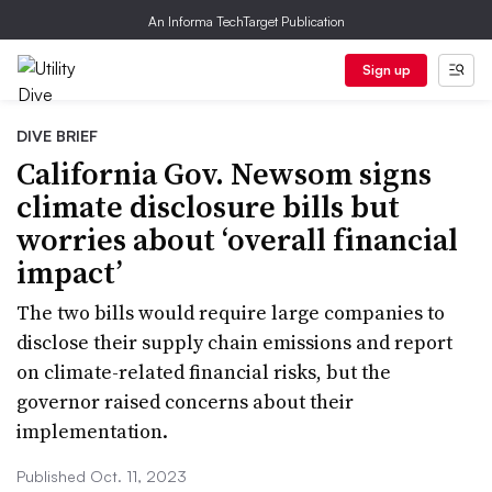
An Informa TechTarget Publication
Sign up
DIVE BRIEF
California Gov. Newsom signs
climate disclosure bills but
worries about ‘overall financial
impact’
The two bills would require large companies to
disclose their supply chain emissions and report
on climate-related financial risks, but the
governor raised concerns about their
implementation.
Published Oct. 11, 2023