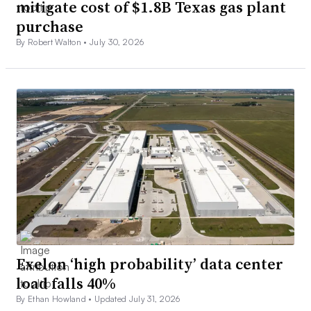
mitigate cost of $1.8B Texas gas plant
purchase
By Robert Walton •
July 30, 2026
Exelon ‘high probability’ data center
load falls 40%
By Ethan Howland •
Updated July 31, 2026