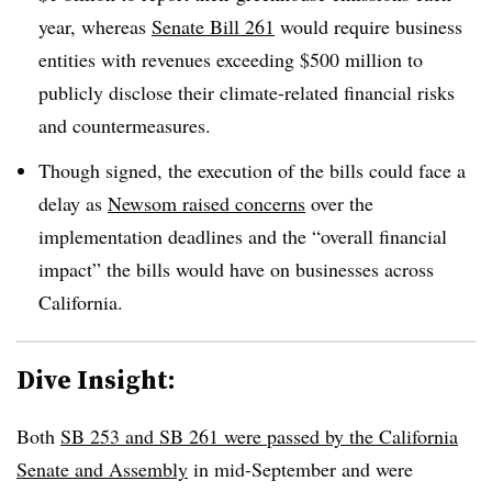
year, whereas
Senate Bill 261
would require business
entities with revenues exceeding $500 million to
publicly disclose their climate-related financial risks
and countermeasures.
Though signed, the execution of the bills could face a
delay as
Newsom raised concerns
over the
implementation deadlines and the “overall financial
impact” the bills would have on businesses across
California.
Dive Insight:
Both
SB 253 and SB 261 were passed by the California
Senate and Assembly
in mid-September and were