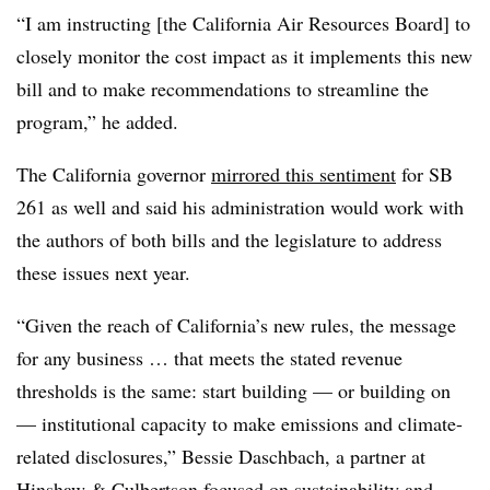
“I am instructing [the California Air Resources Board] to
closely monitor the cost impact as it implements this new
bill and to make recommendations to streamline the
program,” he added.
The California governor
mirrored this sentiment
for SB
261 as well and said his administration would work with
the authors of both bills and the legislature to address
these issues next year.
“Given the reach of California’s new rules, the message
for any business … that meets the stated revenue
thresholds is the same: start building — or building on
— institutional capacity to make emissions and climate-
related disclosures,” Bessie Daschbach, a partner at
Hinshaw & Culbertson focused on sustainability and