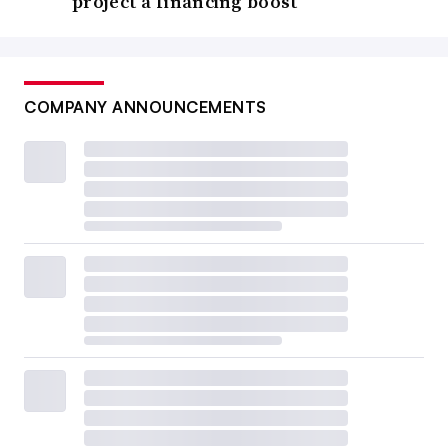
project a financing boost
COMPANY ANNOUNCEMENTS