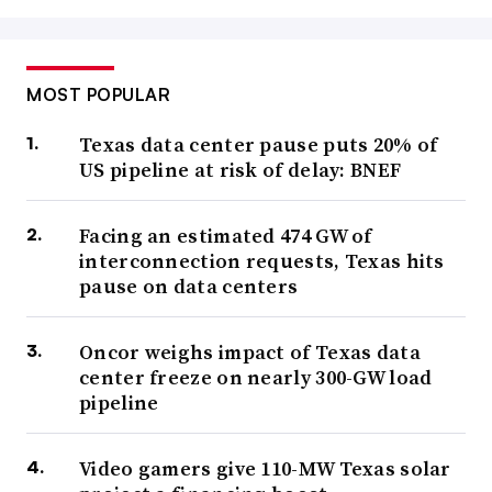
MOST POPULAR
Texas data center pause puts 20% of
US pipeline at risk of delay: BNEF
Facing an estimated 474 GW of
interconnection requests, Texas hits
pause on data centers
Oncor weighs impact of Texas data
center freeze on nearly 300-GW load
pipeline
Video gamers give 110-MW Texas solar