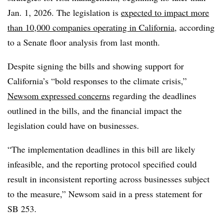
Jan. 1, 2026. The legislation is
expected to impact more
than 10,000 companies operating in California
, according
to a Senate floor analysis from last month.
Despite signing the bills and showing support for
California’s “bold responses to the climate crisis,”
Newsom expressed concerns
regarding the deadlines
outlined in the bills, and the financial impact the
legislation could have on businesses.
“The implementation deadlines in this bill are likely
infeasible, and the reporting protocol specified could
result in inconsistent reporting across businesses subject
to the measure,” Newsom said in a press statement for
SB 253.