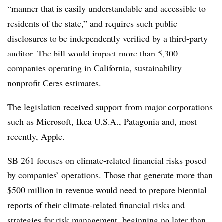
“manner that is easily understandable and accessible to
residents of the state,” and requires such public
disclosures to be independently verified by a third-party
auditor. The
bill would impact more than 5,300
companies
operating in California, sustainability
nonprofit Ceres estimates.
The legislation
received support from major corporations
such as Microsoft, Ikea U.S.A., Patagonia and, most
recently, Apple.
SB 261 focuses on climate-related financial risks posed
by companies’ operations. Those that generate more than
$500 million in revenue would need to prepare biennial
reports of their climate-related financial risks and
strategies for risk management, beginning no later than