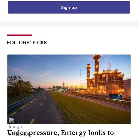
Sign up
EDITORS’ PICKS
Under pressure, Entergy looks to