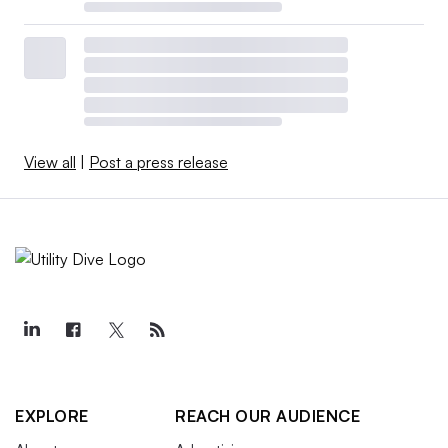
View all
|
Post a press release
EXPLORE
REACH OUR AUDIENCE