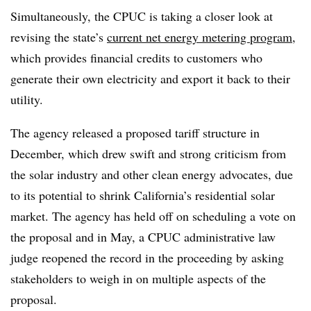
Simultaneously, the CPUC is taking a closer look at
revising the state’s
current net energy metering program
,
which provides financial credits to customers who
generate their own electricity and export it back to their
utility.
The agency released a proposed tariff structure in
December, which drew swift and strong criticism from
the solar industry and other clean energy advocates, due
to its potential to shrink California’s residential solar
market. The agency has held off on scheduling a vote on
the proposal and in May, a CPUC administrative law
judge reopened the record in the proceeding by asking
stakeholders to weigh in on multiple aspects of the
proposal.