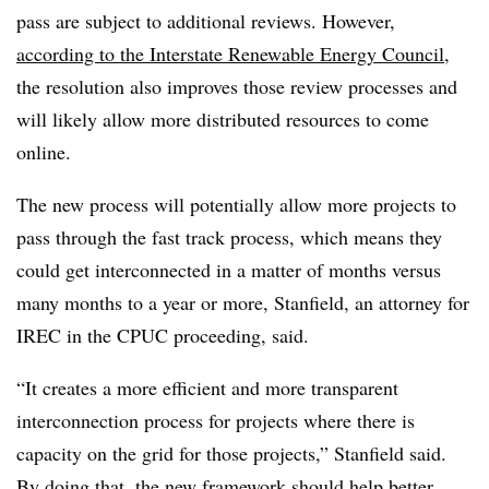
pass are subject to additional reviews. However,
according to the Interstate Renewable Energy Council
,
the resolution also improves those review processes and
will likely allow more distributed resources to come
online.
The new process will potentially allow more projects to
pass through the fast track process, which means they
could get interconnected in a matter of months versus
many months to a year or more, Stanfield, an attorney for
IREC in the CPUC proceeding, said.
“It creates a more efficient and more transparent
interconnection process for projects where there is
capacity on the grid for those projects,” Stanfield said.
By doing that, the new framework should help better