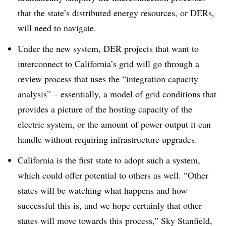
that the state’s distributed energy resources, or DERs,
will need to navigate
.
Under the new system, DER projects that want to
interconnect to California’s grid will go through a
review process that uses the “integration capacity
analysis” – essentially, a model of grid conditions that
provides a picture of the hosting capacity of the
electric system, or the amount of power output it can
handle without requiring infrastructure upgrades
.
California is the first state to adopt such a system,
which could offer potential to others as well. “Other
states will be watching what happens and how
successful this is, and we hope certainly that other
states will move towards this process,” Sky Stanfield,