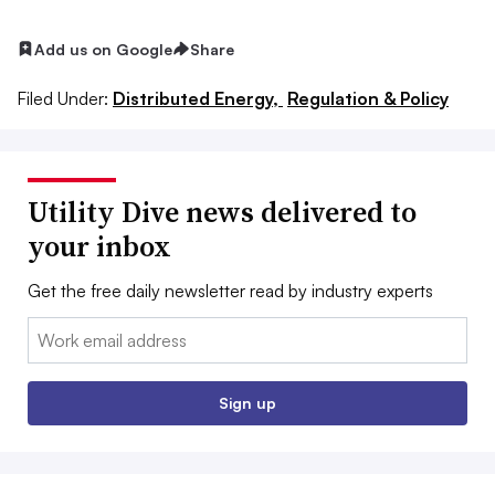
Add us on Google
Share
Filed Under:
Distributed Energy,
Regulation & Policy
Utility Dive news delivered to
your inbox
Get the free daily newsletter read by industry experts
Email:
Sign up