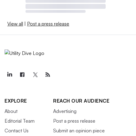
View all
|
Post a press release
EXPLORE
REACH OUR AUDIENCE
About
Advertising
Editorial Team
Post a press release
Contact Us
Submit an opinion piece