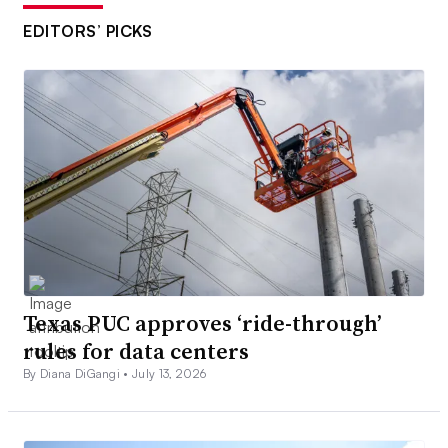
EDITORS’ PICKS
Texas PUC approves ‘ride-through’
rules for data centers
By Diana DiGangi •
July 13, 2026