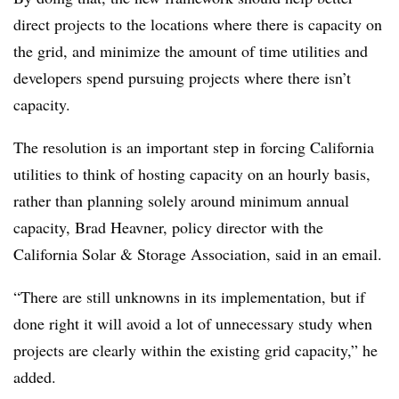
direct projects to the locations where there is capacity on
the grid, and minimize the amount of time utilities and
developers spend pursuing projects where there isn’t
capacity.
The resolution is an important step in forcing California
utilities to think of hosting capacity on an hourly basis,
rather than planning solely around minimum annual
capacity, Brad Heavner, policy director with the
California Solar & Storage Association, said in an email.
“There are still unknowns in its implementation, but if
done right it will avoid a lot of unnecessary study when
projects are clearly within the existing grid capacity,” he
added.