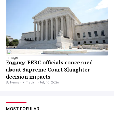
Former FERC officials concerned
about Supreme Court Slaughter
decision impacts
By Herman K. Trabish •
July 10, 2026
MOST POPULAR