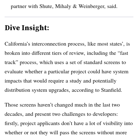
partner with Shute, Mihaly & Weinberger, said
.
Dive Insight:
California’s interconnection process, like most states’, is
broken into different tiers of review, including the “fast
track” process, which uses a set of standard screens to
evaluate whether a particular project could have system
impacts that would require a study and potentially
distribution system upgrades, according to Stanfield.
Those screens haven’t changed much in the last two
decades, and present two challenges to developers:
firstly, project applicants don’t have a lot of visibility into
whether or not they will pass the screens without more