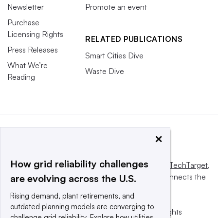
Newsletter
Promote an event
Purchase
Licensing Rights
RELATED PUBLICATIONS
Press Releases
Smart Cities Dive
What We’re
Waste Dive
Reading
×
How grid reliability challenges
This website is owned and operated by
Informa TechTarget
,
a global network that informs, influences and connects the
are evolving across the U.S.
world’s technology buyers and sellers.
Rising demand, plant retirements, and
outdated planning models are converging to
© 2025 TechTarget, Inc. or its subsidiaries. All rights
challenge grid reliability. Explore how utilities