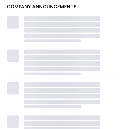
COMPANY ANNOUNCEMENTS