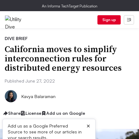
An Informa TechTarget Publication
Sign up
DIVE BRIEF
California moves to simplify
interconnection rules for
distributed energy resources
Published June 27, 2022
Kavya Balaraman
Share
License
Add us on Google
×
Add us as a Google Preferred
Source to see more of our articles in
your search results.