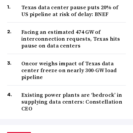
Texas data center pause puts 20% of
US pipeline at risk of delay: BNEF
Facing an estimated 474 GW of
interconnection requests, Texas hits
pause on data centers
Oncor weighs impact of Texas data
center freeze on nearly 300-GW load
pipeline
Existing power plants are ‘bedrock’ in
supplying data centers: Constellation
CEO