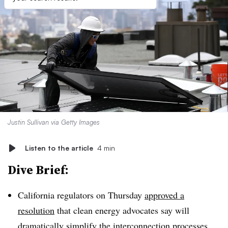
Justin Sullivan via Getty Images
Listen to the article
4 min
Dive Brief:
California regulators on Thursday
approved a
resolution
that clean energy advocates say will
dramatically simplify the interconnection processes