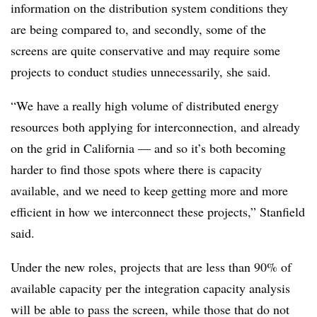
information on the distribution system conditions they
are being compared to, and secondly, some of the
screens are quite conservative and may require some
projects to conduct studies unnecessarily, she said.
“We have a really high volume of distributed energy
resources both applying for interconnection, and already
on the grid in California
—
and so it’s both becoming
harder to find those spots where there is capacity
available, and we need to keep getting more and more
efficient in how we interconnect these projects,” Stanfield
said.
Under the new roles, projects that are less than 90% of
available capacity per the integration capacity analysis
will be able to pass the screen, while those that do not